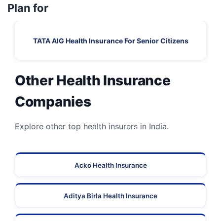
Plan for
TATA AIG Health Insurance For Senior Citizens
Other Health Insurance
Companies
Explore other top health insurers in India.
Acko Health Insurance
Aditya Birla Health Insurance