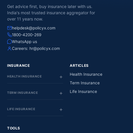
Get advice first, buy insurance later with us.
India's most trusted insurance aggregator for
over 11 years now.
helpdesk@policyx.com
1800-4200-269
WhatsApp us
Careers:
hr@policyx.com
INSURANCE
ARTICLES
Health Insurance
HEALTH INSURANCE
Term Insurance
Life Insurance
TERM INSURANCE
LIFE INSURANCE
TOOLS