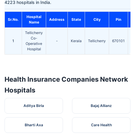
4223 hospitals in India.
Hospital
Sr.No.
Address
State
City
Pin
Name
Tellicherry
S
Co-
1
-
Kerala
Tellicherry
670101
Operative
Hospital
F
Health Insurance Companies Network
Hospitals
Aditya Birla
Bajaj Allianz
Bharti Axa
Care Health