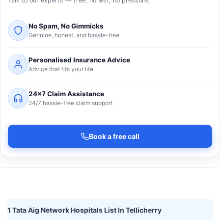
Talk to our experts — free, honest, no pressure.
No Spam, No Gimmicks
Genuine, honest, and hassle-free
Personalised Insurance Advice
Advice that fits your life
24×7 Claim Assistance
24/7 hassle-free claim support
Book a free call
1 Tata Aig Network Hospitals List In Tellicherry