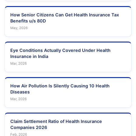
How Senior Citizens Can Get Health Insurance Tax
Benefits u/s 80D
May, 2026
Eye Conditions Actually Covered Under Health
Insurance in India
Mar, 2026
How Air Pollution Is Silently Causing 10 Health
Diseases
Mar, 2026
Claim Settlement Ratio of Health Insurance
Companies 2026
Feb, 2026