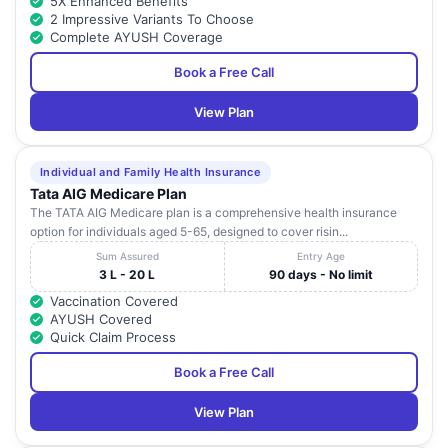
5X Enhanced Benefits
2 Impressive Variants To Choose
Complete AYUSH Coverage
Book a Free Call
View Plan
Individual and Family Health Insurance
Tata AIG Medicare Plan
The TATA AIG Medicare plan is a comprehensive health insurance
option for individuals aged 5-65, designed to cover risin...
Sum Assured
Entry Age
3 L - 20 L
90 days - No limit
Vaccination Covered
AYUSH Covered
Quick Claim Process
Book a Free Call
View Plan