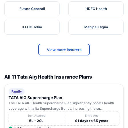
Future Generali
HDFC Health
IFFCO Tokio
Manipal Cigna
View more insurers
All 11 Tata Aig Health Insurance Plans
Family
TATA AIG Supercharge Plan
The TATA AIG Health Supercharge Plan significantly boosts health
coverage with a 5x Supercharge Bonus, increasing the su...
Sum Assured
Entry Age
5L - 20L
91 days to 65 years