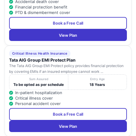
Accidental death cover
Financial protection benefit
PTD & dismemberment cover
Book a Free Call
View Plan
Critical Illness Health Insurance
Tata AIG Group EMI Protect Plan
The Tata AIG Group EMI Protect policy provides financial protection
by covering EMIs if an insured employee cannot work ...
Sum Assured
Entry Age
To be opted as per schedule
18 Years
In-patient hospitalization
Critical illness cover
Personal accident cover
Book a Free Call
View Plan