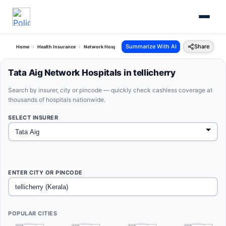
Summarize With AI
Share
Home
Health Insurance
Network Hospitals
Tata Aig Tellicherry Kerala
Tata Aig Network Hospitals in tellicherry
Search by insurer, city or pincode — quickly check cashless coverage at
thousands of hospitals nationwide.
SELECT INSURER
ENTER CITY OR PINCODE
POPULAR CITIES