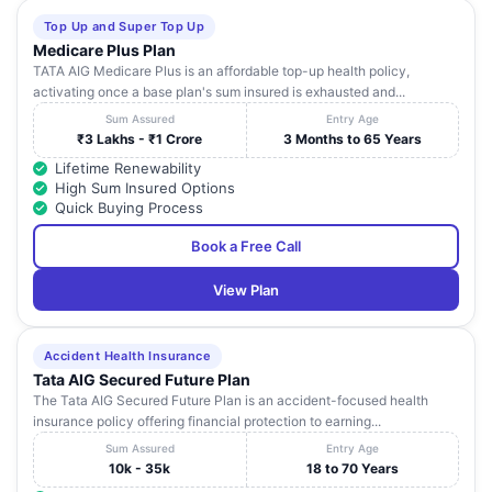
Top Up and Super Top Up
Medicare Plus Plan
TATA AIG Medicare Plus is an affordable top-up health policy,
activating once a base plan's sum insured is exhausted and...
Sum Assured
Entry Age
₹3 Lakhs - ₹1 Crore
3 Months to 65 Years
Lifetime Renewability
High Sum Insured Options
Quick Buying Process
Book a Free Call
View Plan
Accident Health Insurance
Tata AIG Secured Future Plan
The Tata AIG Secured Future Plan is an accident-focused health
insurance policy offering financial protection to earning...
Sum Assured
Entry Age
10k - 35k
18 to 70 Years