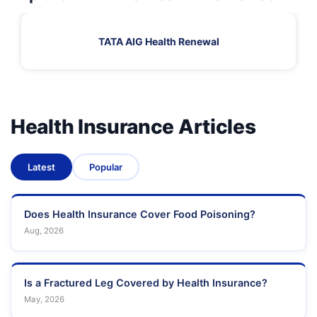
TATA AIG Health Renewal
Health Insurance Articles
Latest
Popular
Does Health Insurance Cover Food Poisoning?
Aug, 2026
Is a Fractured Leg Covered by Health Insurance?
May, 2026