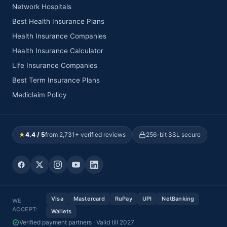
Network Hospitals
Best Health Insurance Plans
Health Insurance Companies
Health Insurance Calculator
Life Insurance Companies
Best Term Insurance Plans
Mediclaim Policy
★
4.4 / 5
from 2,731+ verified reviews
256-bit SSL secure
Visa
Mastercard
RuPay
UPI
NetBanking
WE
ACCEPT:
Wallets
Verified payment partners · Valid till 2027