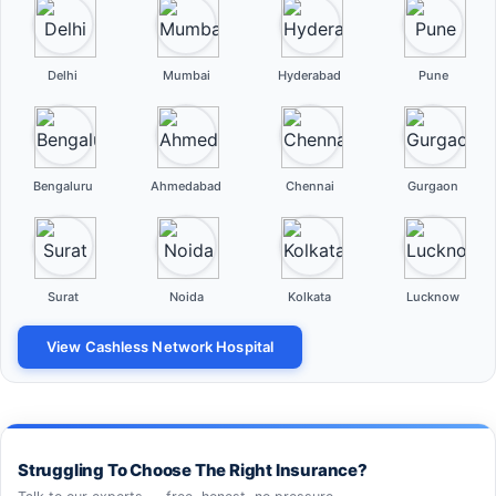
Delhi
Mumbai
Hyderabad
Pune
Bengaluru
Ahmedabad
Chennai
Gurgaon
Surat
Noida
Kolkata
Lucknow
View Cashless Network Hospital
Struggling To Choose The Right Insurance?