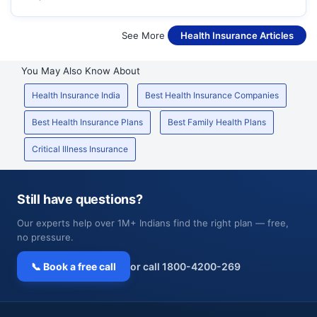
See More
Health Insurance Articles
You May Also Know About
Health Insurance India
Best Health Insurance Companies
Best Health Insurance Plans
Best Family Health Plans
Critical Illness Insurance
Still have questions?
Our experts help over 1M+ Indians find the right plan — free,
no pressure.
📞 Book a free call
or call 1800-4200-269