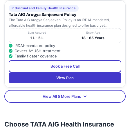
Individual and Family Health Insurance
Tata AIG Arogya Sanjeevani Policy
The Tata AIG Arogya Sanjeevani Policy is an IRDAI-mandated,
affordable health insurance plan designed to offer basic yet...
Sum Assured
Entry Age
1 L - 5 L
18 - 65 Years
IRDAI-mandated policy
Covers AYUSH treatment
Family floater coverage
Book a Free Call
View Plan
View All 5 More Plans
Choose TATA AIG Health Insurance