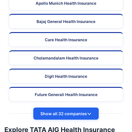
Apollo Munich Health Insurance
Bajaj General Health Insurance
Care Health Insurance
Cholamandalam Health Insurance
Digit Health Insurance
Future Generali Health Insurance
Show all 32 companies
Explore TATA AIG Health Insurance