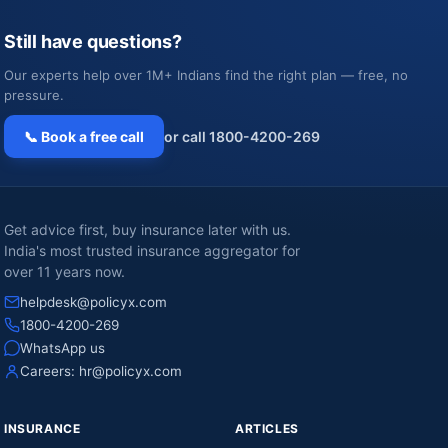
Still have questions?
Our experts help over 1M+ Indians find the right plan — free, no
pressure.
📞 Book a free call
or call 1800-4200-269
Get advice first, buy insurance later with us.
India's most trusted insurance aggregator for
over 11 years now.
helpdesk@policyx.com
1800-4200-269
WhatsApp us
Careers:
hr@policyx.com
INSURANCE
ARTICLES