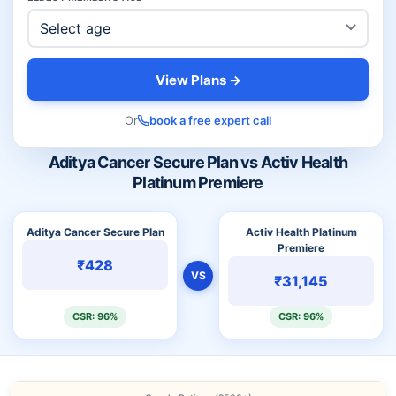
View Plans →
Or
book a free expert call
Aditya Cancer Secure Plan vs Activ Health
Platinum Premiere
Aditya Cancer Secure Plan
Activ Health Platinum
Premiere
₹428
VS
₹31,145
CSR: 96%
CSR: 96%