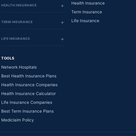
Health Insurance
HEALTH INSURANCE
Term Insurance
Life Insurance
TERM INSURANCE
LIFE INSURANCE
TOOLS
Network Hospitals
Best Health Insurance Plans
Health Insurance Companies
Health Insurance Calculator
Life Insurance Companies
Best Term Insurance Plans
Mediclaim Policy