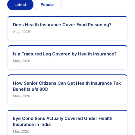
Latest
Popular
Does Health Insurance Cover Food Poisoning?
Aug, 2026
Is a Fractured Leg Covered by Health Insurance?
May, 2026
How Senior Citizens Can Get Health Insurance Tax
Benefits u/s 80D
May, 2026
Eye Conditions Actually Covered Under Health
Insurance in India
Mar, 2026