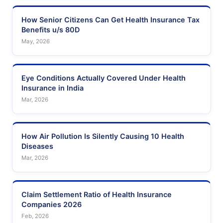
How Senior Citizens Can Get Health Insurance Tax
Benefits u/s 80D
May, 2026
Eye Conditions Actually Covered Under Health
Insurance in India
Mar, 2026
How Air Pollution Is Silently Causing 10 Health
Diseases
Mar, 2026
Claim Settlement Ratio of Health Insurance
Companies 2026
Feb, 2026