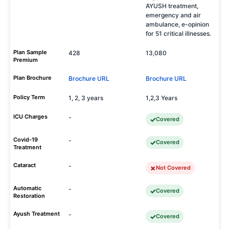
AYUSH treatment,
emergency and air
ambulance, e-opinion
for 51 critical illnesses.
Plan Sample
428
13,080
Premium
Plan Brochure
Brochure URL
Brochure URL
Policy Term
1, 2, 3 years
1,2,3 Years
ICU Charges
-
Covered
Covid-19
-
Covered
Treatment
Cataract
-
Not Covered
Automatic
-
Covered
Restoration
Ayush Treatment
-
Covered