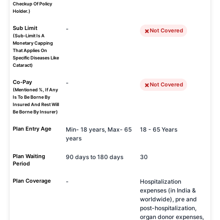
Checkup Of Policy
Holder.)
Sub Limit
-
Not Covered
(Sub-Limit Is A
Monetary Capping
That Applies On
Specific Diseases Like
Cataract)
Co-Pay
-
Not Covered
(Mentioned %, If Any
Is To Be Borne By
Insured And Rest Will
Be Borne By Insurer)
Plan Entry Age
Min- 18 years, Max- 65
18 - 65 Years
years
Plan Waiting
90 days to 180 days
30
Period
Plan Coverage
-
Hospitalization
expenses (in India &
worldwide), pre and
post-hospitalization,
organ donor expenses,