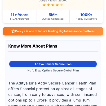
Google Ratings (2500+)
★★★★
★
11+ Years
5M+
100K+
IRDAI Approved
Quotes Generated
Happy Customers
PolicyX is one of India's leading digital insurance platform
Know More About Plans
Aditya Cancer Secure Plan
Hdfc Ergo Optima Secure Global Plan
The Aditya Birla Activ Secure Cancer Health Plan
offers financial protection against all stages of
cancer, from early to advanced, with sum insured
options up to 1 Crore. It provides a lump sum
payout upon diagnosis, with varying percentages