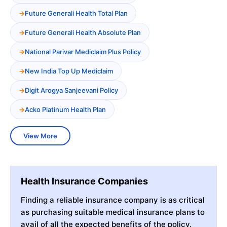
Future Generali Health Total Plan
Future Generali Health Absolute Plan
National Parivar Mediclaim Plus Policy
New India Top Up Mediclaim
Digit Arogya Sanjeevani Policy
Acko Platinum Health Plan
View More
Health Insurance Companies
Finding a reliable insurance company is as critical
as purchasing suitable medical insurance plans to
avail of all the expected benefits of the policy.