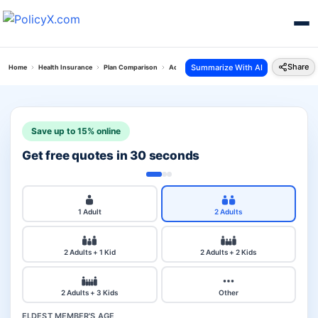
Share
Summarize With AI
Home
Health Insurance
Plan Comparison
Aditya Cancer Secure Plan Vs Hdfc Ergo Optima
Save up to 15% online
Get free quotes in 30 seconds
1 Adult
2 Adults
2 Adults + 1 Kid
2 Adults + 2 Kids
2 Adults + 3 Kids
Other
ELDEST MEMBER'S AGE