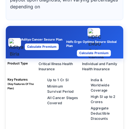
depending on
Aditya Cancer Secure Plan
Hdfc Ergo Optima Secure Global
Plan
Calculate Premium
Calculate Premium
Product Type
Critical Illness Health
Individual and Family
Insurance
Health Insurance
Key Features
Up to 1 Cr SI
India &
(Key Features Of The
Worldwide
Minimum
Plan)
Coverage
Survival Period
High SI up to 2
All Cancer Stages
Crores
Covered
Aggregate
Deductible
Discounts