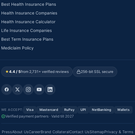
Best Health Insurance Plans
Health Insurance Companies
Health Insurance Calculator
Life Insurance Companies
Best Term Insurance Plans
Mediclaim Policy
★
4.4 / 5
from 2,731+ verified reviews
256-bit SSL secure
WE ACCEPT:
Visa
Mastercard
RuPay
UPI
NetBanking
Wallets
Verified payment partners · Valid till 2027
Press
About Us
Career
Brand Collateral
Contact Us
Sitemap
Privacy & Terms