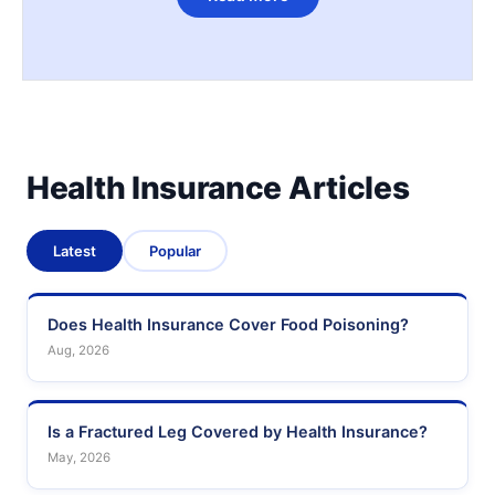
Health Insurance Articles
Latest
Popular
Does Health Insurance Cover Food Poisoning?
Aug, 2026
Is a Fractured Leg Covered by Health Insurance?
May, 2026