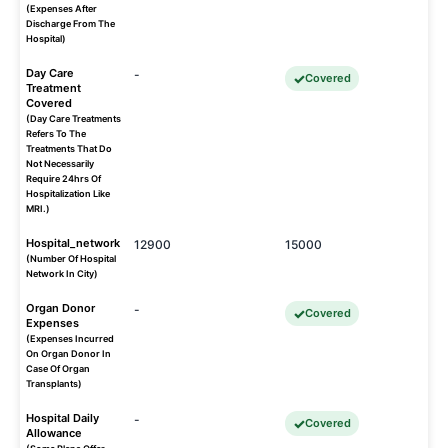
(Expenses After
Discharge From The
Hospital)
Day Care
-
Covered
Treatment
Covered
(Day Care Treatments
Refers To The
Treatments That Do
Not Necessarily
Require 24hrs Of
Hospitalization Like
MRI.)
Hospital_network
12900
15000
(Number Of Hospital
Network In City)
Organ Donor
-
Covered
Expenses
(Expenses Incurred
On Organ Donor In
Case Of Organ
Transplants)
Hospital Daily
-
Covered
Allowance