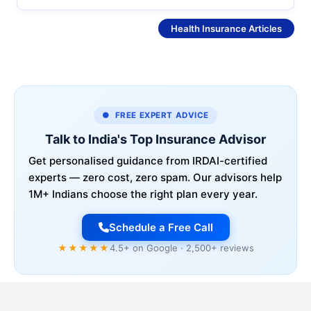
See More
Health Insurance Articles
● FREE EXPERT ADVICE
Talk to India's Top Insurance Advisor
Get personalised guidance from IRDAI-certified
experts — zero cost, zero spam. Our advisors help
1M+ Indians choose the right plan every year.
Schedule a Free Call
★★★★★
4.5+ on Google · 2,500+ reviews