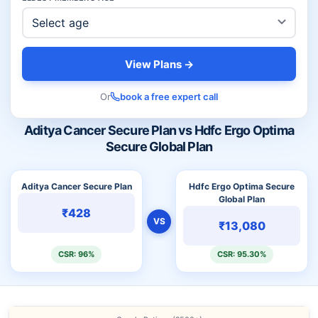
View Plans →
Or
book a free expert call
Aditya Cancer Secure Plan vs Hdfc Ergo Optima
Secure Global Plan
Aditya Cancer Secure Plan
Hdfc Ergo Optima Secure
Global Plan
₹428
VS
₹13,080
CSR: 96%
CSR: 95.30%