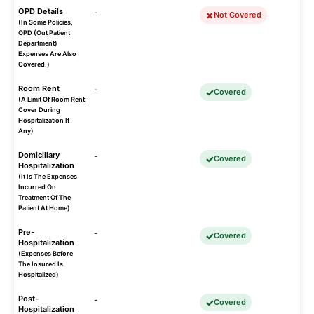
OPD Details
-
Not Covered
(In Some Policies,
OPD (Out Patient
Department)
Expenses Are Also
Covered.)
Room Rent
-
Covered
(A Limit Of Room Rent
Cover During
Hospitalization If
Any)
Domicillary
-
Covered
Hospitalization
(It Is The Expenses
Incurred On
Treatment Of The
Patient At Home)
Pre-
-
Covered
Hospitalization
(Expenses Before
The Insured Is
Hospitalized)
Post-
-
Covered
Hospitalization