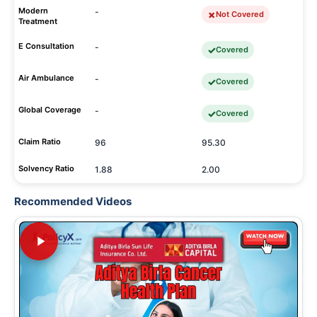
Modern
-
Not Covered
Treatment
E Consultation
-
Covered
Air Ambulance
-
Covered
Global Coverage
-
Covered
Claim Ratio
96
95.30
Solvency Ratio
1.88
2.00
Recommended Videos