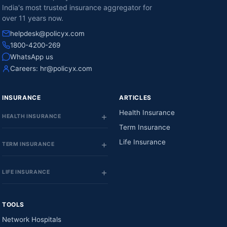
India's most trusted insurance aggregator for
over 11 years now.
helpdesk@policyx.com
1800-4200-269
WhatsApp us
Careers:
hr@policyx.com
INSURANCE
ARTICLES
Health Insurance
HEALTH INSURANCE
Term Insurance
Life Insurance
TERM INSURANCE
LIFE INSURANCE
TOOLS
Network Hospitals