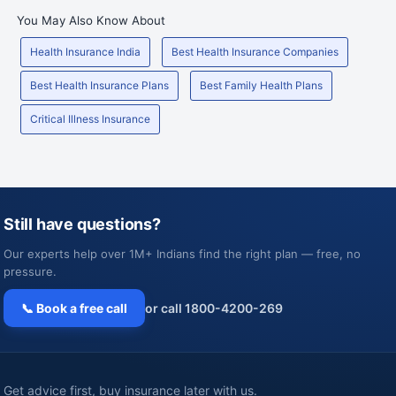
You May Also Know About
Health Insurance India
Best Health Insurance Companies
Best Health Insurance Plans
Best Family Health Plans
Critical Illness Insurance
Still have questions?
Our experts help over 1M+ Indians find the right plan — free, no
pressure.
📞 Book a free call
or call 1800-4200-269
Get advice first, buy insurance later with us.