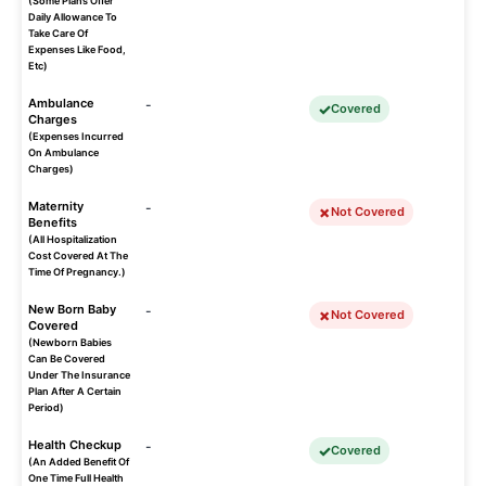
(Some Plans Offer
Daily Allowance To
Take Care Of
Expenses Like Food,
Etc)
Ambulance
-
Covered
Charges
(Expenses Incurred
On Ambulance
Charges)
Maternity
-
Not Covered
Benefits
(All Hospitalization
Cost Covered At The
Time Of Pregnancy.)
New Born Baby
-
Not Covered
Covered
(Newborn Babies
Can Be Covered
Under The Insurance
Plan After A Certain
Period)
Health Checkup
-
Covered
(An Added Benefit Of
One Time Full Health