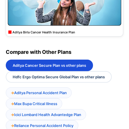
Aditya Birla Cancer Health Insurance Plan
Compare with Other Plans
Aditya Cancer Secure Plan vs other plans
Hdfc Ergo Optima Secure Global Plan vs other plans
Aditya Personal Accident Plan
Max Bupa Critical Illness
Icici Lombard Health Advantedge Plan
Reliance Personal Accident Policy