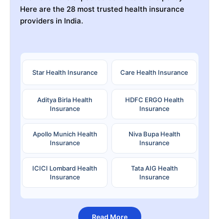
Here are the 28 most trusted health insurance
providers in India.
Star Health Insurance
Care Health Insurance
Aditya Birla Health
HDFC ERGO Health
Insurance
Insurance
Apollo Munich Health
Niva Bupa Health
Insurance
Insurance
ICICI Lombard Health
Tata AIG Health
Insurance
Insurance
Read More