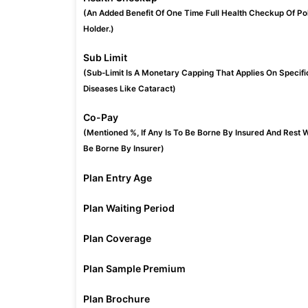
(An Added Benefit Of One Time Full Health Checkup Of Po
Holder.)
Sub Limit
(Sub-Limit Is A Monetary Capping That Applies On Specifi
Diseases Like Cataract)
Co-Pay
(Mentioned %, If Any Is To Be Borne By Insured And Rest W
Be Borne By Insurer)
Plan Entry Age
Plan Waiting Period
Plan Coverage
Plan Sample Premium
Plan Brochure