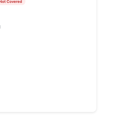
Not Covered
1