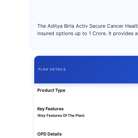
The Aditya Birla Activ Secure Cancer Health
insured options up to 1 Crore. It provide
PLAN DETAILS
Product Type
Key Features
(Key Features Of The Plan)
OPD Details