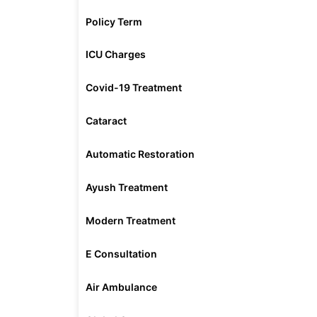
Policy Term
ICU Charges
Covid-19 Treatment
Cataract
Automatic Restoration
Ayush Treatment
Modern Treatment
E Consultation
Air Ambulance