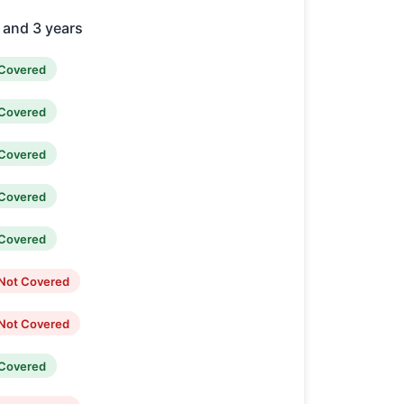
2 and 3 years
Covered
Covered
Covered
Covered
Covered
Not Covered
Not Covered
Covered