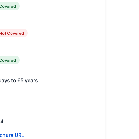
Covered
Not Covered
Covered
days to 65 years
14
chure URL