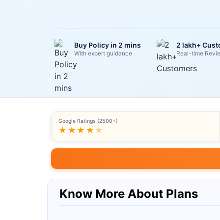
Buy Policy in 2 mins
2 lakh+ Cus
With expert guidance
Real-time Revi
Google Ratings (2500+)
★★★★
★
Know More About Plans