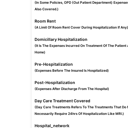
(In Some Policies, OPD (Out Patient Department) Expense
Also Covered.)
Room Rent
(A Limit Of Room Rent Cover During Hospitalization If Any
Domicillary Hospitalization
(It Is The Expenses Incurred On Treatment Of The Patient 
Home)
Pre-Hospitalization
(Expenses Before The Insured Is Hospitalized)
Post-Hospitalization
(Expenses After Discharge From The Hospital)
Day Care Treatment Covered
(Day Care Treatments Refers To The Treatments That Do 
Necessarily Require 24hrs Of Hospitalization Like MRI.)
Hospital_network