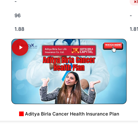
-
96
-
1.88
1.8
Aditya Birla Cancer Health Insurance Plan