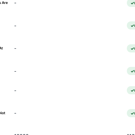
-
s Are
-
)
-
At
-
-
-
Not