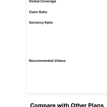
Global Coverage
Claim Ratio
Solvency Ratio
Recommended Videos
Compare with Other Plans