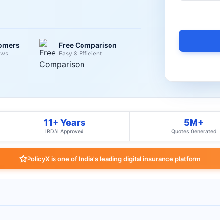
tomers
Free Comparison
ews
Easy & Efficient
11+ Years
5M+
IRDAI Approved
Quotes Generated
PolicyX is one of India's leading digital insurance platform