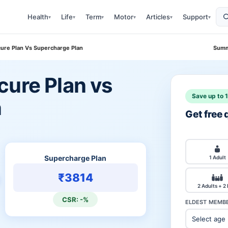
Health
Life
Term
Motor
Articles
Support
▾
▾
▾
▾
▾
▾
cure Plan Vs Supercharge Plan
Summ
cure Plan vs
Save up to 
n
Get free
Supercharge Plan
1 Adult
₹3814
2 Adults + 2
CSR: -%
ELDEST MEMBE