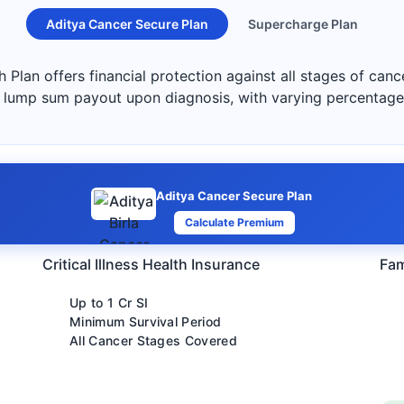
Aditya Cancer Secure Plan
Supercharge Plan
 Plan offers financial protection against all stages of can
s a lump sum payout upon diagnosis, with varying percentag
Aditya Cancer Secure Plan
Calculate Premium
Critical Illness Health Insurance
Fam
Up to 1 Cr SI
Minimum Survival Period
All Cancer Stages Covered