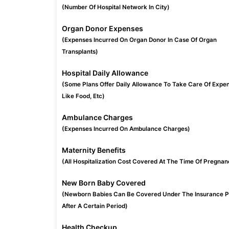
(Number Of Hospital Network In City)
Organ Donor Expenses
(Expenses Incurred On Organ Donor In Case Of Organ
Transplants)
Hospital Daily Allowance
(Some Plans Offer Daily Allowance To Take Care Of Expe
Like Food, Etc)
Ambulance Charges
(Expenses Incurred On Ambulance Charges)
Maternity Benefits
(All Hospitalization Cost Covered At The Time Of Pregnan
New Born Baby Covered
(Newborn Babies Can Be Covered Under The Insurance P
After A Certain Period)
Health Checkup