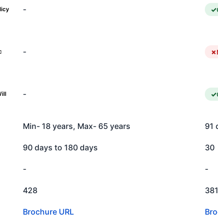
-
licy
-
c
-
ill
Min- 18 years, Max- 65 years
91 
90 days to 180 days
30
-
-
428
38
Brochure URL
Bro