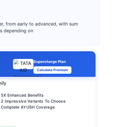
cer, from early to advanced, with sum
es depending on
Supercharge Plan
Calculate Premium
ily
5X Enhanced Benefits
2 Impressive Variants To Choose
Complete AYUSH Coverage