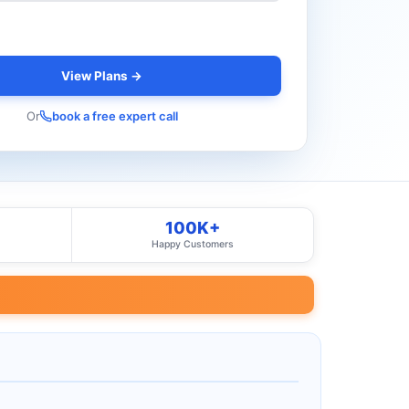
View Plans →
Or
book a free expert call
100K+
Happy Customers