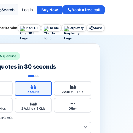
Buy Now
Book a free call
Search
Log in
arize with
ChatGPT
Claude
Perplexity
Share
15% online
 quotes in 30 seconds
2 Adults
2 Adults + 1 Kid
 Kids
2 Adults + 3 Kids
Other
R'S AGE