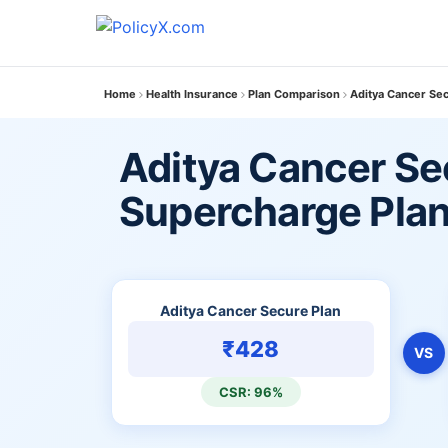
Home
Health Insurance
Plan Comparison
Aditya Cancer Se
Aditya Cancer Se
Supercharge Pla
Aditya Cancer Secure Plan
₹428
VS
CSR: 96%