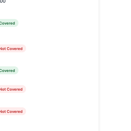
000
Covered
Not Covered
Covered
Not Covered
Not Covered