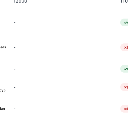
12900
11
-
-
nses
-
-
cy.)
-
lan