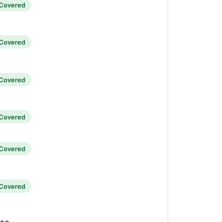
Covered
Covered
Covered
Covered
Covered
Covered