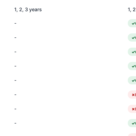
1, 2, 3 years
1, 
-
-
-
-
-
-
-
-