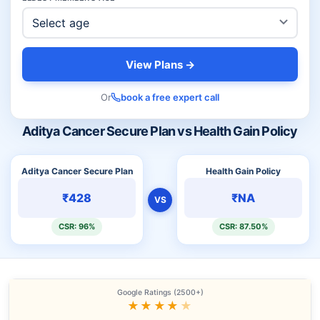
View Plans →
Or
book a free expert call
Aditya Cancer Secure Plan vs Health Gain Policy
Aditya Cancer Secure Plan
Health Gain Policy
₹428
₹NA
VS
CSR: 96%
CSR: 87.50%
Google Ratings (2500+)
★★★★
★