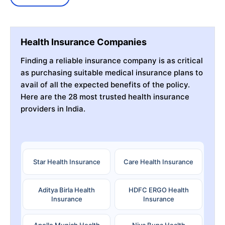
Health Insurance Companies
Finding a reliable insurance company is as critical
as purchasing suitable medical insurance plans to
avail of all the expected benefits of the policy.
Here are the 28 most trusted health insurance
providers in India.
Star Health Insurance
Care Health Insurance
Aditya Birla Health
HDFC ERGO Health
Insurance
Insurance
Apollo Munich Health
Niva Bupa Health