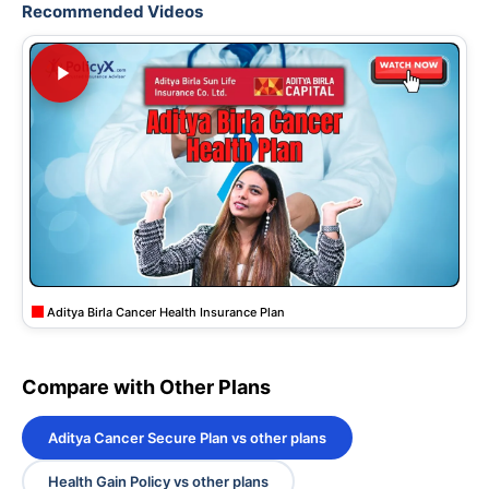
Recommended Videos
Aditya Birla Cancer Health Insurance Plan
Compare with Other Plans
Aditya Cancer Secure Plan vs other plans
Health Gain Policy vs other plans