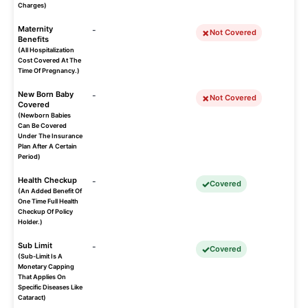
Charges)
Maternity
-
Not Covered
Benefits
(All Hospitalization
Cost Covered At The
Time Of Pregnancy.)
New Born Baby
-
Not Covered
Covered
(Newborn Babies
Can Be Covered
Under The Insurance
Plan After A Certain
Period)
Health Checkup
-
Covered
(An Added Benefit Of
One Time Full Health
Checkup Of Policy
Holder.)
Sub Limit
-
Covered
(Sub-Limit Is A
Monetary Capping
That Applies On
Specific Diseases Like
Cataract)