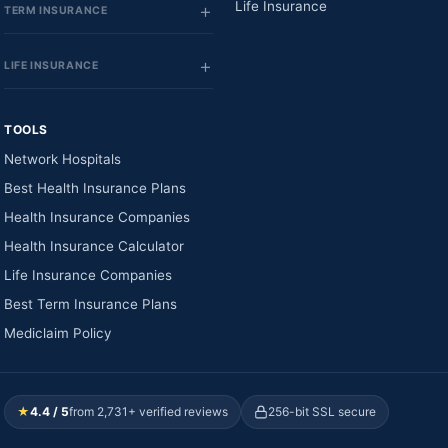
Life Insurance
TERM INSURANCE
LIFE INSURANCE
TOOLS
Network Hospitals
Best Health Insurance Plans
Health Insurance Companies
Health Insurance Calculator
Life Insurance Companies
Best Term Insurance Plans
Mediclaim Policy
★
4.4 / 5
from 2,731+ verified reviews
256-bit SSL secure