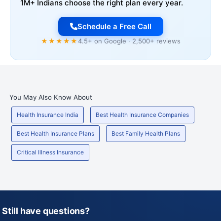
1M+ Indians choose the right plan every year.
Schedule a Free Call
★★★★★
4.5+ on Google · 2,500+ reviews
You May Also Know About
Health Insurance India
Best Health Insurance Companies
Best Health Insurance Plans
Best Family Health Plans
Critical Illness Insurance
Still have questions?