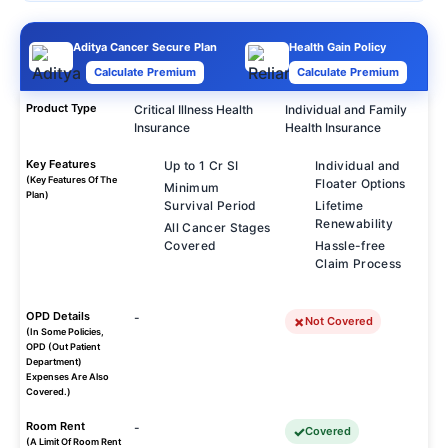
Aditya Cancer Secure Plan
Health Gain Policy
Calculate Premium
Calculate Premium
Product Type
Critical Illness Health
Individual and Family
Insurance
Health Insurance
Key Features
Up to 1 Cr SI
Individual and
(Key Features Of The
Floater Options
Minimum
Plan)
Survival Period
Lifetime
Renewability
All Cancer Stages
Covered
Hassle-free
Claim Process
OPD Details
-
Not Covered
(In Some Policies,
OPD (Out Patient
Department)
Expenses Are Also
Covered.)
Room Rent
-
Covered
(A Limit Of Room Rent