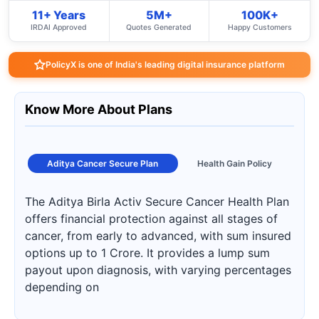
11+ Years
5M+
100K+
IRDAI Approved
Quotes Generated
Happy Customers
PolicyX is one of India's leading digital insurance platform
Know More About Plans
Aditya Cancer Secure Plan
Health Gain Policy
The Aditya Birla Activ Secure Cancer Health Plan
offers financial protection against all stages of
cancer, from early to advanced, with sum insured
options up to 1 Crore. It provides a lump sum
payout upon diagnosis, with varying percentages
depending on