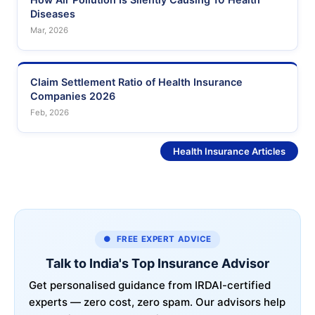
Diseases
Mar, 2026
Claim Settlement Ratio of Health Insurance
Companies 2026
Feb, 2026
See More
Health Insurance Articles
● FREE EXPERT ADVICE
Talk to India's Top Insurance Advisor
Get personalised guidance from IRDAI-certified
experts — zero cost, zero spam. Our advisors help