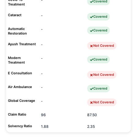
-
Covered
Treatment
Cataract
-
Covered
Automatic
-
Covered
Restoration
Ayush Treatment
-
Not Covered
Modern
-
Covered
Treatment
E Consultation
-
Not Covered
Air Ambulance
-
Covered
Global Coverage
-
Not Covered
Claim Ratio
96
87.50
Solvency Ratio
1.88
2.35