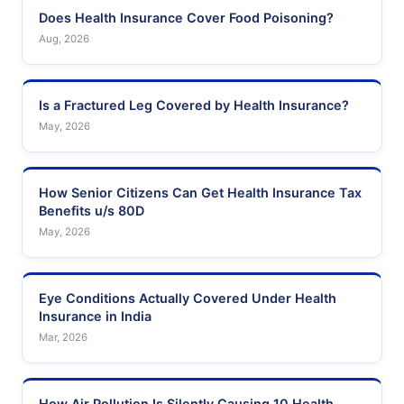
Does Health Insurance Cover Food Poisoning?
Aug, 2026
Is a Fractured Leg Covered by Health Insurance?
May, 2026
How Senior Citizens Can Get Health Insurance Tax
Benefits u/s 80D
May, 2026
Eye Conditions Actually Covered Under Health
Insurance in India
Mar, 2026
How Air Pollution Is Silently Causing 10 Health