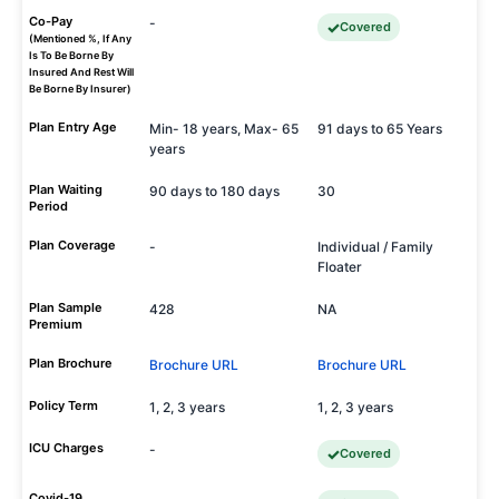
Co-Pay
-
Covered
(Mentioned %, If Any
Is To Be Borne By
Insured And Rest Will
Be Borne By Insurer)
Plan Entry Age
Min- 18 years, Max- 65
91 days to 65 Years
years
Plan Waiting
90 days to 180 days
30
Period
Plan Coverage
-
Individual / Family
Floater
Plan Sample
428
NA
Premium
Plan Brochure
Brochure URL
Brochure URL
Policy Term
1, 2, 3 years
1, 2, 3 years
ICU Charges
-
Covered
Covid-19