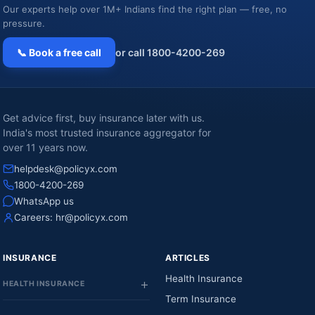
Our experts help over 1M+ Indians find the right plan — free, no
pressure.
📞 Book a free call
or call 1800-4200-269
Get advice first, buy insurance later with us.
India's most trusted insurance aggregator for
over 11 years now.
helpdesk@policyx.com
1800-4200-269
WhatsApp us
Careers:
hr@policyx.com
INSURANCE
ARTICLES
Health Insurance
HEALTH INSURANCE
Term Insurance