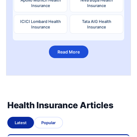
Insurance
Insurance
ICICI Lombard Health
Tata AIG Health
Insurance
Insurance
Read More
Health Insurance Articles
Latest
Popular