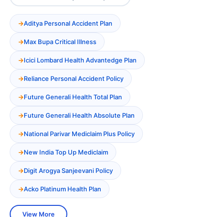
Aditya Personal Accident Plan
Max Bupa Critical Illness
Icici Lombard Health Advantedge Plan
Reliance Personal Accident Policy
Future Generali Health Total Plan
Future Generali Health Absolute Plan
National Parivar Mediclaim Plus Policy
New India Top Up Mediclaim
Digit Arogya Sanjeevani Policy
Acko Platinum Health Plan
View More