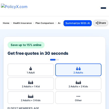
Share
Summarize With AI
Home
Health Insurance
Plan Comparison
Aditya Cancer Secure Plan Vs Health Gain Polic
Save up to 15% online
Get free quotes in 30 seconds
1 Adult
2 Adults
2 Adults + 1 Kid
2 Adults + 2 Kids
2 Adults + 3 Kids
Other
ELDEST MEMBER'S AGE