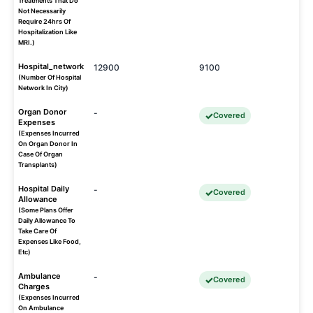
Treatments That Do
Not Necessarily
Require 24hrs Of
Hospitalization Like
MRI.)
Hospital_network
12900
9100
(Number Of Hospital
Network In City)
Organ Donor
-
Covered
Expenses
(Expenses Incurred
On Organ Donor In
Case Of Organ
Transplants)
Hospital Daily
-
Covered
Allowance
(Some Plans Offer
Daily Allowance To
Take Care Of
Expenses Like Food,
Etc)
Ambulance
-
Covered
Charges
(Expenses Incurred
On Ambulance