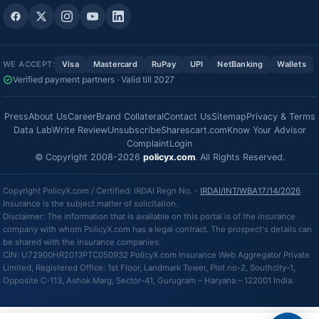
WE ACCEPT:
Visa
Mastercard
RuPay
UPI
NetBanking
Wallets
Verified payment partners · Valid till 2027
Press
About Us
Career
Brand Collateral
Contact Us
Sitemap
Privacy & Terms
Data Lab
Write Review
Unsubscribe
Sharescart.com
Know Your Advisor
Complaint
Login
© Copyright 2008-2026
policyx.com
. All Rights Reserved.
Copyright PolicyX.com / Certified: IRDAI Regn No. -
IRDAI/INT/WBA17/14/2026
.
Insurance is the subject matter of solicitation.
Disclaimer: The information that is available on this portal is of the insurance
company with whom PolicyX.com has a legal contract. The prospect's details can
be shared with the insurance companies.
CIN: U72900HR2013PTC050932 PolicyX.com Insurance Web Aggregator Private
Limited, Registered Office: 1st Floor, Landmark Tower, Plot no-2, Southcity-1,
Opposite C-113, Ashok Marg, Sector-41, Gurugram – Haryana – 122001 India.