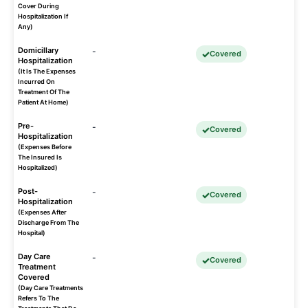
Cover During
Hospitalization If
Any)
Domicillary
-
Covered
Hospitalization
(It Is The Expenses
Incurred On
Treatment Of The
Patient At Home)
Pre-
-
Covered
Hospitalization
(Expenses Before
The Insured Is
Hospitalized)
Post-
-
Covered
Hospitalization
(Expenses After
Discharge From The
Hospital)
Day Care
-
Covered
Treatment
Covered
(Day Care Treatments
Refers To The