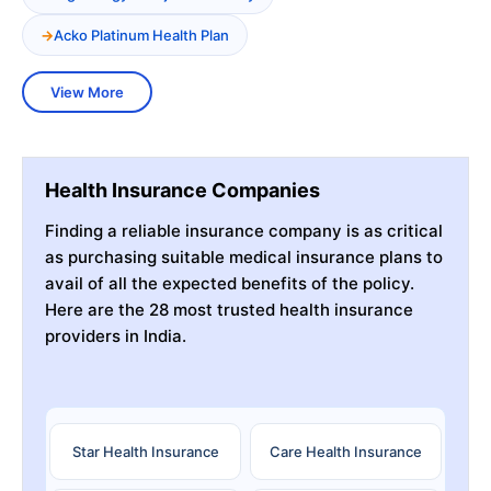
Acko Platinum Health Plan
View More
Health Insurance Companies
Finding a reliable insurance company is as critical
as purchasing suitable medical insurance plans to
avail of all the expected benefits of the policy.
Here are the 28 most trusted health insurance
providers in India.
Star Health Insurance
Care Health Insurance