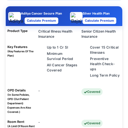
Aditya Cancer Secure Plan
Silver Health Plan
Calculate Premium
Calculate Premium
Product Type
Critical Illness Health
Senior Citizen Health
Insurance
Insurance
Key Features
Up to 1 Cr SI
Cover 15 Critical
(Key Features Of The
Illnesses
Minimum
Plan)
Survival Period
Preventive
Health Check-
All Cancer Stages
ups
Covered
Long Term Policy
OPD Details
-
Covered
(In Some Policies,
OPD (Out Patient
Department)
Expenses Are Also
Covered.)
Room Rent
-
Covered
(A Limit Of Room Rent