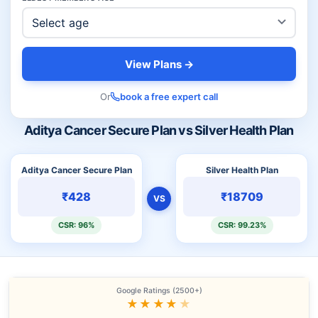
View Plans →
Or
book a free expert call
Aditya Cancer Secure Plan vs Silver Health Plan
Aditya Cancer Secure Plan
Silver Health Plan
₹428
₹18709
VS
CSR: 96%
CSR: 99.23%
Google Ratings (2500+)
★★★★
★