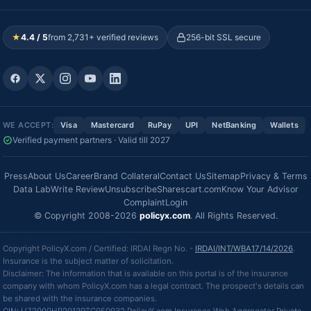
★
4.4 / 5
from 2,731+ verified reviews
256-bit SSL secure
WE ACCEPT:
Visa
Mastercard
RuPay
UPI
NetBanking
Wallets
Verified payment partners · Valid till 2027
Press
About Us
Career
Brand Collateral
Contact Us
Sitemap
Privacy & Terms
Data Lab
Write Review
Unsubscribe
Sharescart.com
Know Your Advisor
Complaint
Login
© Copyright 2008-2026
policyx.com
. All Rights Reserved.
Copyright PolicyX.com / Certified: IRDAI Regn No. -
IRDAI/INT/WBA17/14/2026
.
Insurance is the subject matter of solicitation.
Disclaimer: The information that is available on this portal is of the insurance
company with whom PolicyX.com has a legal contract. The prospect's details can
be shared with the insurance companies.
CIN: U72900HR2013PTC050932 PolicyX.com Insurance Web Aggregator Private