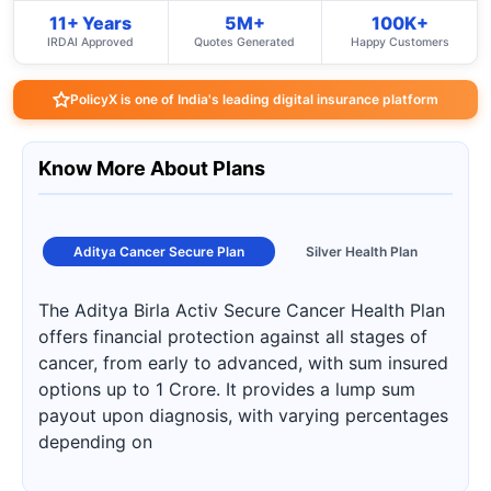
11+ Years
5M+
100K+
IRDAI Approved
Quotes Generated
Happy Customers
PolicyX is one of India's leading digital insurance platform
Know More About Plans
Aditya Cancer Secure Plan
Silver Health Plan
The Aditya Birla Activ Secure Cancer Health Plan
offers financial protection against all stages of
cancer, from early to advanced, with sum insured
options up to 1 Crore. It provides a lump sum
payout upon diagnosis, with varying percentages
depending on