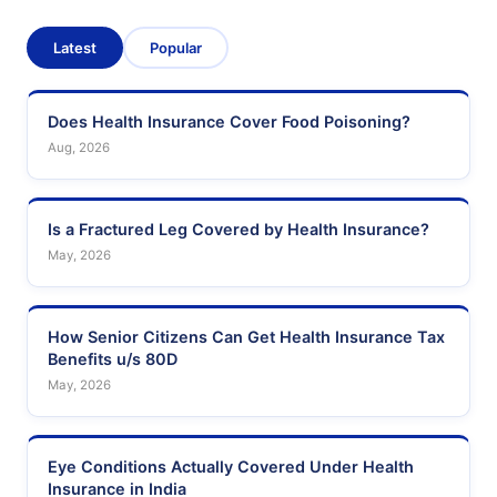
Latest
Popular
Does Health Insurance Cover Food Poisoning?
Aug, 2026
Is a Fractured Leg Covered by Health Insurance?
May, 2026
How Senior Citizens Can Get Health Insurance Tax
Benefits u/s 80D
May, 2026
Eye Conditions Actually Covered Under Health
Insurance in India