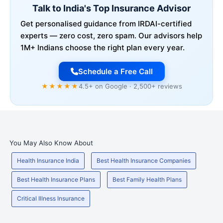
Talk to India's Top Insurance Advisor
Get personalised guidance from IRDAI-certified
experts — zero cost, zero spam. Our advisors help
1M+ Indians choose the right plan every year.
Schedule a Free Call
★★★★★
4.5+ on Google · 2,500+ reviews
You May Also Know About
Health Insurance India
Best Health Insurance Companies
Best Health Insurance Plans
Best Family Health Plans
Critical Illness Insurance