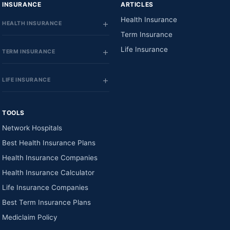
INSURANCE
ARTICLES
Health Insurance
HEALTH INSURANCE
Term Insurance
Life Insurance
TERM INSURANCE
LIFE INSURANCE
TOOLS
Network Hospitals
Best Health Insurance Plans
Health Insurance Companies
Health Insurance Calculator
Life Insurance Companies
Best Term Insurance Plans
Mediclaim Policy