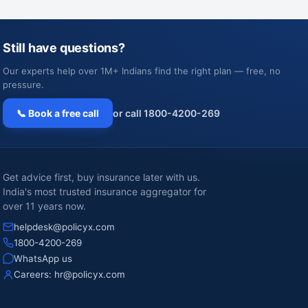
Still have questions?
Our experts help over 1M+ Indians find the right plan — free, no
pressure.
📞 Book a free call
or call 1800-4200-269
Get advice first, buy insurance later with us.
India's most trusted insurance aggregator for
over 11 years now.
helpdesk@policyx.com
1800-4200-269
WhatsApp us
Careers:
hr@policyx.com