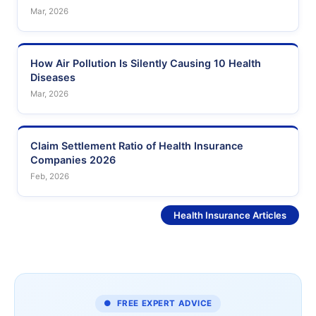
Mar, 2026
How Air Pollution Is Silently Causing 10 Health
Diseases
Mar, 2026
Claim Settlement Ratio of Health Insurance
Companies 2026
Feb, 2026
See More
Health Insurance Articles
● FREE EXPERT ADVICE