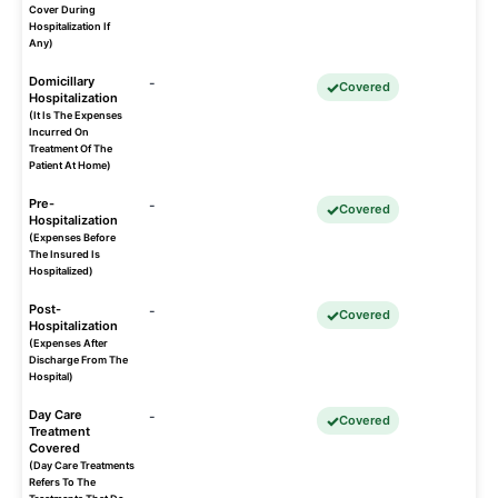
Cover During
Hospitalization If
Any)
Domicillary
-
Covered
Hospitalization
(It Is The Expenses
Incurred On
Treatment Of The
Patient At Home)
Pre-
-
Covered
Hospitalization
(Expenses Before
The Insured Is
Hospitalized)
Post-
-
Covered
Hospitalization
(Expenses After
Discharge From The
Hospital)
Day Care
-
Covered
Treatment
Covered
(Day Care Treatments
Refers To The