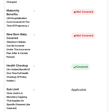
Charges)
Maternity
-
Not Covered
Benefits
(All Hospitalization
Cost Covered At The
Time Of Pregnancy.)
New Born Baby
-
Not Covered
Covered
(Newborn Babies
Can Be Covered
Under The Insurance
Plan After A Certain
Period)
Health Checkup
-
Covered
(An Added Benefit Of
One Time Full Health
Checkup Of Policy
Holder.)
Sub Limit
-
Applicable
(Sub-Limit Is A
Monetary Capping
That Applies On
Specific Diseases Like
Cataract)