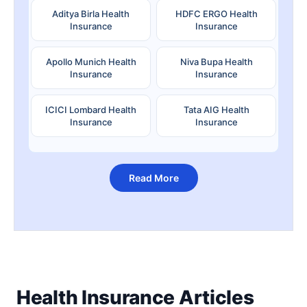
Aditya Birla Health
HDFC ERGO Health
Insurance
Insurance
Apollo Munich Health
Niva Bupa Health
Insurance
Insurance
ICICI Lombard Health
Tata AIG Health
Insurance
Insurance
Read More
Health Insurance Articles