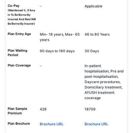
Co-Pay
-
Applicable
(Mentioned %, If Any
Is To Be Borne By
Insured And Rest Will
Be Borne By Insurer)
Plan Entry Age
Min- 18 years, Max- 65
46 to 80 Years
years
Plan Waiting
90 days to 180 days
30 Days
Period
Plan Coverage
-
In-patient
hospitalisation, Pre and
post-hospitalisation,
Daycare procedures,
Domiciliary treatment,
AYUSH treatment
coverage
Plan Sample
428
18709
Premium
Plan Brochure
Brochure URL
Brochure URL