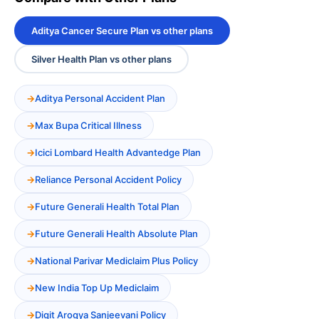
Aditya Cancer Secure Plan vs other plans
Silver Health Plan vs other plans
Aditya Personal Accident Plan
Max Bupa Critical Illness
Icici Lombard Health Advantedge Plan
Reliance Personal Accident Policy
Future Generali Health Total Plan
Future Generali Health Absolute Plan
National Parivar Mediclaim Plus Policy
New India Top Up Mediclaim
Digit Arogya Sanjeevani Policy