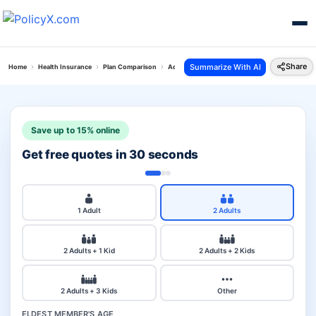
Share
Summarize With AI
Home
Health Insurance
Plan Comparison
Aditya Cancer Secure Plan Vs Silver Health Plan
Save up to 15% online
Get free quotes in 30 seconds
1 Adult
2 Adults
2 Adults + 1 Kid
2 Adults + 2 Kids
2 Adults + 3 Kids
Other
ELDEST MEMBER'S AGE