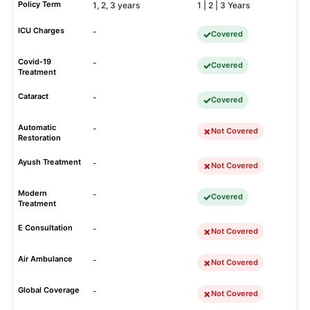
Policy Term
1, 2, 3 years
1 | 2 | 3 Years
ICU Charges
-
Covered
Covid-19
-
Covered
Treatment
Cataract
-
Covered
Automatic
-
Not Covered
Restoration
Ayush Treatment
-
Not Covered
Modern
-
Covered
Treatment
E Consultation
-
Not Covered
Air Ambulance
-
Not Covered
Global Coverage
-
Not Covered