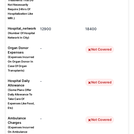
Treatments That Do
Not Necessarily
Require 24hrs Of
Hospitalization Like
MRI.)
Hospital_network
12900
18400
(Number Of Hospital
Network In City)
Organ Donor
-
Not Covered
Expenses
(Expenses Incurred
On Organ Donor In
Case Of Organ
Transplants)
Hospital Daily
-
Not Covered
Allowance
(Some Plans Offer
Daily Allowance To
Take Care Of
Expenses Like Food,
Etc)
Ambulance
-
Not Covered
Charges
(Expenses Incurred
On Ambulance