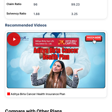
Claim Ratio
96
99.23
Solvency Ratio
1.88
3.25
Recommended Videos
Aditya Birla Cancer Health Insurance Plan
Compare with Other Plans