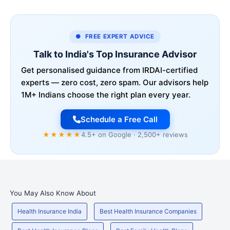
● FREE EXPERT ADVICE
Talk to India's Top Insurance Advisor
Get personalised guidance from IRDAI-certified
experts — zero cost, zero spam. Our advisors help
1M+ Indians choose the right plan every year.
Schedule a Free Call
★★★★★
4.5+ on Google · 2,500+ reviews
You May Also Know About
Health Insurance India
Best Health Insurance Companies