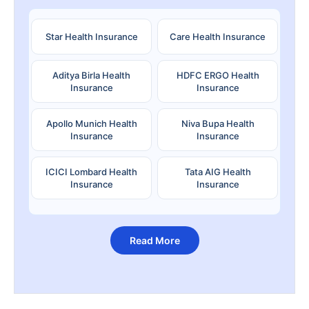
Star Health Insurance
Care Health Insurance
Aditya Birla Health
HDFC ERGO Health
Insurance
Insurance
Apollo Munich Health
Niva Bupa Health
Insurance
Insurance
ICICI Lombard Health
Tata AIG Health
Insurance
Insurance
Read More