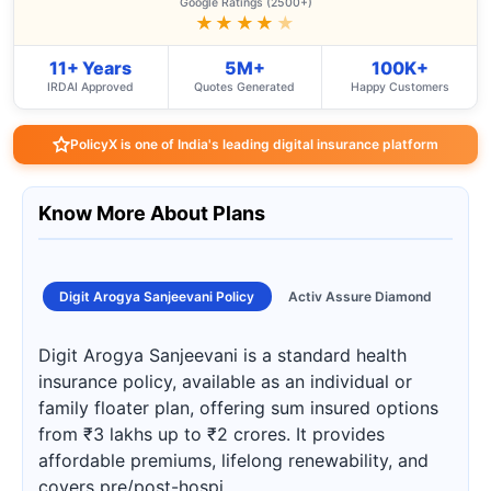
Google Ratings (2500+)
★★★★
★
11+ Years
5M+
100K+
IRDAI Approved
Quotes Generated
Happy Customers
PolicyX is one of India's leading digital insurance platform
Know More About Plans
Digit Arogya Sanjeevani Policy
Activ Assure Diamond
Digit Arogya Sanjeevani is a standard health
insurance policy, available as an individual or
family floater plan, offering sum insured options
from ₹3 lakhs up to ₹2 crores. It provides
affordable premiums, lifelong renewability, and
covers pre/post-hospi