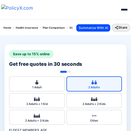
Share
Summarize With AI
Home
Health Insurance
Plan Comparison
Digit Arogya Sanjeevani Policy Vs Activ Assur
Save up to 15% online
Get free quotes in 30 seconds
1 Adult
2 Adults
2 Adults + 1 Kid
2 Adults + 2 Kids
2 Adults + 3 Kids
Other
ELDEST MEMBER'S AGE