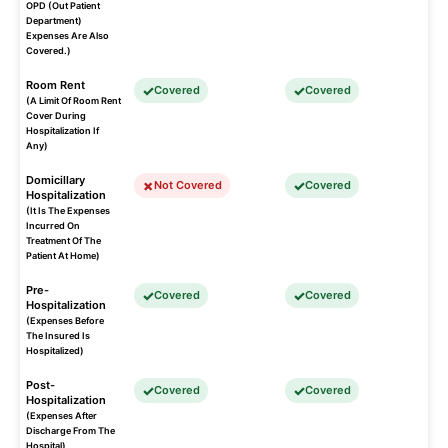
OPD (Out Patient
Department)
Expenses Are Also
Covered.)
Room Rent
Covered
Covered
(A Limit Of Room Rent
Cover During
Hospitalization If
Any)
Domicillary
Not Covered
Covered
Hospitalization
(It Is The Expenses
Incurred On
Treatment Of The
Patient At Home)
Pre-
Covered
Covered
Hospitalization
(Expenses Before
The Insured Is
Hospitalized)
Post-
Covered
Covered
Hospitalization
(Expenses After
Discharge From The
Hospital)