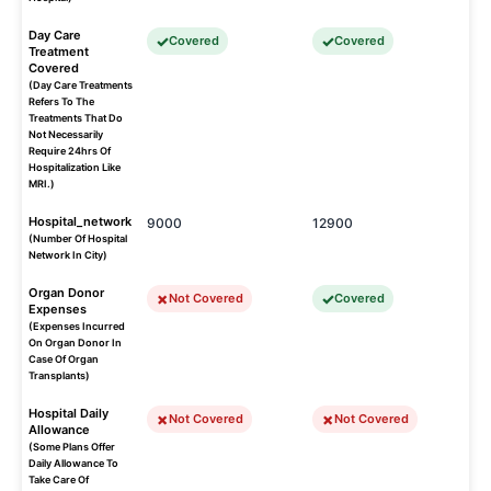
Day Care
Covered
Covered
Treatment
Covered
(Day Care Treatments
Refers To The
Treatments That Do
Not Necessarily
Require 24hrs Of
Hospitalization Like
MRI.)
Hospital_network
9000
12900
(Number Of Hospital
Network In City)
Organ Donor
Not Covered
Covered
Expenses
(Expenses Incurred
On Organ Donor In
Case Of Organ
Transplants)
Hospital Daily
Not Covered
Not Covered
Allowance
(Some Plans Offer
Daily Allowance To
Take Care Of