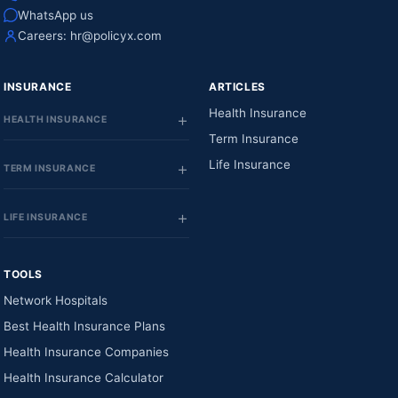
WhatsApp us
Careers:
hr@policyx.com
INSURANCE
ARTICLES
Health Insurance
HEALTH INSURANCE
Term Insurance
Life Insurance
TERM INSURANCE
LIFE INSURANCE
TOOLS
Network Hospitals
Best Health Insurance Plans
Health Insurance Companies
Health Insurance Calculator