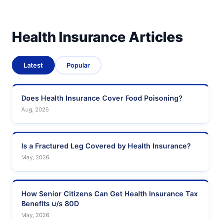
Health Insurance Articles
Latest
Popular
Does Health Insurance Cover Food Poisoning?
Aug, 2026
Is a Fractured Leg Covered by Health Insurance?
May, 2026
How Senior Citizens Can Get Health Insurance Tax
Benefits u/s 80D
May, 2026