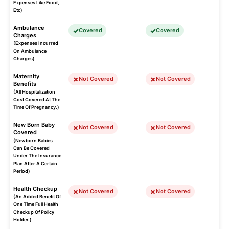
Expenses Like Food,
Etc)
Ambulance
Covered
Covered
Charges
(Expenses Incurred
On Ambulance
Charges)
Maternity
Not Covered
Not Covered
Benefits
(All Hospitalization
Cost Covered At The
Time Of Pregnancy.)
New Born Baby
Not Covered
Not Covered
Covered
(Newborn Babies
Can Be Covered
Under The Insurance
Plan After A Certain
Period)
Health Checkup
Not Covered
Not Covered
(An Added Benefit Of
One Time Full Health
Checkup Of Policy
Holder.)