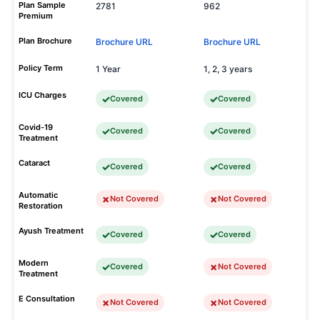
Plan Sample
2781
962
Premium
Plan Brochure
Brochure URL
Brochure URL
Policy Term
1 Year
1, 2, 3 years
ICU Charges
Covered
Covered
Covid-19
Covered
Covered
Treatment
Cataract
Covered
Covered
Automatic
Not Covered
Not Covered
Restoration
Ayush Treatment
Covered
Covered
Modern
Covered
Not Covered
Treatment
E Consultation
Not Covered
Not Covered