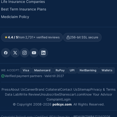
Life Insurance Companies
Best Term Insurance Plans
Mediclaim Policy
★
4.4 / 5
from 2,731+ verified reviews
256-bit SSL secure
WE ACCEPT:
Visa
Mastercard
RuPay
UPI
NetBanking
Wallets
Verified payment partners · Valid till 2027
Press
About Us
Career
Brand Collateral
Contact Us
Sitemap
Privacy & Terms
Data Lab
Write Review
Unsubscribe
Sharescart.com
Know Your Advisor
Complaint
Login
© Copyright 2008-2026
policyx.com
. All Rights Reserved.
Copyright PolicyX.com / Certified: IRDAI Regn No. -
IRDAI/INT/WBA17/14/2026
.