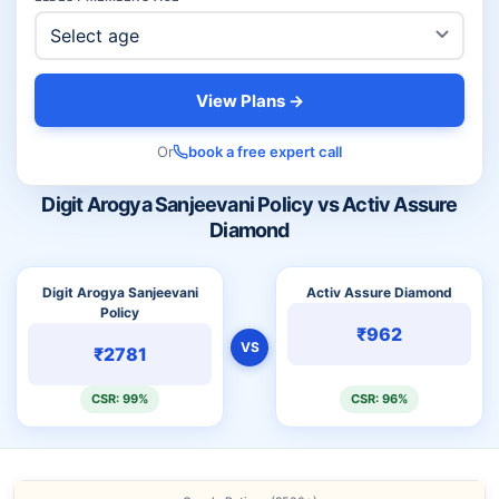
View Plans →
Or
book a free expert call
Digit Arogya Sanjeevani Policy vs Activ Assure
Diamond
Digit Arogya Sanjeevani
Activ Assure Diamond
Policy
₹962
VS
₹2781
CSR: 99%
CSR: 96%