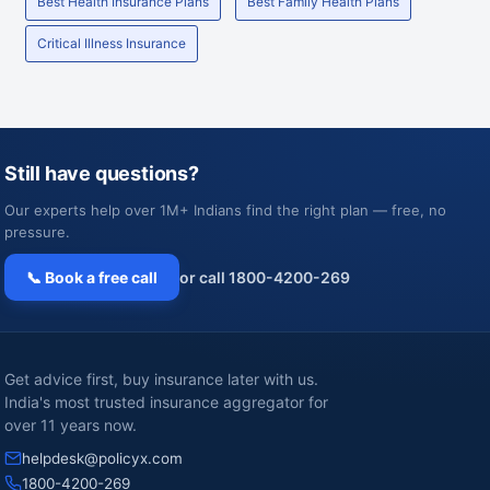
Best Health Insurance Plans
Best Family Health Plans
Critical Illness Insurance
Still have questions?
Our experts help over 1M+ Indians find the right plan — free, no
pressure.
📞 Book a free call
or call 1800-4200-269
Get advice first, buy insurance later with us.
India's most trusted insurance aggregator for
over 11 years now.
helpdesk@policyx.com
1800-4200-269