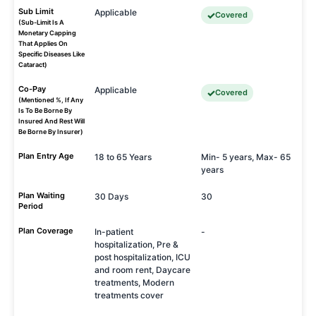
Sub Limit
Applicable
Covered
(Sub-Limit Is A
Monetary Capping
That Applies On
Specific Diseases Like
Cataract)
Co-Pay
Applicable
Covered
(Mentioned %, If Any
Is To Be Borne By
Insured And Rest Will
Be Borne By Insurer)
Plan Entry Age
18 to 65 Years
Min- 5 years, Max- 65
years
Plan Waiting
30 Days
30
Period
Plan Coverage
In-patient
-
hospitalization, Pre &
post hospitalization, ICU
and room rent, Daycare
treatments, Modern
treatments cover