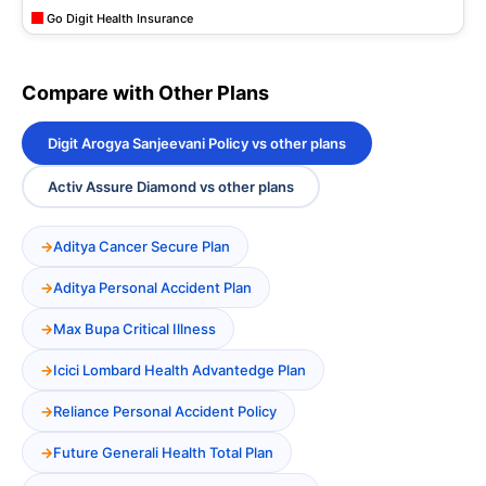
Go Digit Health Insurance
Compare with Other Plans
Digit Arogya Sanjeevani Policy vs other plans
Activ Assure Diamond vs other plans
Aditya Cancer Secure Plan
Aditya Personal Accident Plan
Max Bupa Critical Illness
Icici Lombard Health Advantedge Plan
Reliance Personal Accident Policy
Future Generali Health Total Plan