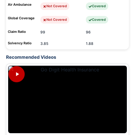
Air Ambulance
Not Covered
Covered
Global Coverage
Not Covered
Covered
Claim Ratio
99
96
Solvency Ratio
3.85
1.88
Recommended Videos