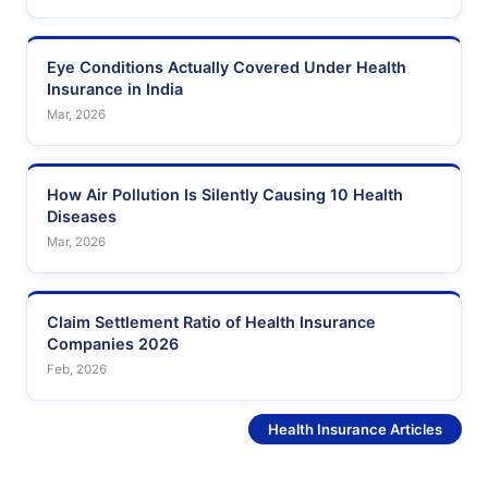
Eye Conditions Actually Covered Under Health
Insurance in India
Mar, 2026
How Air Pollution Is Silently Causing 10 Health
Diseases
Mar, 2026
Claim Settlement Ratio of Health Insurance
Companies 2026
Feb, 2026
See More
Health Insurance Articles