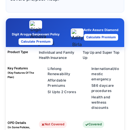
Activ Assure Diamond
Digit Arogya Sanjeevani Policy
Calculate Premium
Calculate Premium
Product Type
Individual and Family
Top Up and Super Top
Health Insurance
Up
Key Features
Lifelong
International/do
(Key Features Of The
Renewability
mestic
Plan)
emergency
Affordable
Premiums
586 daycare
procedures
SI Upto 2 Crores
Health and
wellness
discounts
OPD Details
Not Covered
Covered
(In Some Policies,