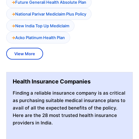
Future Generali Health Absolute Plan
National Parivar Mediclaim Plus Policy
New India Top Up Mediclaim
Acko Platinum Health Plan
View More
Health Insurance Companies
Finding a reliable insurance company is as critical
as purchasing suitable medical insurance plans to
avail of all the expected benefits of the policy.
Here are the 28 most trusted health insurance
providers in India.