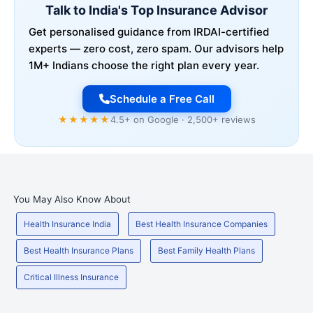
Talk to India's Top Insurance Advisor
Get personalised guidance from IRDAI-certified
experts — zero cost, zero spam. Our advisors help
1M+ Indians choose the right plan every year.
Schedule a Free Call
★★★★★
4.5+ on Google · 2,500+ reviews
You May Also Know About
Health Insurance India
Best Health Insurance Companies
Best Health Insurance Plans
Best Family Health Plans
Critical Illness Insurance