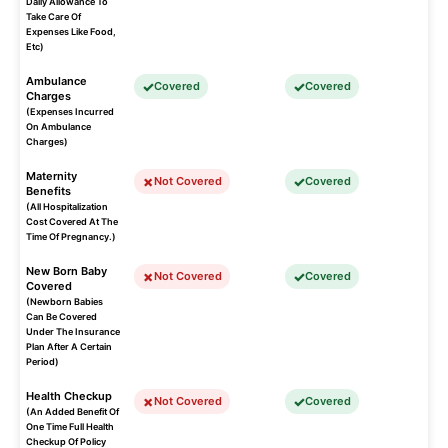
Daily Allowance To
Take Care Of
Expenses Like Food,
Etc)
Ambulance
Covered
Covered
Charges
(Expenses Incurred
On Ambulance
Charges)
Maternity
Not Covered
Covered
Benefits
(All Hospitalization
Cost Covered At The
Time Of Pregnancy.)
New Born Baby
Not Covered
Covered
Covered
(Newborn Babies
Can Be Covered
Under The Insurance
Plan After A Certain
Period)
Health Checkup
Not Covered
Covered
(An Added Benefit Of
One Time Full Health
Checkup Of Policy