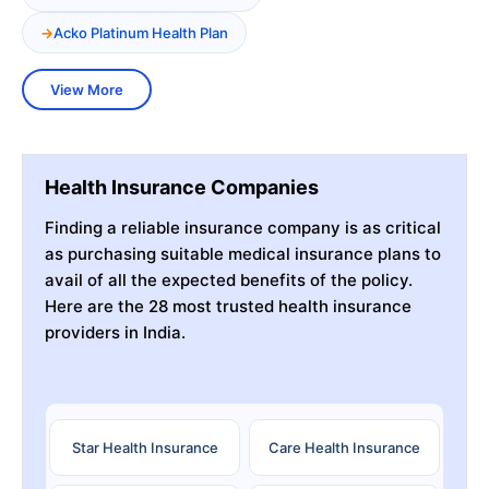
Acko Platinum Health Plan
View More
Health Insurance Companies
Finding a reliable insurance company is as critical
as purchasing suitable medical insurance plans to
avail of all the expected benefits of the policy.
Here are the 28 most trusted health insurance
providers in India.
Star Health Insurance
Care Health Insurance