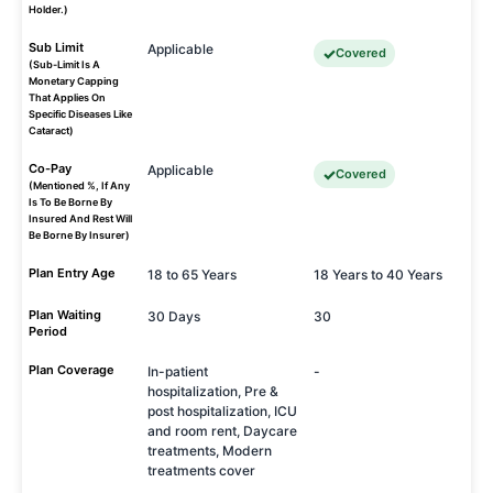
Holder.)
Sub Limit
Applicable
Covered
(Sub-Limit Is A
Monetary Capping
That Applies On
Specific Diseases Like
Cataract)
Co-Pay
Applicable
Covered
(Mentioned %, If Any
Is To Be Borne By
Insured And Rest Will
Be Borne By Insurer)
Plan Entry Age
18 to 65 Years
18 Years to 40 Years
Plan Waiting
30 Days
30
Period
Plan Coverage
In-patient
-
hospitalization, Pre &
post hospitalization, ICU
and room rent, Daycare
treatments, Modern
treatments cover