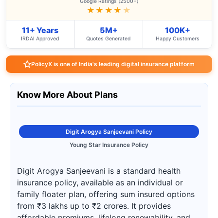
Google Ratings (2500+)
★★★★
★
11+ Years
5M+
100K+
IRDAI Approved
Quotes Generated
Happy Customers
PolicyX is one of India's leading digital insurance platform
Know More About Plans
Digit Arogya Sanjeevani Policy
Young Star Insurance Policy
Digit Arogya Sanjeevani is a standard health
insurance policy, available as an individual or
family floater plan, offering sum insured options
from ₹3 lakhs up to ₹2 crores. It provides
affordable premiums, lifelong renewability, and