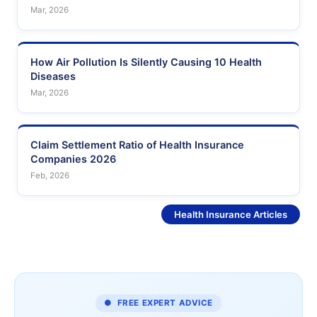
Mar, 2026
How Air Pollution Is Silently Causing 10 Health
Diseases
Mar, 2026
Claim Settlement Ratio of Health Insurance
Companies 2026
Feb, 2026
See More
Health Insurance Articles
● FREE EXPERT ADVICE