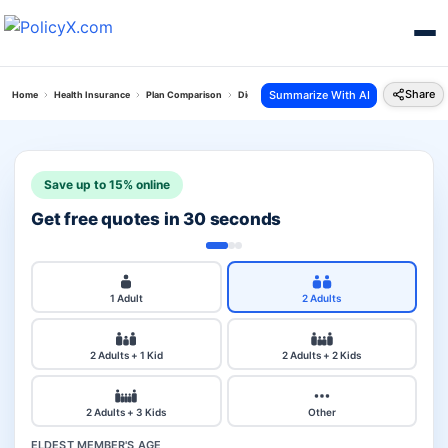
Share
Summarize With AI
Home
Health Insurance
Plan Comparison
Digit Arogya Sanjeevani Policy Vs Young Star I
Save up to 15% online
Get free quotes in 30 seconds
1 Adult
2 Adults
2 Adults + 1 Kid
2 Adults + 2 Kids
2 Adults + 3 Kids
Other
ELDEST MEMBER'S AGE