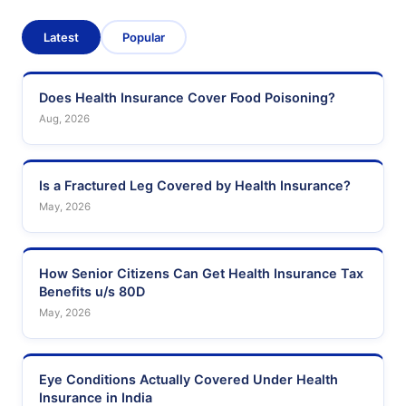
Latest
Popular
Does Health Insurance Cover Food Poisoning?
Aug, 2026
Is a Fractured Leg Covered by Health Insurance?
May, 2026
How Senior Citizens Can Get Health Insurance Tax
Benefits u/s 80D
May, 2026
Eye Conditions Actually Covered Under Health
Insurance in India