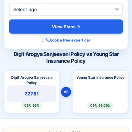
View Plans →
Or
book a free expert call
Digit Arogya Sanjeevani Policy vs Young Star
Insurance Policy
Digit Arogya Sanjeevani
Young Star Insurance Policy
Policy
VS
₹2781
CSR: 99%
CSR: 99.06%