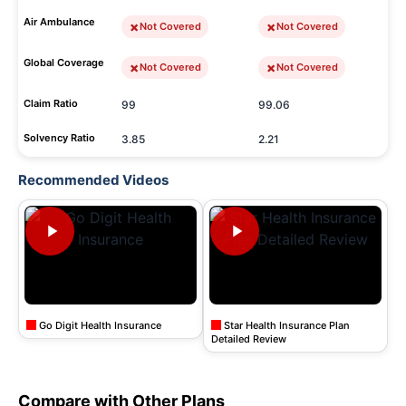
Air Ambulance
Not Covered
Not Covered
Global Coverage
Not Covered
Not Covered
Claim Ratio
99
99.06
Solvency Ratio
3.85
2.21
Recommended Videos
Go Digit Health Insurance
Star Health Insurance Plan
Detailed Review
Compare with Other Plans