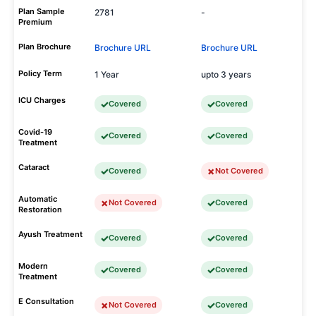
Plan Sample
2781
-
Premium
Plan Brochure
Brochure URL
Brochure URL
Policy Term
1 Year
upto 3 years
ICU Charges
Covered
Covered
Covid-19
Covered
Covered
Treatment
Cataract
Covered
Not Covered
Automatic
Not Covered
Covered
Restoration
Ayush Treatment
Covered
Covered
Modern
Covered
Covered
Treatment
E Consultation
Not Covered
Covered