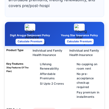
covers pre/post-hospi
Digit Arogya Sanjeevani Policy
Young Star Insurance Policy
Calculate Premium
Calculate Premium
Product Type
Individual and Family
Individual and Family
Health Insurance
Health Insurance
Key Features
Lifelong
No capping on
(Key Features Of The
Renewability
room rent
Plan)
Affordable
No pre-
Premiums
acceptance
checkup
SI Upto 2 Crores
required
Pay premium in
installments