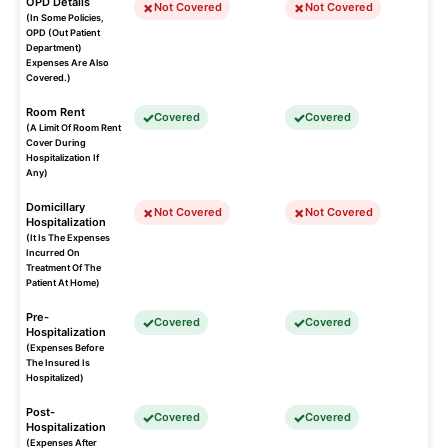
OPD Details
Not Covered
Not Covered
(In Some Policies,
OPD (Out Patient
Department)
Expenses Are Also
Covered.)
Room Rent
Covered
Covered
(A Limit Of Room Rent
Cover During
Hospitalization If
Any)
Domicillary
Not Covered
Not Covered
Hospitalization
(It Is The Expenses
Incurred On
Treatment Of The
Patient At Home)
Pre-
Covered
Covered
Hospitalization
(Expenses Before
The Insured Is
Hospitalized)
Post-
Covered
Covered
Hospitalization
(Expenses After