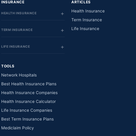
INSURANCE
ARTICLES
Health Insurance
HEALTH INSURANCE
Term Insurance
Life Insurance
TERM INSURANCE
LIFE INSURANCE
TOOLS
Network Hospitals
Best Health Insurance Plans
Health Insurance Companies
Health Insurance Calculator
Life Insurance Companies
Best Term Insurance Plans
Mediclaim Policy