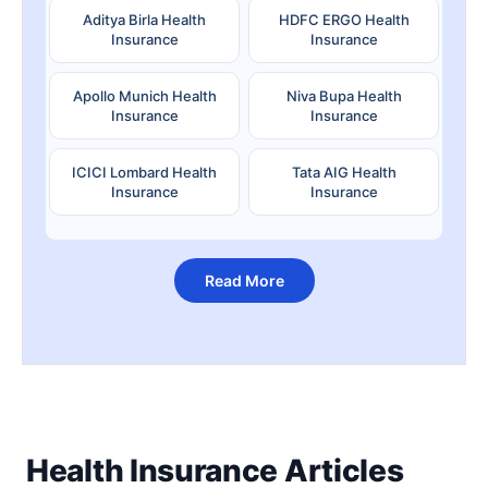
Aditya Birla Health
HDFC ERGO Health
Insurance
Insurance
Apollo Munich Health
Niva Bupa Health
Insurance
Insurance
ICICI Lombard Health
Tata AIG Health
Insurance
Insurance
Read More
Health Insurance Articles