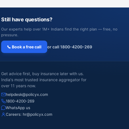
Still have questions?
Our experts help over 1M+ Indians find the right plan — free, no
pressure.
📞 Book a free call
or call 1800-4200-269
Get advice first, buy insurance later with us.
India's most trusted insurance aggregator for
over 11 years now.
helpdesk@policyx.com
1800-4200-269
WhatsApp us
Careers:
hr@policyx.com