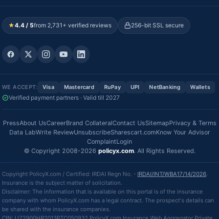
★
4.4 / 5
from 2,731+ verified reviews
256-bit SSL secure
WE ACCEPT:
Visa
Mastercard
RuPay
UPI
NetBanking
Wallets
Verified payment partners · Valid till 2027
Press
About Us
Career
Brand Collateral
Contact Us
Sitemap
Privacy & Terms
Data Lab
Write Review
Unsubscribe
Sharescart.com
Know Your Advisor
Complaint
Login
© Copyright 2008-2026
policyx.com
. All Rights Reserved.
Copyright PolicyX.com / Certified: IRDAI Regn No. -
IRDAI/INT/WBA17/14/2026
.
Insurance is the subject matter of solicitation.
Disclaimer: The information that is available on this portal is of the insurance
company with whom PolicyX.com has a legal contract. The prospect's details can
be shared with the insurance companies.
CIN: U72900HR2013PTC050932 PolicyX.com Insurance Web Aggregator Private