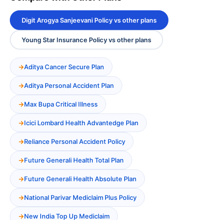
Digit Arogya Sanjeevani Policy vs other plans
Young Star Insurance Policy vs other plans
Aditya Cancer Secure Plan
Aditya Personal Accident Plan
Max Bupa Critical Illness
Icici Lombard Health Advantedge Plan
Reliance Personal Accident Policy
Future Generali Health Total Plan
Future Generali Health Absolute Plan
National Parivar Mediclaim Plus Policy
New India Top Up Mediclaim