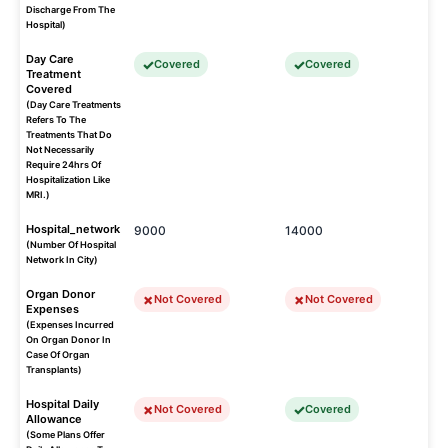
Discharge From The
Hospital)
Day Care
Covered
Covered
Treatment
Covered
(Day Care Treatments
Refers To The
Treatments That Do
Not Necessarily
Require 24hrs Of
Hospitalization Like
MRI.)
Hospital_network
9000
14000
(Number Of Hospital
Network In City)
Organ Donor
Not Covered
Not Covered
Expenses
(Expenses Incurred
On Organ Donor In
Case Of Organ
Transplants)
Hospital Daily
Not Covered
Covered
Allowance
(Some Plans Offer