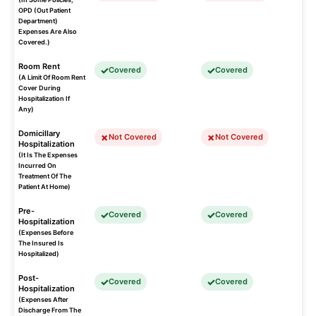
OPD (Out Patient
Department)
Expenses Are Also
Covered.)
Room Rent
Covered
Covered
(A Limit Of Room Rent
Cover During
Hospitalization If
Any)
Domicillary
Not Covered
Not Covered
Hospitalization
(It Is The Expenses
Incurred On
Treatment Of The
Patient At Home)
Pre-
Covered
Covered
Hospitalization
(Expenses Before
The Insured Is
Hospitalized)
Post-
Covered
Covered
Hospitalization
(Expenses After
Discharge From The