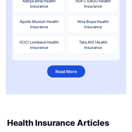
Aditya Birla Health
HDFC ERGO Health
Insurance
Insurance
Apollo Munich Health
Niva Bupa Health
Insurance
Insurance
ICICI Lombard Health
Tata AIG Health
Insurance
Insurance
Read More
Health Insurance Articles