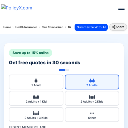
Share
Summarize With AI
Home
Health Insurance
Plan Comparison
Digit Arogya Sanjeevani Policy Vs National Medic
Save up to 15% online
Get free quotes in 30 seconds
1 Adult
2 Adults
2 Adults + 1 Kid
2 Adults + 2 Kids
2 Adults + 3 Kids
Other
ELDEST MEMBER'S AGE