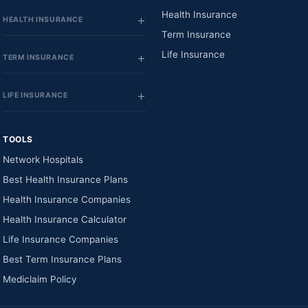
Health Insurance
HEALTH INSURANCE
Term Insurance
Life Insurance
TERM INSURANCE
LIFE INSURANCE
TOOLS
Network Hospitals
Best Health Insurance Plans
Health Insurance Companies
Health Insurance Calculator
Life Insurance Companies
Best Term Insurance Plans
Mediclaim Policy