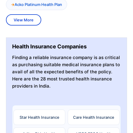
Acko Platinum Health Plan
View More
Health Insurance Companies
Finding a reliable insurance company is as critical
as purchasing suitable medical insurance plans to
avail of all the expected benefits of the policy.
Here are the 28 most trusted health insurance
providers in India.
Star Health Insurance
Care Health Insurance