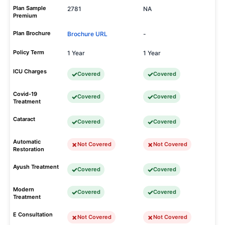
Plan Sample
2781
NA
Premium
Plan Brochure
Brochure URL
-
Policy Term
1 Year
1 Year
ICU Charges
Covered
Covered
Covid-19
Covered
Covered
Treatment
Cataract
Covered
Covered
Automatic
Not Covered
Not Covered
Restoration
Ayush Treatment
Covered
Covered
Modern
Covered
Covered
Treatment
E Consultation
Not Covered
Not Covered