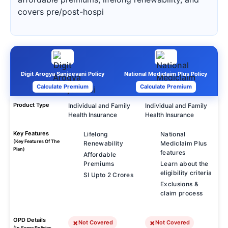
covers pre/post-hospi
Digit Arogya Sanjeevani Policy
National Mediclaim Plus Policy
Calculate Premium
Calculate Premium
Product Type
Individual and Family
Individual and Family
Health Insurance
Health Insurance
Key Features
Lifelong
National
(Key Features Of The
Renewability
Mediclaim Plus
Plan)
features
Affordable
Premiums
Learn about the
eligibility criteria
SI Upto 2 Crores
Exclusions &
claim process
OPD Details
Not Covered
Not Covered
(In Some Policies,