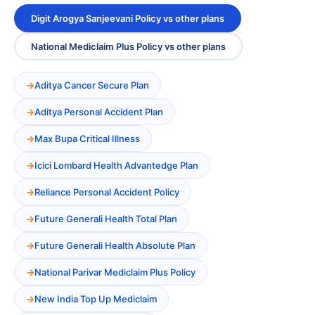
Digit Arogya Sanjeevani Policy vs other plans
National Mediclaim Plus Policy vs other plans
Aditya Cancer Secure Plan
Aditya Personal Accident Plan
Max Bupa Critical Illness
Icici Lombard Health Advantedge Plan
Reliance Personal Accident Policy
Future Generali Health Total Plan
Future Generali Health Absolute Plan
National Parivar Mediclaim Plus Policy
New India Top Up Mediclaim