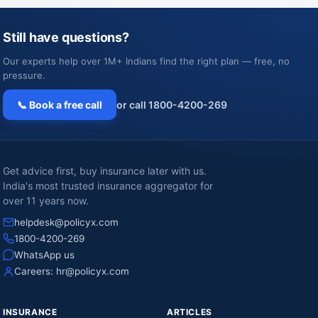
Still have questions?
Our experts help over 1M+ Indians find the right plan — free, no
pressure.
📞 Book a free call
or call 1800-4200-269
Get advice first, buy insurance later with us.
India's most trusted insurance aggregator for
over 11 years now.
helpdesk@policyx.com
1800-4200-269
WhatsApp us
Careers:
hr@policyx.com
INSURANCE
ARTICLES