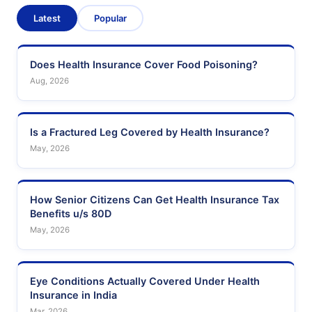
Latest
Popular
Does Health Insurance Cover Food Poisoning?
Aug, 2026
Is a Fractured Leg Covered by Health Insurance?
May, 2026
How Senior Citizens Can Get Health Insurance Tax
Benefits u/s 80D
May, 2026
Eye Conditions Actually Covered Under Health
Insurance in India
Mar, 2026