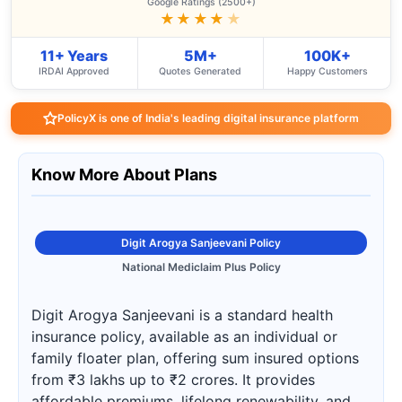
Google Ratings (2500+)
★★★★
★
11+ Years
5M+
100K+
IRDAI Approved
Quotes Generated
Happy Customers
PolicyX is one of India's leading digital insurance platform
Know More About Plans
Digit Arogya Sanjeevani Policy
National Mediclaim Plus Policy
Digit Arogya Sanjeevani is a standard health
insurance policy, available as an individual or
family floater plan, offering sum insured options
from ₹3 lakhs up to ₹2 crores. It provides
affordable premiums, lifelong renewability, and