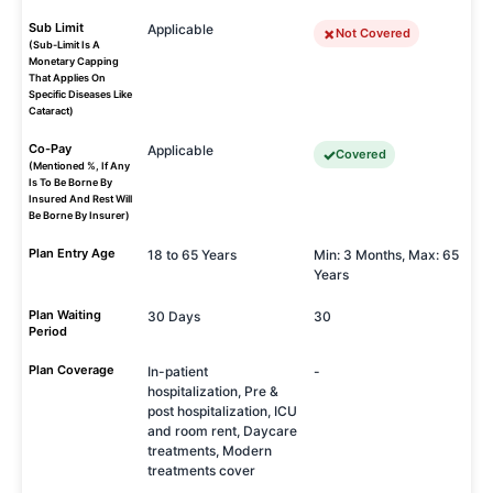
Sub Limit
Applicable
Not Covered
(Sub-Limit Is A
Monetary Capping
That Applies On
Specific Diseases Like
Cataract)
Co-Pay
Applicable
Covered
(Mentioned %, If Any
Is To Be Borne By
Insured And Rest Will
Be Borne By Insurer)
Plan Entry Age
18 to 65 Years
Min: 3 Months, Max: 65
Years
Plan Waiting
30 Days
30
Period
Plan Coverage
In-patient
-
hospitalization, Pre &
post hospitalization, ICU
and room rent, Daycare
treatments, Modern
treatments cover