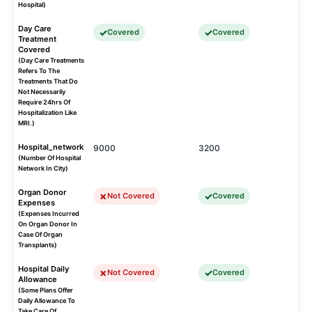
Hospital)
Day Care
Covered
Covered
Treatment
Covered
(Day Care Treatments
Refers To The
Treatments That Do
Not Necessarily
Require 24hrs Of
Hospitalization Like
MRI.)
Hospital_network
9000
3200
(Number Of Hospital
Network In City)
Organ Donor
Not Covered
Covered
Expenses
(Expenses Incurred
On Organ Donor In
Case Of Organ
Transplants)
Hospital Daily
Not Covered
Covered
Allowance
(Some Plans Offer
Daily Allowance To
Take Care Of