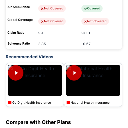
Air Ambulance
Not Covered
Covered
Global Coverage
Not Covered
Not Covered
Claim Ratio
99
91.31
Solvency Ratio
3.85
-0.67
Recommended Videos
Go Digit Health Insurance
National Health Insurance
Compare with Other Plans