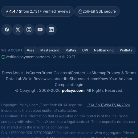
★
4.4 / 5
from 2,731+ verified reviews
256-bit SSL secure
WE ACCEPT:
Visa
Mastercard
RuPay
UPI
NetBanking
Wallets
Verified payment partners · Valid till 2027
Press
About Us
Career
Brand Collateral
Contact Us
Sitemap
Privacy & Terms
Data Lab
Write Review
Unsubscribe
Sharescart.com
Know Your Advisor
Complaint
Login
© Copyright 2008-2026
policyx.com
. All Rights Reserved.
Copyright PolicyX.com / Certified: IRDAI Regn No. -
IRDAI/INT/WBA17/14/2026
.
Insurance is the subject matter of solicitation.
Disclaimer: The information that is available on this portal is of the insurance
company with whom PolicyX.com has a legal contract. The prospect's details can
be shared with the insurance companies.
CIN: U72900HR2013PTC050932 PolicyX.com Insurance Web Aggregator Private