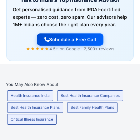
Get personalised guidance from IRDAI-certified
experts — zero cost, zero spam. Our advisors help
1M+ Indians choose the right plan every year.
Schedule a Free Call
★★★★★
4.5+ on Google · 2,500+ reviews
You May Also Know About
Health Insurance India
Best Health Insurance Companies
Best Health Insurance Plans
Best Family Health Plans
Critical Illness Insurance