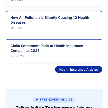
How Air Pollution Is Silently Causing 10 Health
Diseases
Mar, 2026
Claim Settlement Ratio of Health Insurance
Companies 2026
Feb, 2026
See More
Health Insurance Articles
● FREE EXPERT ADVICE
Talk to India's Top Insurance Advisor