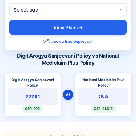
View Plans →
Or
book a free expert call
Digit Arogya Sanjeevani Policy vs National
Mediclaim Plus Policy
Digit Arogya Sanjeevani
National Mediclaim Plus
Policy
Policy
VS
₹2781
₹NA
CSR: 99%
CSR: 91.31%