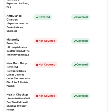
Expenses Like Food,
Etc)
Ambulance
Covered
Covered
Charges
(Expenses Incurred
On Ambulance
Charges)
Maternity
Not Covered
Covered
Benefits
(All Hospitalization
Cost Covered At The
Time Of Pregnancy.)
New Born Baby
Not Covered
Covered
Covered
(Newborn Babies
Can Be Covered
Under The Insurance
Plan After A Certain
Period)
Health Checkup
Not Covered
Covered
(An Added Benefit Of
One Time Full Health
Checkup Of Policy
Holder.)