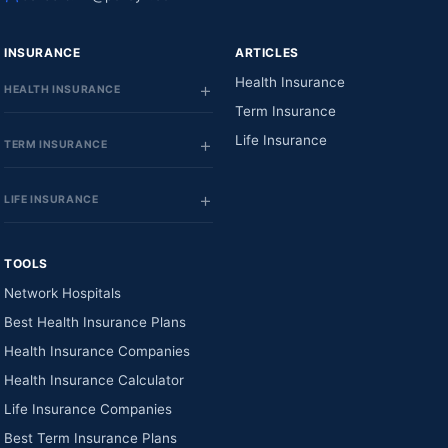
INSURANCE
ARTICLES
Health Insurance
HEALTH INSURANCE
Term Insurance
Life Insurance
TERM INSURANCE
LIFE INSURANCE
TOOLS
Network Hospitals
Best Health Insurance Plans
Health Insurance Companies
Health Insurance Calculator
Life Insurance Companies
Best Term Insurance Plans