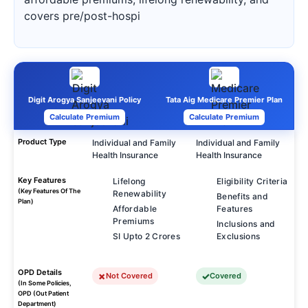
covers pre/post-hospi
Digit Arogya Sanjeevani Policy
Tata Aig Medicare Premier Plan
Calculate Premium
Calculate Premium
Product Type
Individual and Family
Individual and Family
Health Insurance
Health Insurance
Key Features
Lifelong
Eligibility Criteria
(Key Features Of The
Renewability
Benefits and
Plan)
Affordable
Features
Premiums
Inclusions and
SI Upto 2 Crores
Exclusions
OPD Details
Not Covered
Covered
(In Some Policies,
OPD (Out Patient
Department)