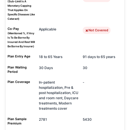
(Sub-Limit Is A
Monetary Capping
That Applies On
Specific Diseases Like
Cataract)
Co-Pay
Applicable
Not Covered
(Mentioned %, If Any
Is To Be Borne By
Insured And Rest Will
Be Borne By Insurer)
Plan Entry Age
18 to 65 Years
91 days to 65 years
Plan Waiting
30 Days
30
Period
Plan Coverage
In-patient
-
hospitalization, Pre &
post hospitalization, ICU
and room rent, Daycare
treatments, Modern
treatments cover
Plan Sample
2781
5430
Premium