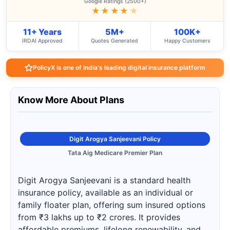
Google Ratings (2500+)
★★★★
★
11+ Years
5M+
100K+
IRDAI Approved
Quotes Generated
Happy Customers
PolicyX is one of India's leading digital insurance platform
Know More About Plans
Digit Arogya Sanjeevani Policy
Tata Aig Medicare Premier Plan
Digit Arogya Sanjeevani is a standard health
insurance policy, available as an individual or
family floater plan, offering sum insured options
from ₹3 lakhs up to ₹2 crores. It provides
affordable premiums, lifelong renewability, and