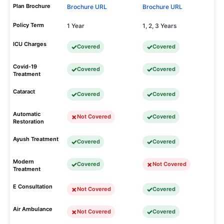
Plan Brochure
Brochure URL
Brochure URL
Policy Term
1 Year
1, 2, 3 Years
ICU Charges
Covered
Covered
Covid-19
Covered
Covered
Treatment
Cataract
Covered
Covered
Automatic
Not Covered
Covered
Restoration
Ayush Treatment
Covered
Covered
Modern
Covered
Not Covered
Treatment
E Consultation
Not Covered
Covered
Air Ambulance
Not Covered
Covered