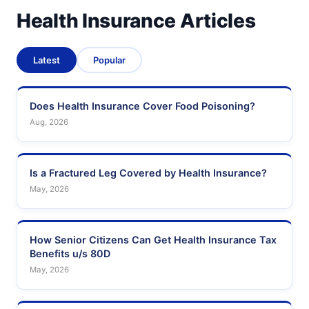
Health Insurance Articles
Latest
Popular
Does Health Insurance Cover Food Poisoning?
Aug, 2026
Is a Fractured Leg Covered by Health Insurance?
May, 2026
How Senior Citizens Can Get Health Insurance Tax
Benefits u/s 80D
May, 2026