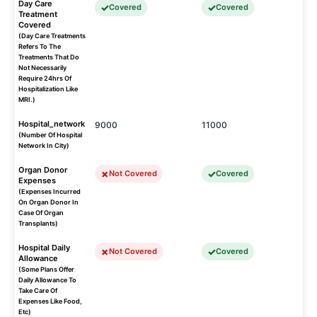
Day Care
Covered
Covered
Treatment
Covered
(Day Care Treatments
Refers To The
Treatments That Do
Not Necessarily
Require 24hrs Of
Hospitalization Like
MRI.)
Hospital_network
9000
11000
(Number Of Hospital
Network In City)
Organ Donor
Not Covered
Covered
Expenses
(Expenses Incurred
On Organ Donor In
Case Of Organ
Transplants)
Hospital Daily
Not Covered
Covered
Allowance
(Some Plans Offer
Daily Allowance To
Take Care Of
Expenses Like Food,
Etc)