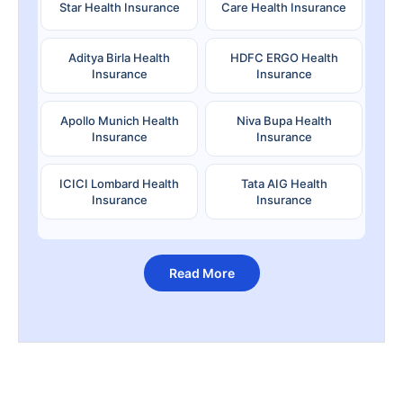
Star Health Insurance
Care Health Insurance
Aditya Birla Health
HDFC ERGO Health
Insurance
Insurance
Apollo Munich Health
Niva Bupa Health
Insurance
Insurance
ICICI Lombard Health
Tata AIG Health
Insurance
Insurance
Read More