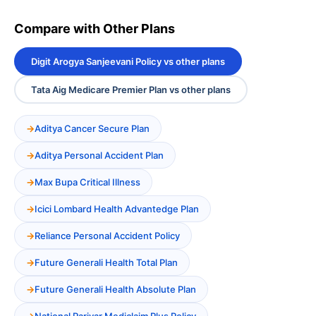
Compare with Other Plans
Digit Arogya Sanjeevani Policy vs other plans
Tata Aig Medicare Premier Plan vs other plans
Aditya Cancer Secure Plan
Aditya Personal Accident Plan
Max Bupa Critical Illness
Icici Lombard Health Advantedge Plan
Reliance Personal Accident Policy
Future Generali Health Total Plan
Future Generali Health Absolute Plan
National Parivar Mediclaim Plus Policy