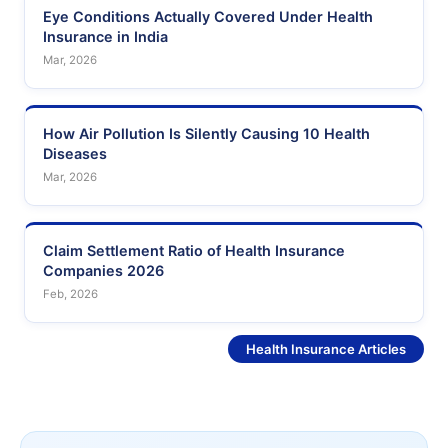
Eye Conditions Actually Covered Under Health
Insurance in India
Mar, 2026
How Air Pollution Is Silently Causing 10 Health
Diseases
Mar, 2026
Claim Settlement Ratio of Health Insurance
Companies 2026
Feb, 2026
See More
Health Insurance Articles