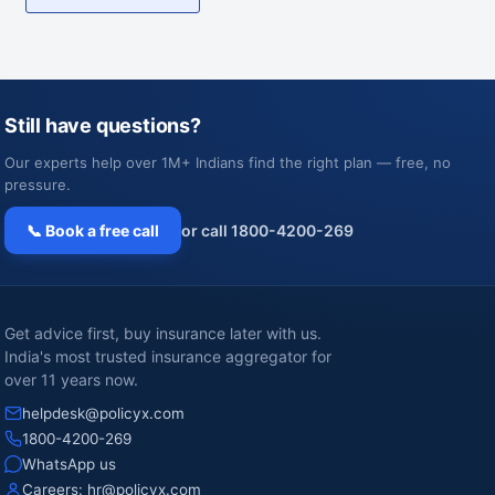
Still have questions?
Our experts help over 1M+ Indians find the right plan — free, no
pressure.
📞 Book a free call
or call 1800-4200-269
Get advice first, buy insurance later with us.
India's most trusted insurance aggregator for
over 11 years now.
helpdesk@policyx.com
1800-4200-269
WhatsApp us
Careers:
hr@policyx.com