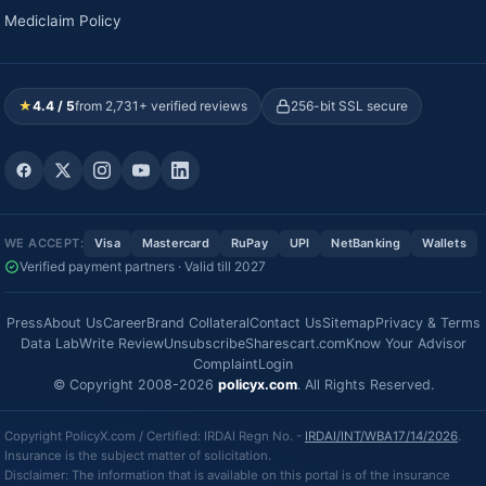
Mediclaim Policy
★
4.4 / 5
from 2,731+ verified reviews
256-bit SSL secure
WE ACCEPT:
Visa
Mastercard
RuPay
UPI
NetBanking
Wallets
Verified payment partners · Valid till 2027
Press
About Us
Career
Brand Collateral
Contact Us
Sitemap
Privacy & Terms
Data Lab
Write Review
Unsubscribe
Sharescart.com
Know Your Advisor
Complaint
Login
© Copyright 2008-2026
policyx.com
. All Rights Reserved.
Copyright PolicyX.com / Certified: IRDAI Regn No. -
IRDAI/INT/WBA17/14/2026
.
Insurance is the subject matter of solicitation.
Disclaimer: The information that is available on this portal is of the insurance