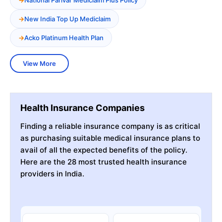
New India Top Up Mediclaim
Acko Platinum Health Plan
View More
Health Insurance Companies
Finding a reliable insurance company is as critical
as purchasing suitable medical insurance plans to
avail of all the expected benefits of the policy.
Here are the 28 most trusted health insurance
providers in India.