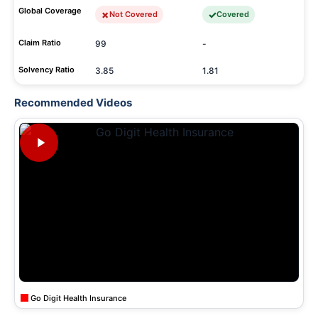
Global Coverage
Not Covered
Covered
Claim Ratio
99
-
Solvency Ratio
3.85
1.81
Recommended Videos
Go Digit Health Insurance