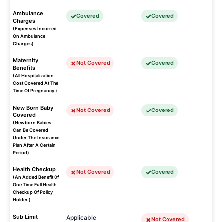
Ambulance
Covered
Covered
Charges
(Expenses Incurred
On Ambulance
Charges)
Maternity
Not Covered
Covered
Benefits
(All Hospitalization
Cost Covered At The
Time Of Pregnancy.)
New Born Baby
Not Covered
Covered
Covered
(Newborn Babies
Can Be Covered
Under The Insurance
Plan After A Certain
Period)
Health Checkup
Not Covered
Covered
(An Added Benefit Of
One Time Full Health
Checkup Of Policy
Holder.)
Sub Limit
Applicable
Not Covered