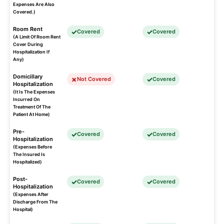
Expenses Are Also
Covered.)
Room Rent
Covered
Covered
(A Limit Of Room Rent
Cover During
Hospitalization If
Any)
Domicillary
Not Covered
Covered
Hospitalization
(It Is The Expenses
Incurred On
Treatment Of The
Patient At Home)
Pre-
Covered
Covered
Hospitalization
(Expenses Before
The Insured Is
Hospitalized)
Post-
Covered
Covered
Hospitalization
(Expenses After
Discharge From The
Hospital)