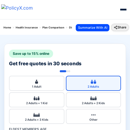
Share
Summarize With AI
Home
Health Insurance
Plan Comparison
Digit Arogya Sanjeevani Policy Vs Tata Aig Medi
Save up to 15% online
Get free quotes in 30 seconds
1 Adult
2 Adults
2 Adults + 1 Kid
2 Adults + 2 Kids
2 Adults + 3 Kids
Other
ELDEST MEMBER'S AGE