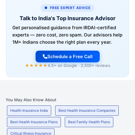
● FREE EXPERT ADVICE
Talk to India's Top Insurance Advisor
Get personalised guidance from IRDAI-certified
experts — zero cost, zero spam. Our advisors help
1M+ Indians choose the right plan every year.
Schedule a Free Call
★★★★★
4.5+ on Google · 2,500+ reviews
You May Also Know About
Health Insurance India
Best Health Insurance Companies
Best Health Insurance Plans
Best Family Health Plans
Critical Illness Insurance