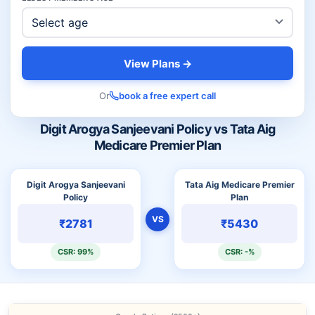
View Plans →
Or
book a free expert call
Digit Arogya Sanjeevani Policy vs Tata Aig
Medicare Premier Plan
Digit Arogya Sanjeevani
Tata Aig Medicare Premier
Policy
Plan
VS
₹2781
₹5430
CSR: 99%
CSR: -%