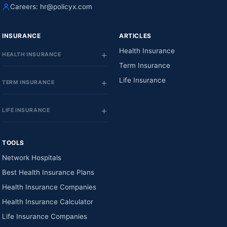
Careers:
hr@policyx.com
INSURANCE
ARTICLES
Health Insurance
HEALTH INSURANCE
Term Insurance
Life Insurance
TERM INSURANCE
LIFE INSURANCE
TOOLS
Network Hospitals
Best Health Insurance Plans
Health Insurance Companies
Health Insurance Calculator
Life Insurance Companies