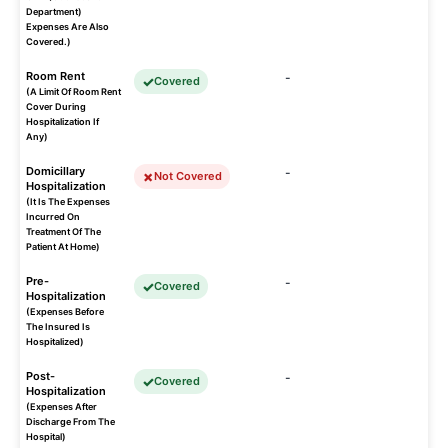
Department)
Expenses Are Also
Covered.)
Room Rent
-
Covered
(A Limit Of Room Rent
Cover During
Hospitalization If
Any)
Domicillary
-
Not Covered
Hospitalization
(It Is The Expenses
Incurred On
Treatment Of The
Patient At Home)
Pre-
-
Covered
Hospitalization
(Expenses Before
The Insured Is
Hospitalized)
Post-
-
Covered
Hospitalization
(Expenses After
Discharge From The
Hospital)