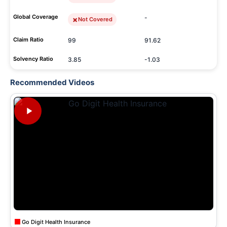
Global Coverage
-
Not Covered
Claim Ratio
99
91.62
Solvency Ratio
3.85
-1.03
Recommended Videos
Go Digit Health Insurance