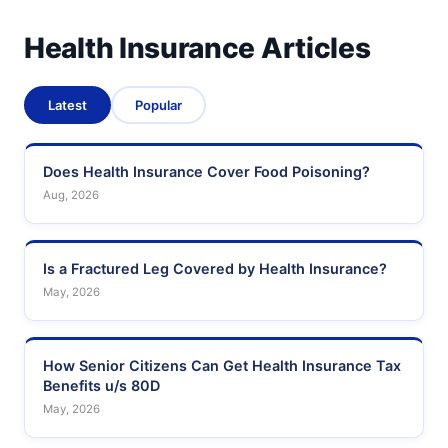
Health Insurance Articles
Latest
Popular
Does Health Insurance Cover Food Poisoning?
Aug, 2026
Is a Fractured Leg Covered by Health Insurance?
May, 2026
How Senior Citizens Can Get Health Insurance Tax
Benefits u/s 80D
May, 2026