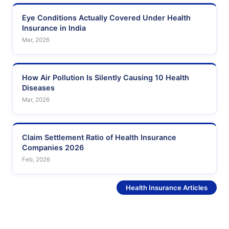
Eye Conditions Actually Covered Under Health
Insurance in India
Mar, 2026
How Air Pollution Is Silently Causing 10 Health
Diseases
Mar, 2026
Claim Settlement Ratio of Health Insurance
Companies 2026
Feb, 2026
See More
Health Insurance Articles