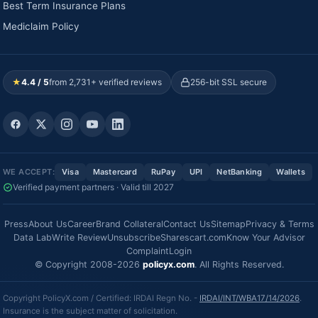
Best Term Insurance Plans
Mediclaim Policy
★
4.4 / 5
from 2,731+ verified reviews
256-bit SSL secure
WE ACCEPT:
Visa
Mastercard
RuPay
UPI
NetBanking
Wallets
Verified payment partners · Valid till 2027
Press
About Us
Career
Brand Collateral
Contact Us
Sitemap
Privacy & Terms
Data Lab
Write Review
Unsubscribe
Sharescart.com
Know Your Advisor
Complaint
Login
© Copyright 2008-2026
policyx.com
. All Rights Reserved.
Copyright PolicyX.com / Certified: IRDAI Regn No. -
IRDAI/INT/WBA17/14/2026
.
Insurance is the subject matter of solicitation.