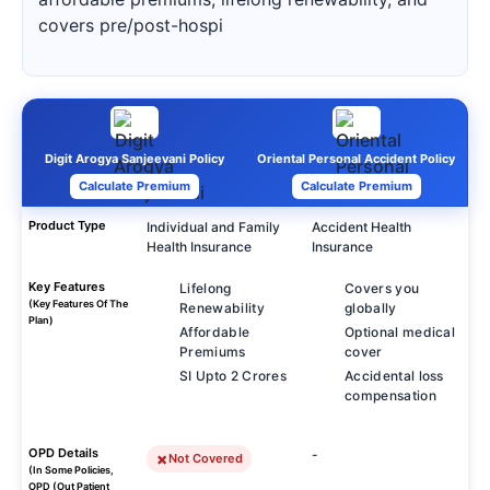
covers pre/post-hospi
Digit Arogya Sanjeevani Policy
Oriental Personal Accident Policy
Calculate Premium
Calculate Premium
Product Type
Individual and Family
Accident Health
Health Insurance
Insurance
Key Features
Lifelong
Covers you
(Key Features Of The
Renewability
globally
Plan)
Affordable
Optional medical
Premiums
cover
SI Upto 2 Crores
Accidental loss
compensation
OPD Details
-
Not Covered
(In Some Policies,
OPD (Out Patient