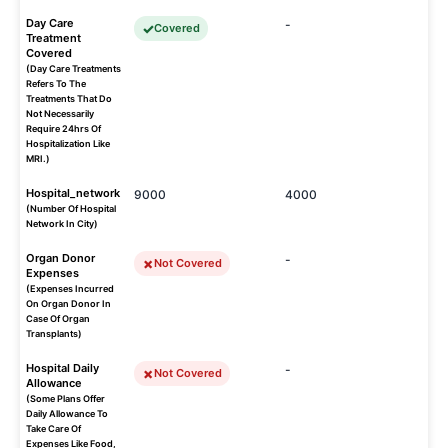
Day Care
-
Covered
Treatment
Covered
(Day Care Treatments
Refers To The
Treatments That Do
Not Necessarily
Require 24hrs Of
Hospitalization Like
MRI.)
Hospital_network
9000
4000
(Number Of Hospital
Network In City)
Organ Donor
-
Not Covered
Expenses
(Expenses Incurred
On Organ Donor In
Case Of Organ
Transplants)
Hospital Daily
-
Not Covered
Allowance
(Some Plans Offer
Daily Allowance To
Take Care Of
Expenses Like Food,