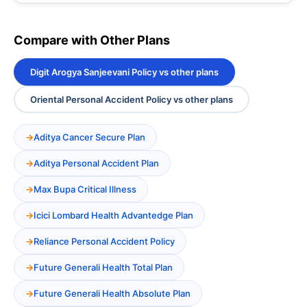
Compare with Other Plans
Digit Arogya Sanjeevani Policy vs other plans
Oriental Personal Accident Policy vs other plans
Aditya Cancer Secure Plan
Aditya Personal Accident Plan
Max Bupa Critical Illness
Icici Lombard Health Advantedge Plan
Reliance Personal Accident Policy
Future Generali Health Total Plan
Future Generali Health Absolute Plan