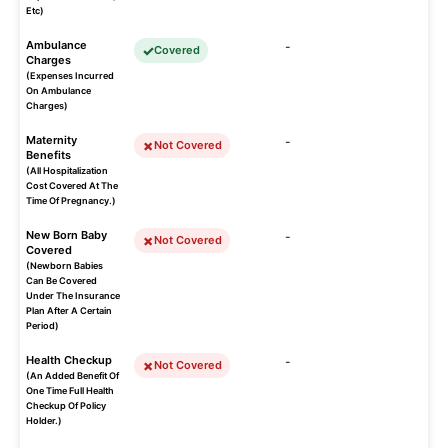
Etc)
Ambulance
-
Covered
Charges
(Expenses Incurred
On Ambulance
Charges)
Maternity
-
Not Covered
Benefits
(All Hospitalization
Cost Covered At The
Time Of Pregnancy.)
New Born Baby
-
Not Covered
Covered
(Newborn Babies
Can Be Covered
Under The Insurance
Plan After A Certain
Period)
Health Checkup
-
Not Covered
(An Added Benefit Of
One Time Full Health
Checkup Of Policy
Holder.)