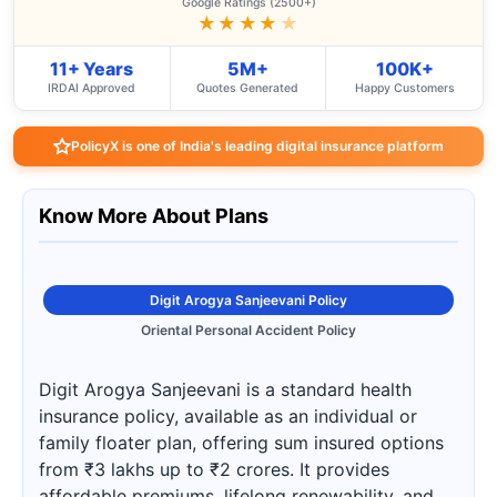
Google Ratings (2500+)
★★★★
★
11+ Years
5M+
100K+
IRDAI Approved
Quotes Generated
Happy Customers
PolicyX is one of India's leading digital insurance platform
Know More About Plans
Digit Arogya Sanjeevani Policy
Oriental Personal Accident Policy
Digit Arogya Sanjeevani is a standard health
insurance policy, available as an individual or
family floater plan, offering sum insured options
from ₹3 lakhs up to ₹2 crores. It provides
affordable premiums, lifelong renewability, and