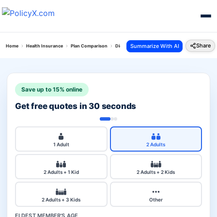
Share
Summarize With AI
Home
Health Insurance
Plan Comparison
Digit Arogya Sanjeevani Policy Vs Oriental Pers
Save up to 15% online
Get free quotes in 30 seconds
1 Adult
2 Adults
2 Adults + 1 Kid
2 Adults + 2 Kids
2 Adults + 3 Kids
Other
ELDEST MEMBER'S AGE