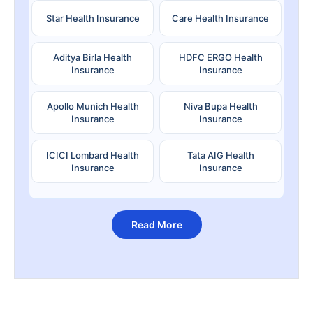
Star Health Insurance
Care Health Insurance
Aditya Birla Health
HDFC ERGO Health
Insurance
Insurance
Apollo Munich Health
Niva Bupa Health
Insurance
Insurance
ICICI Lombard Health
Tata AIG Health
Insurance
Insurance
Read More