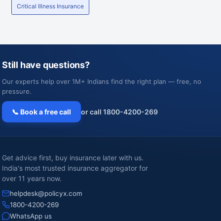
Critical Illness Insurance
Still have questions?
Our experts help over 1M+ Indians find the right plan — free, no
pressure.
📞 Book a free call
or call 1800-4200-269
Get advice first, buy insurance later with us.
India's most trusted insurance aggregator for
over 11 years now.
helpdesk@policyx.com
1800-4200-269
WhatsApp us