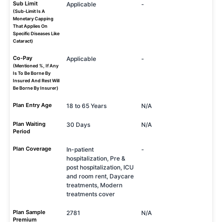
Sub Limit
Applicable
-
(Sub-Limit Is A
Monetary Capping
That Applies On
Specific Diseases Like
Cataract)
Co-Pay
Applicable
-
(Mentioned %, If Any
Is To Be Borne By
Insured And Rest Will
Be Borne By Insurer)
Plan Entry Age
18 to 65 Years
N/A
Plan Waiting
30 Days
N/A
Period
Plan Coverage
In-patient
-
hospitalization, Pre &
post hospitalization, ICU
and room rent, Daycare
treatments, Modern
treatments cover
Plan Sample
2781
N/A
Premium