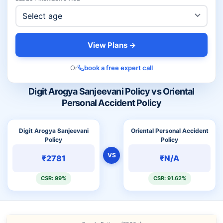
View Plans →
Or
book a free expert call
Digit Arogya Sanjeevani Policy vs Oriental
Personal Accident Policy
Digit Arogya Sanjeevani
Oriental Personal Accident
Policy
Policy
VS
₹2781
₹N/A
CSR: 99%
CSR: 91.62%