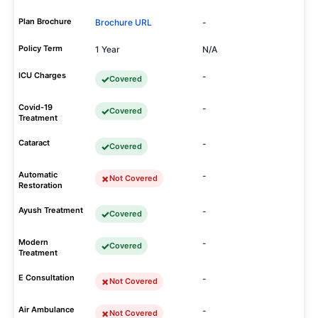
Plan Brochure
Brochure URL
-
Policy Term
1 Year
N/A
ICU Charges
-
Covered
Covid-19
-
Covered
Treatment
Cataract
-
Covered
Automatic
-
Not Covered
Restoration
Ayush Treatment
-
Covered
Modern
-
Covered
Treatment
E Consultation
-
Not Covered
Air Ambulance
-
Not Covered