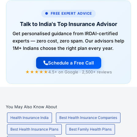
● FREE EXPERT ADVICE
Talk to India's Top Insurance Advisor
Get personalised guidance from IRDAI-certified
experts — zero cost, zero spam. Our advisors help
1M+ Indians choose the right plan every year.
Schedule a Free Call
★★★★★
4.5+ on Google · 2,500+ reviews
You May Also Know About
Health Insurance India
Best Health Insurance Companies
Best Health Insurance Plans
Best Family Health Plans