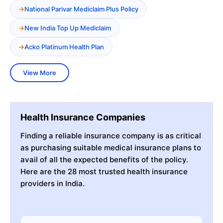
National Parivar Mediclaim Plus Policy
New India Top Up Mediclaim
Acko Platinum Health Plan
View More
Health Insurance Companies
Finding a reliable insurance company is as critical
as purchasing suitable medical insurance plans to
avail of all the expected benefits of the policy.
Here are the 28 most trusted health insurance
providers in India.