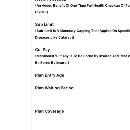
(An Added Benefit Of One Time Full Health Checkup Of Po
Holder.)
Sub Limit
(Sub-Limit Is A Monetary Capping That Applies On Specifi
Diseases Like Cataract)
Co-Pay
(Mentioned %, If Any Is To Be Borne By Insured And Rest W
Be Borne By Insurer)
Plan Entry Age
Plan Waiting Period
Plan Coverage