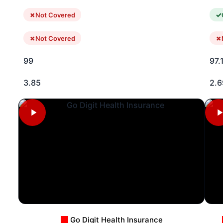
Not Covered
Not Covered
99
97.
3.85
2.6
Go Digit Health Insurance