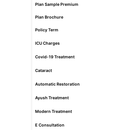
Plan Sample Premium
Plan Brochure
Policy Term
ICU Charges
Covid-19 Treatment
Cataract
Automatic Restoration
Ayush Treatment
Modern Treatment
E Consultation