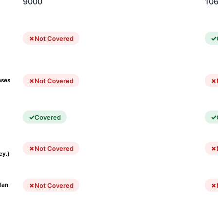
9000
10
Not Covered
Not Covered
nses
Covered
Not Covered
cy.)
Not Covered
lan