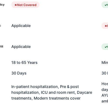
Not Covered
licy
Applicable
c
Applicable
ill
18 to 65 Years
Min
30 Days
30 
Hos
In-patient hospitalization, Pre & post
day
hospitalization, ICU and room rent, Daycare
AYU
treatments, Modern treatments cover
am