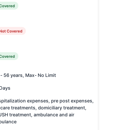
Covered
Not Covered
Covered
- 56 years, Max- No Limit
Days
pitalization expenses, pre post expenses,
care treatments, domiciliary treatment,
SH treatment, ambulance and air
bulance