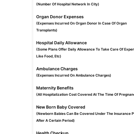
(Number Of Hospital Network In City)
Organ Donor Expenses
(Expenses Incurred On Organ Donor In Case Of Organ
Transplants)
Hospital Daily Allowance
(Some Plans Offer Daily Allowance To Take Care Of Expe
Like Food, Etc)
Ambulance Charges
(Expenses Incurred On Ambulance Charges)
Maternity Benefits
(All Hospitalization Cost Covered At The Time Of Pregnan
New Born Baby Covered
(Newborn Babies Can Be Covered Under The Insurance P
After A Certain Period)
Health Checkup