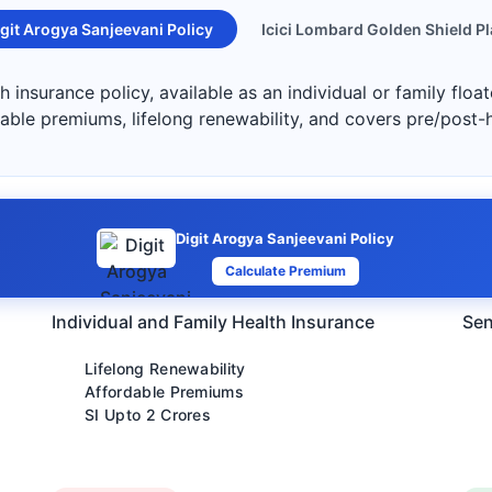
git Arogya Sanjeevani Policy
Icici Lombard Golden Shield P
h insurance policy, available as an individual or family floa
dable premiums, lifelong renewability, and covers pre/post-
Digit Arogya Sanjeevani Policy
Calculate Premium
Individual and Family Health Insurance
Sen
Lifelong Renewability
Affordable Premiums
SI Upto 2 Crores