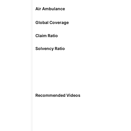
Air Ambulance
Global Coverage
Claim Ratio
Solvency Ratio
Recommended Videos