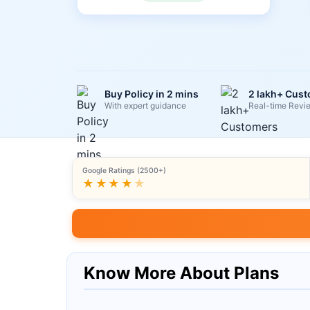
Buy Policy in 2 mins
2 lakh+ Cus
With expert guidance
Real-time Revi
Google Ratings (2500+)
★★★★
★
Know More About Plans