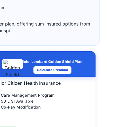
lan
ter plan, offering sum insured options from
hospi
Icici Lombard Golden Shield Plan
Calculate Premium
ior Citizen Health Insurance
Care Management Program
50 L SI Available
Co-Pay Modification