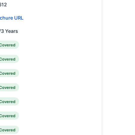
612
chure URL
/3 Years
Covered
Covered
Covered
Covered
Covered
Covered
Covered