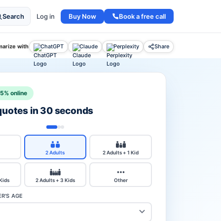
Buy Now
Book a free call
Search
Log in
arize with
ChatGPT
Claude
Perplexity
Share
15% online
 quotes in 30 seconds
2 Adults
2 Adults + 1 Kid
 Kids
2 Adults + 3 Kids
Other
R'S AGE