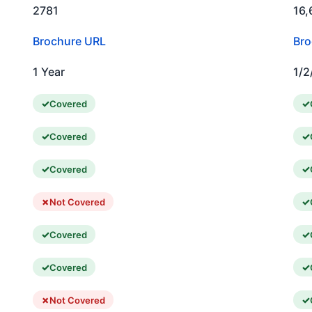
2781
16,
Brochure URL
Bro
1 Year
1/2
Covered
Covered
Covered
Not Covered
Covered
Covered
Not Covered