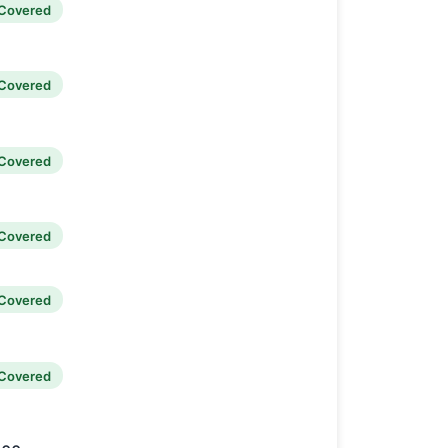
Covered
Covered
Covered
Covered
Covered
Covered