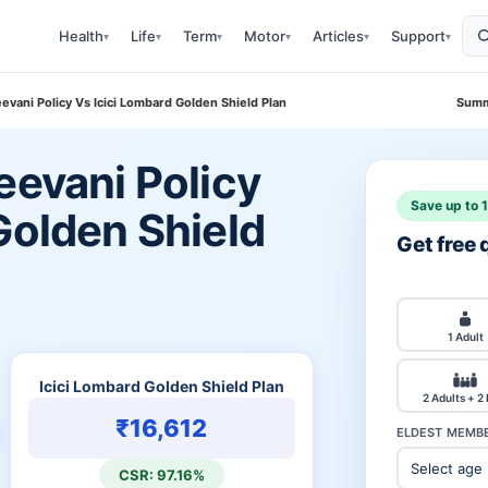
Health
Life
Term
Motor
Articles
Support
▾
▾
▾
▾
▾
▾
eevani Policy Vs Icici Lombard Golden Shield Plan
Summ
eevani Policy
Save up to 
Golden Shield
Get free
1 Adult
Icici Lombard Golden Shield Plan
2 Adults + 2
₹16,612
ELDEST MEMBE
CSR: 97.16%