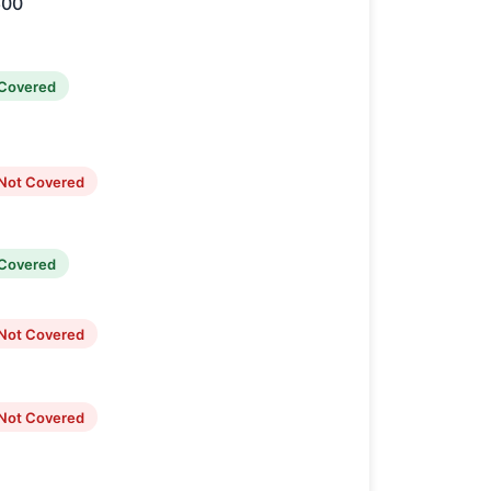
600
Covered
Not Covered
Covered
Not Covered
Not Covered