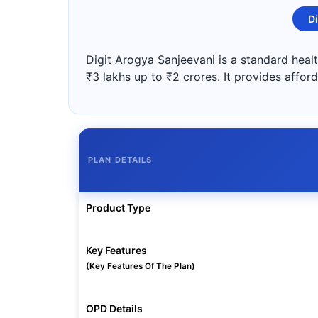
Di
Digit Arogya Sanjeevani is a standard healt
₹3 lakhs up to ₹2 crores. It provides affor
PLAN DETAILS
Product Type
Key Features
(Key Features Of The Plan)
OPD Details