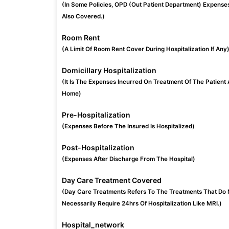
(In Some Policies, OPD (Out Patient Department) Expense
Also Covered.)
Room Rent
(A Limit Of Room Rent Cover During Hospitalization If Any
Domicillary Hospitalization
(It Is The Expenses Incurred On Treatment Of The Patient 
Home)
Pre-Hospitalization
(Expenses Before The Insured Is Hospitalized)
Post-Hospitalization
(Expenses After Discharge From The Hospital)
Day Care Treatment Covered
(Day Care Treatments Refers To The Treatments That Do 
Necessarily Require 24hrs Of Hospitalization Like MRI.)
Hospital_network