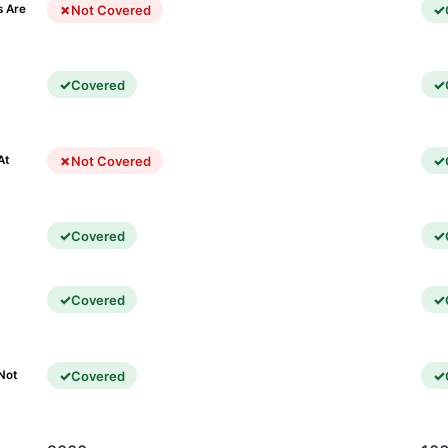
Not Covered
s Are
Covered
)
Not Covered
At
Covered
Covered
Covered
Not