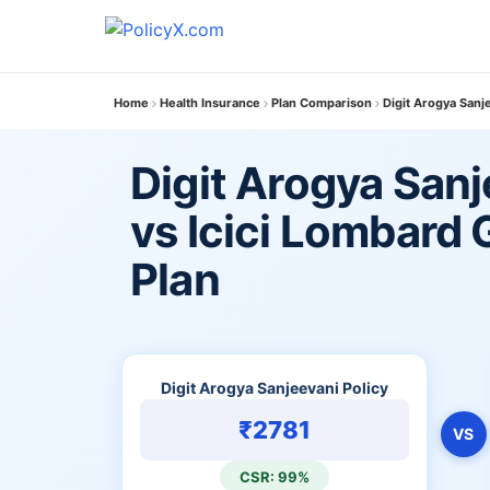
Home
Health Insurance
Plan Comparison
Digit Arogya Sanj
Digit Arogya Sanj
vs Icici Lombard 
Plan
Digit Arogya Sanjeevani Policy
₹2781
VS
CSR: 99%