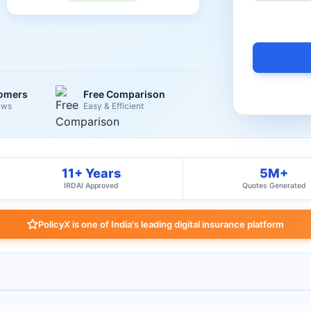
tomers
Free Comparison
ews
Easy & Efficient
11+ Years
5M+
IRDAI Approved
Quotes Generated
PolicyX is one of India's leading digital insurance platform