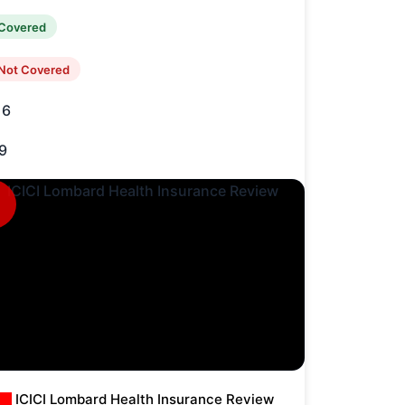
Covered
Not Covered
16
9
ICICI Lombard Health Insurance Review