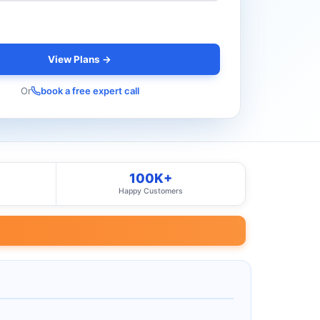
View Plans →
Or
book a free expert call
100K+
Happy Customers