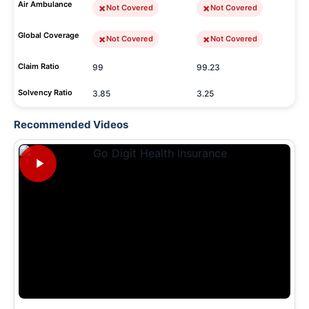
Air Ambulance
Not Covered
Not Covered
Global Coverage
Not Covered
Not Covered
Claim Ratio
99
99.23
Solvency Ratio
3.85
3.25
Recommended Videos