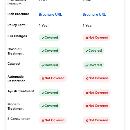
Premium
Plan Brochure
Brochure URL
Brochure URL
Policy Term
1 Year
1 Year
ICU Charges
Covered
Not Covered
Covid-19
Covered
Covered
Treatment
Cataract
Covered
Covered
Automatic
Not Covered
Not Covered
Restoration
Ayush Treatment
Covered
Not Covered
Modern
Covered
Not Covered
Treatment
E Consultation
Not Covered
Not Covered