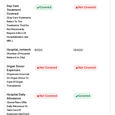
Day Care
Covered
Not Covered
Treatment
Covered
(Day Care Treatments
Refers To The
Treatments That Do
Not Necessarily
Require 24hrs Of
Hospitalization Like
MRI.)
Hospital_network
9000
18400
(Number Of Hospital
Network In City)
Organ Donor
Not Covered
Not Covered
Expenses
(Expenses Incurred
On Organ Donor In
Case Of Organ
Transplants)
Hospital Daily
Not Covered
Covered
Allowance
(Some Plans Offer
Daily Allowance To
Take Care Of
Expenses Like Food,