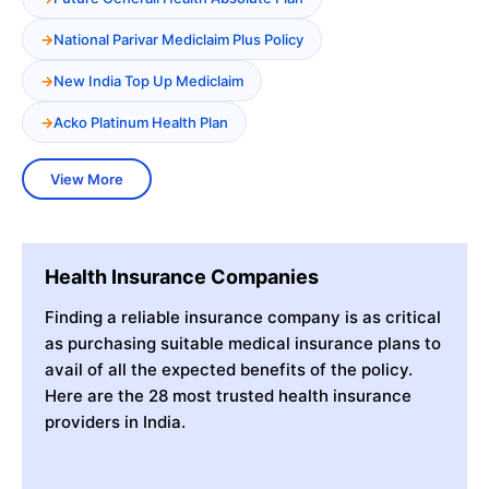
National Parivar Mediclaim Plus Policy
New India Top Up Mediclaim
Acko Platinum Health Plan
View More
Health Insurance Companies
Finding a reliable insurance company is as critical
as purchasing suitable medical insurance plans to
avail of all the expected benefits of the policy.
Here are the 28 most trusted health insurance
providers in India.