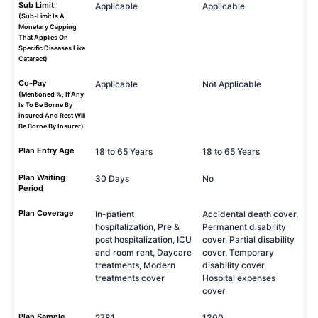
Sub Limit
Applicable
Applicable
(Sub-Limit Is A
Monetary Capping
That Applies On
Specific Diseases Like
Cataract)
Co-Pay
Applicable
Not Applicable
(Mentioned %, If Any
Is To Be Borne By
Insured And Rest Will
Be Borne By Insurer)
Plan Entry Age
18 to 65 Years
18 to 65 Years
Plan Waiting
30 Days
No
Period
Plan Coverage
In-patient
Accidental death cover,
hospitalization, Pre &
Permanent disability
post hospitalization, ICU
cover, Partial disability
and room rent, Daycare
cover, Temporary
treatments, Modern
disability cover,
treatments cover
Hospital expenses
cover
Plan Sample
2781
1300