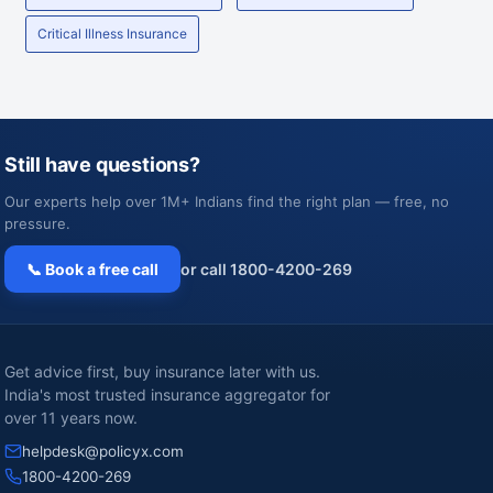
Critical Illness Insurance
Still have questions?
Our experts help over 1M+ Indians find the right plan — free, no
pressure.
📞 Book a free call
or call 1800-4200-269
Get advice first, buy insurance later with us.
India's most trusted insurance aggregator for
over 11 years now.
helpdesk@policyx.com
1800-4200-269