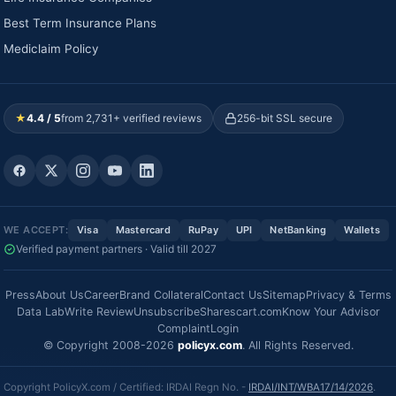
Best Term Insurance Plans
Mediclaim Policy
★
4.4 / 5
from 2,731+ verified reviews
256-bit SSL secure
WE ACCEPT:
Visa
Mastercard
RuPay
UPI
NetBanking
Wallets
Verified payment partners · Valid till 2027
Press
About Us
Career
Brand Collateral
Contact Us
Sitemap
Privacy & Terms
Data Lab
Write Review
Unsubscribe
Sharescart.com
Know Your Advisor
Complaint
Login
© Copyright 2008-2026
policyx.com
. All Rights Reserved.
Copyright PolicyX.com / Certified: IRDAI Regn No. -
IRDAI/INT/WBA17/14/2026
.