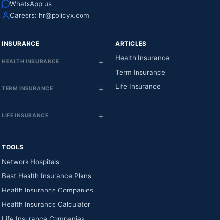
WhatsApp us
Careers:
hr@policyx.com
INSURANCE
ARTICLES
Health Insurance
HEALTH INSURANCE
Term Insurance
Life Insurance
TERM INSURANCE
LIFE INSURANCE
TOOLS
Network Hospitals
Best Health Insurance Plans
Health Insurance Companies
Health Insurance Calculator
Life Insurance Companies