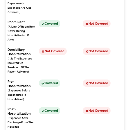
Department)
Expenses Are Also
Covered.)
Room Rent
Covered
Not Covered
(A Limit Of Room Rent
Cover During
Hospitalization If
Any)
Domicillary
Not Covered
Not Covered
Hospitalization
(It Is The Expenses
Incurred On
Treatment Of The
Patient At Home)
Pre-
Covered
Not Covered
Hospitalization
(Expenses Before
The Insured Is
Hospitalized)
Post-
Covered
Not Covered
Hospitalization
(Expenses After
Discharge From The
Hospital)