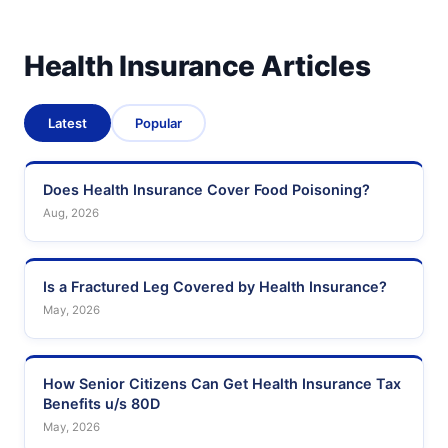
Health Insurance Articles
Latest
Popular
Does Health Insurance Cover Food Poisoning?
Aug, 2026
Is a Fractured Leg Covered by Health Insurance?
May, 2026
How Senior Citizens Can Get Health Insurance Tax
Benefits u/s 80D
May, 2026