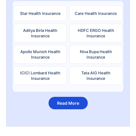
Star Health Insurance
Care Health Insurance
Aditya Birla Health
HDFC ERGO Health
Insurance
Insurance
Apollo Munich Health
Niva Bupa Health
Insurance
Insurance
ICICI Lombard Health
Tata AIG Health
Insurance
Insurance
Read More