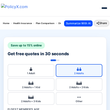
Share
Summarize With AI
Home
Health Insurance
Plan Comparison
Digit Arogya Sanjeevani Policy Vs Premium Per
Save up to 15% online
Get free quotes in 30 seconds
1 Adult
2 Adults
2 Adults + 1 Kid
2 Adults + 2 Kids
2 Adults + 3 Kids
Other
ELDEST MEMBER'S AGE