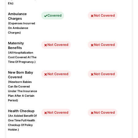
Etc)
Ambulance
Covered
Not Covered
Charges
(Expenses Incurred
On Ambulance
Charges)
Maternity
Not Covered
Not Covered
Benefits
(All Hospitalization
Cost Covered At The
Time Of Pregnancy.)
New Born Baby
Not Covered
Not Covered
Covered
(Newborn Babies
Can Be Covered
Under The Insurance
Plan After A Certain
Period)
Health Checkup
Not Covered
Not Covered
(An Added Benefit Of
One Time Full Health
Checkup Of Policy
Holder.)