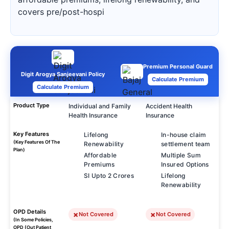
covers pre/post-hospi
Premium Personal Guard
Digit Arogya Sanjeevani Policy
Calculate Premium
Calculate Premium
Product Type
Individual and Family
Accident Health
Health Insurance
Insurance
Key Features
Lifelong
In-house claim
(Key Features Of The
Renewability
settlement team
Plan)
Affordable
Multiple Sum
Premiums
Insured Options
SI Upto 2 Crores
Lifelong
Renewability
OPD Details
Not Covered
Not Covered
(In Some Policies,
OPD (Out Patient