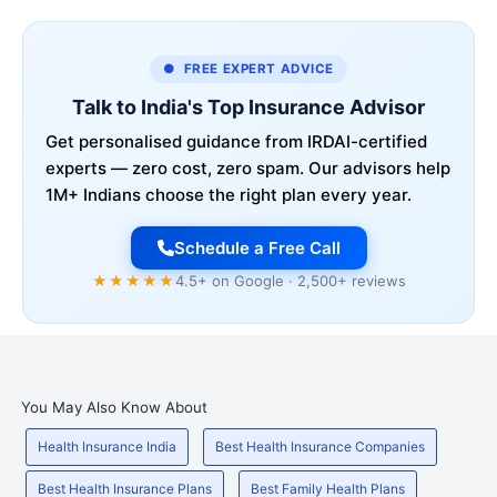
● FREE EXPERT ADVICE
Talk to India's Top Insurance Advisor
Get personalised guidance from IRDAI-certified
experts — zero cost, zero spam. Our advisors help
1M+ Indians choose the right plan every year.
Schedule a Free Call
★★★★★
4.5+ on Google · 2,500+ reviews
You May Also Know About
Health Insurance India
Best Health Insurance Companies
Best Health Insurance Plans
Best Family Health Plans