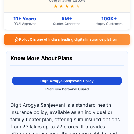
Google Ratings (2500+)
★★★★
★
11+ Years
5M+
100K+
IRDAI Approved
Quotes Generated
Happy Customers
PolicyX is one of India's leading digital insurance platform
Know More About Plans
Digit Arogya Sanjeevani Policy
Premium Personal Guard
Digit Arogya Sanjeevani is a standard health
insurance policy, available as an individual or
family floater plan, offering sum insured options
from ₹3 lakhs up to ₹2 crores. It provides
affordable premiums, lifelong renewability, and