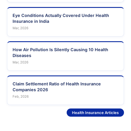
Eye Conditions Actually Covered Under Health
Insurance in India
Mar, 2026
How Air Pollution Is Silently Causing 10 Health
Diseases
Mar, 2026
Claim Settlement Ratio of Health Insurance
Companies 2026
Feb, 2026
See More
Health Insurance Articles