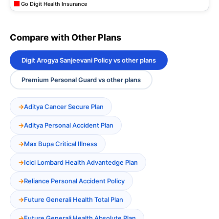
Go Digit Health Insurance
Compare with Other Plans
Digit Arogya Sanjeevani Policy vs other plans
Premium Personal Guard vs other plans
Aditya Cancer Secure Plan
Aditya Personal Accident Plan
Max Bupa Critical Illness
Icici Lombard Health Advantedge Plan
Reliance Personal Accident Policy
Future Generali Health Total Plan
Future Generali Health Absolute Plan