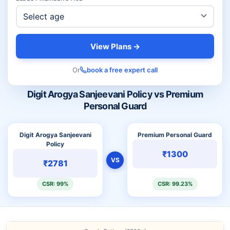
View Plans →
Or
book a free expert call
Digit Arogya Sanjeevani Policy vs Premium
Personal Guard
Digit Arogya Sanjeevani
Premium Personal Guard
Policy
₹1300
VS
₹2781
CSR: 99%
CSR: 99.23%