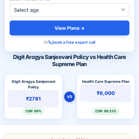
View Plans →
Or
book a free expert call
Digit Arogya Sanjeevani Policy vs Health Care
Supreme Plan
Digit Arogya Sanjeevani
Health Care Supreme Plan
Policy
₹6,000
VS
₹2781
CSR: 99%
CSR: 99.23%