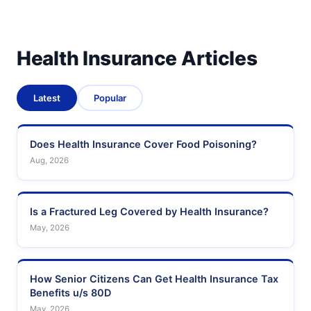
Health Insurance Articles
Latest
Popular
Does Health Insurance Cover Food Poisoning?
Aug, 2026
Is a Fractured Leg Covered by Health Insurance?
May, 2026
How Senior Citizens Can Get Health Insurance Tax
Benefits u/s 80D
May, 2026