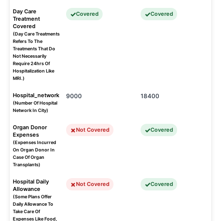
Day Care
Covered
Covered
Treatment
Covered
(Day Care Treatments
Refers To The
Treatments That Do
Not Necessarily
Require 24hrs Of
Hospitalization Like
MRI.)
Hospital_network
9000
18400
(Number Of Hospital
Network In City)
Organ Donor
Not Covered
Covered
Expenses
(Expenses Incurred
On Organ Donor In
Case Of Organ
Transplants)
Hospital Daily
Not Covered
Covered
Allowance
(Some Plans Offer
Daily Allowance To
Take Care Of
Expenses Like Food,