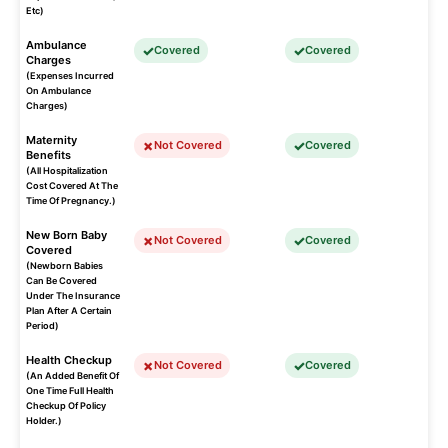
Etc)
Ambulance
Covered
Covered
Charges
(Expenses Incurred
On Ambulance
Charges)
Maternity
Not Covered
Covered
Benefits
(All Hospitalization
Cost Covered At The
Time Of Pregnancy.)
New Born Baby
Not Covered
Covered
Covered
(Newborn Babies
Can Be Covered
Under The Insurance
Plan After A Certain
Period)
Health Checkup
Not Covered
Covered
(An Added Benefit Of
One Time Full Health
Checkup Of Policy
Holder.)