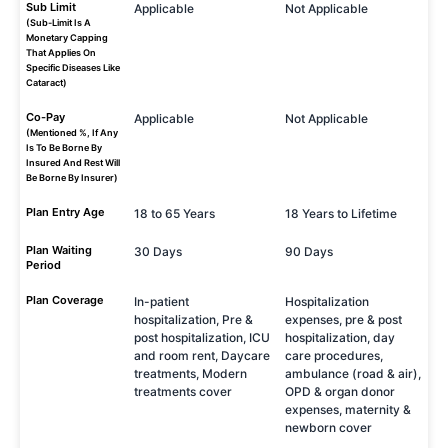
Sub Limit
Applicable
Not Applicable
(Sub-Limit Is A
Monetary Capping
That Applies On
Specific Diseases Like
Cataract)
Co-Pay
Applicable
Not Applicable
(Mentioned %, If Any
Is To Be Borne By
Insured And Rest Will
Be Borne By Insurer)
Plan Entry Age
18 to 65 Years
18 Years to Lifetime
Plan Waiting
30 Days
90 Days
Period
Plan Coverage
In-patient
Hospitalization
hospitalization, Pre &
expenses, pre & post
post hospitalization, ICU
hospitalization, day
and room rent, Daycare
care procedures,
treatments, Modern
ambulance (road & air),
treatments cover
OPD & organ donor
expenses, maternity &
newborn cover