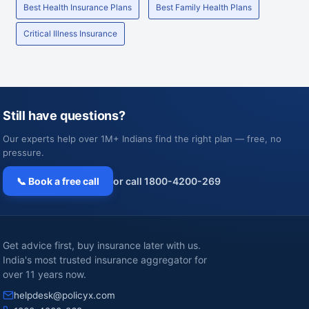
Best Health Insurance Plans
Best Family Health Plans
Critical Illness Insurance
Still have questions?
Our experts help over 1M+ Indians find the right plan — free, no
pressure.
📞 Book a free call
or call 1800-4200-269
Get advice first, buy insurance later with us.
India's most trusted insurance aggregator for
over 11 years now.
helpdesk@policyx.com