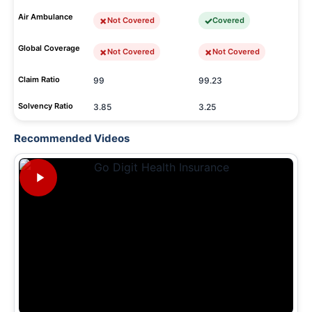
Air Ambulance
Not Covered
Covered
Global Coverage
Not Covered
Not Covered
Claim Ratio
99
99.23
Solvency Ratio
3.85
3.25
Recommended Videos