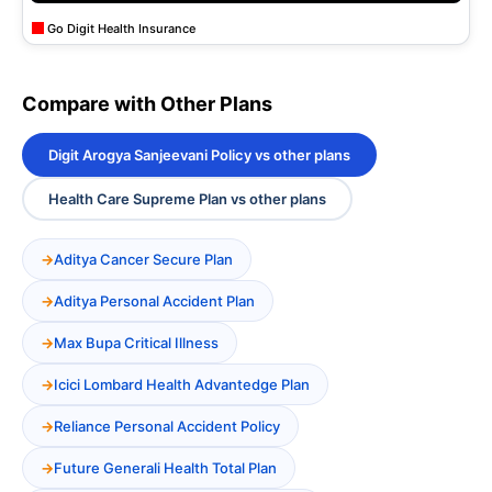
Go Digit Health Insurance
Compare with Other Plans
Digit Arogya Sanjeevani Policy vs other plans
Health Care Supreme Plan vs other plans
Aditya Cancer Secure Plan
Aditya Personal Accident Plan
Max Bupa Critical Illness
Icici Lombard Health Advantedge Plan
Reliance Personal Accident Policy
Future Generali Health Total Plan