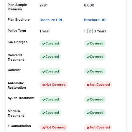
Plan Sample
2781
6,000
Premium
Plan Brochure
Brochure URL
Brochure URL
Policy Term
1 Year
1 | 2 | 3 Years
ICU Charges
Covered
Covered
Covid-19
Covered
Covered
Treatment
Cataract
Covered
Covered
Automatic
Not Covered
Not Covered
Restoration
Ayush Treatment
Covered
Covered
Modern
Covered
Covered
Treatment
E Consultation
Not Covered
Not Covered