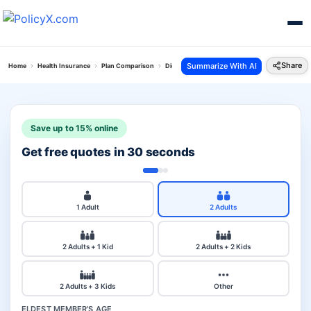
Share
Summarize With AI
Home
Health Insurance
Plan Comparison
Digit Arogya Sanjeevani Policy Vs Health Care 
Save up to 15% online
Get free quotes in 30 seconds
1 Adult
2 Adults
2 Adults + 1 Kid
2 Adults + 2 Kids
2 Adults + 3 Kids
Other
ELDEST MEMBER'S AGE