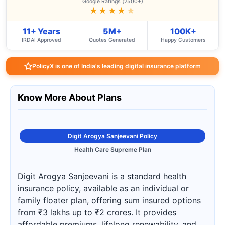
Google Ratings (2500+)
★★★★
★
11+ Years
5M+
100K+
IRDAI Approved
Quotes Generated
Happy Customers
PolicyX is one of India's leading digital insurance platform
Know More About Plans
Digit Arogya Sanjeevani Policy
Health Care Supreme Plan
Digit Arogya Sanjeevani is a standard health
insurance policy, available as an individual or
family floater plan, offering sum insured options
from ₹3 lakhs up to ₹2 crores. It provides
affordable premiums, lifelong renewability, and