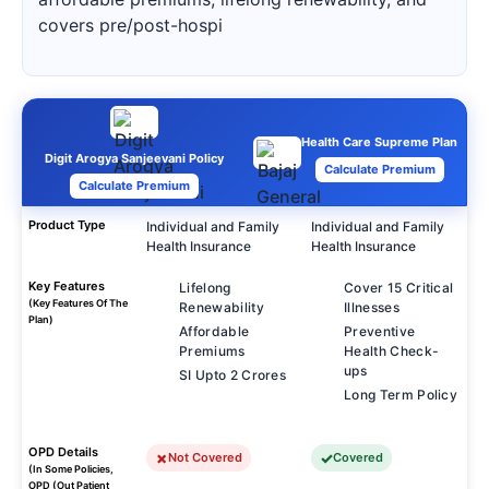
covers pre/post-hospi
Health Care Supreme Plan
Digit Arogya Sanjeevani Policy
Calculate Premium
Calculate Premium
Product Type
Individual and Family
Individual and Family
Health Insurance
Health Insurance
Key Features
Lifelong
Cover 15 Critical
(Key Features Of The
Renewability
Illnesses
Plan)
Affordable
Preventive
Premiums
Health Check-
ups
SI Upto 2 Crores
Long Term Policy
OPD Details
Not Covered
Covered
(In Some Policies,
OPD (Out Patient