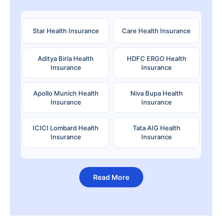
Star Health Insurance
Care Health Insurance
Aditya Birla Health
HDFC ERGO Health
Insurance
Insurance
Apollo Munich Health
Niva Bupa Health
Insurance
Insurance
ICICI Lombard Health
Tata AIG Health
Insurance
Insurance
Read More