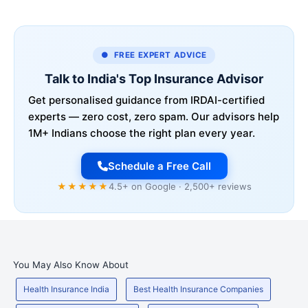
● FREE EXPERT ADVICE
Talk to India's Top Insurance Advisor
Get personalised guidance from IRDAI-certified
experts — zero cost, zero spam. Our advisors help
1M+ Indians choose the right plan every year.
Schedule a Free Call
★★★★★
4.5+ on Google · 2,500+ reviews
You May Also Know About
Health Insurance India
Best Health Insurance Companies