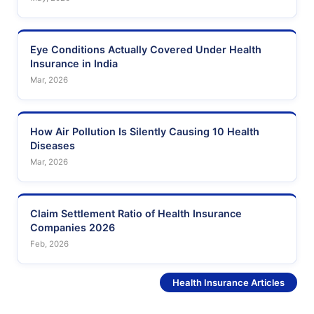
Eye Conditions Actually Covered Under Health
Insurance in India
Mar, 2026
How Air Pollution Is Silently Causing 10 Health
Diseases
Mar, 2026
Claim Settlement Ratio of Health Insurance
Companies 2026
Feb, 2026
See More
Health Insurance Articles