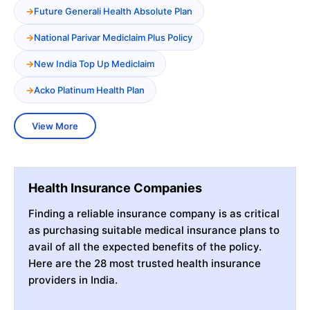
Future Generali Health Absolute Plan
National Parivar Mediclaim Plus Policy
New India Top Up Mediclaim
Acko Platinum Health Plan
View More
Health Insurance Companies
Finding a reliable insurance company is as critical
as purchasing suitable medical insurance plans to
avail of all the expected benefits of the policy.
Here are the 28 most trusted health insurance
providers in India.