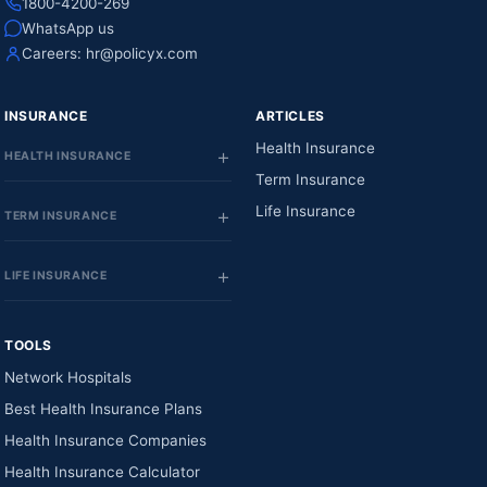
1800-4200-269
WhatsApp us
Careers:
hr@policyx.com
INSURANCE
ARTICLES
Health Insurance
HEALTH INSURANCE
Term Insurance
Life Insurance
TERM INSURANCE
LIFE INSURANCE
TOOLS
Network Hospitals
Best Health Insurance Plans
Health Insurance Companies
Health Insurance Calculator