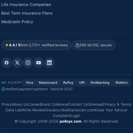
Life Insurance Companies
Best Term Insurance Plans
Mediclaim Policy
★
4.4 / 5
from 2,731+ verified reviews
256-bit SSL secure
WE ACCEPT:
Visa
Mastercard
RuPay
UPI
NetBanking
Wallets
Verified payment partners · Valid till 2027
Press
About Us
Career
Brand Collateral
Contact Us
Sitemap
Privacy & Terms
Data Lab
Write Review
Unsubscribe
Sharescart.com
Know Your Advisor
Complaint
Login
© Copyright 2008-2026
policyx.com
. All Rights Reserved.