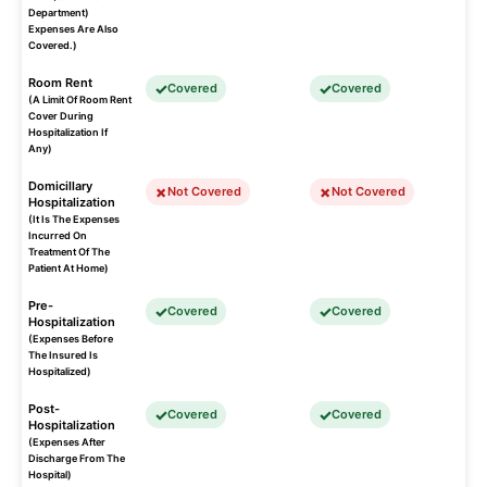
Department)
Expenses Are Also
Covered.)
Room Rent
Covered
Covered
(A Limit Of Room Rent
Cover During
Hospitalization If
Any)
Domicillary
Not Covered
Not Covered
Hospitalization
(It Is The Expenses
Incurred On
Treatment Of The
Patient At Home)
Pre-
Covered
Covered
Hospitalization
(Expenses Before
The Insured Is
Hospitalized)
Post-
Covered
Covered
Hospitalization
(Expenses After
Discharge From The
Hospital)