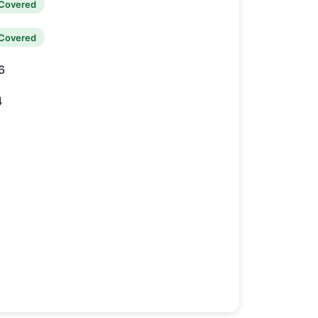
Covered
Covered
6
4