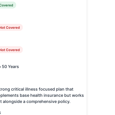
Covered
Not Covered
Not Covered
o 50 Years
trong critical illness focused plan that
plements base health insurance but works
t alongside a comprehensive policy.
6