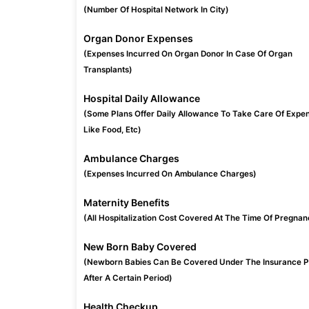
(Number Of Hospital Network In City)
Organ Donor Expenses
(Expenses Incurred On Organ Donor In Case Of Organ
Transplants)
Hospital Daily Allowance
(Some Plans Offer Daily Allowance To Take Care Of Expe
Like Food, Etc)
Ambulance Charges
(Expenses Incurred On Ambulance Charges)
Maternity Benefits
(All Hospitalization Cost Covered At The Time Of Pregnan
New Born Baby Covered
(Newborn Babies Can Be Covered Under The Insurance P
After A Certain Period)
Health Checkup