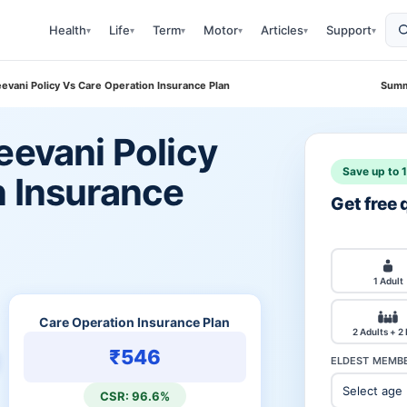
Health
Life
Term
Motor
Articles
Support
▾
▾
▾
▾
▾
▾
eevani Policy Vs Care Operation Insurance Plan
Summ
eevani Policy
Save up to 
n Insurance
Get free
1 Adult
Care Operation Insurance Plan
2 Adults + 2
₹546
ELDEST MEMBE
CSR: 96.6%