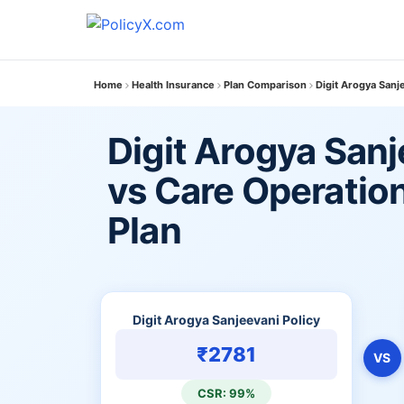
Home
Health Insurance
Plan Comparison
Digit Arogya Sanj
Digit Arogya Sanj
vs Care Operatio
Plan
Digit Arogya Sanjeevani Policy
₹2781
VS
CSR: 99%