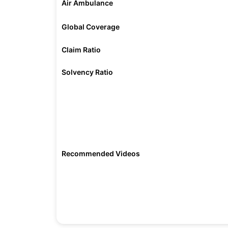
Air Ambulance
Global Coverage
Claim Ratio
Solvency Ratio
Recommended Videos