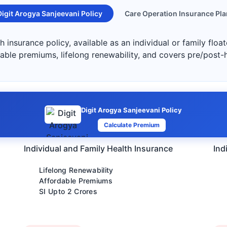
Digit Arogya Sanjeevani Policy
Care Operation Insurance Pla
h insurance policy, available as an individual or family floa
dable premiums, lifelong renewability, and covers pre/post-
Digit Arogya Sanjeevani Policy
Calculate Premium
Individual and Family Health Insurance
Ind
Lifelong Renewability
Affordable Premiums
SI Upto 2 Crores