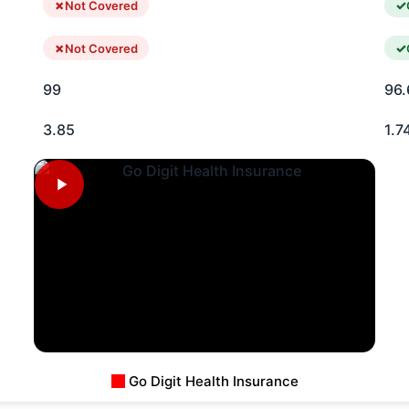
Not Covered
Not Covered
99
96.
3.85
1.7
Go Digit Health Insurance