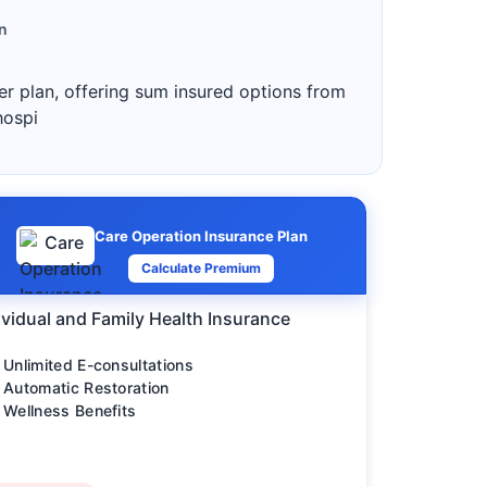
n
ter plan, offering sum insured options from
hospi
Care Operation Insurance Plan
Calculate Premium
ividual and Family Health Insurance
Unlimited E-consultations
Automatic Restoration
Wellness Benefits