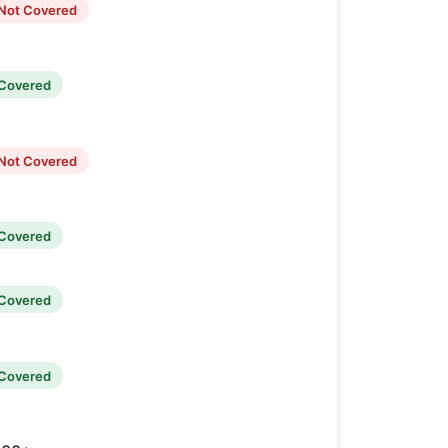
Not Covered
Covered
Not Covered
Covered
Covered
Covered