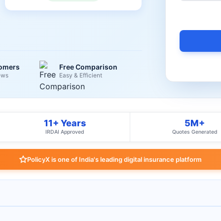
tomers
Free Comparison
ews
Easy & Efficient
11+ Years
5M+
IRDAI Approved
Quotes Generated
PolicyX is one of India's leading digital insurance platform