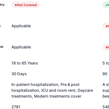
Not Covered
licy
Applicable
c
Applicable
ill
18 to 65 Years
5 t
30 Days
90
In-patient hospitalization, Pre & post
A s
hospitalization, ICU and room rent, Daycare
sup
treatments, Modern treatments cover
bes
2781
54