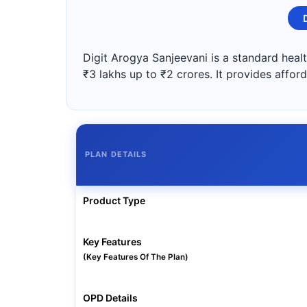
Digit Arogya Sanjeevani is a standard healt
₹3 lakhs up to ₹2 crores. It provides affor
PLAN DETAILS
Product Type
Key Features
(Key Features Of The Plan)
OPD Details