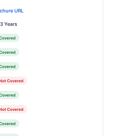
chure URL
,3 Years
Covered
Covered
Covered
Not Covered
Covered
Not Covered
Covered