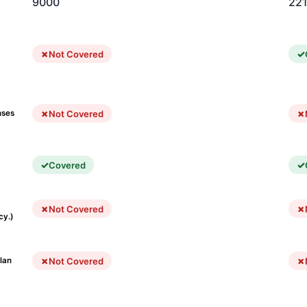
9000
22
Not Covered
Not Covered
nses
Covered
Not Covered
cy.)
Not Covered
lan