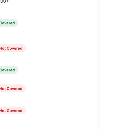
100+
Covered
Not Covered
Covered
Not Covered
Not Covered