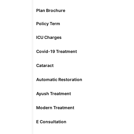
Plan Brochure
Policy Term
ICU Charges
Covid-19 Treatment
Cataract
Automatic Restoration
Ayush Treatment
Modern Treatment
E Consultation