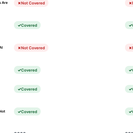
Not Covered
s Are
Covered
)
Not Covered
At
Covered
Covered
Covered
Not