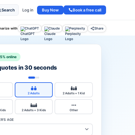
Buy Now
Book a free call
Search
Log in
arize with
ChatGPT
Claude
Perplexity
Share
15% online
 quotes in 30 seconds
2 Adults
2 Adults + 1 Kid
 Kids
2 Adults + 3 Kids
Other
R'S AGE