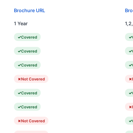
Brochure URL
Bro
1 Year
1,2
Covered
Covered
Covered
Not Covered
Covered
Covered
Not Covered