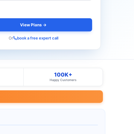
View Plans →
Or
book a free expert call
100K+
Happy Customers