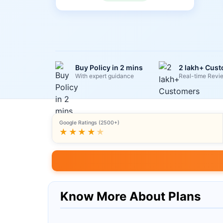
Buy Policy in 2 mins
2 lakh+ Cus
With expert guidance
Real-time Revi
Google Ratings (2500+)
★★★★
★
Know More About Plans