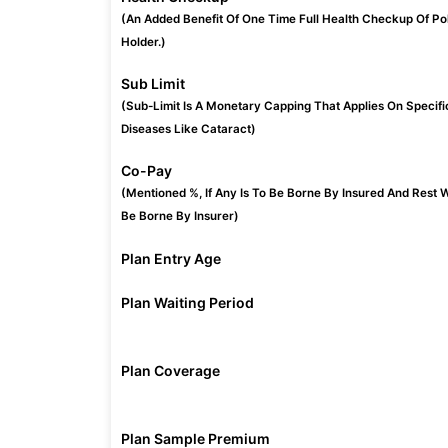
(An Added Benefit Of One Time Full Health Checkup Of Po
Holder.)
Sub Limit
(Sub-Limit Is A Monetary Capping That Applies On Specifi
Diseases Like Cataract)
Co-Pay
(Mentioned %, If Any Is To Be Borne By Insured And Rest W
Be Borne By Insurer)
Plan Entry Age
Plan Waiting Period
Plan Coverage
Plan Sample Premium