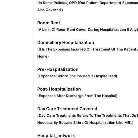
(In Some Policies, OPD (Out Patient Department) Expense
Also Covered.)
Room Rent
(A Limit Of Room Rent Cover During Hospitalization If Any
Domicillary Hospitalization
(It Is The Expenses Incurred On Treatment Of The Patient 
Home)
Pre-Hospitalization
(Expenses Before The Insured Is Hospitalized)
Post-Hospitalization
(Expenses After Discharge From The Hospital)
Day Care Treatment Covered
(Day Care Treatments Refers To The Treatments That Do 
Necessarily Require 24hrs Of Hospitalization Like MRI.)
Hospital_network