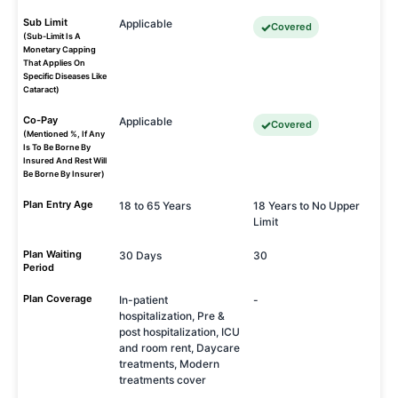
Sub Limit
Applicable
Covered
(Sub-Limit Is A
Monetary Capping
That Applies On
Specific Diseases Like
Cataract)
Co-Pay
Applicable
Covered
(Mentioned %, If Any
Is To Be Borne By
Insured And Rest Will
Be Borne By Insurer)
Plan Entry Age
18 to 65 Years
18 Years to No Upper
Limit
Plan Waiting
30 Days
30
Period
Plan Coverage
In-patient
-
hospitalization, Pre &
post hospitalization, ICU
and room rent, Daycare
treatments, Modern
treatments cover