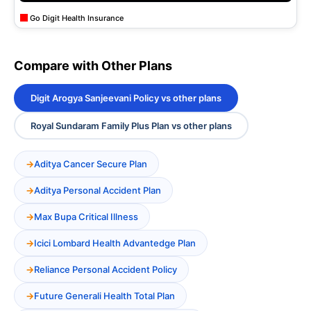
Go Digit Health Insurance
Compare with Other Plans
Digit Arogya Sanjeevani Policy vs other plans
Royal Sundaram Family Plus Plan vs other plans
Aditya Cancer Secure Plan
Aditya Personal Accident Plan
Max Bupa Critical Illness
Icici Lombard Health Advantedge Plan
Reliance Personal Accident Policy
Future Generali Health Total Plan