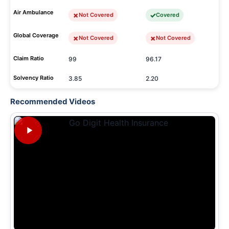
Air Ambulance
Not Covered
Covered
Global Coverage
Not Covered
Not Covered
Claim Ratio
99
96.17
Solvency Ratio
3.85
2.20
Recommended Videos