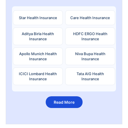
Star Health Insurance
Care Health Insurance
Aditya Birla Health
HDFC ERGO Health
Insurance
Insurance
Apollo Munich Health
Niva Bupa Health
Insurance
Insurance
ICICI Lombard Health
Tata AIG Health
Insurance
Insurance
Read More