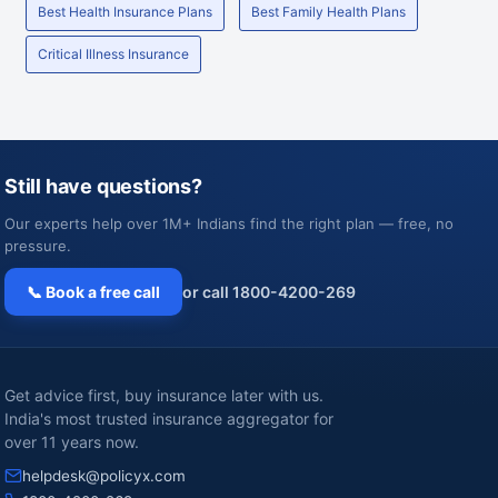
Best Health Insurance Plans
Best Family Health Plans
Critical Illness Insurance
Still have questions?
Our experts help over 1M+ Indians find the right plan — free, no
pressure.
📞 Book a free call
or call 1800-4200-269
Get advice first, buy insurance later with us.
India's most trusted insurance aggregator for
over 11 years now.
helpdesk@policyx.com