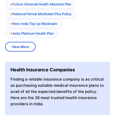
Future Generali Health Absolute Plan
National Parivar Mediclaim Plus Policy
New India Top Up Mediclaim
Acko Platinum Health Plan
View More
Health Insurance Companies
Finding a reliable insurance company is as critical
as purchasing suitable medical insurance plans to
avail of all the expected benefits of the policy.
Here are the 28 most trusted health insurance
providers in India.