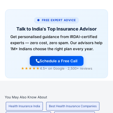
● FREE EXPERT ADVICE
Talk to India's Top Insurance Advisor
Get personalised guidance from IRDAI-certified
experts — zero cost, zero spam. Our advisors help
1M+ Indians choose the right plan every year.
Schedule a Free Call
★★★★★
4.5+ on Google · 2,500+ reviews
You May Also Know About
Health Insurance India
Best Health Insurance Companies