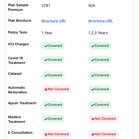
Plan Sample
2781
N/A
Premium
Plan Brochure
Brochure URL
Brochure URL
Policy Term
1 Year
1,2,3 Years
ICU Charges
Covered
Covered
Covid-19
Covered
Covered
Treatment
Cataract
Covered
Covered
Automatic
Not Covered
Covered
Restoration
Ayush Treatment
Covered
Covered
Modern
Covered
Not Covered
Treatment
E Consultation
Not Covered
Not Covered