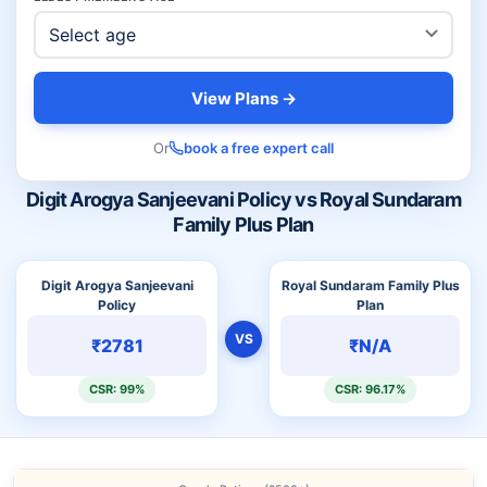
View Plans →
Or
book a free expert call
Digit Arogya Sanjeevani Policy vs Royal Sundaram
Family Plus Plan
Digit Arogya Sanjeevani
Royal Sundaram Family Plus
Policy
Plan
VS
₹2781
₹N/A
CSR: 99%
CSR: 96.17%