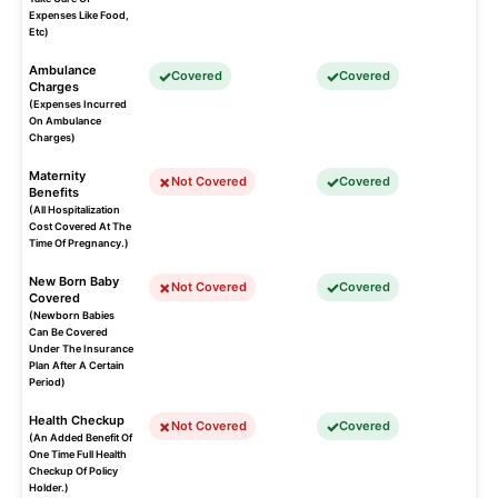
Expenses Like Food,
Etc)
Ambulance
Covered
Covered
Charges
(Expenses Incurred
On Ambulance
Charges)
Maternity
Not Covered
Covered
Benefits
(All Hospitalization
Cost Covered At The
Time Of Pregnancy.)
New Born Baby
Not Covered
Covered
Covered
(Newborn Babies
Can Be Covered
Under The Insurance
Plan After A Certain
Period)
Health Checkup
Not Covered
Covered
(An Added Benefit Of
One Time Full Health
Checkup Of Policy
Holder.)