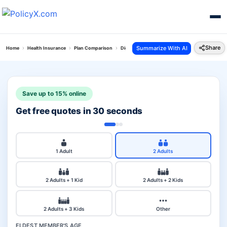
Share
Summarize With AI
Home
Health Insurance
Plan Comparison
Digit Arogya Sanjeevani Policy Vs Royal Sundar
Save up to 15% online
Get free quotes in 30 seconds
1 Adult
2 Adults
2 Adults + 1 Kid
2 Adults + 2 Kids
2 Adults + 3 Kids
Other
ELDEST MEMBER'S AGE