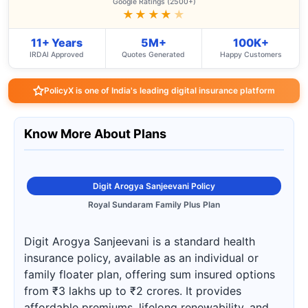
Google Ratings (2500+)
★★★★
★
11+ Years
5M+
100K+
IRDAI Approved
Quotes Generated
Happy Customers
PolicyX is one of India's leading digital insurance platform
Know More About Plans
Digit Arogya Sanjeevani Policy
Royal Sundaram Family Plus Plan
Digit Arogya Sanjeevani is a standard health
insurance policy, available as an individual or
family floater plan, offering sum insured options
from ₹3 lakhs up to ₹2 crores. It provides
affordable premiums, lifelong renewability, and