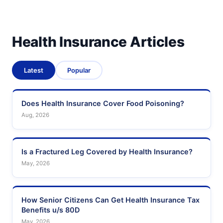
Health Insurance Articles
Latest
Popular
Does Health Insurance Cover Food Poisoning?
Aug, 2026
Is a Fractured Leg Covered by Health Insurance?
May, 2026
How Senior Citizens Can Get Health Insurance Tax
Benefits u/s 80D
May, 2026