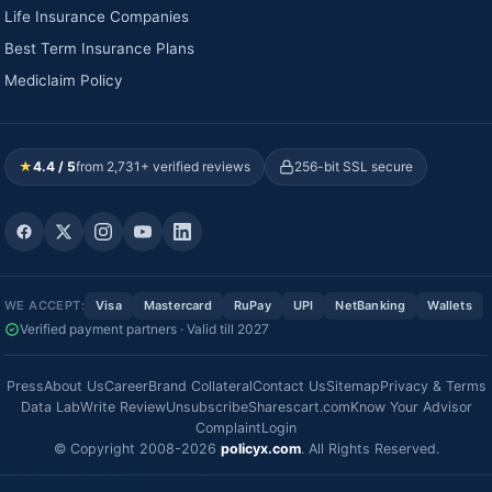
Life Insurance Companies
Best Term Insurance Plans
Mediclaim Policy
★
4.4 / 5
from 2,731+ verified reviews
256-bit SSL secure
WE ACCEPT:
Visa
Mastercard
RuPay
UPI
NetBanking
Wallets
Verified payment partners · Valid till 2027
Press
About Us
Career
Brand Collateral
Contact Us
Sitemap
Privacy & Terms
Data Lab
Write Review
Unsubscribe
Sharescart.com
Know Your Advisor
Complaint
Login
© Copyright 2008-2026
policyx.com
. All Rights Reserved.