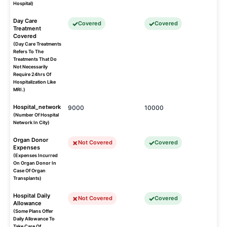
Hospital)
Day Care
Covered
Covered
Treatment
Covered
(Day Care Treatments
Refers To The
Treatments That Do
Not Necessarily
Require 24hrs Of
Hospitalization Like
MRI.)
Hospital_network
9000
10000
(Number Of Hospital
Network In City)
Organ Donor
Not Covered
Covered
Expenses
(Expenses Incurred
On Organ Donor In
Case Of Organ
Transplants)
Hospital Daily
Not Covered
Covered
Allowance
(Some Plans Offer
Daily Allowance To
Take Care Of