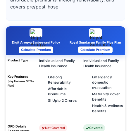
covers pre/post-hospi
Digit Arogya Sanjeevani Policy
Royal Sundaram Family Plus Plan
Calculate Premium
Calculate Premium
Product Type
Individual and Family
Individual and Family
Health Insurance
Health Insurance
Key Features
Lifelong
Emergency
(Key Features Of The
Renewability
domestic
Plan)
evacuation
Affordable
Premiums
Maternity cover
benefits
SI Upto 2 Crores
Health & wellness
benefits
OPD Details
Not Covered
Covered
(In Some Policies,