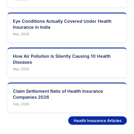
Eye Conditions Actually Covered Under Health
Insurance in India
Mar, 2026
How Air Pollution Is Silently Causing 10 Health
Diseases
Mar, 2026
Claim Settlement Ratio of Health Insurance
Companies 2026
Feb, 2026
See More
Health Insurance Articles