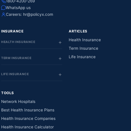
1800-4200-269
WhatsApp us
Careers:
hr@policyx.com
INSURANCE
ARTICLES
Health Insurance
HEALTH INSURANCE
Term Insurance
Life Insurance
TERM INSURANCE
LIFE INSURANCE
TOOLS
Network Hospitals
Best Health Insurance Plans
Health Insurance Companies
Health Insurance Calculator