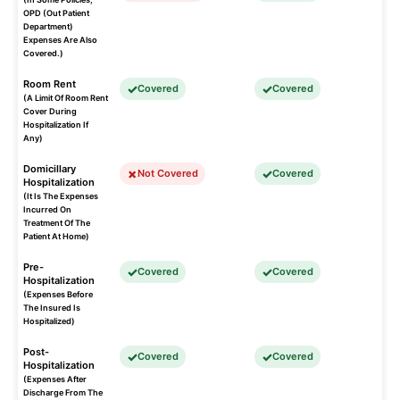
OPD (Out Patient
Department)
Expenses Are Also
Covered.)
Room Rent
Covered
Covered
(A Limit Of Room Rent
Cover During
Hospitalization If
Any)
Domicillary
Not Covered
Covered
Hospitalization
(It Is The Expenses
Incurred On
Treatment Of The
Patient At Home)
Pre-
Covered
Covered
Hospitalization
(Expenses Before
The Insured Is
Hospitalized)
Post-
Covered
Covered
Hospitalization
(Expenses After
Discharge From The