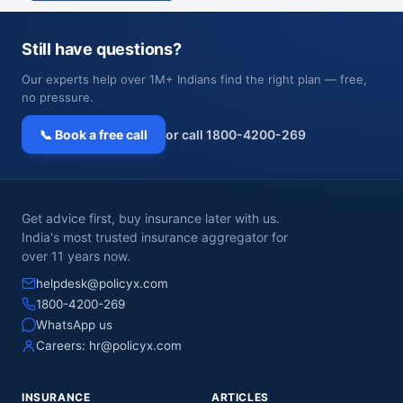
Still have questions?
Our experts help over 1M+ Indians find the right plan — free,
no pressure.
📞 Book a free call
or call 1800-4200-269
Get advice first, buy insurance later with us.
India's most trusted insurance aggregator for
over 11 years now.
helpdesk@policyx.com
1800-4200-269
WhatsApp us
Careers:
hr@policyx.com
INSURANCE
ARTICLES