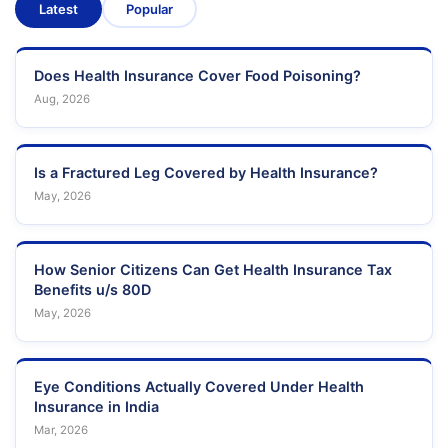
Latest
Popular
Does Health Insurance Cover Food Poisoning?
Aug, 2026
Is a Fractured Leg Covered by Health Insurance?
May, 2026
How Senior Citizens Can Get Health Insurance Tax
Benefits u/s 80D
May, 2026
Eye Conditions Actually Covered Under Health
Insurance in India
Mar, 2026