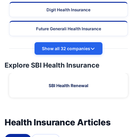
Digit Health Insurance
Future Generali Health Insurance
Show all 32 companies
Explore SBI Health Insurance
SBI Health Renewal
Health Insurance Articles