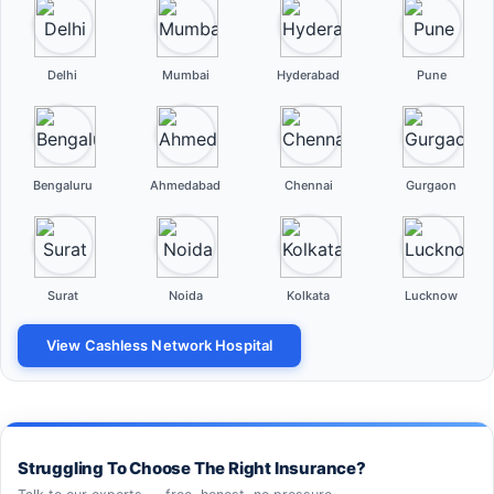
Delhi
Mumbai
Hyderabad
Pune
Bengaluru
Ahmedabad
Chennai
Gurgaon
Surat
Noida
Kolkata
Lucknow
View Cashless Network Hospital
Struggling To Choose The Right Insurance?