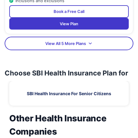
Inclusions and exclusions
Book a Free Call
View Plan
View All 5 More Plans
Choose SBI Health Insurance Plan for
SBI Health Insurance For Senior Citizens
Other Health Insurance
Companies