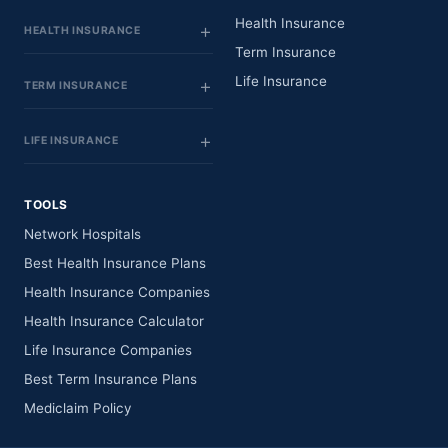
Health Insurance
HEALTH INSURANCE
Term Insurance
Life Insurance
TERM INSURANCE
LIFE INSURANCE
TOOLS
Network Hospitals
Best Health Insurance Plans
Health Insurance Companies
Health Insurance Calculator
Life Insurance Companies
Best Term Insurance Plans
Mediclaim Policy