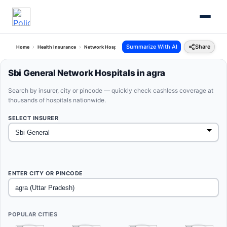
Summarize With AI
Share
Home
Health Insurance
Network Hospitals
Sbi General Agra Uttar Pradesh
Sbi General Network Hospitals in agra
Search by insurer, city or pincode — quickly check cashless coverage at
thousands of hospitals nationwide.
SELECT INSURER
ENTER CITY OR PINCODE
POPULAR CITIES