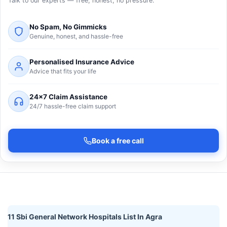
Talk to our experts — free, honest, no pressure.
No Spam, No Gimmicks
Genuine, honest, and hassle-free
Personalised Insurance Advice
Advice that fits your life
24×7 Claim Assistance
24/7 hassle-free claim support
Book a free call
11 Sbi General Network Hospitals List In Agra