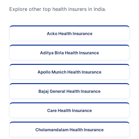
Explore other top health insurers in India.
Acko Health Insurance
Aditya Birla Health Insurance
Apollo Munich Health Insurance
Bajaj General Health Insurance
Care Health Insurance
Cholamandalam Health Insurance