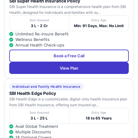
SBI Super Health Insurance Policy
808,
SBI Super Health Insurance is a comprehensive health plan from SBI
Vasan Eye
Khandari
0562
Health, designed for individuals and families with su...
Care
Uttar
10
Xrossing
Agra
-
39890
Hospital
Pradesh
Sum Assured
Entry Age
,Bye Pass
307
Agra
3 L - 2 Cr
Min: 91 Days, Max: No Limit
Road, Agra
282002,
Unlimited Re-insure Benefit
Wellness Benefits
Vohra
Annual Health Check-ups
STD(05
Hospitals
Tel:
Pvt. Ltd.
Uttar
Book a Free Call
11
4,
Agra
-
23032
(Vohra
Pradesh
30997
Nursing
View Plan
Fax: 2
Home)
Individual and Family Health Insurance
SBI Health Edge Policy
SBI Health Edge is a customizable, digital-only health insurance plan
from SBI Health Insurance, offering sum insured op...
Sum Assured
Entry Age
3 L - 25 L
18 to 65 Years
Avail Global Treatment
Multiple Discounts
18 Optional Covers