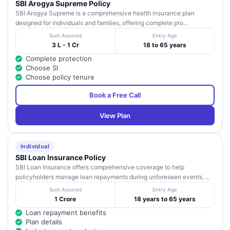
SBI Arogya Supreme Policy
SBI Arogya Supreme is a comprehensive health insurance plan
designed for individuals and families, offering complete pro...
Sum Assured
Entry Age
3 L - 1 Cr
18 to 65 years
Complete protection
Choose SI
Choose policy tenure
Book a Free Call
View Plan
Individual
SBI Loan Insurance Policy
SBI Loan Insurance offers comprehensive coverage to help
policyholders manage loan repayments during unforeseen events. ...
Sum Assured
Entry Age
1 Crore
18 years to 65 years
Loan repayment benefits
Plan details