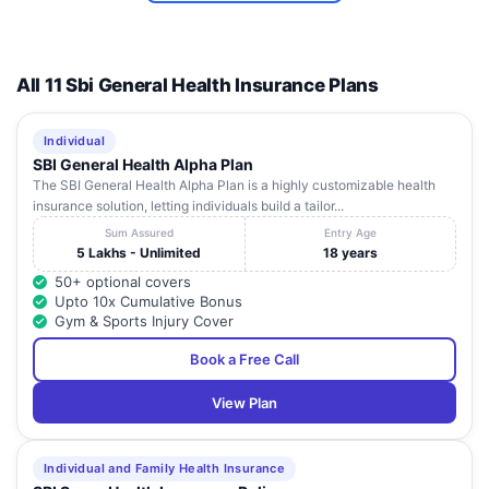
Agra
Fax: 3
2,
Sikandra,
STD(05
All 11 Sbi General Health Insurance Plans
Tel:
Pareek
Uttar
40373
7
Hospital
4/10,
Agra
-
Pradesh
40373
Individual
Pvt Ltd
40373
SBI General Health Alpha Plan
Fax: 4
The SBI General Health Alpha Plan is a highly customizable health
insurance solution, letting individuals build a tailor...
STD(05
Pushpanjali
Tel:
Sum Assured
Entry Age
Hospital
Uttar
25275
5 Lakhs - Unlimited
18 years
8
And
-
Agra
-
Pradesh
25256
50+ optional covers
Research
25275
Upto 10x Cumulative Bonus
Centre
Fax: 2
Gym & Sports Injury Cover
STD(05
Book a Free Call
Tel:
Upadhyay
Uttar
22303
9
-
Agra
-
View Plan
Hospital
Pradesh
Fax:
22303
400
Individual and Family Health Insurance
8A/M/808-