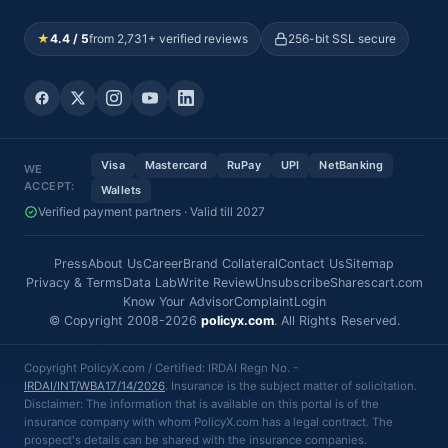
★
4.4 / 5
from 2,731+ verified reviews
256-bit SSL secure
Visa
Mastercard
RuPay
UPI
NetBanking
WE
ACCEPT:
Wallets
Verified payment partners · Valid till 2027
Press
About Us
Career
Brand Collateral
Contact Us
Sitemap
Privacy & Terms
Data Lab
Write Review
Unsubscribe
Sharescart.com
Know Your Advisor
Complaint
Login
© Copyright 2008-2026
policyx.com
. All Rights Reserved.
Copyright PolicyX.com / Certified: IRDAI Regn No. -
IRDAI/INT/WBA17/14/2026
. Insurance is the subject matter of solicitation.
Disclaimer: The information that is available on this portal is of the
insurance company with whom PolicyX.com has a legal contract. The
prospect's details can be shared with the insurance companies.