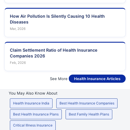
How Air Pollution Is Silently Causing 10 Health
Diseases
Mar, 2026
Claim Settlement Ratio of Health Insurance
Companies 2026
Feb, 2026
See More
Health Insurance Articles
You May Also Know About
Health Insurance India
Best Health Insurance Companies
Best Health Insurance Plans
Best Family Health Plans
Critical Illness Insurance