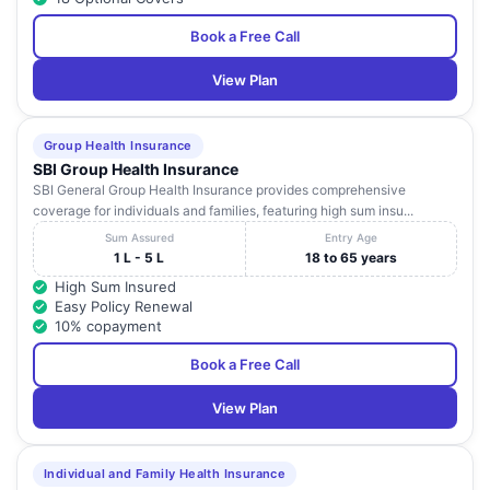
Book a Free Call
View Plan
Group Health Insurance
SBI Group Health Insurance
SBI General Group Health Insurance provides comprehensive
coverage for individuals and families, featuring high sum insu...
Sum Assured
Entry Age
1 L - 5 L
18 to 65 years
High Sum Insured
Easy Policy Renewal
10% copayment
Book a Free Call
View Plan
Individual and Family Health Insurance