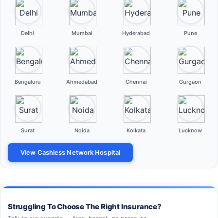
Delhi
Mumbai
Hyderabad
Pune
Bengaluru
Ahmedabad
Chennai
Gurgaon
Surat
Noida
Kolkata
Lucknow
View Cashless Network Hospital
Struggling To Choose The Right Insurance?