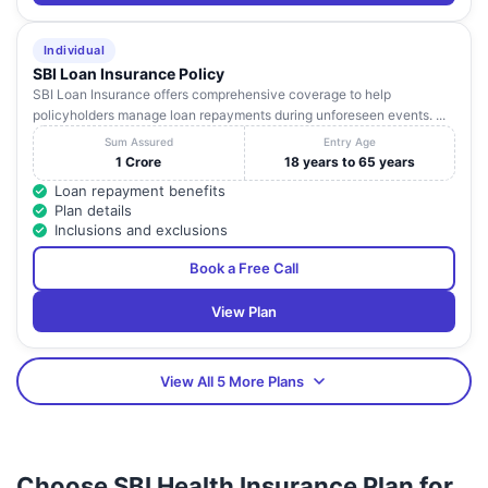
Individual
SBI Loan Insurance Policy
SBI Loan Insurance offers comprehensive coverage to help
policyholders manage loan repayments during unforeseen events. ...
Sum Assured
Entry Age
1 Crore
18 years to 65 years
Loan repayment benefits
Plan details
Inclusions and exclusions
Book a Free Call
View Plan
View All 5 More Plans
Choose SBI Health Insurance Plan for