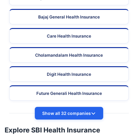
Bajaj General Health Insurance
Care Health Insurance
Cholamandalam Health Insurance
Digit Health Insurance
Future Generali Health Insurance
Show all 32 companies
Explore SBI Health Insurance