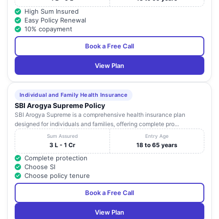
High Sum Insured
Easy Policy Renewal
10% copayment
Book a Free Call
View Plan
Individual and Family Health Insurance
SBI Arogya Supreme Policy
SBI Arogya Supreme is a comprehensive health insurance plan
designed for individuals and families, offering complete pro...
Sum Assured
Entry Age
3 L - 1 Cr
18 to 65 years
Complete protection
Choose SI
Choose policy tenure
Book a Free Call
View Plan