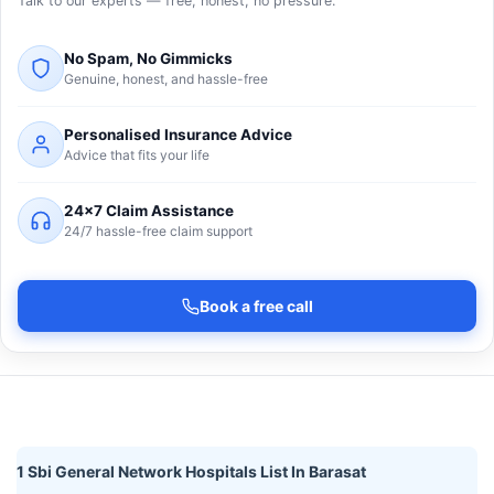
Talk to our experts — free, honest, no pressure.
No Spam, No Gimmicks
Genuine, honest, and hassle-free
Personalised Insurance Advice
Advice that fits your life
24×7 Claim Assistance
24/7 hassle-free claim support
Book a free call
1 Sbi General Network Hospitals List In Barasat