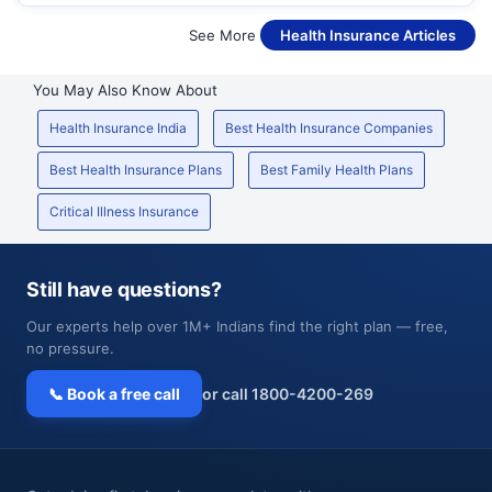
See More
Health Insurance Articles
You May Also Know About
Health Insurance India
Best Health Insurance Companies
Best Health Insurance Plans
Best Family Health Plans
Critical Illness Insurance
Still have questions?
Our experts help over 1M+ Indians find the right plan — free,
no pressure.
📞 Book a free call
or call 1800-4200-269