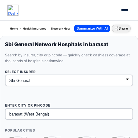
Summarize With AI
Share
Home
Health Insurance
Network Hospitals
Sbi General Barasat West Bengal
Sbi General Network Hospitals in barasat
Search by insurer, city or pincode — quickly check cashless coverage at
thousands of hospitals nationwide.
SELECT INSURER
ENTER CITY OR PINCODE
POPULAR CITIES