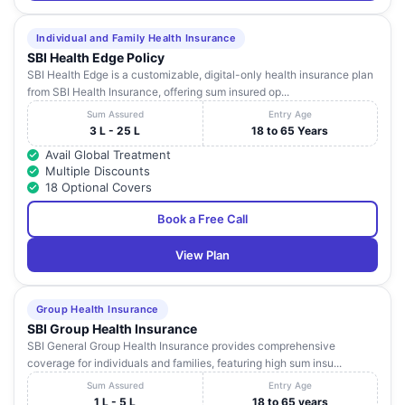
Individual and Family Health Insurance
SBI Health Edge Policy
SBI Health Edge is a customizable, digital-only health insurance plan
from SBI Health Insurance, offering sum insured op...
Sum Assured
Entry Age
3 L - 25 L
18 to 65 Years
Avail Global Treatment
Multiple Discounts
18 Optional Covers
Book a Free Call
View Plan
Group Health Insurance
SBI Group Health Insurance
SBI General Group Health Insurance provides comprehensive
coverage for individuals and families, featuring high sum insu...
Sum Assured
Entry Age
1 L - 5 L
18 to 65 years