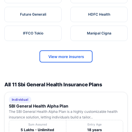
Future Generali
HDFC Health
IFFCO Tokio
Manipal Cigna
View more insurers
All 11 Sbi General Health Insurance Plans
Individual
SBI General Health Alpha Plan
The SBI General Health Alpha Plan is a highly customizable health
insurance solution, letting individuals build a tailor...
Sum Assured
Entry Age
5 Lakhs - Unlimited
18 years