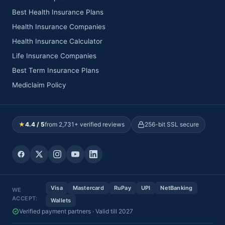
Best Health Insurance Plans
Health Insurance Companies
Health Insurance Calculator
Life Insurance Companies
Best Term Insurance Plans
Mediclaim Policy
★
4.4 / 5
from 2,731+ verified reviews
256-bit SSL secure
Visa
Mastercard
RuPay
UPI
NetBanking
WE
ACCEPT:
Wallets
Verified payment partners · Valid till 2027