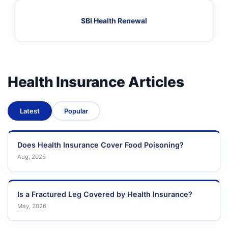
SBI Health Renewal
Health Insurance Articles
Latest
Popular
Does Health Insurance Cover Food Poisoning?
Aug, 2026
Is a Fractured Leg Covered by Health Insurance?
May, 2026