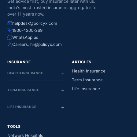
Get advice first, buy insurance later with us.
India's most trusted insurance aggregator for
over 11 years now.
helpdesk@policyx.com
1800-4200-269
WhatsApp us
Careers:
hr@policyx.com
INSURANCE
ARTICLES
Health Insurance
HEALTH INSURANCE
Term Insurance
Life Insurance
TERM INSURANCE
LIFE INSURANCE
TOOLS
Network Hospitals