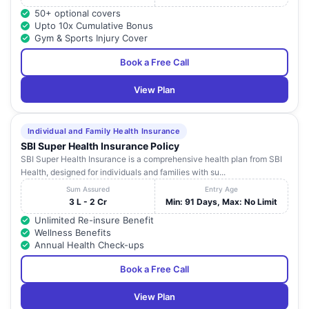
50+ optional covers
Upto 10x Cumulative Bonus
Gym & Sports Injury Cover
Book a Free Call
View Plan
Individual and Family Health Insurance
SBI Super Health Insurance Policy
SBI Super Health Insurance is a comprehensive health plan from SBI
Health, designed for individuals and families with su...
Sum Assured
Entry Age
3 L - 2 Cr
Min: 91 Days, Max: No Limit
Unlimited Re-insure Benefit
Wellness Benefits
Annual Health Check-ups
Book a Free Call
View Plan