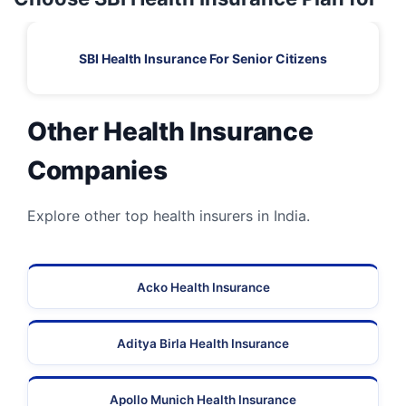
SBI Health Insurance For Senior Citizens
Other Health Insurance
Companies
Explore other top health insurers in India.
Acko Health Insurance
Aditya Birla Health Insurance
Apollo Munich Health Insurance