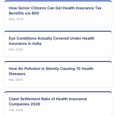
How Senior Citizens Can Get Health Insurance Tax
Benefits u/s 80D
May, 2026
Eye Conditions Actually Covered Under Health
Insurance in India
Mar, 2026
How Air Pollution Is Silently Causing 10 Health
Diseases
Mar, 2026
Claim Settlement Ratio of Health Insurance
Companies 2026
Feb, 2026