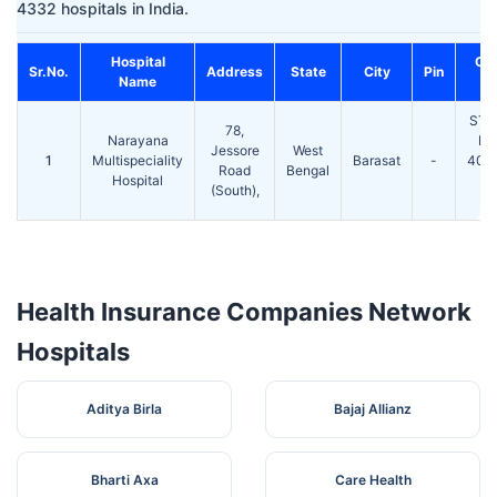
4332 hospitals in India.
Hospital
Co
Sr.No.
Address
State
City
Pin
Name
STD
78,
Narayana
Ph
Jessore
West
1
Multispeciality
Barasat
-
403
Road
Bengal
Hospital
F
(South),
25
Health Insurance Companies Network
Hospitals
Aditya Birla
Bajaj Allianz
Bharti Axa
Care Health