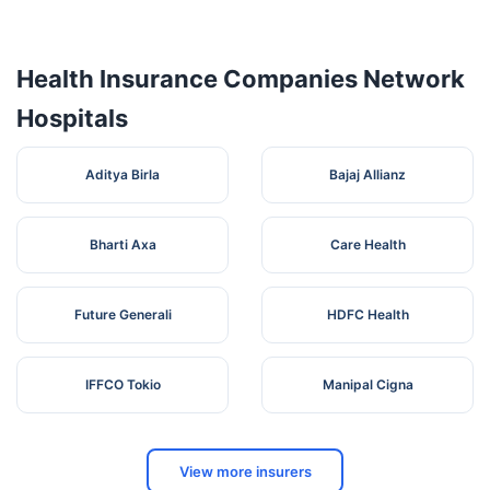
4
Multispeciality
Highway,
Maharashtra
Bhosari
Hospital
Dhawadewasti,
Bhosari,
Health Insurance Companies Network
Hospitals
Aditya Birla
Bajaj Allianz
Bharti Axa
Care Health
Future Generali
HDFC Health
IFFCO Tokio
Manipal Cigna
View more insurers