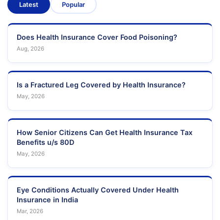
Latest
Popular
Does Health Insurance Cover Food Poisoning?
Aug, 2026
Is a Fractured Leg Covered by Health Insurance?
May, 2026
How Senior Citizens Can Get Health Insurance Tax
Benefits u/s 80D
May, 2026
Eye Conditions Actually Covered Under Health
Insurance in India
Mar, 2026