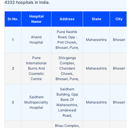
4332 hospitals in India.
Hospital
Sr.No.
Address
State
City
Name
Pune Nashik
Anand
Road, Opp :
1
Maharashtra
Bhosari
Hospital
Pmt Chowk,
Bhosari, Pune,
Pune
Shivganga
International
Complex,
2
Burns And
Chandani
Maharashtra
Bhosari
Cosmetic
Chowk,
Centre
Bhosari, Pune,
Saidham
Building, Opp
Saidham
Bank Of
3
Multispeciality
Maharashtra
Bhosari
Maharashtra,
Hospital
Landewadi
Road,
Bhau Complex,
Shree
Pune Nashik