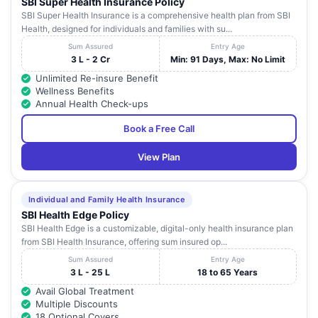
SBI Super Health Insurance Policy
SBI Super Health Insurance is a comprehensive health plan from SBI
Health, designed for individuals and families with su...
Sum Assured
Entry Age
3 L - 2 Cr
Min: 91 Days, Max: No Limit
Unlimited Re-insure Benefit
Wellness Benefits
Annual Health Check-ups
Book a Free Call
View Plan
Individual and Family Health Insurance
SBI Health Edge Policy
SBI Health Edge is a customizable, digital-only health insurance plan
from SBI Health Insurance, offering sum insured op...
Sum Assured
Entry Age
3 L - 25 L
18 to 65 Years
Avail Global Treatment
Multiple Discounts
18 Optional Covers