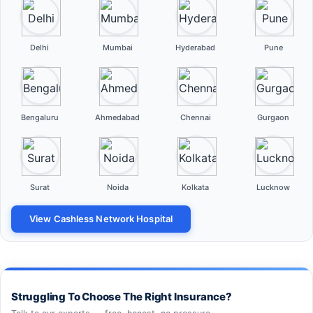
Delhi
Mumbai
Hyderabad
Pune
Bengaluru
Ahmedabad
Chennai
Gurgaon
Surat
Noida
Kolkata
Lucknow
View Cashless Network Hospital
Struggling To Choose The Right Insurance?