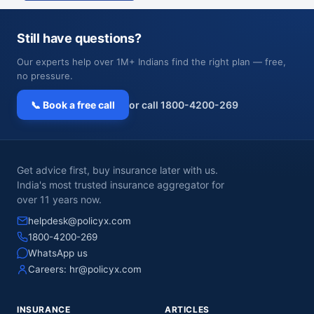
Still have questions?
Our experts help over 1M+ Indians find the right plan — free,
no pressure.
📞 Book a free call
or call 1800-4200-269
Get advice first, buy insurance later with us.
India's most trusted insurance aggregator for
over 11 years now.
helpdesk@policyx.com
1800-4200-269
WhatsApp us
Careers:
hr@policyx.com
INSURANCE
ARTICLES