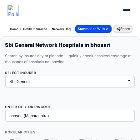
Summarize With AI
Share
Home
Health Insurance
Network Hospitals
Sbi General Bhosari Maharashtra
Sbi General Network Hospitals in bhosari
Search by insurer, city or pincode — quickly check cashless coverage at
thousands of hospitals nationwide.
SELECT INSURER
ENTER CITY OR PINCODE
POPULAR CITIES