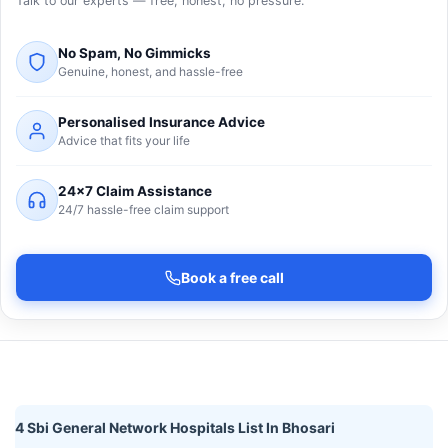
Talk to our experts — free, honest, no pressure.
No Spam, No Gimmicks
Genuine, honest, and hassle-free
Personalised Insurance Advice
Advice that fits your life
24×7 Claim Assistance
24/7 hassle-free claim support
Book a free call
4 Sbi General Network Hospitals List In Bhosari