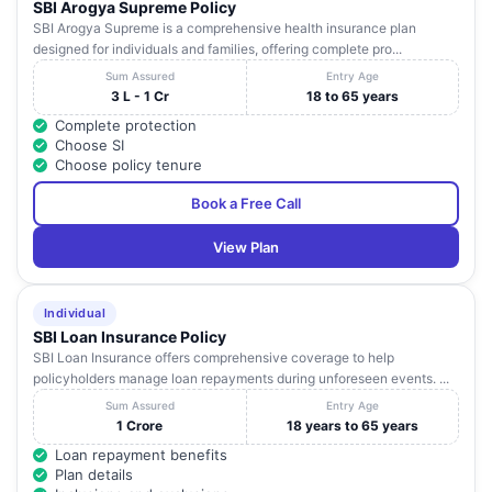
SBI Arogya Supreme Policy
SBI Arogya Supreme is a comprehensive health insurance plan
designed for individuals and families, offering complete pro...
Sum Assured
Entry Age
3 L - 1 Cr
18 to 65 years
Complete protection
Choose SI
Choose policy tenure
Book a Free Call
View Plan
Individual
SBI Loan Insurance Policy
SBI Loan Insurance offers comprehensive coverage to help
policyholders manage loan repayments during unforeseen events. ...
Sum Assured
Entry Age
1 Crore
18 years to 65 years
Loan repayment benefits
Plan details