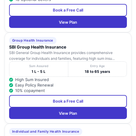
Book a Free Call
View Plan
Group Health Insurance
SBI Group Health Insurance
SBI General Group Health Insurance provides comprehensive
coverage for individuals and families, featuring high sum insu...
Sum Assured
Entry Age
1 L - 5 L
18 to 65 years
High Sum Insured
Easy Policy Renewal
10% copayment
Book a Free Call
View Plan
Individual and Family Health Insurance