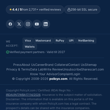
★
4.4 / 5
from 2,731+ verified reviews
256-bit SSL secure
Visa
Mastercard
RuPay
UPI
NetBanking
WE
ACCEPT:
Wallets
Verified payment partners · Valid till 2027
Press
About Us
Career
Brand Collateral
Contact Us
Sitemap
Privacy & Terms
Data Lab
Write Review
Unsubscribe
Sharescart.com
Know Your Advisor
Complaint
Login
© Copyright 2008-2026
policyx.com
. All Rights Reserved.
Copyright PolicyX.com / Certified: IRDAI Regn No. -
IRDAI/INT/WBA17/14/2026
. Insurance is the subject matter of solicitation.
Disclaimer: The information that is available on this portal is of the
insurance company with whom PolicyX.com has a legal contract. The
prospect's details can be shared with the insurance companies.