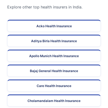
Explore other top health insurers in India.
Acko Health Insurance
Aditya Birla Health Insurance
Apollo Munich Health Insurance
Bajaj General Health Insurance
Care Health Insurance
Cholamandalam Health Insurance