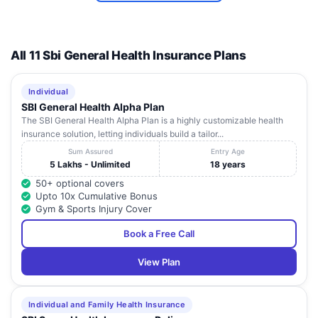
All 11 Sbi General Health Insurance Plans
Individual
SBI General Health Alpha Plan
The SBI General Health Alpha Plan is a highly customizable health
insurance solution, letting individuals build a tailor...
Sum Assured
Entry Age
5 Lakhs - Unlimited
18 years
50+ optional covers
Upto 10x Cumulative Bonus
Gym & Sports Injury Cover
Book a Free Call
View Plan
Individual and Family Health Insurance