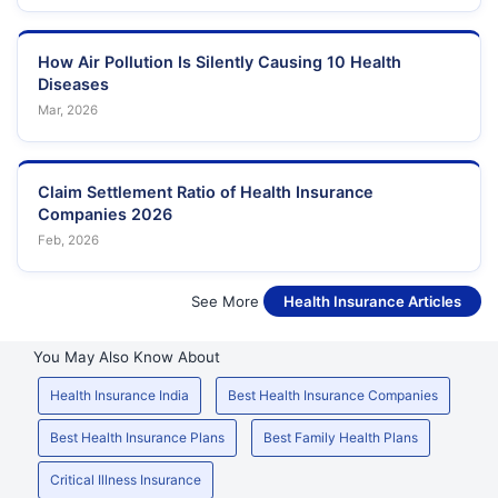
How Air Pollution Is Silently Causing 10 Health
Diseases
Mar, 2026
Claim Settlement Ratio of Health Insurance
Companies 2026
Feb, 2026
See More
Health Insurance Articles
You May Also Know About
Health Insurance India
Best Health Insurance Companies
Best Health Insurance Plans
Best Family Health Plans
Critical Illness Insurance