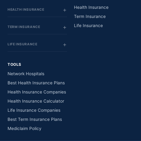
Health Insurance
HEALTH INSURANCE
Term Insurance
Life Insurance
TERM INSURANCE
LIFE INSURANCE
TOOLS
Network Hospitals
Best Health Insurance Plans
Health Insurance Companies
Health Insurance Calculator
Life Insurance Companies
Best Term Insurance Plans
Mediclaim Policy