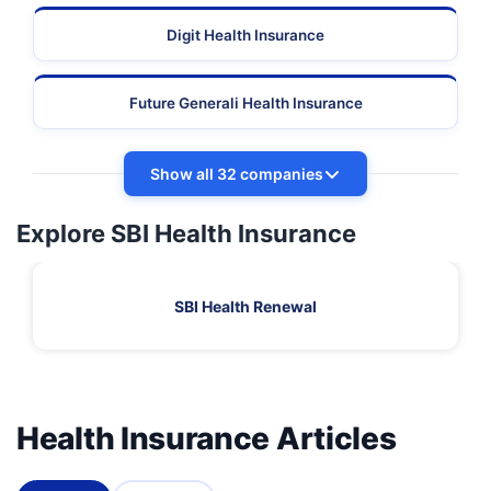
Digit Health Insurance
Future Generali Health Insurance
Show all 32 companies
Explore SBI Health Insurance
SBI Health Renewal
Health Insurance Articles