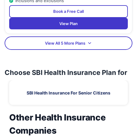
Inclusions and exclusions
Book a Free Call
View Plan
View All 5 More Plans
Choose SBI Health Insurance Plan for
SBI Health Insurance For Senior Citizens
Other Health Insurance
Companies