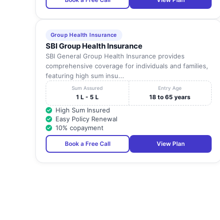
Group Health Insurance
SBI Group Health Insurance
SBI General Group Health Insurance provides
comprehensive coverage for individuals and families,
featuring high sum insu...
Sum Assured
Entry Age
1 L - 5 L
18 to 65 years
High Sum Insured
Easy Policy Renewal
10% copayment
Book a Free Call
View Plan