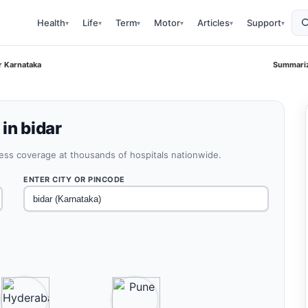
Health
Life
Term
Motor
Articles
Support
▾
▾
▾
▾
▾
▾
r Karnataka
Summariz
in bidar
less coverage at thousands of hospitals nationwide.
ENTER CITY OR PINCODE