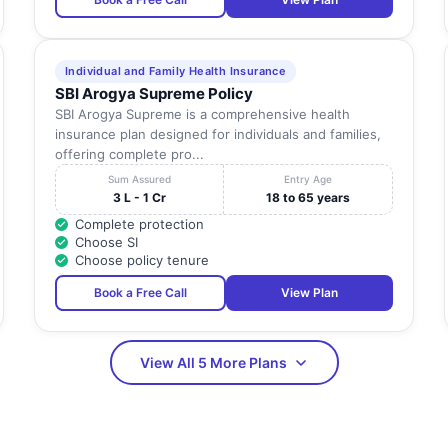
Individual and Family Health Insurance
SBI Arogya Supreme Policy
SBI Arogya Supreme is a comprehensive health
insurance plan designed for individuals and families,
offering complete pro...
Sum Assured
Entry Age
3 L - 1 Cr
18 to 65 years
Complete protection
Choose SI
Choose policy tenure
Book a Free Call
View Plan
View All 5 More Plans