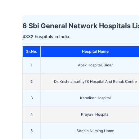
6 Sbi General Network Hospitals Lis
4332 hospitals in India.
Sr.No.
Hospital Name
1
Apex Hospital, Bidar
2
Dr. Krishnamurthy?S Hospital And Rehab Centre
3
Kamtikar Hospital
4
Prayavi Hospital
5
Sachin Nursing Home