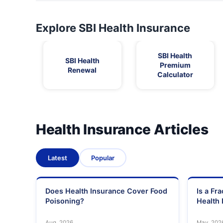
Explore SBI Health Insurance
SBI Health
SBI Health
Premium
Renewal
Calculator
Health Insurance Articles
Latest
Popular
Does Health Insurance Cover Food
Is a Fr
Poisoning?
Health 
Aug, 2026
May, 202