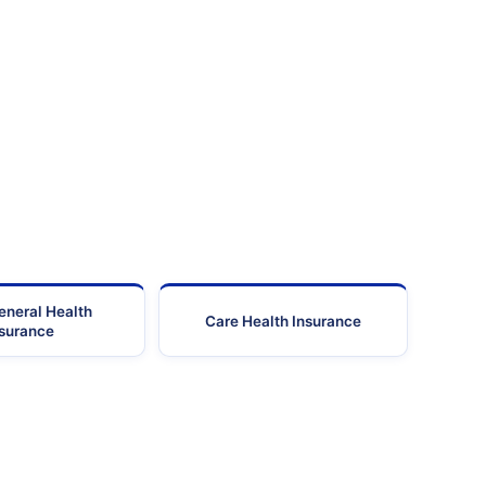
eneral Health
Care Health Insurance
nsurance