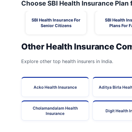
Choose SBI Health Insurance Plan 
SBI Health Insurance For
SBI Health In
Senior Citizens
Plans For F
Other Health Insurance Co
Explore other top health insurers in India.
Acko Health Insurance
Aditya Birla Heal
Cholamandalam Health
Digit Health 
Insurance