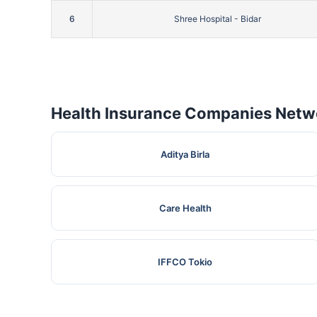
6
Shree Hospital - Bidar
Health Insurance Companies Netwo
Aditya Birla
Care Health
IFFCO Tokio