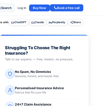
Buy Now
Book a free call
Search
Log in
e with
ChatGPT
Claude
Perplexity
Share
Struggling To Choose The Right
Insurance?
Talk to our experts — free, honest, no pressure.
No Spam, No Gimmicks
Genuine, honest, and hassle-free
Personalised Insurance Advice
Advice that fits your life
24×7 Claim Assistance