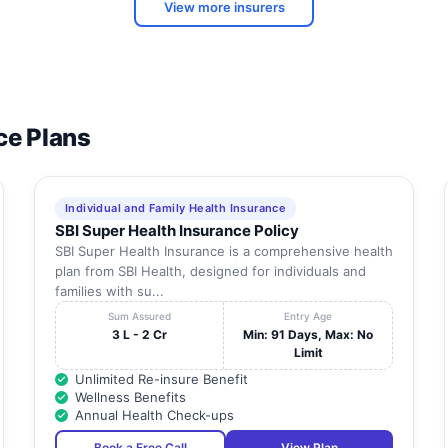
View more insurers
ce Plans
Individual and Family Health Insurance
SBI Super Health Insurance Policy
SBI Super Health Insurance is a comprehensive health
plan from SBI Health, designed for individuals and
families with su...
Sum Assured
Entry Age
3 L - 2 Cr
Min: 91 Days, Max: No
Limit
Unlimited Re-insure Benefit
Wellness Benefits
Annual Health Check-ups
Book a Free Call
View Plan