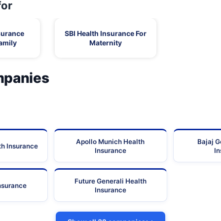
for
surance
SBI Health Insurance For
amily
Maternity
mpanies
Apollo Munich Health
Bajaj G
th Insurance
Insurance
I
Future Generali Health
Insurance
Insurance