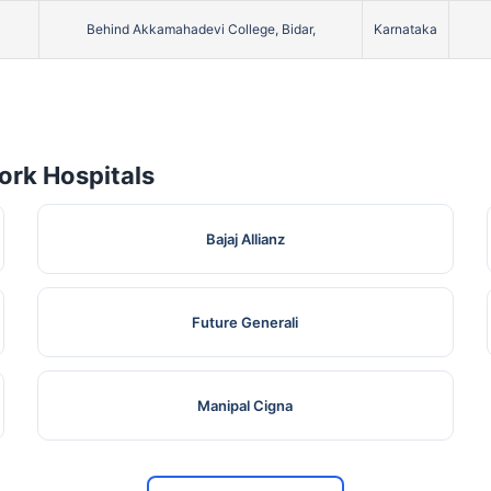
Behind Akkamahadevi College, Bidar,
Karnataka
rk Hospitals
Bajaj Allianz
Future Generali
Manipal Cigna