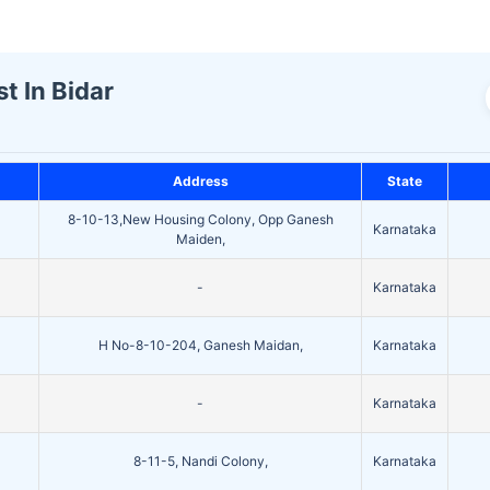
t In Bidar
Address
State
8-10-13,New Housing Colony, Opp Ganesh
Karnataka
Maiden,
-
Karnataka
H No-8-10-204, Ganesh Maidan,
Karnataka
-
Karnataka
8-11-5, Nandi Colony,
Karnataka