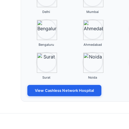
Delhi
Mumbai
Bengaluru
Ahmedabad
Surat
Noida
View Cashless Network Hospital