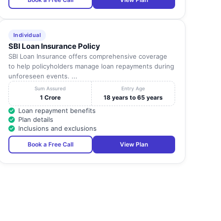
Individual
SBI Loan Insurance Policy
SBI Loan Insurance offers comprehensive coverage
to help policyholders manage loan repayments during
unforeseen events. ...
Sum Assured
Entry Age
1 Crore
18 years to 65 years
Loan repayment benefits
Plan details
Inclusions and exclusions
Book a Free Call
View Plan