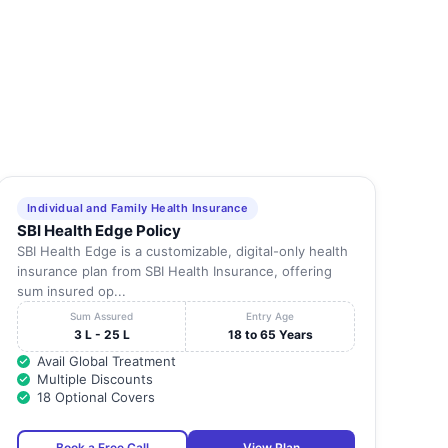
Individual and Family Health Insurance
SBI Health Edge Policy
SBI Health Edge is a customizable, digital-only health
insurance plan from SBI Health Insurance, offering
sum insured op...
Sum Assured
Entry Age
3 L - 25 L
18 to 65 Years
Avail Global Treatment
Multiple Discounts
18 Optional Covers
Book a Free Call
View Plan