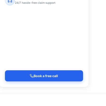
24/7 hassle-free claim support
Book a free call