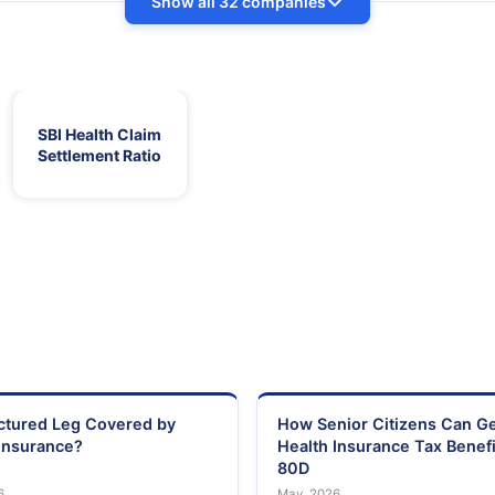
Show all 32 companies
SBI Health Claim
Settlement Ratio
actured Leg Covered by
How Senior Citizens Can G
Insurance?
Health Insurance Tax Benefi
80D
6
May, 2026