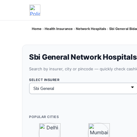
Home
Health Insurance
Network Hospitals
Sbi General Bida
Sbi General Network Hospitals 
Search by insurer, city or pincode — quickly check cash
SELECT INSURER
POPULAR CITIES