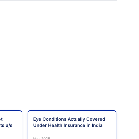
et
Eye Conditions Actually Covered
ts u/s
Under Health Insurance in India
Mar, 2026