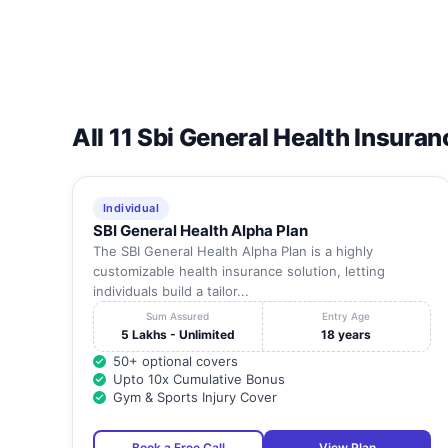
All 11 Sbi General Health Insuran
Individual
SBI General Health Alpha Plan
The SBI General Health Alpha Plan is a highly
customizable health insurance solution, letting
individuals build a tailor...
Sum Assured
Entry Age
5 Lakhs - Unlimited
18 years
50+ optional covers
Upto 10x Cumulative Bonus
Gym & Sports Injury Cover
Book a Free Call
View Plan