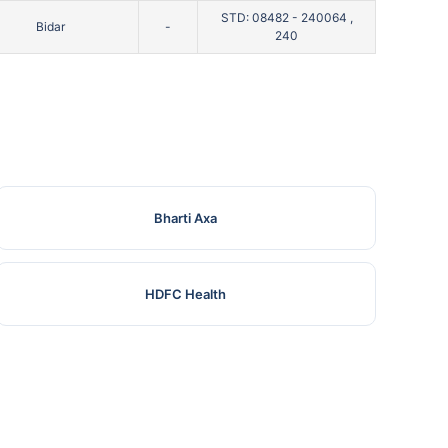
STD: 08482 - 240064 ,
Bidar
-
240
Bharti Axa
HDFC Health