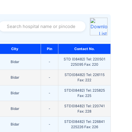
Search hospital name or pincode
City
Pin
Contact No.
STD (08482) Tel: 220501
Bidar
-
225095 Fax: 220
STD(08482) Tel: 226115
Bidar
-
Fax: 222
STD(08482) Tel: 225825
Bidar
-
Fax: 225
STD(08482) Tel: 220741
Bidar
-
Fax: 228
STD(08482) Tel: 226841
Bidar
-
225226 Fax: 226