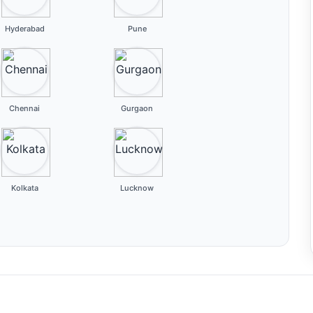
Hyderabad
Pune
Chennai
Gurgaon
Kolkata
Lucknow