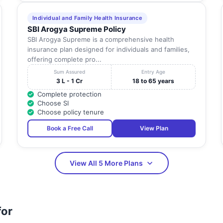
Individual and Family Health Insurance
SBI Arogya Supreme Policy
SBI Arogya Supreme is a comprehensive health
insurance plan designed for individuals and families,
offering complete pro...
Sum Assured
Entry Age
3 L - 1 Cr
18 to 65 years
Complete protection
Choose SI
Choose policy tenure
Book a Free Call
View Plan
View All 5 More Plans
for