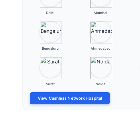
Delhi
Mumbai
Bengaluru
Ahmedabad
Surat
Noida
View Cashless Network Hospital