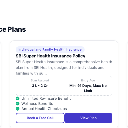
ce Plans
Individual and Family Health Insurance
SBI Super Health Insurance Policy
SBI Super Health Insurance is a comprehensive health
plan from SBI Health, designed for individuals and
families with su...
Sum Assured
Entry Age
3 L - 2 Cr
Min: 91 Days, Max: No
Limit
Unlimited Re-insure Benefit
Wellness Benefits
Annual Health Check-ups
Book a Free Call
View Plan