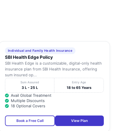
Individual and Family Health Insurance
SBI Health Edge Policy
SBI Health Edge is a customizable, digital-only health
insurance plan from SBI Health Insurance, offering
sum insured op...
Sum Assured
Entry Age
3 L - 25 L
18 to 65 Years
Avail Global Treatment
Multiple Discounts
18 Optional Covers
Book a Free Call
View Plan