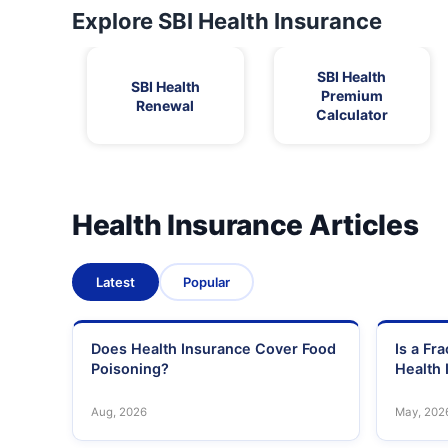
Explore SBI Health Insurance
SBI Health
SBI Health
Premium
Renewal
Calculator
Health Insurance Articles
Latest
Popular
Does Health Insurance Cover Food
Is a Fr
Poisoning?
Health 
Aug, 2026
May, 202