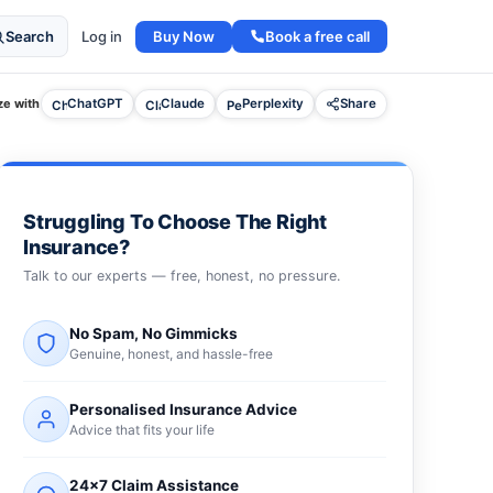
Buy Now
Book a free call
Search
Log in
e with
ChatGPT
Claude
Perplexity
Share
Struggling To Choose The Right
Insurance?
Talk to our experts — free, honest, no pressure.
No Spam, No Gimmicks
Genuine, honest, and hassle-free
Personalised Insurance Advice
Advice that fits your life
24×7 Claim Assistance