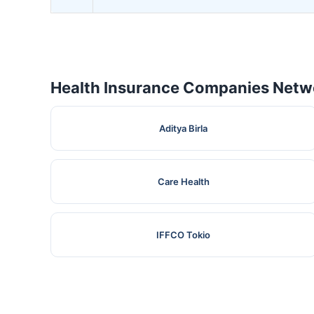
Health Insurance Companies Netwo
Aditya Birla
Care Health
IFFCO Tokio