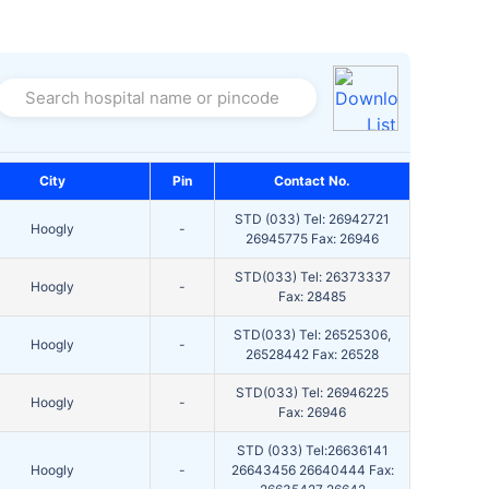
Search hospital name or pincode
City
Pin
Contact No.
STD (033) Tel: 26942721
Hoogly
-
26945775 Fax: 26946
STD(033) Tel: 26373337
Hoogly
-
Fax: 28485
STD(033) Tel: 26525306,
Hoogly
-
26528442 Fax: 26528
STD(033) Tel: 26946225
Hoogly
-
Fax: 26946
STD (033) Tel:26636141
Hoogly
-
26643456 26640444 Fax: