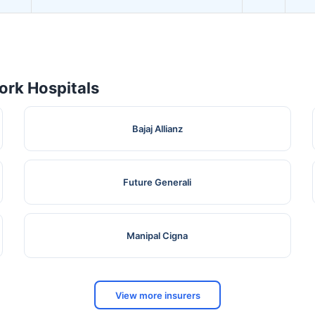
rk Hospitals
Bajaj Allianz
Future Generali
Manipal Cigna
View more insurers