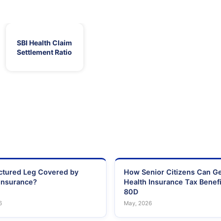
SBI Health Claim
Settlement Ratio
actured Leg Covered by
How Senior Citizens Can G
Insurance?
Health Insurance Tax Benefi
80D
6
May, 2026