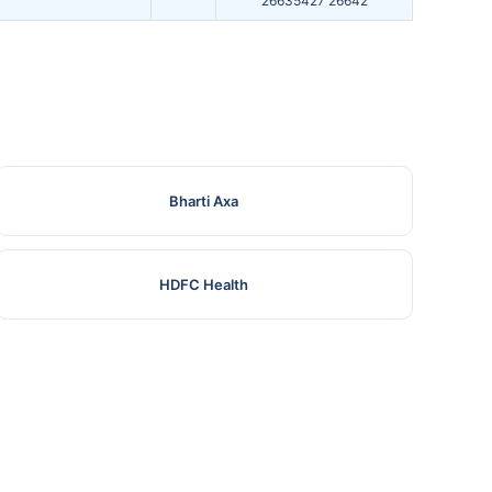
26635427 26642
Bharti Axa
HDFC Health