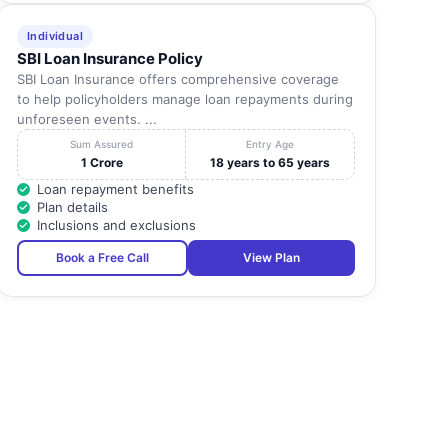
Individual
SBI Loan Insurance Policy
SBI Loan Insurance offers comprehensive coverage
to help policyholders manage loan repayments during
unforeseen events. ...
Sum Assured
Entry Age
1 Crore
18 years to 65 years
Loan repayment benefits
Plan details
Inclusions and exclusions
Book a Free Call
View Plan