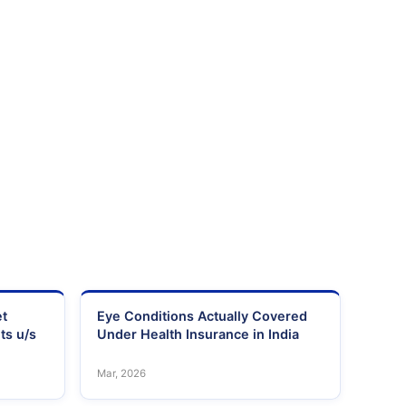
et
Eye Conditions Actually Covered
ts u/s
Under Health Insurance in India
Mar, 2026