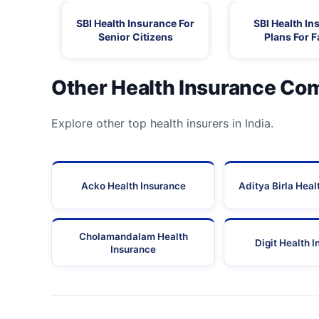
SBI Health Insurance For
SBI Health In
Senior Citizens
Plans For F
Other Health Insurance Co
Explore other top health insurers in India.
Acko Health Insurance
Aditya Birla Heal
Cholamandalam Health
Digit Health 
Insurance