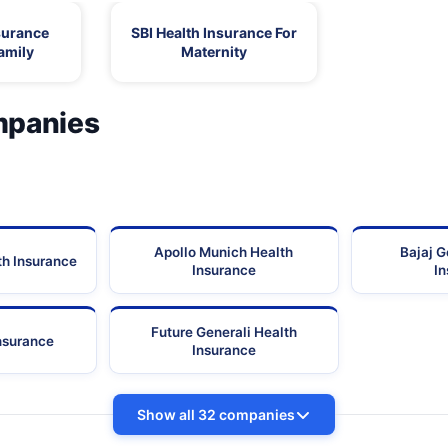
surance
SBI Health Insurance For
amily
Maternity
mpanies
Apollo Munich Health
Bajaj G
th Insurance
Insurance
I
Future Generali Health
Insurance
Insurance
Show all 32 companies