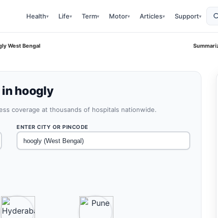
Health
Life
Term
Motor
Articles
Support
▾
▾
▾
▾
▾
▾
gly West Bengal
Summariz
 in hoogly
less coverage at thousands of hospitals nationwide.
ENTER CITY OR PINCODE