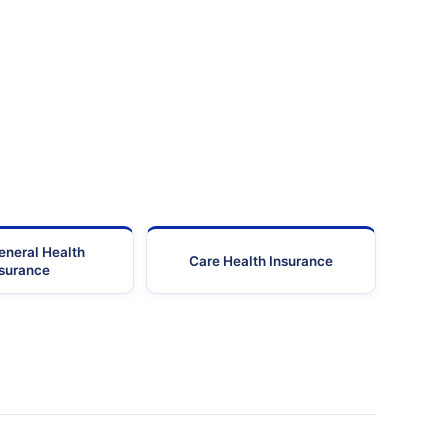
eneral Health
Care Health Insurance
nsurance