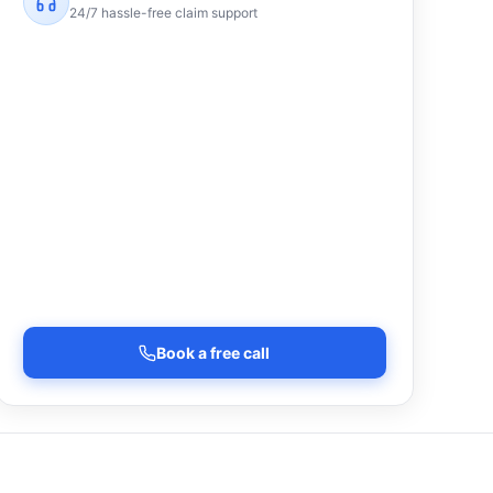
24/7 hassle-free claim support
Book a free call