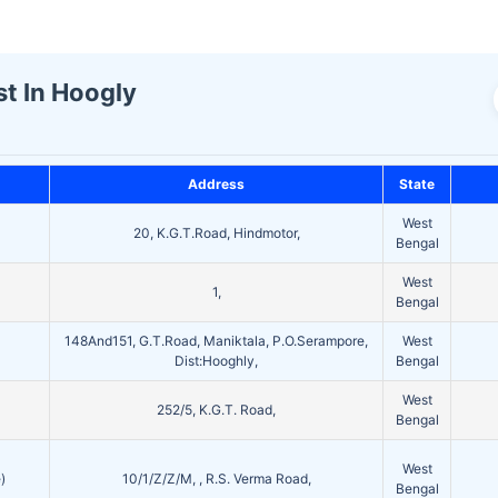
st In Hoogly
Address
State
West
20, K.G.T.Road, Hindmotor,
Bengal
West
1,
Bengal
148And151, G.T.Road, Maniktala, P.O.Serampore,
West
Dist:Hooghly,
Bengal
West
252/5, K.G.T. Road,
Bengal
West
)
10/1/Z/Z/M, , R.S. Verma Road,
Bengal