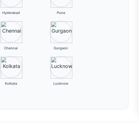
Hyderabad
Pune
Chennai
Gurgaon
Kolkata
Lucknow