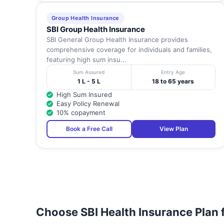
Group Health Insurance
SBI Group Health Insurance
SBI General Group Health Insurance provides
comprehensive coverage for individuals and families,
featuring high sum insu...
Sum Assured
Entry Age
1 L - 5 L
18 to 65 years
High Sum Insured
Easy Policy Renewal
10% copayment
Book a Free Call
View Plan
Choose SBI Health Insurance Plan 