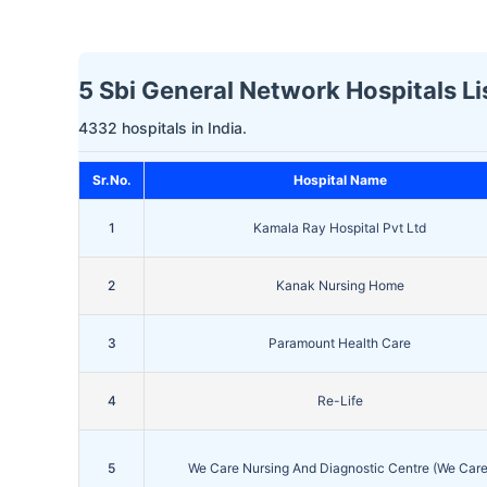
5 Sbi General Network Hospitals Li
4332 hospitals in India.
Sr.No.
Hospital Name
1
Kamala Ray Hospital Pvt Ltd
2
Kanak Nursing Home
3
Paramount Health Care
4
Re-Life
5
We Care Nursing And Diagnostic Centre (We Care