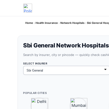
Home
Health Insurance
Network Hospitals
Sbi General Hoo
Sbi General Network Hospitals
Search by insurer, city or pincode — quickly check cash
SELECT INSURER
POPULAR CITIES