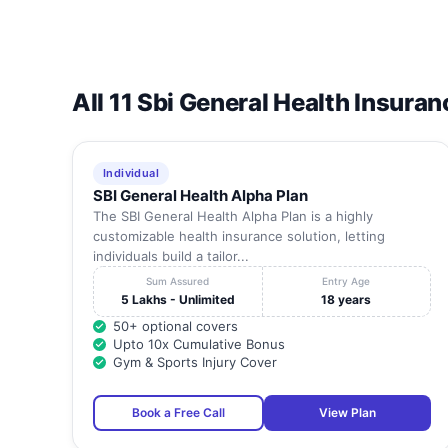
All 11 Sbi General Health Insuran
Individual
SBI General Health Alpha Plan
The SBI General Health Alpha Plan is a highly
customizable health insurance solution, letting
individuals build a tailor...
Sum Assured
Entry Age
5 Lakhs - Unlimited
18 years
50+ optional covers
Upto 10x Cumulative Bonus
Gym & Sports Injury Cover
Book a Free Call
View Plan