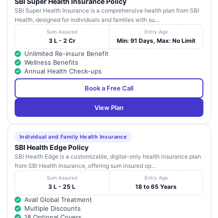
SBI Super Health Insurance Policy
SBI Super Health Insurance is a comprehensive health plan from SBI
Health, designed for individuals and families with su...
Sum Assured
Entry Age
3 L - 2 Cr
Min: 91 Days, Max: No Limit
Unlimited Re-insure Benefit
Wellness Benefits
Annual Health Check-ups
Book a Free Call
View Plan
Individual and Family Health Insurance
SBI Health Edge Policy
SBI Health Edge is a customizable, digital-only health insurance plan
from SBI Health Insurance, offering sum insured op...
Sum Assured
Entry Age
3 L - 25 L
18 to 65 Years
Avail Global Treatment
Multiple Discounts
18 Optional Covers