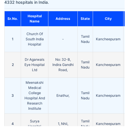
4332 hospitals in India.
Hospital
Sr.No.
Address
State
City
P
Name
Church Of
Tamil
1
South India
-
Kancheepuram
Nadu
Hospital
Dr Agarwals
No: 32-B,
Tamil
2
Eye Hospital
Indira Gandhi
Kancheepuram
Nadu
Ltd
Road,
Meenakshi
Medical
College
Tamil
3
Enathur,
Kancheepuram
Hospital And
Nadu
Research
Institute
Surya
Tamil
4
1, Nhii,
Kancheepuram
Hospital
Nadu