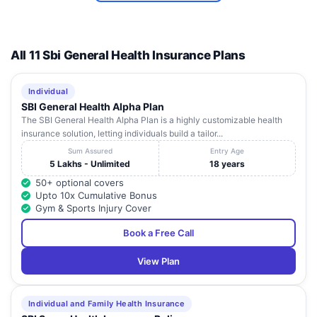
All 11 Sbi General Health Insurance Plans
Individual
SBI General Health Alpha Plan
The SBI General Health Alpha Plan is a highly customizable health
insurance solution, letting individuals build a tailor...
Sum Assured
Entry Age
5 Lakhs - Unlimited
18 years
50+ optional covers
Upto 10x Cumulative Bonus
Gym & Sports Injury Cover
Book a Free Call
View Plan
Individual and Family Health Insurance