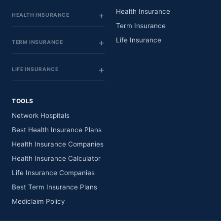
Health Insurance
HEALTH INSURANCE
Term Insurance
Life Insurance
TERM INSURANCE
LIFE INSURANCE
TOOLS
Network Hospitals
Best Health Insurance Plans
Health Insurance Companies
Health Insurance Calculator
Life Insurance Companies
Best Term Insurance Plans
Mediclaim Policy