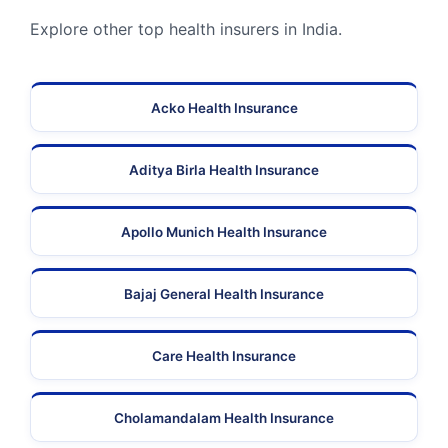
Explore other top health insurers in India.
Acko Health Insurance
Aditya Birla Health Insurance
Apollo Munich Health Insurance
Bajaj General Health Insurance
Care Health Insurance
Cholamandalam Health Insurance