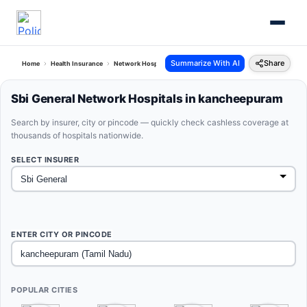
Summarize With AI
Share
Home
Health Insurance
Network Hospitals
Sbi General Kancheepuram Tamil Nadu
Sbi General Network Hospitals in kancheepuram
Search by insurer, city or pincode — quickly check cashless coverage at
thousands of hospitals nationwide.
SELECT INSURER
ENTER CITY OR PINCODE
POPULAR CITIES