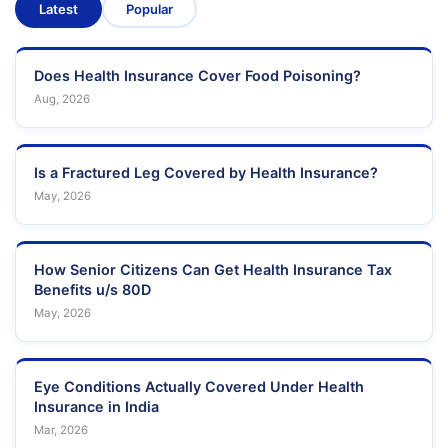
Latest
Popular
Does Health Insurance Cover Food Poisoning?
Aug, 2026
Is a Fractured Leg Covered by Health Insurance?
May, 2026
How Senior Citizens Can Get Health Insurance Tax
Benefits u/s 80D
May, 2026
Eye Conditions Actually Covered Under Health
Insurance in India
Mar, 2026