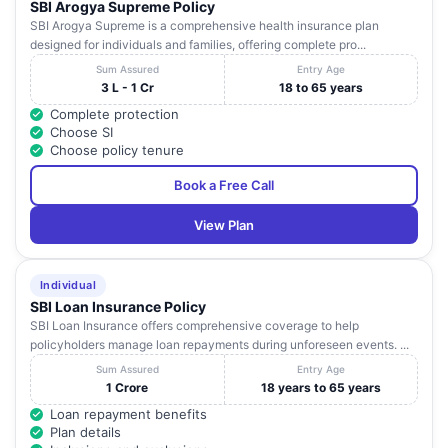
SBI Arogya Supreme Policy
SBI Arogya Supreme is a comprehensive health insurance plan
designed for individuals and families, offering complete pro...
Sum Assured
Entry Age
3 L - 1 Cr
18 to 65 years
Complete protection
Choose SI
Choose policy tenure
Book a Free Call
View Plan
Individual
SBI Loan Insurance Policy
SBI Loan Insurance offers comprehensive coverage to help
policyholders manage loan repayments during unforeseen events. ...
Sum Assured
Entry Age
1 Crore
18 years to 65 years
Loan repayment benefits
Plan details