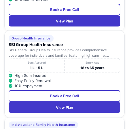
Book a Free Call
View Plan
Group Health Insurance
SBI Group Health Insurance
SBI General Group Health Insurance provides comprehensive
coverage for individuals and families, featuring high sum insu...
Sum Assured
Entry Age
1 L - 5 L
18 to 65 years
High Sum Insured
Easy Policy Renewal
10% copayment
Book a Free Call
View Plan
Individual and Family Health Insurance