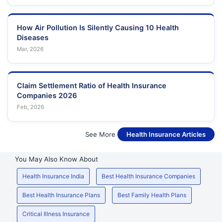
How Air Pollution Is Silently Causing 10 Health
Diseases
Mar, 2026
Claim Settlement Ratio of Health Insurance
Companies 2026
Feb, 2026
See More
Health Insurance Articles
You May Also Know About
Health Insurance India
Best Health Insurance Companies
Best Health Insurance Plans
Best Family Health Plans
Critical Illness Insurance