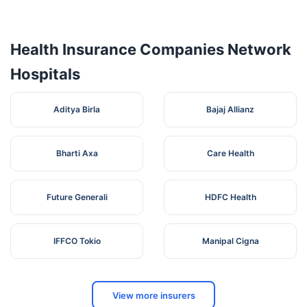
Vasan Eye
No.1 Vallal
Care
Tamil
5
Pachaiyappan
Kancheepuram
Health Insurance Companies Network
Hospital
Nadu
St,
Kanchipuram
Hospitals
Aditya Birla
Bajaj Allianz
Bharti Axa
Care Health
Future Generali
HDFC Health
IFFCO Tokio
Manipal Cigna
View more insurers