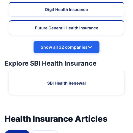
Digit Health Insurance
Future Generali Health Insurance
Show all 32 companies
Explore SBI Health Insurance
SBI Health Renewal
Health Insurance Articles