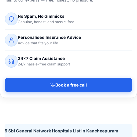
Talk to our experts — free, honest, no pressure.
No Spam, No Gimmicks
Genuine, honest, and hassle-free
Personalised Insurance Advice
Advice that fits your life
24×7 Claim Assistance
24/7 hassle-free claim support
Book a free call
5 Sbi General Network Hospitals List In Kancheepuram