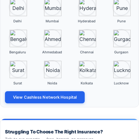
Delhi
Mumbai
Hyderabad
Pune
Bengaluru
Ahmedabad
Chennai
Gurgaon
Surat
Noida
Kolkata
Lucknow
View Cashless Network Hospital
Struggling To Choose The Right Insurance?