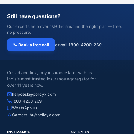
Still have questions?
Our experts help over 1M+ Indians find the right plan — free,
no pressure.
📞 Book a free call
or call 1800-4200-269
Get advice first, buy insurance later with us.
India's most trusted insurance aggregator for
over 11 years now.
helpdesk@policyx.com
1800-4200-269
WhatsApp us
Careers:
hr@policyx.com
INSURANCE
ARTICLES