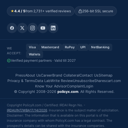
★
4.4 / 5
from 2,731+ verified reviews
256-bit SSL secure
Visa
Mastercard
RuPay
UPI
NetBanking
WE
ACCEPT:
Wallets
Verified payment partners · Valid till 2027
Press
About Us
Career
Brand Collateral
Contact Us
Sitemap
Privacy & Terms
Data Lab
Write Review
Unsubscribe
Sharescart.com
Know Your Advisor
Complaint
Login
© Copyright 2008-2026
policyx.com
. All Rights Reserved.
Copyright PolicyX.com / Certified: IRDAI Regn No. -
IRDAI/INT/WBA17/14/2026
. Insurance is the subject matter of solicitation.
Disclaimer: The information that is available on this portal is of the
insurance company with whom PolicyX.com has a legal contract. The
prospect's details can be shared with the insurance companies.