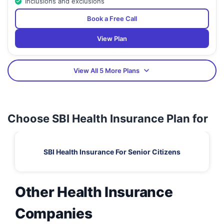
Inclusions and exclusions
Book a Free Call
View Plan
View All 5 More Plans
Choose SBI Health Insurance Plan for
SBI Health Insurance For Senior Citizens
Other Health Insurance
Companies