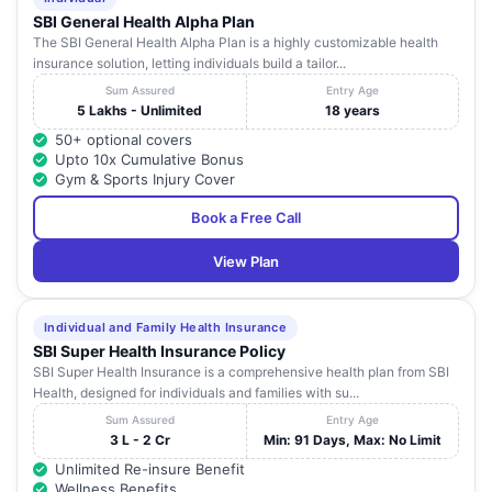
SBI General Health Alpha Plan
The SBI General Health Alpha Plan is a highly customizable health
insurance solution, letting individuals build a tailor...
Sum Assured
Entry Age
5 Lakhs - Unlimited
18 years
50+ optional covers
Upto 10x Cumulative Bonus
Gym & Sports Injury Cover
Book a Free Call
View Plan
Individual and Family Health Insurance
SBI Super Health Insurance Policy
SBI Super Health Insurance is a comprehensive health plan from SBI
Health, designed for individuals and families with su...
Sum Assured
Entry Age
3 L - 2 Cr
Min: 91 Days, Max: No Limit
Unlimited Re-insure Benefit
Wellness Benefits