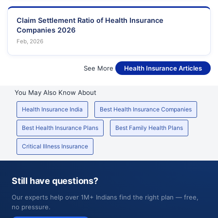
Claim Settlement Ratio of Health Insurance
Companies 2026
Feb, 2026
See More
Health Insurance Articles
You May Also Know About
Health Insurance India
Best Health Insurance Companies
Best Health Insurance Plans
Best Family Health Plans
Critical Illness Insurance
Still have questions?
Our experts help over 1M+ Indians find the right plan — free,
no pressure.