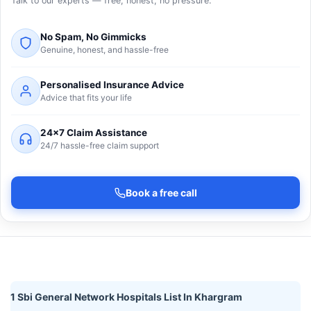
Talk to our experts — free, honest, no pressure.
No Spam, No Gimmicks
Genuine, honest, and hassle-free
Personalised Insurance Advice
Advice that fits your life
24×7 Claim Assistance
24/7 hassle-free claim support
Book a free call
1 Sbi General Network Hospitals List In Khargram