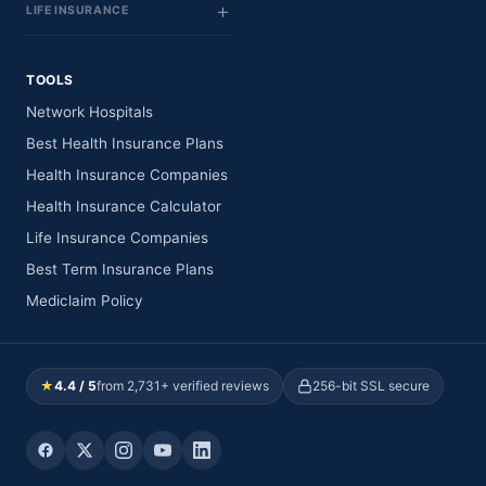
LIFE INSURANCE
TOOLS
Network Hospitals
Best Health Insurance Plans
Health Insurance Companies
Health Insurance Calculator
Life Insurance Companies
Best Term Insurance Plans
Mediclaim Policy
★
4.4 / 5
from 2,731+ verified reviews
256-bit SSL secure