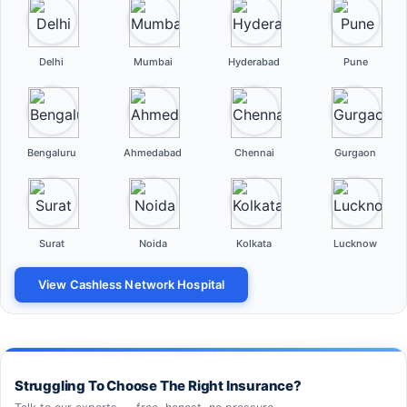
Delhi
Mumbai
Hyderabad
Pune
Bengaluru
Ahmedabad
Chennai
Gurgaon
Surat
Noida
Kolkata
Lucknow
View Cashless Network Hospital
Struggling To Choose The Right Insurance?