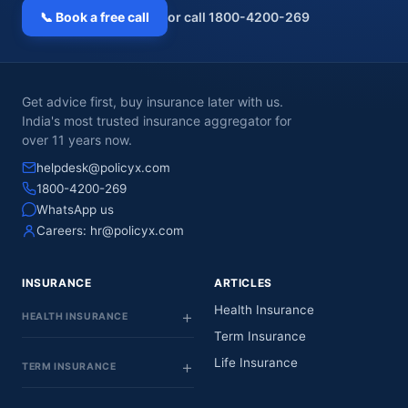
📞 Book a free call
or call 1800-4200-269
Get advice first, buy insurance later with us.
India's most trusted insurance aggregator for
over 11 years now.
helpdesk@policyx.com
1800-4200-269
WhatsApp us
Careers:
hr@policyx.com
INSURANCE
ARTICLES
Health Insurance
HEALTH INSURANCE
Term Insurance
Life Insurance
TERM INSURANCE