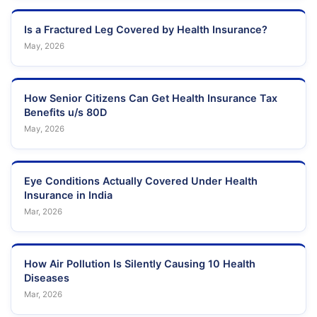
Is a Fractured Leg Covered by Health Insurance?
May, 2026
How Senior Citizens Can Get Health Insurance Tax
Benefits u/s 80D
May, 2026
Eye Conditions Actually Covered Under Health
Insurance in India
Mar, 2026
How Air Pollution Is Silently Causing 10 Health
Diseases
Mar, 2026