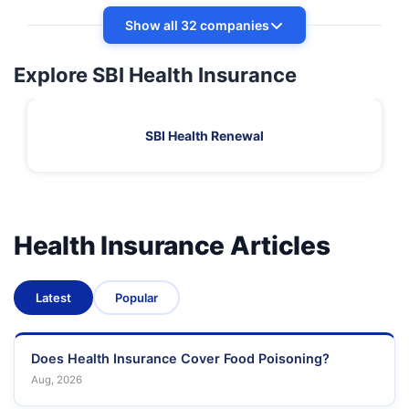
Show all 32 companies
Explore SBI Health Insurance
SBI Health Renewal
Health Insurance Articles
Latest
Popular
Does Health Insurance Cover Food Poisoning?
Aug, 2026