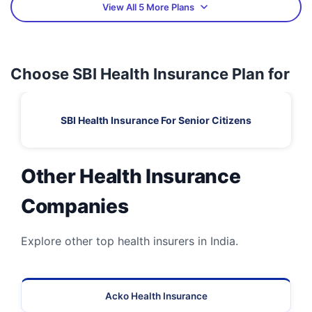
View All 5 More Plans
Choose SBI Health Insurance Plan for
SBI Health Insurance For Senior Citizens
Other Health Insurance
Companies
Explore other top health insurers in India.
Acko Health Insurance