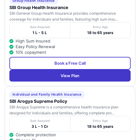
Group Health Insurance
SBI Group Health Insurance
SBI General Group Health Insurance provides comprehensive
coverage for individuals and families, featuring high sum insu...
Sum Assured
Entry Age
1 L - 5 L
18 to 65 years
High Sum Insured
Easy Policy Renewal
10% copayment
Book a Free Call
View Plan
Individual and Family Health Insurance
SBI Arogya Supreme Policy
SBI Arogya Supreme is a comprehensive health insurance plan
designed for individuals and families, offering complete pro...
Sum Assured
Entry Age
3 L - 1 Cr
18 to 65 years
Complete protection