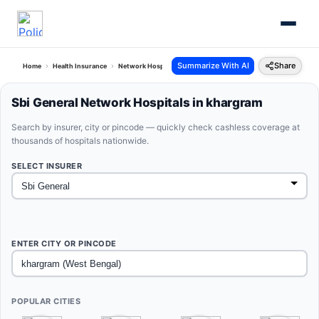
Summarize With AI
Share
Home
Health Insurance
Network Hospitals
Sbi General Khargram West Bengal
Sbi General Network Hospitals in khargram
Search by insurer, city or pincode — quickly check cashless coverage at
thousands of hospitals nationwide.
SELECT INSURER
ENTER CITY OR PINCODE
POPULAR CITIES