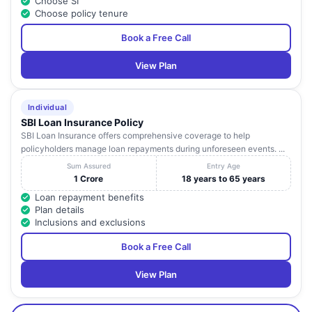
Choose SI
Choose policy tenure
Book a Free Call
View Plan
Individual
SBI Loan Insurance Policy
SBI Loan Insurance offers comprehensive coverage to help
policyholders manage loan repayments during unforeseen events. ...
Sum Assured
Entry Age
1 Crore
18 years to 65 years
Loan repayment benefits
Plan details
Inclusions and exclusions
Book a Free Call
View Plan