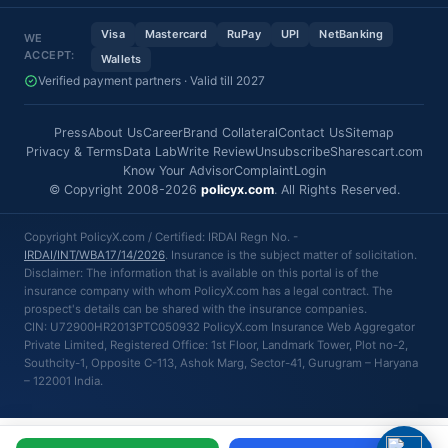
Visa
Mastercard
RuPay
UPI
NetBanking
WE
ACCEPT:
Wallets
Verified payment partners · Valid till 2027
Press
About Us
Career
Brand Collateral
Contact Us
Sitemap
Privacy & Terms
Data Lab
Write Review
Unsubscribe
Sharescart.com
Know Your Advisor
Complaint
Login
© Copyright 2008-2026
policyx.com
. All Rights Reserved.
Copyright PolicyX.com / Certified: IRDAI Regn No. -
IRDAI/INT/WBA17/14/2026
. Insurance is the subject matter of solicitation.
Disclaimer: The information that is available on this portal is of the
insurance company with whom PolicyX.com has a legal contract. The
prospect's details can be shared with the insurance companies.
CIN: U72900HR2013PTC050932 PolicyX.com Insurance Web Aggregator
Private Limited, Registered Office: 1st Floor, Landmark Tower, Plot no-2,
Southcity-1, Opposite C-113, Ashok Marg, Sector-41, Gurugram – Haryana
– 122001 India.