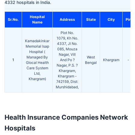
4332 hospitals in India.
Hospital
Sr.No.
Address
State
City
Pin
Name
Plot No.
1079, Kh No.
Kamadakinkar
4337, Jl No.
Memorial Isap
085, Mouza
Hospital (
Nagar, Vill
Managed By
West
1
And Po ?
Khargram
-
Glocal Health
Bengal
Nagar, P.S. ?
Care System
Khargram,
Ltd,
Khargram -
Khargram)
742159, Dist:
Murshidabad,
Health Insurance Companies Network
Hospitals