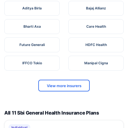
Aditya Birla
Bajaj Allianz
Bharti Axa
Care Health
Future Generali
HDFC Health
IFFCO Tokio
Manipal Cigna
View more insurers
All 11 Sbi General Health Insurance Plans
Individual