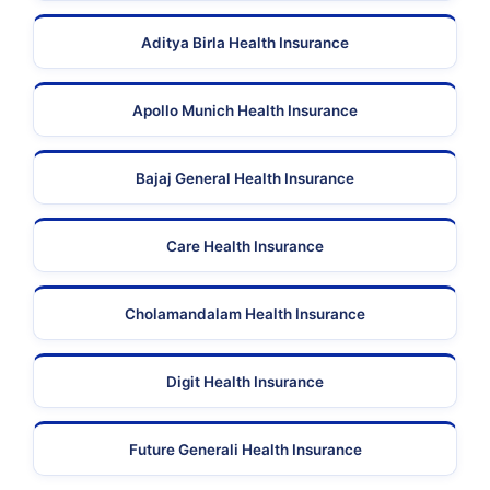
Aditya Birla Health Insurance
Apollo Munich Health Insurance
Bajaj General Health Insurance
Care Health Insurance
Cholamandalam Health Insurance
Digit Health Insurance
Future Generali Health Insurance