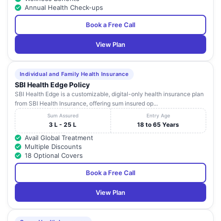
Annual Health Check-ups
Book a Free Call
View Plan
Individual and Family Health Insurance
SBI Health Edge Policy
SBI Health Edge is a customizable, digital-only health insurance plan
from SBI Health Insurance, offering sum insured op...
Sum Assured
Entry Age
3 L - 25 L
18 to 65 Years
Avail Global Treatment
Multiple Discounts
18 Optional Covers
Book a Free Call
View Plan