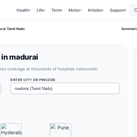
Health
Life
Term
Motor
Articles
Support
▾
▾
▾
▾
▾
▾
urai Tamil Nadu
Summariz
 in madurai
less coverage at thousands of hospitals nationwide.
ENTER CITY OR PINCODE