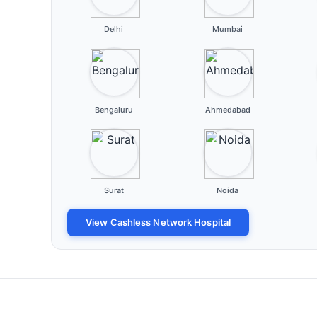
Delhi
Mumbai
Bengaluru
Ahmedabad
Surat
Noida
View Cashless Network Hospital