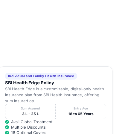
STD (0452) Tel: 2343632
Madurai
-
2340021 Fax: 2348
STD (0452) Tel: 2564899
Madurai
-
Fax: 4345
STD (0452) 2371369 , FAX :
Madurai
-
2371
STD(0452) Tel: 2583147
Madurai
-
2583146 Fax: 2584
STD (0452) Tel: 2486405
Madurai
-
4367528 Fax: 2486
Individual and Family Health Insurance
SBI Health Edge Policy
STD(0452) Tel: 4263000,
Madurai
-
2543000 Fax: 2586
SBI Health Edge is a customizable, digital-only health
insurance plan from SBI Health Insurance, offering
STD(0452) Tel: 2534422
sum insured op...
Madurai
-
2538282 Fax: 4373
Sum Assured
Entry Age
3 L - 25 L
18 to 65 Years
STD(0452) Tel: 2345911
Madurai
-
2345822 Fax: 2346
Avail Global Treatment
Multiple Discounts
STD(0452) Tel: 2371300
18 Optional Covers
Madurai
-