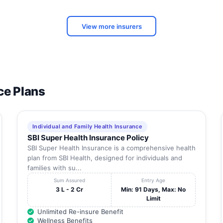
43A, Krishna Rao Tank St., Madhurai,
Tamil
Dist:Madhurai,
Nadu
View more insurers
Tamil
190, Alagar Nagar, K.Pudur,
Nadu
23, T.P.K. Main Road, Pykara, Madurai,
Tamil
Dist:Madurai,
Nadu
Tamil
ce Plans
gy
-
Nadu
Tamil
R 270 D, Gst Road., Thirunagar 2Nd Stop,
Nadu
Individual and Family Health Insurance
SBI Super Health Insurance Policy
Tamil
e
Lake Area, Melur Road, Madurai, Dist:Madurai,
Nadu
SBI Super Health Insurance is a comprehensive health
plan from SBI Health, designed for individuals and
No:22, Sivagangai Road, Sathamangalam (Near
Tamil
families with su...
Anna Bus Stand),
Nadu
Sum Assured
Entry Age
3 L - 2 Cr
Min: 91 Days, Max: No
Tamil
32,
Limit
Nadu
Unlimited Re-insure Benefit
Tamil
Wellness Benefits
41,