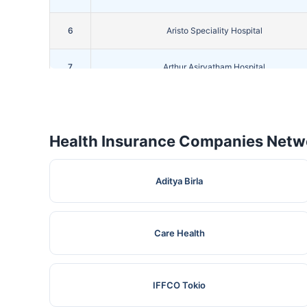
6
Aristo Speciality Hospital
7
Arthur Asirvatham Hospital
8
Bgm Hospital
Health Insurance Companies Netwo
9
Bright Hospital
10
Devadoss Multispeciality Hospital
Aditya Birla
11
Devi Priya Hospital
Care Health
12
Grace Kennett Foundation Hospital
13
IFFCO Tokio
Guru Hospital