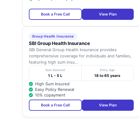
Book a Free Call
View Plan
23
Preethi Hospitals (P) Ltd
24
Quality Care Hospital
Group Health Insurance
SBI Group Health Insurance
SBI General Group Health Insurance provides
25
R R Hospital
comprehensive coverage for individuals and families,
featuring high sum insu...
Sum Assured
Entry Age
26
Rahavendar Hospital
1 L - 5 L
18 to 65 years
High Sum Insured
Easy Policy Renewal
27
Rasi Hospital, Madurai
10% copayment
Book a Free Call
View Plan
28
Shastha Kidney And Multispeciality Hospital
29
Shenbagam Hospital Private Limited