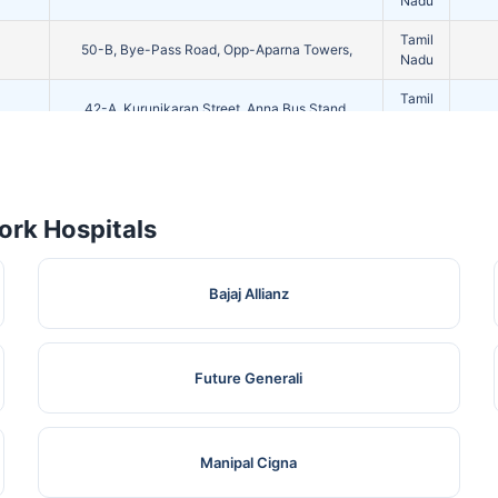
Nadu
Tamil
50-B, Bye-Pass Road, Opp-Aparna Towers,
Nadu
Tamil
42-A, Kurunikaran Street, Anna Bus Stand,
Nadu
1/249 New Ratham Road Iyer
Tamil
Bungalow,Madurai,Dist Madurai,
Nadu
Tamil
rk Hospitals
No-02, Dr Thangaraj Salai, Kk Nagar, Madurai,
Nadu
Tamil
75/1, Alagarkoil Main Road, Surveyor Colony,
Bajaj Allianz
Nadu
Tamil
12/54,
Nadu
Future Generali
No-08, Kennet Road, Madurai - 625010,
Tamil
Dist:Madurai,
Nadu
Tamil
4/120F, , Pandi Kovil Ring Road,
Manipal Cigna
Nadu