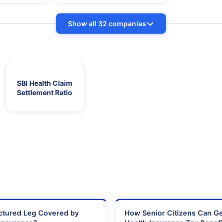
Show all 32 companies
SBI Health Claim
Settlement Ratio
actured Leg Covered by
How Senior Citizens Can G