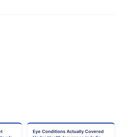
et
Eye Conditions Actually Covered