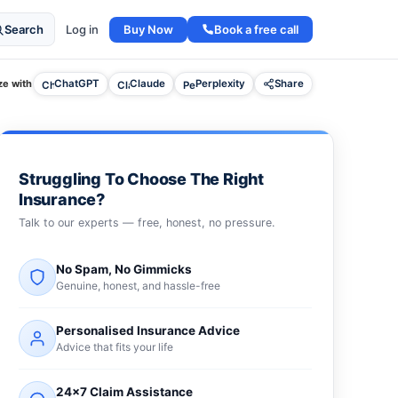
Buy Now
Book a free call
Search
Log in
e with
ChatGPT
Claude
Perplexity
Share
Struggling To Choose The Right
Insurance?
Talk to our experts — free, honest, no pressure.
No Spam, No Gimmicks
Genuine, honest, and hassle-free
Personalised Insurance Advice
Advice that fits your life
24×7 Claim Assistance