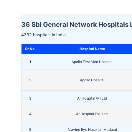
36 Sbi General Network Hospitals L
4332 hospitals in India.
Sr.No.
Hospital Name
1
Apollo First Med Hospital
2
Apollo Hospital
3
Ar Hospital (P) Ltd
4
Ar Hospital Pvt. Ltd.
5
Aravind Eye Hospital, Madurai