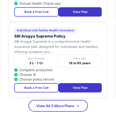
Nadu
Annual Health Check-ups
Tamil
Book a Free Call
View Plan
27, Ganesh Nagar, 120 Feet Road, K.Pudur,
Nadu
Tamil
32,
Individual and Family Health Insurance
Nadu
SBI Arogya Supreme Policy
SBI Arogya Supreme is a comprehensive health
Tamil
345-Mig , 80 Feet Road, Anna Nagar,
insurance plan designed for individuals and families,
Nadu
offering complete pro...
Sum Assured
Entry Age
Tamil
-
3 L - 1 Cr
18 to 65 years
Nadu
Complete protection
Choose SI
Tamil
54,
Choose policy tenure
Nadu
Book a Free Call
View Plan
No-22,23, Telecom Nagar, Back Of Valarnagar,
Tamil
Madurai,
Nadu
Tamil
View All 5 More Plans
15And16,
Nadu