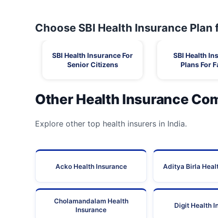
30
Sp Hospital
Choose SBI Health Insurance Plan 
31
Sri Rajan Ortho Hospital
SBI Health Insurance For
SBI Health In
Senior Citizens
Plans For F
32
Vadamalayan Hospitals
33
Vasan Eye Care Hospital Madurai
Other Health Insurance Co
34
Vasan Eye Care Hospital Madurai Ss Colony
Explore other top health insurers in India.
35
Vasan Eye Care Hospital Tiruparakundrum
Acko Health Insurance
Aditya Birla Heal
36
Vijayaraj Speciality Hospital
Cholamandalam Health
Digit Health 
Insurance