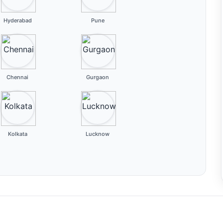
Hyderabad
Pune
Chennai
Gurgaon
Kolkata
Lucknow