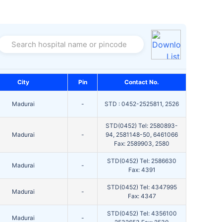
Search hospital name or pincode
City
Pin
Contact No.
Madurai
-
STD : 0452-2525811, 2526
STD(0452) Tel: 2580893-
Madurai
-
94, 2581148-50, 6461066
Fax: 2589903, 2580
STD(0452) Tel: 2586630
Madurai
-
Fax: 4391
STD(0452) Tel: 4347995
Madurai
-
Fax: 4347
STD(0452) Tel: 4356100
Madurai
-