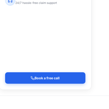
24/7 hassle-free claim support
Book a free call