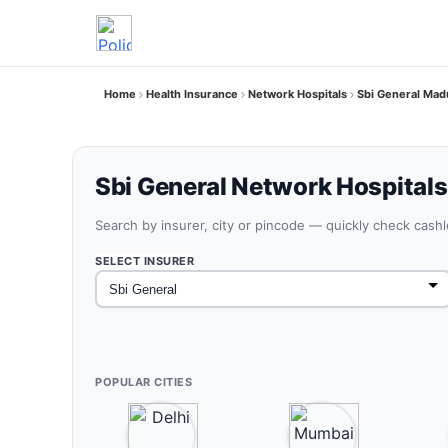
Home
Health Insurance
Network Hospitals
Sbi General Mad
Sbi General Network Hospitals
Search by insurer, city or pincode — quickly check cash
SELECT INSURER
POPULAR CITIES