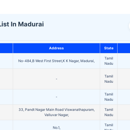
ist In Madurai
Address
State
Tamil
No-484,B West First Street,K K Nagar, Madurai,
Nadu
Tamil
-
Nadu
Tamil
-
Nadu
33, Pandt Nagar Main Road Viswanathapuram,
Tamil
Valluvar Nagar,
Nadu
Tamil
No.1,