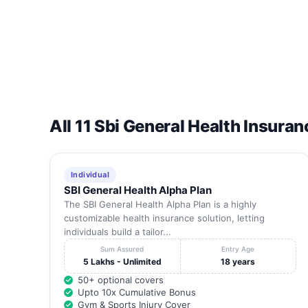
14
Harley Rram Nursing Home
15
J K Hospital
16
Lakshmana Multispeciality Hospitals
All 11 Sbi General Health Insuran
17
Madurai Institute Of Orthopaedics And Traumatolo
18
Manjarie Hospital
Individual
SBI General Health Alpha Plan
19
Meenakshi Mission Hospital And Research Centr
The SBI General Health Alpha Plan is a highly
customizable health insurance solution, letting
individuals build a tailor...
20
Mithraa Hospital
Sum Assured
Entry Age
5 Lakhs - Unlimited
18 years
21
Mohan Nursing Home
50+ optional covers
Upto 10x Cumulative Bonus
Gym & Sports Injury Cover
22
Ns Hospital