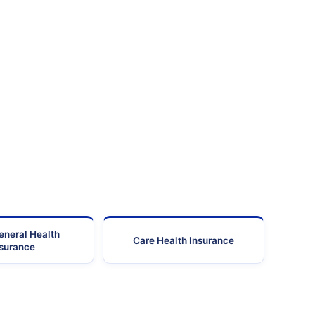
Madurai
-
STD(0452) Tel: 4395510 F
Madurai
-
STD : 0452 Ph No : 2300
STD (0452) Tel: 2545400
Madurai
-
Fax: 2522
STD(0452) Tel: 3989000
Madurai
-
Fax: 3983
STD(0452) Tel: 3989060
Madurai
-
Fax: 3983
STD(0452) Tel: 3989600
Madurai
-
Fax: 3983
eneral Health
STD (0452) Tel:4430000;
Care Health Insurance
Madurai
-
nsurance
Fax:4351