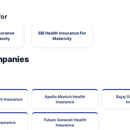
Tamil
-
Nadu
for
Old No:29-B, New No:64, T.B.Road,
Tamil
Mahaboopalayam, Madurai,
Nadu
surance
SBI Health Insurance For
Tamil
amily
Maternity
77 - 80, Chinnakadai Street, South Gate,
Nadu
Tamil
342, 80 Feet Road, Anna Nagar,
mpanies
Nadu
No:72/128,A.V.A.R Plaza, Ponmeniputur, Byepass-
Tamil
Road,
Nadu
Tamil
272/1,
Nadu
Apollo Munich Health
Bajaj G
Tamil
th Insurance
1A, P.P Chavadi, Theni Road,
Insurance
I
Nadu
Future Generali Health
Insurance
Insurance