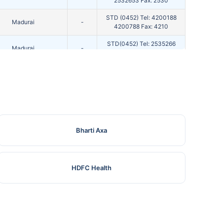
2532653 Fax: 2530
STD (0452) Tel: 4200188
Madurai
-
4200788 Fax: 4210
STD(0452) Tel: 2535266
Madurai
-
4392237 F
STD(452) Tel: 2681192 Fax:
Madurai
-
2681
Madurai
-
STD : 0452 Ph No : 2535
STD (0452) Tel: 4521000
Madurai
-
Bharti Axa
2565067 Fax: 2567
Madurai
-
STD(0452) Tel: 252519 F
HDFC Health
STD(0452) Tel: 2601849
Madurai
-
2601767 Fax: 2608
STD : 0452-2094647 , FAX
Madurai
-
: 2094