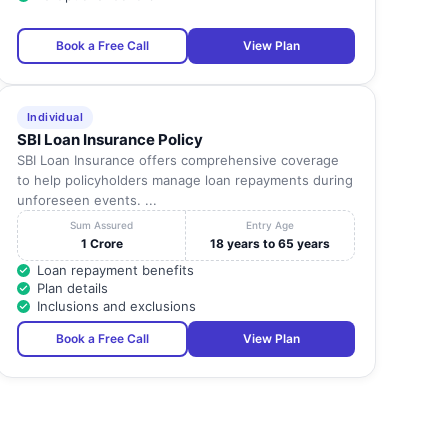
2370490 F
STD(0452) Tel: 4219995
Book a Free Call
View Plan
Madurai
-
4219996 4219997 Fax: 4219
STD(0452) Tel: 2600828
Madurai
-
2600829 2602477 Fax:
Individual
2602
SBI Loan Insurance Policy
SBI Loan Insurance offers comprehensive coverage
STD (0452) Tel: 2533932
Madurai
-
to help policyholders manage loan repayments during
Fax: 2533
unforeseen events. ...
STD (0452) 4226600
Sum Assured
Entry Age
Madurai
-
2323651 2323653
1 Crore
18 years to 65 years
Fax;4226
Loan repayment benefits
Plan details
Madurai
-
STD(0452) Tel: 2667061 F
Inclusions and exclusions
Book a Free Call
View Plan
STD (0452) 2422387
Madurai
-
24243933 Fax: 2422
STD(0452) Tel: 4393003
Madurai
-
4393006 5393003 Fax:
4393