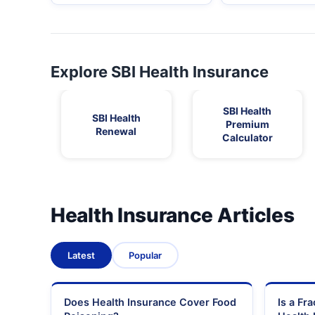
Explore SBI Health Insurance
SBI Health
SBI Health
Premium
Renewal
Calculator
Health Insurance Articles
Latest
Popular
Does Health Insurance Cover Food
Is a Fr