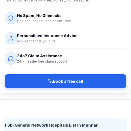
Talk to our experts — free, honest, no pressure.
No Spam, No Gimmicks
Genuine, honest, and hassle-free
Personalised Insurance Advice
Advice that fits your life
24×7 Claim Assistance
24/7 hassle-free claim support
Book a free call
1 Sbi General Network Hospitals List In Munnar