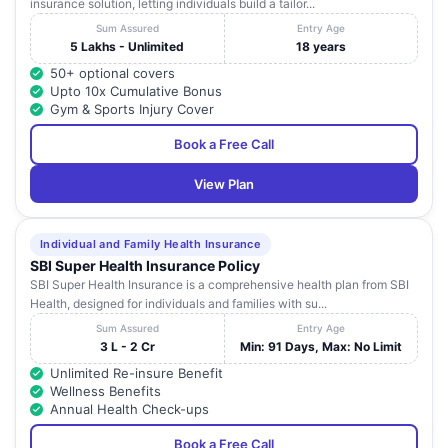
insurance solution, letting individuals build a tailor...
Sum Assured
Entry Age
5 Lakhs - Unlimited
18 years
50+ optional covers
Upto 10x Cumulative Bonus
Gym & Sports Injury Cover
Book a Free Call
View Plan
Individual and Family Health Insurance
SBI Super Health Insurance Policy
SBI Super Health Insurance is a comprehensive health plan from SBI
Health, designed for individuals and families with su...
Sum Assured
Entry Age
3 L - 2 Cr
Min: 91 Days, Max: No Limit
Unlimited Re-insure Benefit
Wellness Benefits
Annual Health Check-ups
Book a Free Call