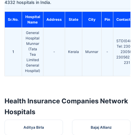
4332 hospitals in India.
Hospital
Sr.No.
Address
State
City
Pin
Contact N
Name
General
Hospital
STD(0486
Munnar
Tel: 2302
(Tata
1
-
Kerala
Munnar
-
230561
Tea
230562 Fa
Limited
231
General
Hospital)
Health Insurance Companies Network
Hospitals
Aditya Birla
Bajaj Allianz