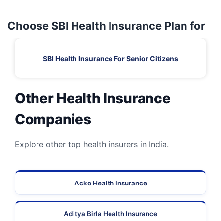
Choose SBI Health Insurance Plan for
SBI Health Insurance For Senior Citizens
Other Health Insurance
Companies
Explore other top health insurers in India.
Acko Health Insurance
Aditya Birla Health Insurance