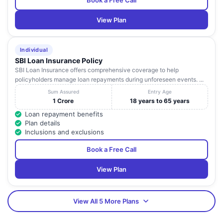
Book a Free Call
View Plan
Individual
SBI Loan Insurance Policy
SBI Loan Insurance offers comprehensive coverage to help
policyholders manage loan repayments during unforeseen events. ...
Sum Assured
Entry Age
1 Crore
18 years to 65 years
Loan repayment benefits
Plan details
Inclusions and exclusions
Book a Free Call
View Plan
View All 5 More Plans