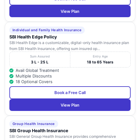
View Plan
Individual and Family Health Insurance
SBI Health Edge Policy
SBI Health Edge is a customizable, digital-only health insurance plan
from SBI Health Insurance, offering sum insured op...
Sum Assured
Entry Age
3 L - 25 L
18 to 65 Years
Avail Global Treatment
Multiple Discounts
18 Optional Covers
Book a Free Call
View Plan
Group Health Insurance
SBI Group Health Insurance
SBI General Group Health Insurance provides comprehensive