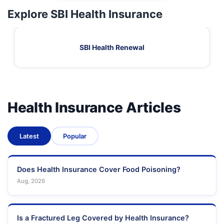
Explore SBI Health Insurance
SBI Health Renewal
Health Insurance Articles
Latest
Popular
Does Health Insurance Cover Food Poisoning?
Aug, 2026
Is a Fractured Leg Covered by Health Insurance?