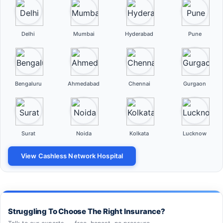
Delhi
Mumbai
Hyderabad
Pune
Bengaluru
Ahmedabad
Chennai
Gurgaon
Surat
Noida
Kolkata
Lucknow
View Cashless Network Hospital
Struggling To Choose The Right Insurance?