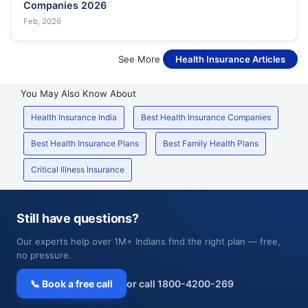
Companies 2026
Feb, 2026
See More
Health Insurance Articles
You May Also Know About
Health Insurance India
Best Health Insurance Companies
Best Health Insurance Plans
Best Family Health Plans
Critical Illness Insurance
Still have questions?
Our experts help over 1M+ Indians find the right plan — free,
no pressure.
📞 Book a free call
or call 1800-4200-269