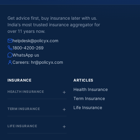
Get advice first, buy insurance later with us.
India's most trusted insurance aggregator for
over 11 years now.
helpdesk@policyx.com
1800-4200-269
WhatsApp us
Careers:
hr@policyx.com
INSURANCE
ARTICLES
Health Insurance
HEALTH INSURANCE
Term Insurance
Life Insurance
TERM INSURANCE
LIFE INSURANCE