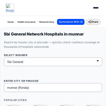
Summarize With AI
Share
Home
Health Insurance
Network Hospitals
Sbi General Munnar Kerala
Sbi General Network Hospitals in munnar
Search by insurer, city or pincode — quickly check cashless coverage at
thousands of hospitals nationwide.
SELECT INSURER
ENTER CITY OR PINCODE
POPULAR CITIES