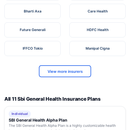
Bharti Axa
Care Health
Future Generali
HDFC Health
IFFCO Tokio
Manipal Cigna
View more insurers
All 11 Sbi General Health Insurance Plans
Individual
SBI General Health Alpha Plan
The SBI General Health Alpha Plan is a highly customizable health