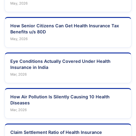
May, 2026
How Senior Citizens Can Get Health Insurance Tax
Benefits u/s 80D
May, 2026
Eye Conditions Actually Covered Under Health
Insurance in India
Mar, 2026
How Air Pollution Is Silently Causing 10 Health
Diseases
Mar, 2026
Claim Settlement Ratio of Health Insurance