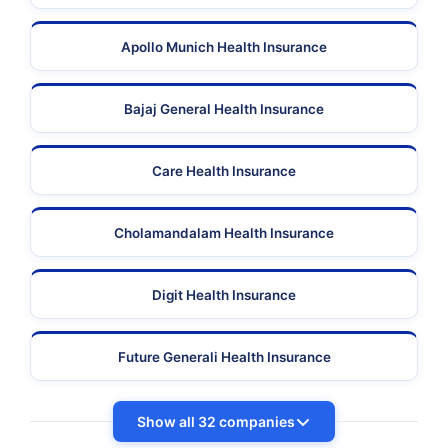
Apollo Munich Health Insurance
Bajaj General Health Insurance
Care Health Insurance
Cholamandalam Health Insurance
Digit Health Insurance
Future Generali Health Insurance
Show all 32 companies