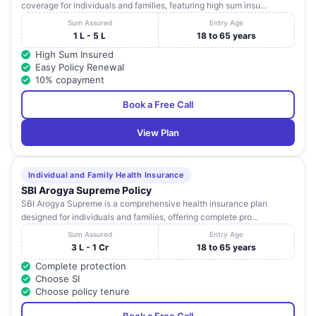
coverage for individuals and families, featuring high sum insu...
Sum Assured
Entry Age
1 L - 5 L
18 to 65 years
High Sum Insured
Easy Policy Renewal
10% copayment
Book a Free Call
View Plan
Individual and Family Health Insurance
SBI Arogya Supreme Policy
SBI Arogya Supreme is a comprehensive health insurance plan
designed for individuals and families, offering complete pro...
Sum Assured
Entry Age
3 L - 1 Cr
18 to 65 years
Complete protection
Choose SI
Choose policy tenure