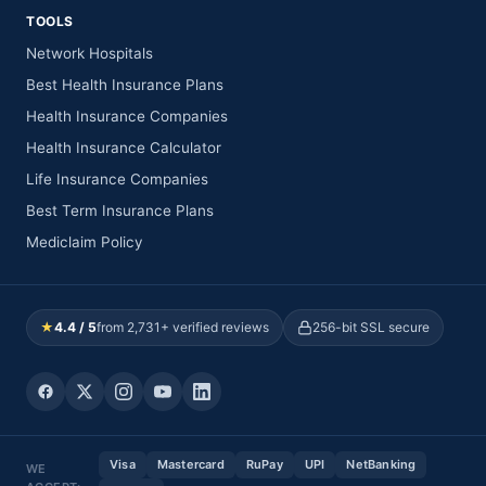
TOOLS
Network Hospitals
Best Health Insurance Plans
Health Insurance Companies
Health Insurance Calculator
Life Insurance Companies
Best Term Insurance Plans
Mediclaim Policy
★
4.4 / 5
from 2,731+ verified reviews
256-bit SSL secure
Visa
Mastercard
RuPay
UPI
NetBanking
WE