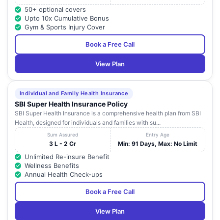
50+ optional covers
Upto 10x Cumulative Bonus
Gym & Sports Injury Cover
Book a Free Call
View Plan
Individual and Family Health Insurance
SBI Super Health Insurance Policy
SBI Super Health Insurance is a comprehensive health plan from SBI
Health, designed for individuals and families with su...
Sum Assured
Entry Age
3 L - 2 Cr
Min: 91 Days, Max: No Limit
Unlimited Re-insure Benefit
Wellness Benefits
Annual Health Check-ups
Book a Free Call
View Plan