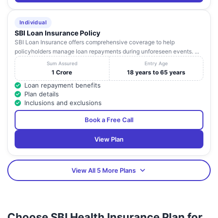
Individual
SBI Loan Insurance Policy
SBI Loan Insurance offers comprehensive coverage to help
policyholders manage loan repayments during unforeseen events. ...
Sum Assured
Entry Age
1 Crore
18 years to 65 years
Loan repayment benefits
Plan details
Inclusions and exclusions
Book a Free Call
View Plan
View All 5 More Plans
Choose SBI Health Insurance Plan for