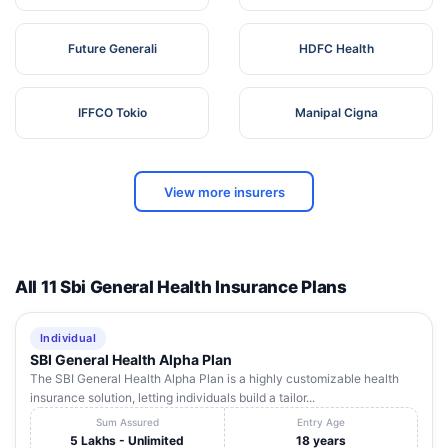
Future Generali
HDFC Health
IFFCO Tokio
Manipal Cigna
View more insurers
All 11 Sbi General Health Insurance Plans
Individual
SBI General Health Alpha Plan
The SBI General Health Alpha Plan is a highly customizable health
insurance solution, letting individuals build a tailor...
Sum Assured
Entry Age
5 Lakhs - Unlimited
18 years