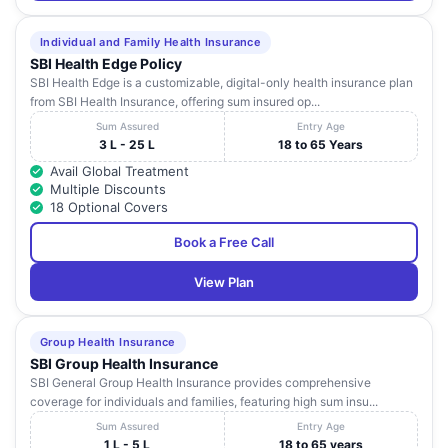
Individual and Family Health Insurance
SBI Health Edge Policy
SBI Health Edge is a customizable, digital-only health insurance plan
from SBI Health Insurance, offering sum insured op...
Sum Assured
Entry Age
3 L - 25 L
18 to 65 Years
Avail Global Treatment
Multiple Discounts
18 Optional Covers
Book a Free Call
View Plan
Group Health Insurance
SBI Group Health Insurance
SBI General Group Health Insurance provides comprehensive
coverage for individuals and families, featuring high sum insu...
Sum Assured
Entry Age
1 L - 5 L
18 to 65 years