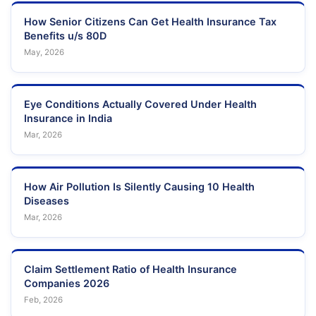
How Senior Citizens Can Get Health Insurance Tax
Benefits u/s 80D
May, 2026
Eye Conditions Actually Covered Under Health
Insurance in India
Mar, 2026
How Air Pollution Is Silently Causing 10 Health
Diseases
Mar, 2026
Claim Settlement Ratio of Health Insurance
Companies 2026
Feb, 2026