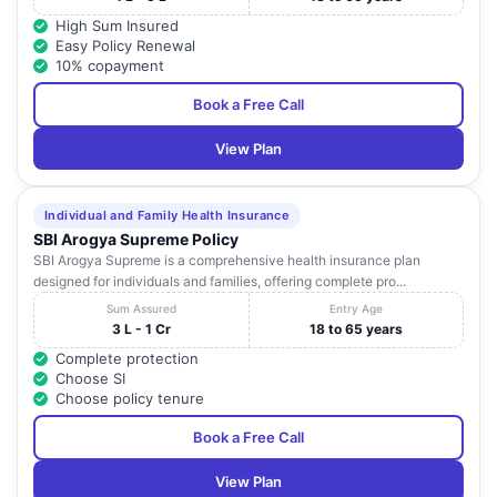
High Sum Insured
Easy Policy Renewal
10% copayment
Book a Free Call
View Plan
Individual and Family Health Insurance
SBI Arogya Supreme Policy
SBI Arogya Supreme is a comprehensive health insurance plan
designed for individuals and families, offering complete pro...
Sum Assured
Entry Age
3 L - 1 Cr
18 to 65 years
Complete protection
Choose SI
Choose policy tenure
Book a Free Call
View Plan