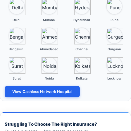
Delhi
Mumbai
Hyderabad
Pune
Bengaluru
Ahmedabad
Chennai
Gurgaon
Surat
Noida
Kolkata
Lucknow
View Cashless Network Hospital
Struggling To Choose The Right Insurance?