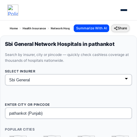
Summarize With AI
Share
Home
Health Insurance
Network Hospitals
Sbi General Pathankot Punjab
Sbi General Network Hospitals in pathankot
Search by insurer, city or pincode — quickly check cashless coverage at
thousands of hospitals nationwide.
SELECT INSURER
ENTER CITY OR PINCODE
POPULAR CITIES