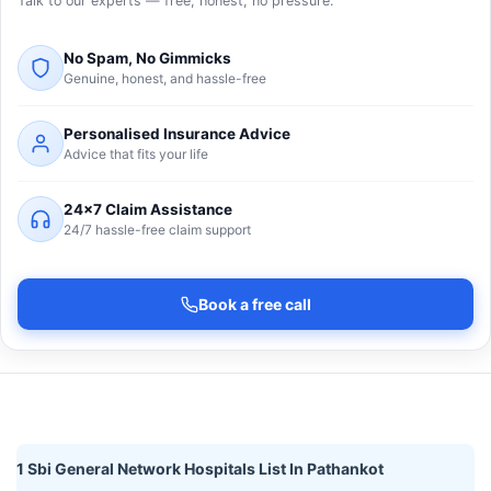
Talk to our experts — free, honest, no pressure.
No Spam, No Gimmicks
Genuine, honest, and hassle-free
Personalised Insurance Advice
Advice that fits your life
24×7 Claim Assistance
24/7 hassle-free claim support
Book a free call
1 Sbi General Network Hospitals List In Pathankot