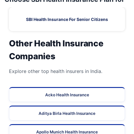
SBI Health Insurance For Senior Citizens
Other Health Insurance
Companies
Explore other top health insurers in India.
Acko Health Insurance
Aditya Birla Health Insurance
Apollo Munich Health Insurance