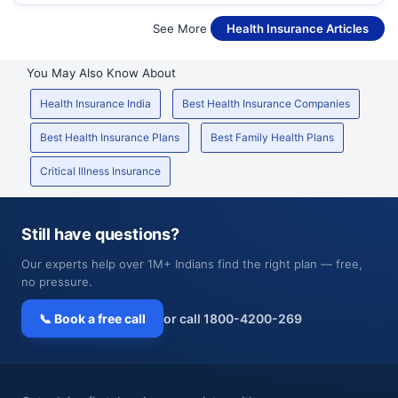
See More
Health Insurance Articles
You May Also Know About
Health Insurance India
Best Health Insurance Companies
Best Health Insurance Plans
Best Family Health Plans
Critical Illness Insurance
Still have questions?
Our experts help over 1M+ Indians find the right plan — free,
no pressure.
📞 Book a free call
or call 1800-4200-269