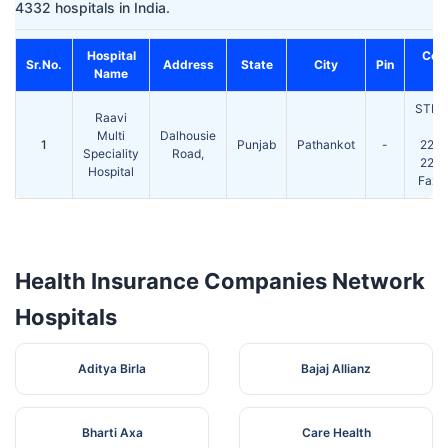
4332 hospitals in India.
Hospital
Con
Sr.No.
Address
State
City
Pin
Name
N
STD(
Raavi
Te
Multi
Dalhousie
1
Punjab
Pathankot
-
224
Speciality
Road,
224
Hospital
Fax:
Health Insurance Companies Network
Hospitals
Aditya Birla
Bajaj Allianz
Bharti Axa
Care Health