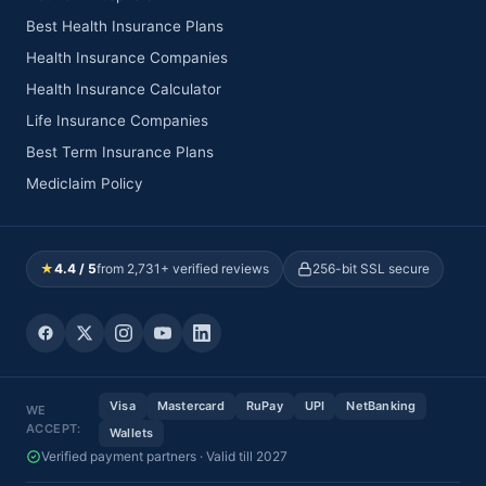
Best Health Insurance Plans
Health Insurance Companies
Health Insurance Calculator
Life Insurance Companies
Best Term Insurance Plans
Mediclaim Policy
★
4.4 / 5
from 2,731+ verified reviews
256-bit SSL secure
Visa
Mastercard
RuPay
UPI
NetBanking
WE
ACCEPT:
Wallets
Verified payment partners · Valid till 2027