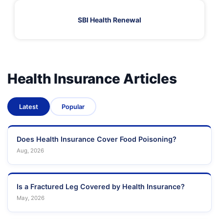
SBI Health Renewal
Health Insurance Articles
Latest
Popular
Does Health Insurance Cover Food Poisoning?
Aug, 2026
Is a Fractured Leg Covered by Health Insurance?
May, 2026