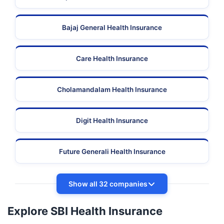
Bajaj General Health Insurance
Care Health Insurance
Cholamandalam Health Insurance
Digit Health Insurance
Future Generali Health Insurance
Show all 32 companies
Explore SBI Health Insurance