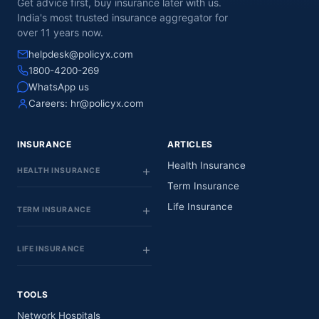
Get advice first, buy insurance later with us.
India's most trusted insurance aggregator for
over 11 years now.
helpdesk@policyx.com
1800-4200-269
WhatsApp us
Careers:
hr@policyx.com
INSURANCE
ARTICLES
Health Insurance
HEALTH INSURANCE
Term Insurance
Life Insurance
TERM INSURANCE
LIFE INSURANCE
TOOLS
Network Hospitals