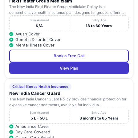
Flexi Floater Group Mediclaim
Home And
Himachal Bldg,Opp.Sunder
The New India Flexi Floater Group Mediclaim Policy is a
18
Netrajyoti
Maharashtra
Nagar,S.V.Road,
comprehensive health insurance plan designed for groups, offerin...
Eyecare
Centre
Sum Assured
Entry Age
N/A
18 to 60 Years
R G Stone
Ayush Cover
Urological
21-A,Sita Bhuvan,14Th A-
19
Maharashtra
Genetic Disorder Cover
Research
Road,Ahimsa Marg,
Mental Illness Cover
Institute
Book a Free Call
Dr L H
Hillside Avenue,
20
Hiranandani
Maharashtra
Hiranandani Garden,
View Plan
Hospital
Shah Children
Hospital And
Critical Illness Health Insurance
21
-
Maharashtra
New Born
New India Cancer Guard
Care Centre
The New India Cancer Guard Policy provides financial protection for
expensive cancer treatments, available for individua...
Nova Medical
156 Famous Lab, M M
22
Centers Pvt
Malviya Road Behind
Maharashtra
Sum Assured
Entry Age
Ltd
Everest Bldg,
5 L - 50 L
3 months to 65 Years
Ambulance Cover
Nova Medical
Day Care Covered
23
Centers Pvt
-
Maharashtra
Cancer Care Benefit