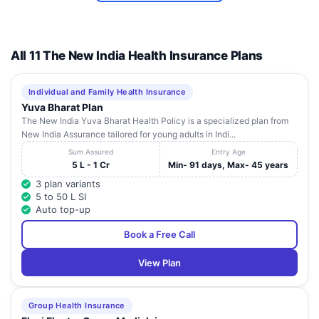
Urology
Centre (Hira
12
Mongi
-
Maharashtra
Navneet
All 11 The New India Health Insurance Plans
Hospital
Mulund)
Individual and Family Health Insurance
Riddhi Eye
104/B.S.B. Apartment Rai
13
Maharashtra
Yuva Bharat Plan
Clinic
Dongri,
The New India Yuva Bharat Health Policy is a specialized plan from
New India Assurance tailored for young adults in Indi...
Shraddha
A, A2,B2, Ranjan Ritika,
14
Maharashtra
Hospital
Near Dahisar Police Stan,
Sum Assured
Entry Age
5 L - 1 Cr
Min- 91 days, Max- 45 years
Pooja Nursing
Shreeram Apartment, 1St
15
Maharashtra
3 plan variants
Home Pvt Ltd
Floor, J N Road,
5 to 50 L SI
Auto top-up
Sanjay Eye
Gr Floor, Vikas Apartment,
16
Maharashtra
Clinic
Near Kapol Bank,
Book a Free Call
Smt S R
Mehta And Sir
Plot No 96, Road No 31,
View Plan
17
Maharashtra
K P Cardiac
Near Gandhi Market,
Institute
Group Health Insurance
Maa Nursing