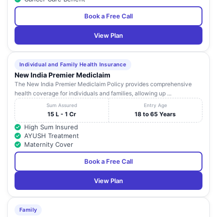
Ltd
Book a Free Call
Kohinoor
Hospitals
Kohinoor City Kirol Road
24
Maharashtra
View Plan
Private
Of Lbs Marg ,
Limited
Cumballa Hills
Individual and Family Health Insurance
25
Hospital And
93/95 ,
Maharashtra
New India Premier Mediclaim
Heart Institute
The New India Premier Mediclaim Policy provides comprehensive
health coverage for individuals and families, allowing up ...
Aggarwal Eye
102/5, Ketayun Mansion,
26
Maharashtra
Hospital
Shahaji Raje Marg,
Sum Assured
Entry Age
15 L - 1 Cr
18 to 65 Years
Apex Kidney
Abhishek Commercial
27
Maharashtra
High Sum Insured
Care
Complex,
AYUSH Treatment
Maternity Cover
Apex Kidney
28
-
Maharashtra
Care
Book a Free Call
Apex Kidney
29
-
Maharashtra
View Plan
Care
Apex Kidney
30
-
Maharashtra
Care
Family