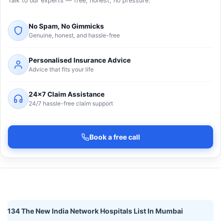
Talk to our experts — free, honest, no pressure.
No Spam, No Gimmicks
Genuine, honest, and hassle-free
Personalised Insurance Advice
Advice that fits your life
24×7 Claim Assistance
24/7 hassle-free claim support
Book a free call
134 The New India Network Hospitals List In Mumbai