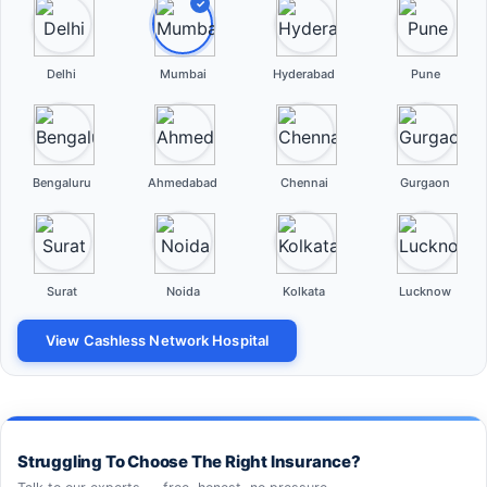
✓
Delhi
Mumbai
Hyderabad
Pune
Bengaluru
Ahmedabad
Chennai
Gurgaon
Surat
Noida
Kolkata
Lucknow
View Cashless Network Hospital
Struggling To Choose The Right Insurance?