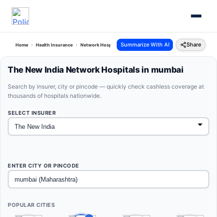
Summarize With AI
Share
Home
Health Insurance
Network Hospitals
The New India Mumbai Maharashtra
The New India Network Hospitals in mumbai
Search by insurer, city or pincode — quickly check cashless coverage at
thousands of hospitals nationwide.
SELECT INSURER
ENTER CITY OR PINCODE
POPULAR CITIES