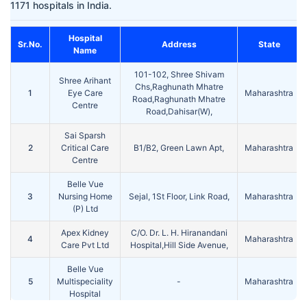
1171 hospitals in India.
Hospital
Sr.No.
Address
State
Name
101-102, Shree Shivam
Shree Arihant
Chs,Raghunath Mhatre
1
Eye Care
Maharashtra
Road,Raghunath Mhatre
Centre
Road,Dahisar(W),
Sai Sparsh
2
Critical Care
B1/B2, Green Lawn Apt,
Maharashtra
Centre
Belle Vue
3
Nursing Home
Sejal, 1St Floor, Link Road,
Maharashtra
(P) Ltd
Apex Kidney
C/O. Dr. L. H. Hiranandani
4
Maharashtra
Care Pvt Ltd
Hospital,Hill Side Avenue,
Belle Vue
5
Multispeciality
-
Maharashtra
Hospital