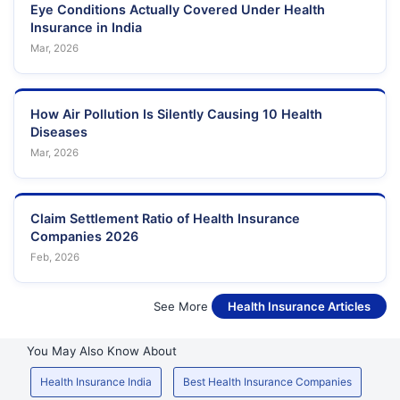
Hospital
Eye Conditions Actually Covered Under Health
Building,Navghar Road,
Insurance in India
Opposite Bandhutva Chs,
Mar, 2026
Dattatreya
Datta Mandir Road, Near
63
Maharashtra
Nursing Home
Patuck College, Vakola
Bridge,
How Air Pollution Is Silently Causing 10 Health
Mgm New
Diseases
64
Bombay
Plot No.35, Sector 3,
Maharashtra
Mar, 2026
Hospital
Surana Sethia
Hospital And
Suman Nagar Sion
65
Maharashtra
Claim Settlement Ratio of Health Insurance
Research
Trombay Rd ,
Centre
Companies 2026
Feb, 2026
Dr. Ajayan
66
Multispeciality
-
Maharashtra
Hospital
See More
Health Insurance Articles
Dr Sonagra
Medical And
Shiv Plaza, Opp
You May Also Know About
67
Maharashtra
Surgical
Telephone Exchange,
Centre
Health Insurance India
Best Health Insurance Companies