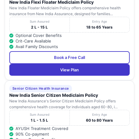
New India Flexi Floater Mediclaim Policy
Kokilaben
Achutrao Patwardhan
New India Floater Mediclaim Policy offers comprehensive health
Dhirubhai
Marg, Four Bunglows,
31
Maharashtra
insurance from New India Assurance, designed for families...
Ambani
Near Kamdhenu Shopping
Hospital
Center, Andheri (W),
Sum Assured
Entry Age
2 L - 15 L
18 to 65 Years
Fortis
Optional Cover Benefits
Mini Sea Shore Road,
32
Hiranandani
Maharashtra
Crit-Care Available
Sector 10 A,
Hospital
Avail Family Discounts
Sumangal
B-Mitnayan Chs Ltd, Old
Book a Free Call
33
Maharashtra
Hospital
Link Road,
View Plan
16/121, Anand Nagar, Near
Siddhi Nursing
34
Vakola Bridge, Santacruz
Maharashtra
Home
E,
Senior Citizen Health Insurance
Kataria Eye
New India Senior Citizen Mediclaim Policy
35
102/103, Kartar Bhawan,
Maharashtra
Clinic
New India Assurance's Senior Citizen Mediclaim Policy offers
comprehensive health coverage for individuals aged 60-80, i...
Hira Mongi
Sum Assured
Entry Age
36
Navneet
-
Maharashtra
1 L - 1.5 L
60 to 80 Years
Hospital
AYUSH Treatment Covered
Avadhoot
90% Co-payment
37
Hospital And
Plot No.29, Sec-19,
Maharashtra