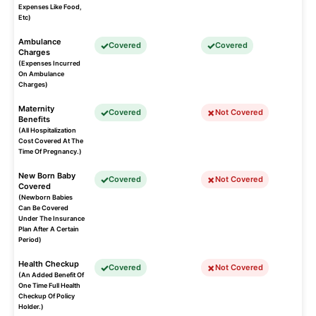
Expenses Like Food,
Etc)
Ambulance
Covered
Covered
Charges
(Expenses Incurred
On Ambulance
Charges)
Maternity
Covered
Not Covered
Benefits
(All Hospitalization
Cost Covered At The
Time Of Pregnancy.)
New Born Baby
Covered
Not Covered
Covered
(Newborn Babies
Can Be Covered
Under The Insurance
Plan After A Certain
Period)
Health Checkup
Covered
Not Covered
(An Added Benefit Of
One Time Full Health
Checkup Of Policy
Holder.)