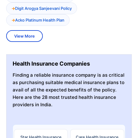
Digit Arogya Sanjeevani Policy
Acko Platinum Health Plan
View More
Health Insurance Companies
Finding a reliable insurance company is as critical
as purchasing suitable medical insurance plans to
avail of all the expected benefits of the policy.
Here are the 28 most trusted health insurance
providers in India.
Star Health Insurance
Care Health Insurance