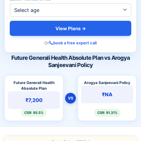
View Plans →
Or
book a free expert call
Future Generali Health Absolute Plan vs Arogya
Sanjeevani Policy
Future Generali Health
Arogya Sanjeevani Policy
Absolute Plan
₹NA
VS
₹7,200
CSR: 95.5%
CSR: 91.31%