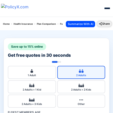
Share
Summarize With AI
Home
Health Insurance
Plan Comparison
Future Generali Health Absolute Plan Vs Arogya
Save up to 15% online
Get free quotes in 30 seconds
1 Adult
2 Adults
2 Adults + 1 Kid
2 Adults + 2 Kids
2 Adults + 3 Kids
Other
ELDEST MEMBER'S AGE