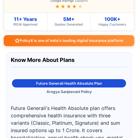
Google Ratings (2500+)
★★★★
★
11+ Years
5M+
100K+
IRDAI Approved
Quotes Generated
Happy Customers
PolicyX is one of India's leading digital insurance platform
Know More About Plans
Future Generali Health Absolute Plan
Arogya Sanjeevani Policy
Future Generali's Health Absolute plan offers
comprehensive health insurance with three
variants (Classic, Platinum, Signature) and sum
insured options up to 1 Crore. It covers
hospitalization, annual health check-ups, mental