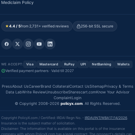
Mediclaim Policy
★
4.4 / 5
from 2,731+ verified reviews
256-bit SSL secure
WE ACCEPT:
Visa
Mastercard
RuPay
UPI
NetBanking
Wallets
Verified payment partners · Valid till 2027
Press
About Us
Career
Brand Collateral
Contact Us
Sitemap
Privacy & Terms
Data Lab
Write Review
Unsubscribe
Sharescart.com
Know Your Advisor
Complaint
Login
© Copyright 2008-2026
policyx.com
. All Rights Reserved.
Copyright PolicyX.com / Certified: IRDAI Regn No. -
IRDAI/INT/WBA17/14/2026
.
Insurance is the subject matter of solicitation.
Disclaimer: The information that is available on this portal is of the insurance
company with whom PolicyX.com has a legal contract. The prospect's details can