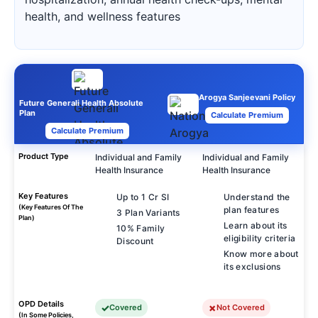
health, and wellness features
Arogya Sanjeevani Policy
Future Generali Health Absolute
Plan
Calculate Premium
Calculate Premium
Product Type
Individual and Family
Individual and Family
Health Insurance
Health Insurance
Key Features
Up to 1 Cr SI
Understand the
(Key Features Of The
plan features
3 Plan Variants
Plan)
Learn about its
10% Family
eligibility criteria
Discount
Know more about
its exclusions
OPD Details
Covered
Not Covered
(In Some Policies,