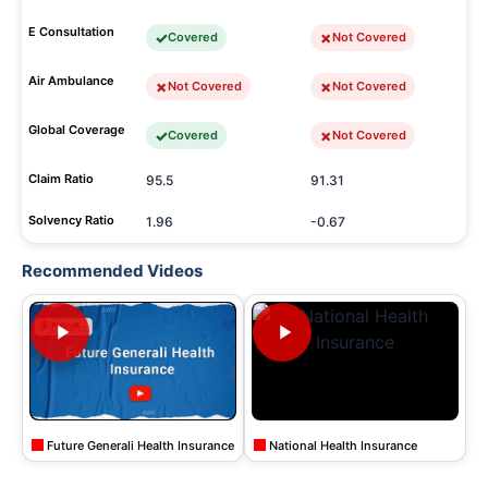
E Consultation
Covered
Not Covered
Air Ambulance
Not Covered
Not Covered
Global Coverage
Covered
Not Covered
Claim Ratio
95.5
91.31
Solvency Ratio
1.96
-0.67
Recommended Videos
Future Generali Health Insurance
National Health Insurance