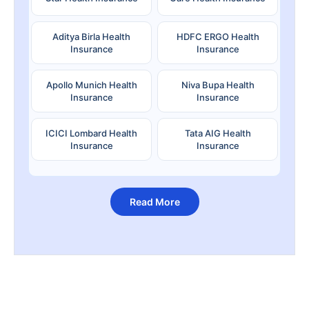
Aditya Birla Health
HDFC ERGO Health
Insurance
Insurance
Apollo Munich Health
Niva Bupa Health
Insurance
Insurance
ICICI Lombard Health
Tata AIG Health
Insurance
Insurance
Read More