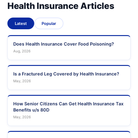
Health Insurance Articles
Latest
Popular
Does Health Insurance Cover Food Poisoning?
Aug, 2026
Is a Fractured Leg Covered by Health Insurance?
May, 2026
How Senior Citizens Can Get Health Insurance Tax
Benefits u/s 80D
May, 2026