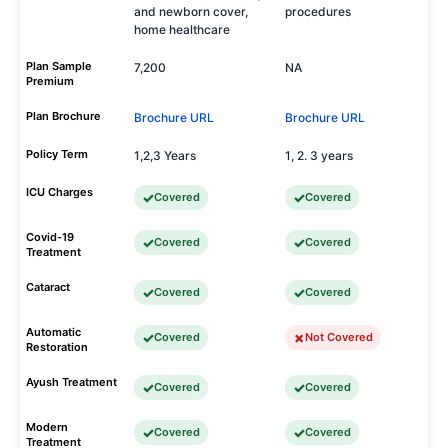
and newborn cover,
procedures
home healthcare
Plan Sample
7,200
NA
Premium
Plan Brochure
Brochure URL
Brochure URL
Policy Term
1,2,3 Years
1, 2. 3 years
ICU Charges
Covered
Covered
Covid-19
Covered
Covered
Treatment
Cataract
Covered
Covered
Automatic
Covered
Not Covered
Restoration
Ayush Treatment
Covered
Covered
Modern
Covered
Covered
Treatment