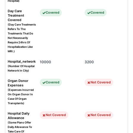
Hospital)
Day Care
Covered
Covered
Treatment
Covered
(Day Care Treatments
Refers To The
Treatments That Do
Not Necessarily
Require 24hrs Of
Hospitalization Like
MRI.)
Hospital_network
10000
3200
(Number Of Hospital
Network In City)
Organ Donor
Covered
Not Covered
Expenses
(Expenses Incurred
On Organ Donor In
Case Of Organ
Transplants)
Hospital Daily
Not Covered
Not Covered
Allowance
(Some Plans Offer
Daily Allowance To
Take Care Of