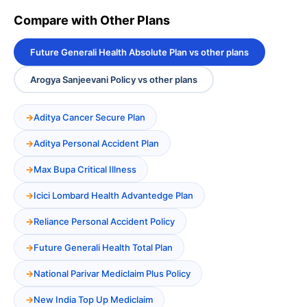
Compare with Other Plans
Future Generali Health Absolute Plan vs other plans
Arogya Sanjeevani Policy vs other plans
Aditya Cancer Secure Plan
Aditya Personal Accident Plan
Max Bupa Critical Illness
Icici Lombard Health Advantedge Plan
Reliance Personal Accident Policy
Future Generali Health Total Plan
National Parivar Mediclaim Plus Policy
New India Top Up Mediclaim