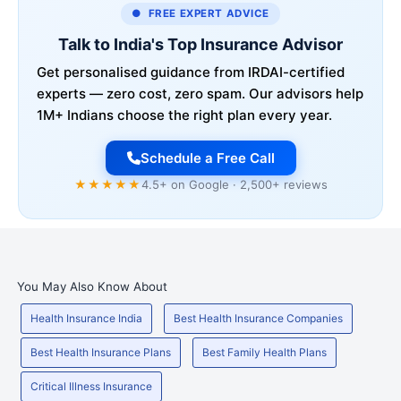
● FREE EXPERT ADVICE
Talk to India's Top Insurance Advisor
Get personalised guidance from IRDAI-certified
experts — zero cost, zero spam. Our advisors help
1M+ Indians choose the right plan every year.
Schedule a Free Call
★★★★★
4.5+ on Google · 2,500+ reviews
You May Also Know About
Health Insurance India
Best Health Insurance Companies
Best Health Insurance Plans
Best Family Health Plans
Critical Illness Insurance