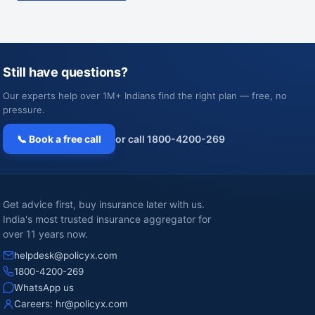
Still have questions?
Our experts help over 1M+ Indians find the right plan — free, no
pressure.
📞 Book a free call
or call 1800-4200-269
Get advice first, buy insurance later with us.
India's most trusted insurance aggregator for
over 11 years now.
helpdesk@policyx.com
1800-4200-269
WhatsApp us
Careers:
hr@policyx.com