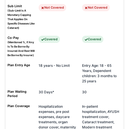
Sub Limit
Not Covered
Not Covered
(Sub-Limit Is A
Monetary Capping
That Applies On
Specific Diseases Like
Cataract)
Co-Pay
Covered
Covered
(Mentioned %, If Any
Is To Be Borne By
Insured And Rest Will
Be Borne By Insurer)
Plan Entry Age
18 years - No Limit
Entry Age: 18 - 65
Years, Dependent
children: 3 months to
25 years
Plan Waiting
30 Days*
30
Period
Plan Coverage
Hospitalization
In-patient
expenses, pre post
hospitalization, AYUSH
expenses, daycare
treatment cover,
treatments, organ
Cataract treatment,
donor cover, maternity
Modern treatment