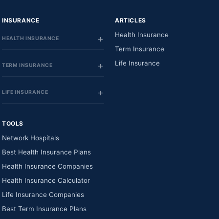
INSURANCE
ARTICLES
Health Insurance
HEALTH INSURANCE
Term Insurance
Life Insurance
TERM INSURANCE
LIFE INSURANCE
TOOLS
Network Hospitals
Best Health Insurance Plans
Health Insurance Companies
Health Insurance Calculator
Life Insurance Companies
Best Term Insurance Plans