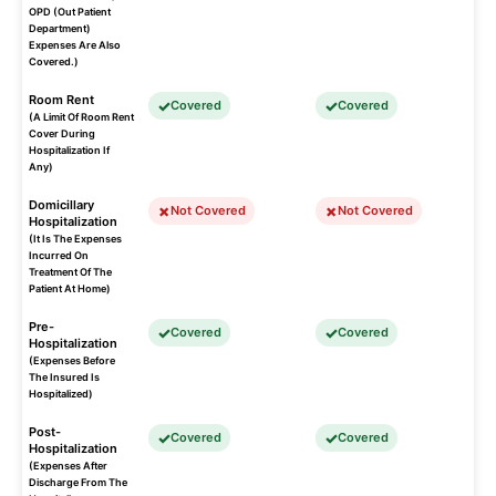
OPD (Out Patient
Department)
Expenses Are Also
Covered.)
Room Rent
Covered
Covered
(A Limit Of Room Rent
Cover During
Hospitalization If
Any)
Domicillary
Not Covered
Not Covered
Hospitalization
(It Is The Expenses
Incurred On
Treatment Of The
Patient At Home)
Pre-
Covered
Covered
Hospitalization
(Expenses Before
The Insured Is
Hospitalized)
Post-
Covered
Covered
Hospitalization
(Expenses After
Discharge From The