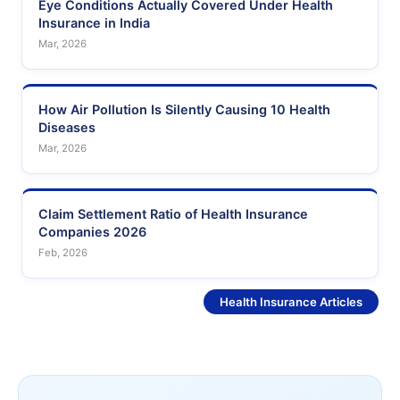
Eye Conditions Actually Covered Under Health
Insurance in India
Mar, 2026
How Air Pollution Is Silently Causing 10 Health
Diseases
Mar, 2026
Claim Settlement Ratio of Health Insurance
Companies 2026
Feb, 2026
See More
Health Insurance Articles