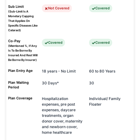
Sub Limit
Not Covered
Covered
(Sub-Limit Is A
Monetary Capping
That Applies On
Specific Diseases Like
Cataract)
Co-Pay
Covered
Covered
(Mentioned %, If Any
Is To Be Borne By
Insured And Rest Will
Be Borne By Insurer)
Plan Entry Age
18 years - No Limit
60 to 80 Years
Plan Waiting
30 Days*
30
Period
Plan Coverage
Hospitalization
Individual/ Family
expenses, pre post
Floater
expenses, daycare
treatments, organ
donor cover, maternity
and newborn cover,
home healthcare