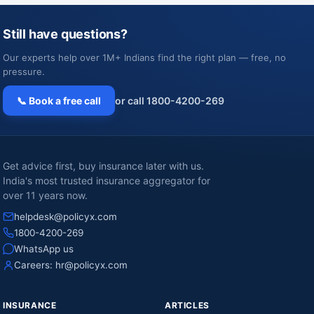
Still have questions?
Our experts help over 1M+ Indians find the right plan — free, no
pressure.
📞 Book a free call
or call 1800-4200-269
Get advice first, buy insurance later with us.
India's most trusted insurance aggregator for
over 11 years now.
helpdesk@policyx.com
1800-4200-269
WhatsApp us
Careers:
hr@policyx.com
INSURANCE
ARTICLES