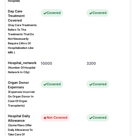
Hospital)
Day Care
Covered
Covered
Treatment
Covered
(Day Care Treatments
Refers To The
Treatments That Do
Not Necessarily
Require 24hrs Of
Hospitalization Like
MRI.)
Hospital_network
10000
3200
(Number Of Hospital
Network In City)
Organ Donor
Covered
Covered
Expenses
(Expenses Incurred
On Organ Donor In
Case Of Organ
Transplants)
Hospital Daily
Not Covered
Covered
Allowance
(Some Plans Offer
Daily Allowance To
Take Care Of