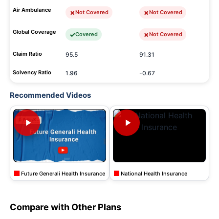
Air Ambulance
Not Covered
Not Covered
Global Coverage
Covered
Not Covered
Claim Ratio
95.5
91.31
Solvency Ratio
1.96
-0.67
Recommended Videos
Future Generali Health Insurance
National Health Insurance
Compare with Other Plans