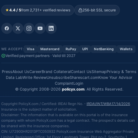
★
4.4 / 5
from 2,731+ verified reviews
256-bit SSL secure
WE ACCEPT:
Visa
Mastercard
RuPay
UPI
NetBanking
Wallets
Verified payment partners · Valid till 2027
Press
About Us
Career
Brand Collateral
Contact Us
Sitemap
Privacy & Terms
Data Lab
Write Review
Unsubscribe
Sharescart.com
Know Your Advisor
Complaint
Login
© Copyright 2008-2026
policyx.com
. All Rights Reserved.
Copyright PolicyX.com / Certified: IRDAI Regn No. -
IRDAI/INT/WBA17/14/2026
.
Insurance is the subject matter of solicitation.
Disclaimer: The information that is available on this portal is of the insurance
company with whom PolicyX.com has a legal contract. The prospect's details can
be shared with the insurance companies.
CIN: U72900HR2013PTC050932 PolicyX.com Insurance Web Aggregator Private
Limited, Registered Office: 1st Floor, Landmark Tower, Plot no-2, Southcity-1,