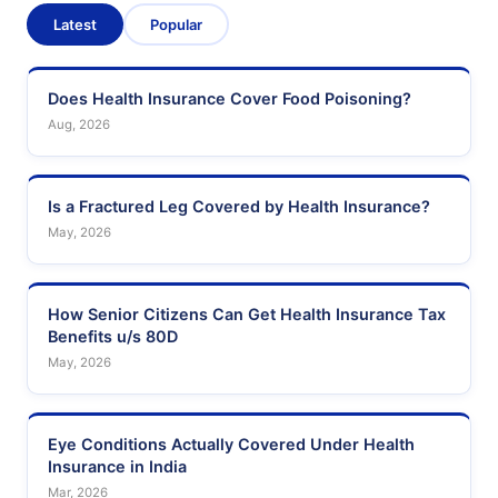
Latest
Popular
Does Health Insurance Cover Food Poisoning?
Aug, 2026
Is a Fractured Leg Covered by Health Insurance?
May, 2026
How Senior Citizens Can Get Health Insurance Tax
Benefits u/s 80D
May, 2026
Eye Conditions Actually Covered Under Health
Insurance in India
Mar, 2026