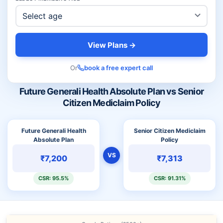
View Plans →
Or
book a free expert call
Future Generali Health Absolute Plan vs Senior
Citizen Mediclaim Policy
Future Generali Health
Senior Citizen Mediclaim
Absolute Plan
Policy
VS
₹7,200
₹7,313
CSR: 95.5%
CSR: 91.31%