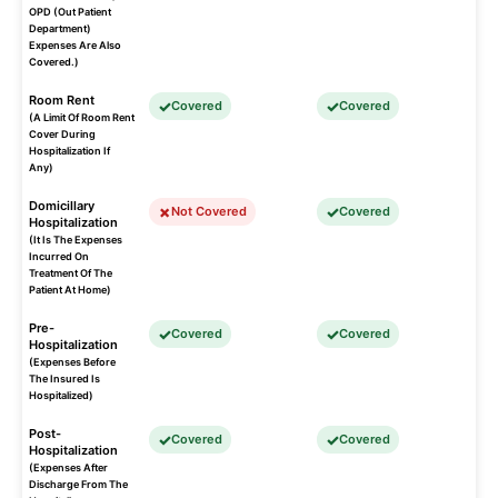
OPD (Out Patient
Department)
Expenses Are Also
Covered.)
Room Rent
Covered
Covered
(A Limit Of Room Rent
Cover During
Hospitalization If
Any)
Domicillary
Not Covered
Covered
Hospitalization
(It Is The Expenses
Incurred On
Treatment Of The
Patient At Home)
Pre-
Covered
Covered
Hospitalization
(Expenses Before
The Insured Is
Hospitalized)
Post-
Covered
Covered
Hospitalization
(Expenses After
Discharge From The