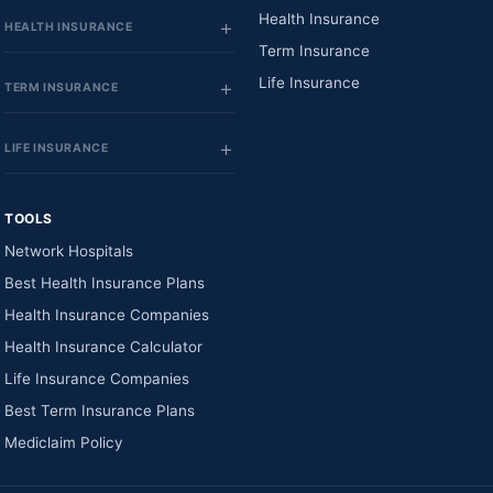
Health Insurance
HEALTH INSURANCE
Term Insurance
Life Insurance
TERM INSURANCE
LIFE INSURANCE
TOOLS
Network Hospitals
Best Health Insurance Plans
Health Insurance Companies
Health Insurance Calculator
Life Insurance Companies
Best Term Insurance Plans
Mediclaim Policy