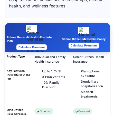
health, and wellness features
Future Generali Health Absolute
Senior Citizen Mediclaim Policy
Plan
Calculate Premium
Calculate Premium
Product Type
Individual and Family
Senior Citizen Health
Health Insurance
Insurance
Key Features
Up to 1 Cr SI
Plan options
(Key Features Of The
available
3 Plan Variants
Plan)
Domiciliary
10% Family
hospitalization
Discount
Modern
treatments
OPD Details
Covered
Covered
(In Some Policies,