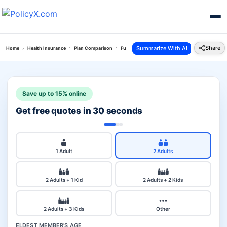
Share
Summarize With AI
Home
Health Insurance
Plan Comparison
Future Generali Health Absolute Plan Vs Senior 
Save up to 15% online
Get free quotes in 30 seconds
1 Adult
2 Adults
2 Adults + 1 Kid
2 Adults + 2 Kids
2 Adults + 3 Kids
Other
ELDEST MEMBER'S AGE