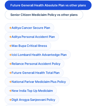
Future Generali Health Absolute Plan vs other plans
Senior Citizen Mediclaim Policy vs other plans
Aditya Cancer Secure Plan
Aditya Personal Accident Plan
Max Bupa Critical Illness
Icici Lombard Health Advantedge Plan
Reliance Personal Accident Policy
Future Generali Health Total Plan
National Parivar Mediclaim Plus Policy
New India Top Up Mediclaim
Digit Arogya Sanjeevani Policy