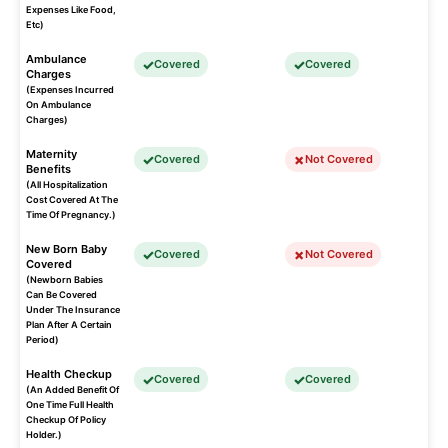
Expenses Like Food,
Etc)
Ambulance
Covered
Covered
Charges
(Expenses Incurred
On Ambulance
Charges)
Maternity
Covered
Not Covered
Benefits
(All Hospitalization
Cost Covered At The
Time Of Pregnancy.)
New Born Baby
Covered
Not Covered
Covered
(Newborn Babies
Can Be Covered
Under The Insurance
Plan After A Certain
Period)
Health Checkup
Covered
Covered
(An Added Benefit Of
One Time Full Health
Checkup Of Policy
Holder.)