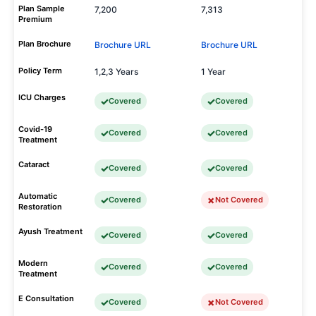
Plan Sample
7,200
7,313
Premium
Plan Brochure
Brochure URL
Brochure URL
Policy Term
1,2,3 Years
1 Year
ICU Charges
Covered
Covered
Covid-19
Covered
Covered
Treatment
Cataract
Covered
Covered
Automatic
Covered
Not Covered
Restoration
Ayush Treatment
Covered
Covered
Modern
Covered
Covered
Treatment
E Consultation
Covered
Not Covered