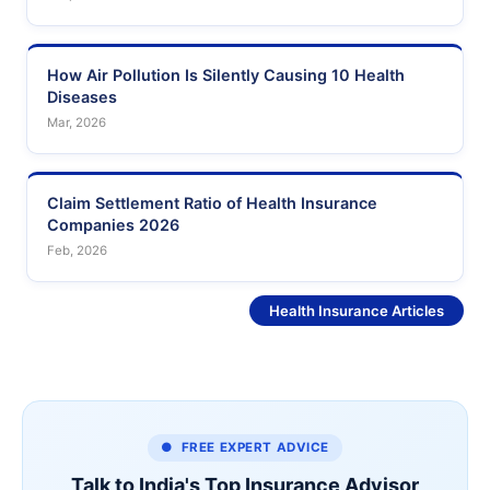
How Air Pollution Is Silently Causing 10 Health
Diseases
Mar, 2026
Claim Settlement Ratio of Health Insurance
Companies 2026
Feb, 2026
See More
Health Insurance Articles
● FREE EXPERT ADVICE
Talk to India's Top Insurance Advisor