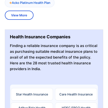
Acko Platinum Health Plan
View More
Health Insurance Companies
Finding a reliable insurance company is as critical
as purchasing suitable medical insurance plans to
avail of all the expected benefits of the policy.
Here are the 28 most trusted health insurance
providers in India.
Star Health Insurance
Care Health Insurance
Aditya Birla Health
HDFC ERGO Health