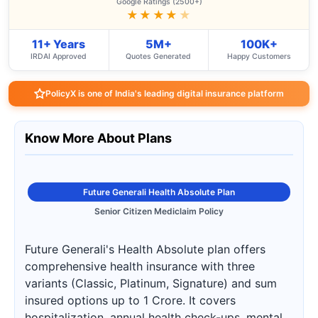
Google Ratings (2500+)
★★★★
★
11+ Years
5M+
100K+
IRDAI Approved
Quotes Generated
Happy Customers
PolicyX is one of India's leading digital insurance platform
Know More About Plans
Future Generali Health Absolute Plan
Senior Citizen Mediclaim Policy
Future Generali's Health Absolute plan offers
comprehensive health insurance with three
variants (Classic, Platinum, Signature) and sum
insured options up to 1 Crore. It covers
hospitalization, annual health check-ups, mental