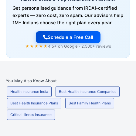
Get personalised guidance from IRDAI-certified
experts — zero cost, zero spam. Our advisors help
1M+ Indians choose the right plan every year.
Schedule a Free Call
★★★★★
4.5+ on Google · 2,500+ reviews
You May Also Know About
Health Insurance India
Best Health Insurance Companies
Best Health Insurance Plans
Best Family Health Plans
Critical Illness Insurance