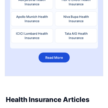
Insurance
Insurance
Apollo Munich Health
Niva Bupa Health
Insurance
Insurance
ICICI Lombard Health
Tata AIG Health
Insurance
Insurance
Read More
Health Insurance Articles