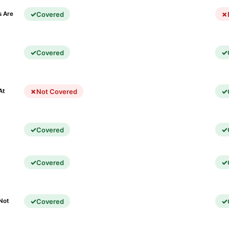
Covered
s Are
Covered
)
Not Covered
At
Covered
Covered
Covered
Not