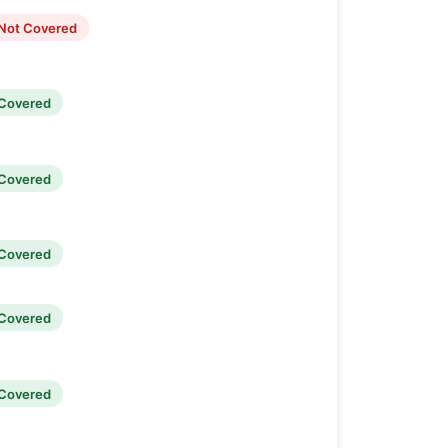
Not Covered
Covered
Covered
Covered
Covered
Covered