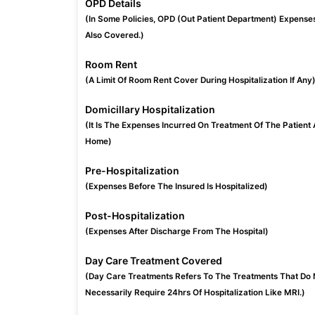
OPD Details
(In Some Policies, OPD (Out Patient Department) Expense
Also Covered.)
Room Rent
(A Limit Of Room Rent Cover During Hospitalization If Any
Domicillary Hospitalization
(It Is The Expenses Incurred On Treatment Of The Patient 
Home)
Pre-Hospitalization
(Expenses Before The Insured Is Hospitalized)
Post-Hospitalization
(Expenses After Discharge From The Hospital)
Day Care Treatment Covered
(Day Care Treatments Refers To The Treatments That Do 
Necessarily Require 24hrs Of Hospitalization Like MRI.)