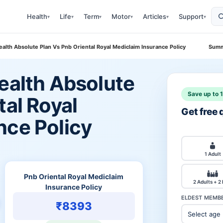
Health
Life
Term
Motor
Articles
Support
▾
▾
▾
▾
▾
▾
ealth Absolute Plan Vs Pnb Oriental Royal Mediclaim Insurance Policy
Summ
ealth Absolute
Save up to 
tal Royal
Get free
nce Policy
1 Adult
Pnb Oriental Royal Mediclaim
2 Adults + 2
Insurance Policy
ELDEST MEMBE
₹8393