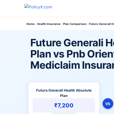
Home
Health Insurance
Plan Comparison
Future Generali H
Future Generali H
Plan vs Pnb Orien
Mediclaim Insura
Future Generali Health Absolute
Plan
VS
₹7,200