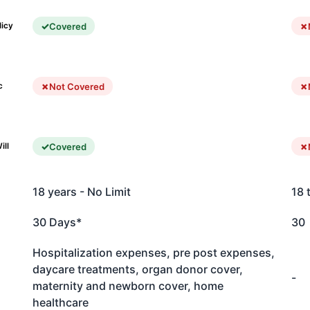
Covered
licy
Not Covered
c
Covered
ill
18 years - No Limit
18 
30 Days*
30
Hospitalization expenses, pre post expenses,
daycare treatments, organ donor cover,
-
maternity and newborn cover, home
healthcare