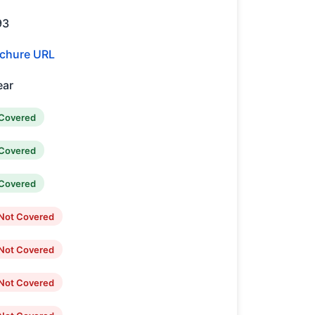
93
chure URL
ear
Covered
Covered
Covered
Not Covered
Not Covered
Not Covered