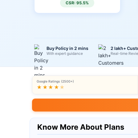
CSR: 95.5%
Buy Policy in 2 mins
2 lakh+ Cus
With expert guidance
Real-time Revi
Google Ratings (2500+)
★★★★
★
Know More About Plans