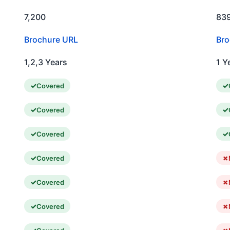
7,200
83
Brochure URL
Bro
1,2,3 Years
1 Y
Covered
Covered
Covered
Covered
Covered
Covered