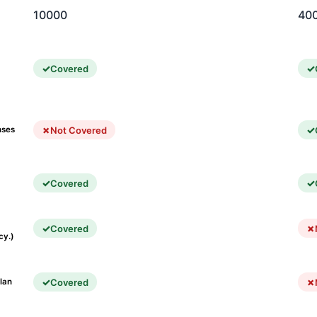
10000
40
Covered
Not Covered
nses
Covered
Covered
cy.)
Covered
lan