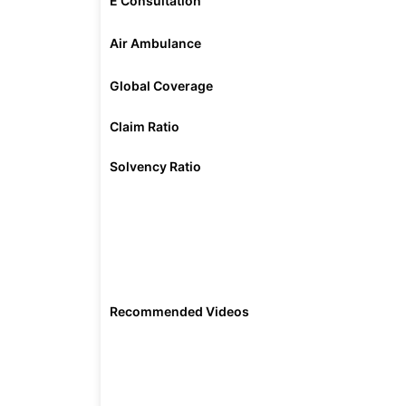
E Consultation
Air Ambulance
Global Coverage
Claim Ratio
Solvency Ratio
Recommended Videos