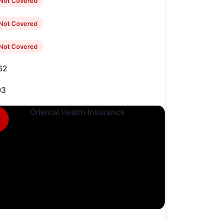
Not Covered
Not Covered
Not Covered
62
03