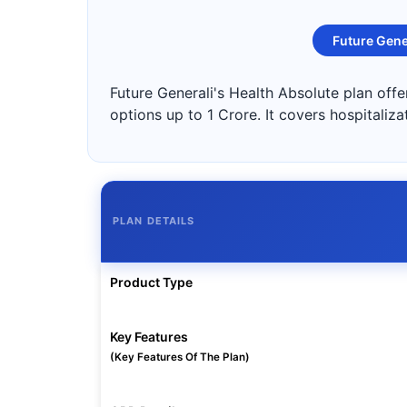
Future Gene
Future Generali's Health Absolute plan off
options up to 1 Crore. It covers hospitaliz
PLAN DETAILS
Product Type
Key Features
(Key Features Of The Plan)