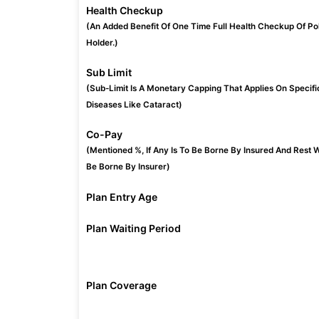
Health Checkup
(An Added Benefit Of One Time Full Health Checkup Of Po
Holder.)
Sub Limit
(Sub-Limit Is A Monetary Capping That Applies On Specifi
Diseases Like Cataract)
Co-Pay
(Mentioned %, If Any Is To Be Borne By Insured And Rest W
Be Borne By Insurer)
Plan Entry Age
Plan Waiting Period
Plan Coverage