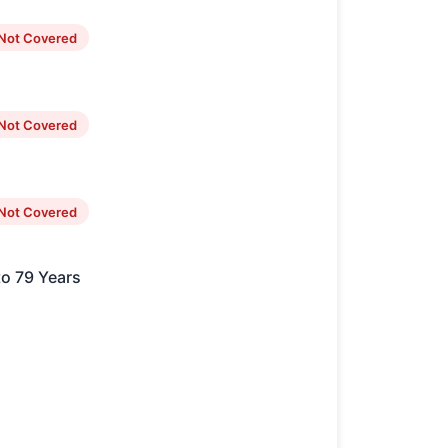
Not Covered
Not Covered
Not Covered
to 79 Years