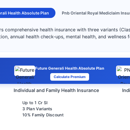
rali Health Absolute Plan
Pnb Oriental Royal Mediclaim Insu
ers comprehensive health insurance with three variants (Cla
ation, annual health check-ups, mental health, and wellness 
Future Generali Health Absolute Plan
Calculate Premium
Individual and Family Health Insurance
Ind
Up to 1 Cr SI
3 Plan Variants
10% Family Discount