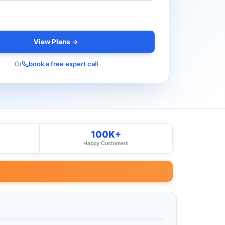
View Plans →
Or
book a free expert call
100K+
Happy Customers