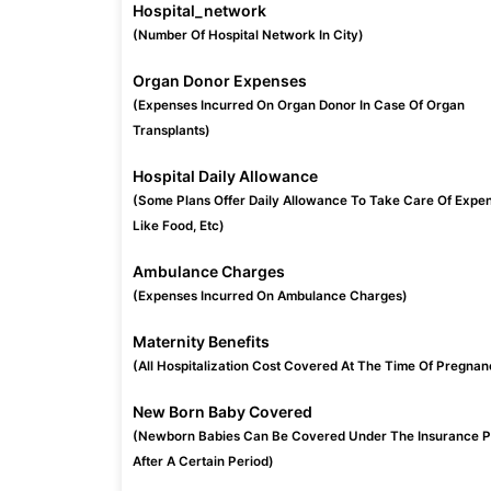
Hospital_network
(Number Of Hospital Network In City)
Organ Donor Expenses
(Expenses Incurred On Organ Donor In Case Of Organ
Transplants)
Hospital Daily Allowance
(Some Plans Offer Daily Allowance To Take Care Of Expe
Like Food, Etc)
Ambulance Charges
(Expenses Incurred On Ambulance Charges)
Maternity Benefits
(All Hospitalization Cost Covered At The Time Of Pregnan
New Born Baby Covered
(Newborn Babies Can Be Covered Under The Insurance P
After A Certain Period)