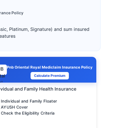
rance Policy
ssic, Platinum, Signature) and sum insured
features
Pnb Oriental Royal Mediclaim Insurance Policy
Calculate Premium
ividual and Family Health Insurance
Individual and Family Floater
AYUSH Cover
Check the Eligibility Criteria