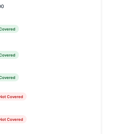
00
Covered
Covered
Covered
Not Covered
Not Covered