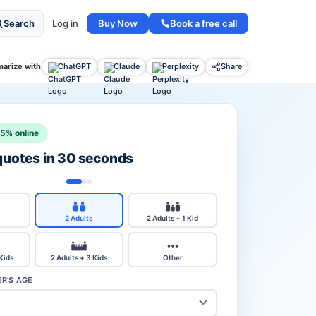
Buy Now
Book a free call
Search
Log in
arize with
ChatGPT
Claude
Perplexity
Share
15% online
 quotes in 30 seconds
2 Adults
2 Adults + 1 Kid
 Kids
2 Adults + 3 Kids
Other
R'S AGE