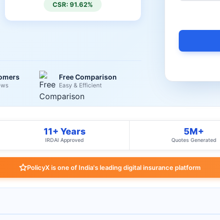
CSR: 91.62%
tomers
Free Comparison
ews
Easy & Efficient
11+ Years
5M+
IRDAI Approved
Quotes Generated
PolicyX is one of India's leading digital insurance platform