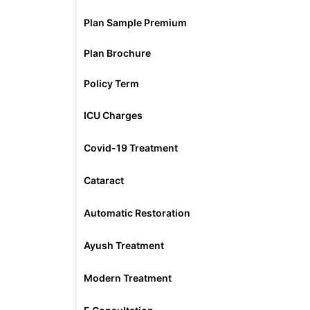
Plan Sample Premium
Plan Brochure
Policy Term
ICU Charges
Covid-19 Treatment
Cataract
Automatic Restoration
Ayush Treatment
Modern Treatment