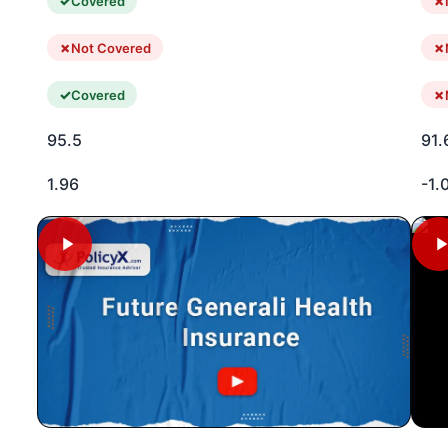
Covered
Not Covered
Covered
95.5
91.
1.96
-1.