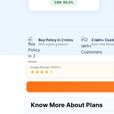
CSR: 95.5%
Buy Policy in 2 mins
2 lakh+ Cus
With expert guidance
Real-time Revi
Google Ratings (2500+)
★★★★
★
Know More About Plans