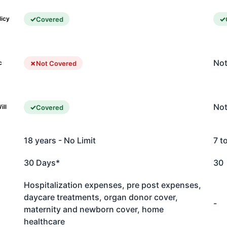
Covered
licy
Not
Not Covered
c
Not
Covered
ill
18 years - No Limit
7 t
30 Days*
30
Hospitalization expenses, pre post expenses,
daycare treatments, organ donor cover,
-
maternity and newborn cover, home
healthcare