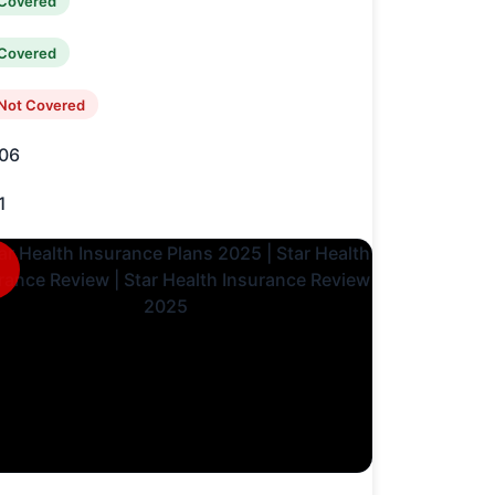
Covered
Covered
Not Covered
06
1