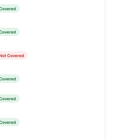
Covered
Covered
Not Covered
Covered
Covered
Covered