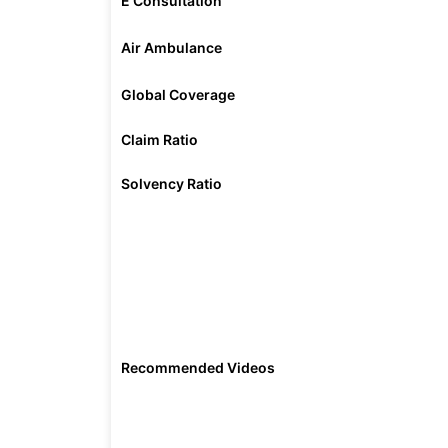
E Consultation
Air Ambulance
Global Coverage
Claim Ratio
Solvency Ratio
Recommended Videos