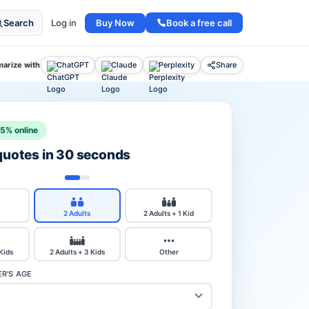
Buy Now
Book a free call
Search
Log in
arize with
ChatGPT
Claude
Perplexity
Share
15% online
 quotes in 30 seconds
2 Adults
2 Adults + 1 Kid
 Kids
2 Adults + 3 Kids
Other
R'S AGE