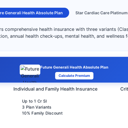
re Generali Health Absolute Plan
Star Cardiac Care Platinum
ers comprehensive health insurance with three variants (Cla
ation, annual health check-ups, mental health, and wellness 
Future Generali Health Absolute Plan
Calculate Premium
Individual and Family Health Insurance
Cri
Up to 1 Cr SI
3 Plan Variants
10% Family Discount