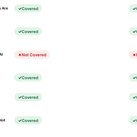
Covered
s Are
Covered
)
Not Covered
At
Covered
Covered
Covered
Not