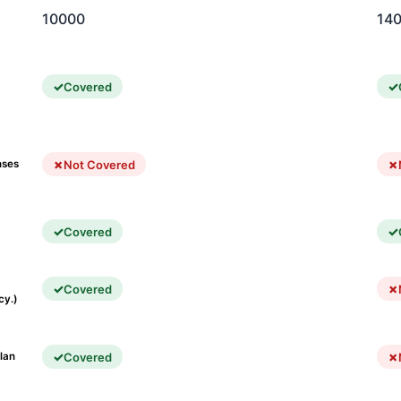
10000
14
Covered
Not Covered
nses
Covered
Covered
cy.)
Covered
lan