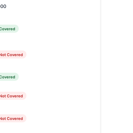
000
Covered
Not Covered
Covered
Not Covered
Not Covered