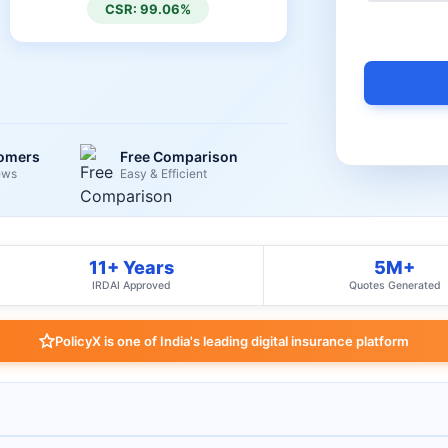
CSR: 99.06%
tomers
Free Comparison
ews
Easy & Efficient
11+ Years
5M+
IRDAI Approved
Quotes Generated
PolicyX is one of India's leading digital insurance platform