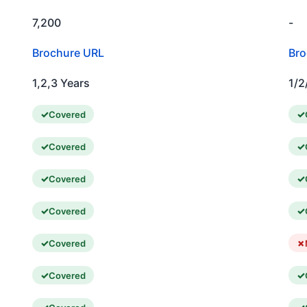
7,200
-
Brochure URL
Bro
1,2,3 Years
1/2
Covered
Covered
Covered
Covered
Covered
Covered