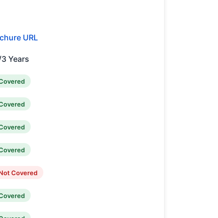
chure URL
/3 Years
Covered
Covered
Covered
Covered
Not Covered
Covered