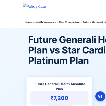
Home
Health Insurance
Plan Comparison
Future Generali H
Future Generali H
Plan vs Star Card
Platinum Plan
Future Generali Health Absolute
Plan
VS
₹7,200