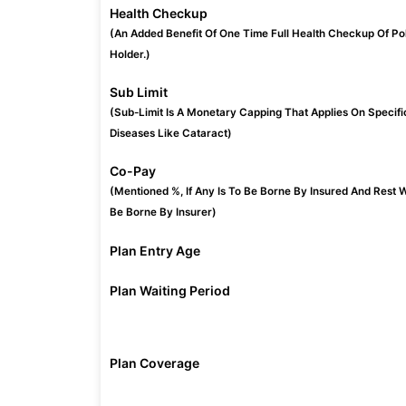
Health Checkup
(An Added Benefit Of One Time Full Health Checkup Of Po
Holder.)
Sub Limit
(Sub-Limit Is A Monetary Capping That Applies On Specifi
Diseases Like Cataract)
Co-Pay
(Mentioned %, If Any Is To Be Borne By Insured And Rest W
Be Borne By Insurer)
Plan Entry Age
Plan Waiting Period
Plan Coverage