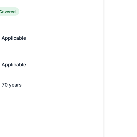
Covered
 Applicable
 Applicable
o 70 years