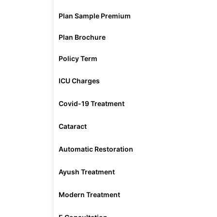
Plan Sample Premium
Plan Brochure
Policy Term
ICU Charges
Covid-19 Treatment
Cataract
Automatic Restoration
Ayush Treatment
Modern Treatment