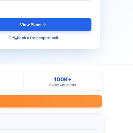
View Plans →
Or
book a free expert call
100K+
Happy Customers