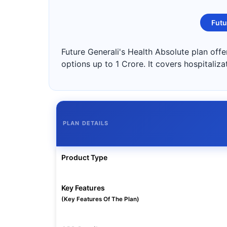
Futu
Future Generali's Health Absolute plan off
options up to 1 Crore. It covers hospitaliz
PLAN DETAILS
Product Type
Key Features
(Key Features Of The Plan)