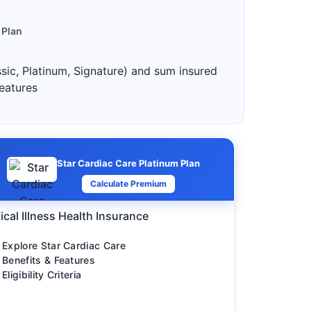
 Plan
ssic, Platinum, Signature) and sum insured
features
Star Cardiac Care Platinum Plan
Calculate Premium
tical Illness Health Insurance
Explore Star Cardiac Care
Benefits & Features
Eligibility Criteria