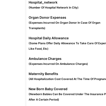
Hospital_network
(Number Of Hospital Network In City)
Organ Donor Expenses
(Expenses Incurred On Organ Donor In Case Of Organ
Transplants)
Hospital Daily Allowance
(Some Plans Offer Daily Allowance To Take Care Of Expe
Like Food, Etc)
Ambulance Charges
(Expenses Incurred On Ambulance Charges)
Maternity Benefits
(All Hospitalization Cost Covered At The Time Of Pregnan
New Born Baby Covered
(Newborn Babies Can Be Covered Under The Insurance P
After A Certain Period)