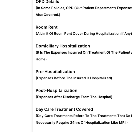
OPD Details
(In Some Policies, OPD (Out Patient Department) Expense
Also Covered.)
Room Rent
(A Limit Of Room Rent Cover During Hospitalization If Any
Domicillary Hospitalization
(It Is The Expenses Incurred On Treatment Of The Patient 
Home)
Pre-Hospitalization
(Expenses Before The Insured Is Hospitalized)
Post-Hospitalization
(Expenses After Discharge From The Hospital)
Day Care Treatment Covered
(Day Care Treatments Refers To The Treatments That Do 
Necessarily Require 24hrs Of Hospitalization Like MRI.)