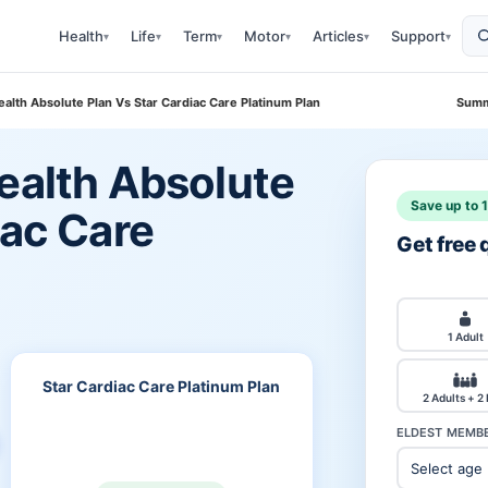
Health
Life
Term
Motor
Articles
Support
▾
▾
▾
▾
▾
▾
ealth Absolute Plan Vs Star Cardiac Care Platinum Plan
Summ
ealth Absolute
Save up to 
iac Care
Get free
1 Adult
Star Cardiac Care Platinum Plan
2 Adults + 2
ELDEST MEMBE