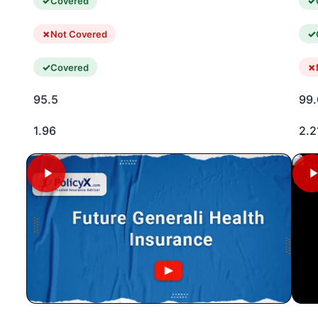
Covered
Not Covered
Covered
95.5
99.
1.96
2.2