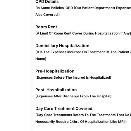
OPD Details
(In Some Policies, OPD (Out Patient Department) Expense
Also Covered.)
Room Rent
(A Limit Of Room Rent Cover During Hospitalization If Any
Domicillary Hospitalization
(It Is The Expenses Incurred On Treatment Of The Patient 
Home)
Pre-Hospitalization
(Expenses Before The Insured Is Hospitalized)
Post-Hospitalization
(Expenses After Discharge From The Hospital)
Day Care Treatment Covered
(Day Care Treatments Refers To The Treatments That Do 
Necessarily Require 24hrs Of Hospitalization Like MRI.)