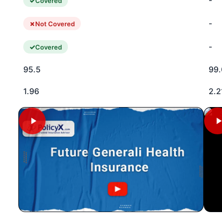
-
Covered
-
Not Covered
-
Covered
95.5
99.
1.96
2.2