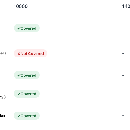
10000
14
-
Covered
-
Not Covered
nses
-
Covered
-
Covered
cy.)
-
Covered
lan