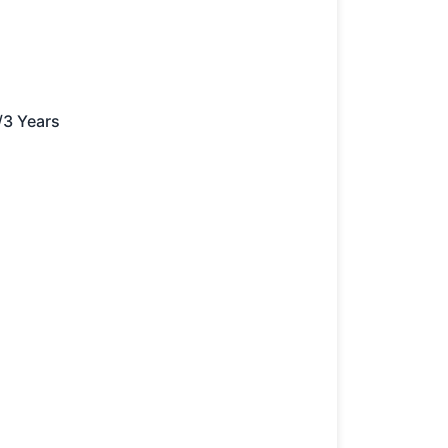
/3 Years