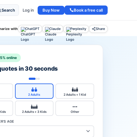
Buy Now
Book a free call
Search
Log in
arize with
ChatGPT
Claude
Perplexity
Share
15% online
 quotes in 30 seconds
2 Adults
2 Adults + 1 Kid
 Kids
2 Adults + 3 Kids
Other
R'S AGE