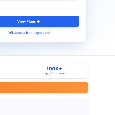
View Plans →
Or
book a free expert call
100K+
Happy Customers