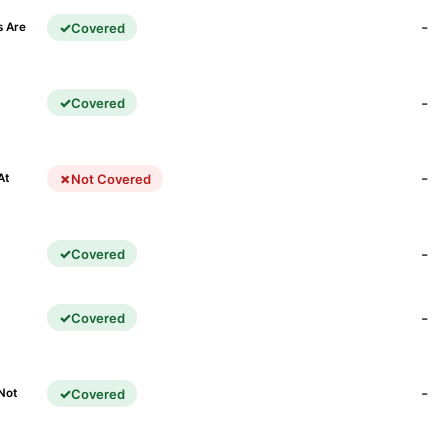
-
Covered
s Are
-
Covered
)
-
Not Covered
At
-
Covered
-
Covered
-
Covered
Not