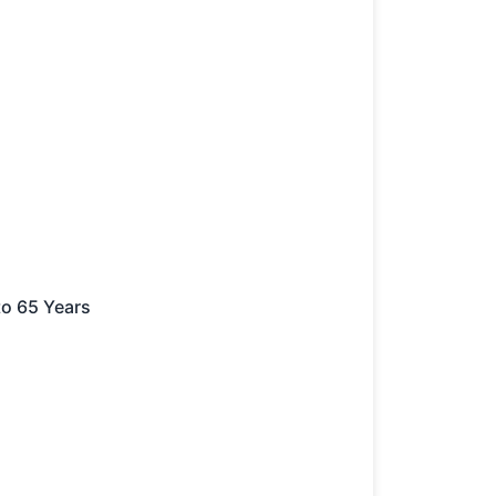
to 65 Years