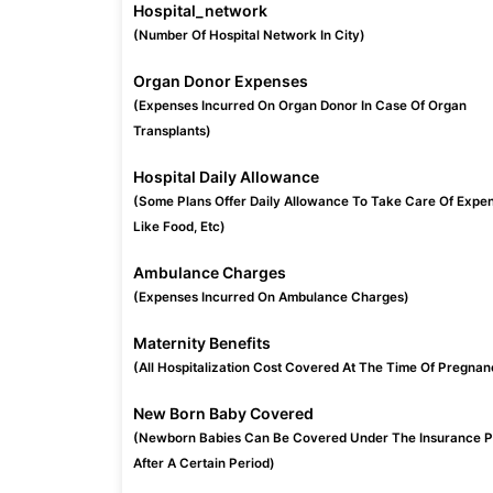
Hospital_network
(Number Of Hospital Network In City)
Organ Donor Expenses
(Expenses Incurred On Organ Donor In Case Of Organ
Transplants)
Hospital Daily Allowance
(Some Plans Offer Daily Allowance To Take Care Of Expe
Like Food, Etc)
Ambulance Charges
(Expenses Incurred On Ambulance Charges)
Maternity Benefits
(All Hospitalization Cost Covered At The Time Of Pregnan
New Born Baby Covered
(Newborn Babies Can Be Covered Under The Insurance P
After A Certain Period)