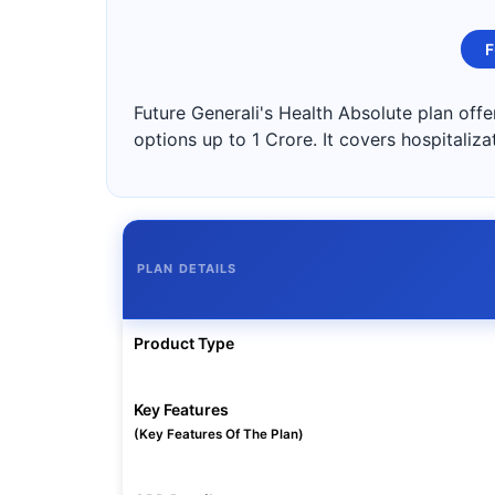
F
Future Generali's Health Absolute plan off
options up to 1 Crore. It covers hospitaliz
PLAN DETAILS
Product Type
Key Features
(Key Features Of The Plan)