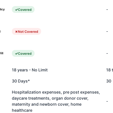
-
Covered
licy
-
Not Covered
c
-
Covered
ill
18 years - No Limit
18 
30 Days*
30
Hospitalization expenses, pre post expenses,
daycare treatments, organ donor cover,
-
maternity and newborn cover, home
healthcare