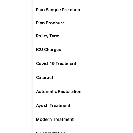
Plan Sample Premium
Plan Brochure
Policy Term
ICU Charges
Covid-19 Treatment
Cataract
Automatic Restoration
Ayush Treatment
Modern Treatment