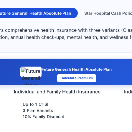
uture Generali Health Absolute Plan
Star Hospital Cash Poli
ers comprehensive health insurance with three variants (Cla
ation, annual health check-ups, mental health, and wellness 
Future Generali Health Absolute Plan
Calculate Premium
Individual and Family Health Insurance
Ind
Up to 1 Cr SI
3 Plan Variants
10% Family Discount