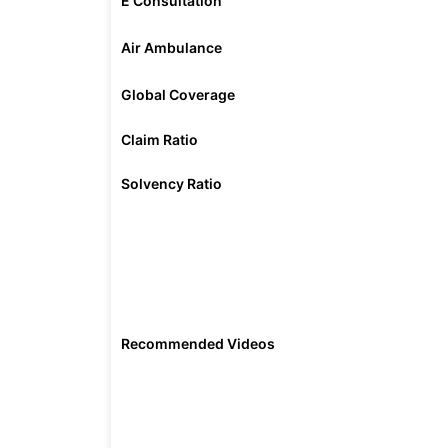
E Consultation
Air Ambulance
Global Coverage
Claim Ratio
Solvency Ratio
Recommended Videos