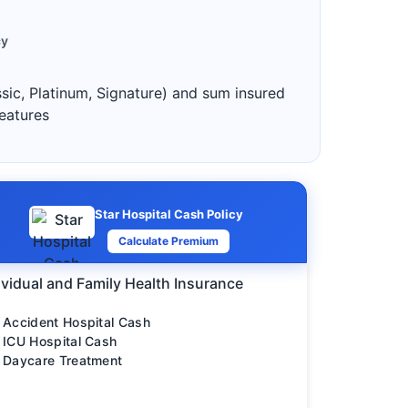
cy
ssic, Platinum, Signature) and sum insured
features
Star Hospital Cash Policy
Calculate Premium
ividual and Family Health Insurance
Accident Hospital Cash
ICU Hospital Cash
Daycare Treatment