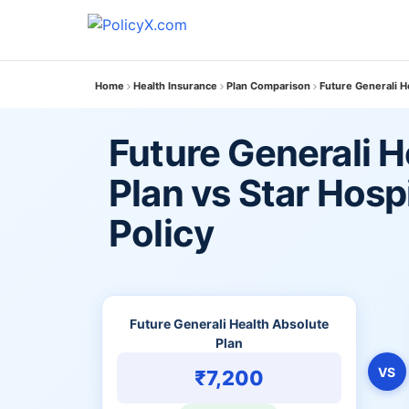
Home
Health Insurance
Plan Comparison
Future Generali H
Future Generali H
Plan vs Star Hosp
Policy
Future Generali Health Absolute
Plan
VS
₹7,200