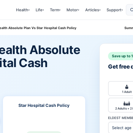
Health
Life
Term
Motor
Articles
Support
▾
▾
▾
▾
▾
▾
ealth Absolute Plan Vs Star Hospital Cash Policy
Summ
ealth Absolute
Save up to 
ital Cash
Get free
1 Adult
Star Hospital Cash Policy
2 Adults + 2
ELDEST MEMBE