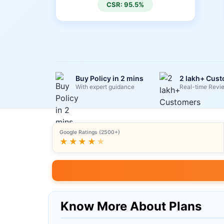
CSR: 95.5%
Buy Policy in 2 mins
2 lakh+ Cus
With expert guidance
Real-time Revi
Google Ratings (2500+)
★★★★
★
Know More About Plans