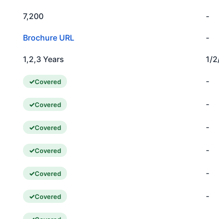
7,200
-
Brochure URL
-
1,2,3 Years
1/2
-
Covered
-
Covered
-
Covered
-
Covered
-
Covered
-
Covered