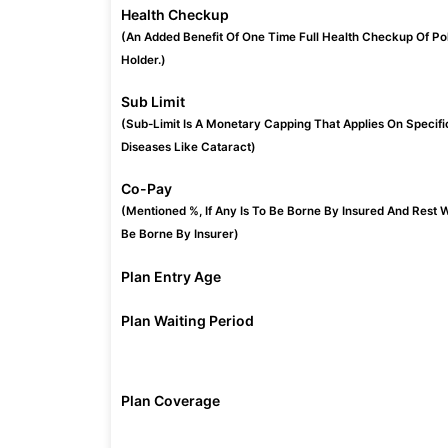
Health Checkup
(An Added Benefit Of One Time Full Health Checkup Of Po
Holder.)
Sub Limit
(Sub-Limit Is A Monetary Capping That Applies On Specifi
Diseases Like Cataract)
Co-Pay
(Mentioned %, If Any Is To Be Borne By Insured And Rest W
Be Borne By Insurer)
Plan Entry Age
Plan Waiting Period
Plan Coverage