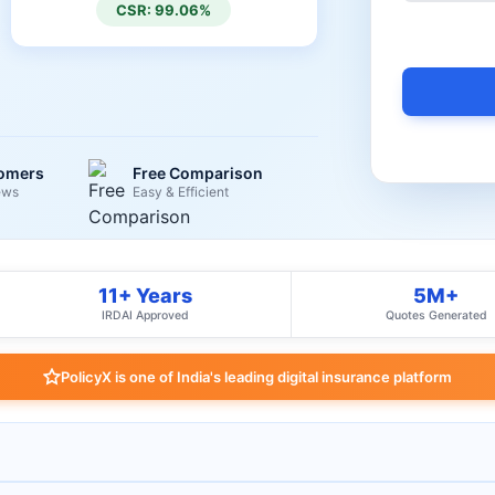
CSR: 99.06%
tomers
Free Comparison
ews
Easy & Efficient
11+ Years
5M+
IRDAI Approved
Quotes Generated
PolicyX is one of India's leading digital insurance platform