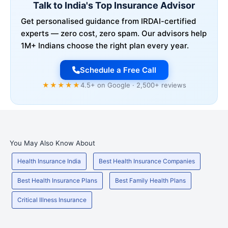
Talk to India's Top Insurance Advisor
Get personalised guidance from IRDAI-certified
experts — zero cost, zero spam. Our advisors help
1M+ Indians choose the right plan every year.
Schedule a Free Call
★★★★★
4.5+ on Google · 2,500+ reviews
You May Also Know About
Health Insurance India
Best Health Insurance Companies
Best Health Insurance Plans
Best Family Health Plans
Critical Illness Insurance