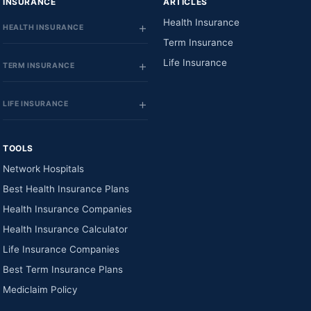
INSURANCE
ARTICLES
Health Insurance
HEALTH INSURANCE
Term Insurance
Life Insurance
TERM INSURANCE
LIFE INSURANCE
TOOLS
Network Hospitals
Best Health Insurance Plans
Health Insurance Companies
Health Insurance Calculator
Life Insurance Companies
Best Term Insurance Plans
Mediclaim Policy