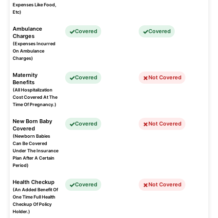
Expenses Like Food,
Etc)
Ambulance
Covered
Covered
Charges
(Expenses Incurred
On Ambulance
Charges)
Maternity
Covered
Not Covered
Benefits
(All Hospitalization
Cost Covered At The
Time Of Pregnancy.)
New Born Baby
Covered
Not Covered
Covered
(Newborn Babies
Can Be Covered
Under The Insurance
Plan After A Certain
Period)
Health Checkup
Covered
Not Covered
(An Added Benefit Of
One Time Full Health
Checkup Of Policy
Holder.)