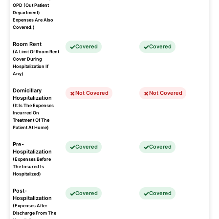
OPD (Out Patient
Department)
Expenses Are Also
Covered.)
Room Rent
Covered
Covered
(A Limit Of Room Rent
Cover During
Hospitalization If
Any)
Domicillary
Not Covered
Not Covered
Hospitalization
(It Is The Expenses
Incurred On
Treatment Of The
Patient At Home)
Pre-
Covered
Covered
Hospitalization
(Expenses Before
The Insured Is
Hospitalized)
Post-
Covered
Covered
Hospitalization
(Expenses After
Discharge From The