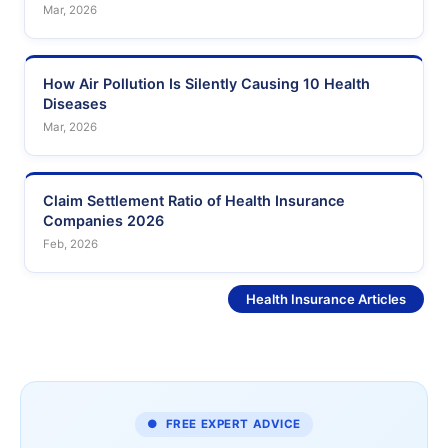
Mar, 2026
How Air Pollution Is Silently Causing 10 Health
Diseases
Mar, 2026
Claim Settlement Ratio of Health Insurance
Companies 2026
Feb, 2026
See More
Health Insurance Articles
● FREE EXPERT ADVICE