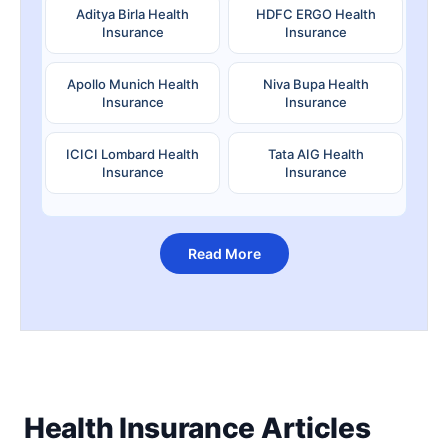
Aditya Birla Health
HDFC ERGO Health
Insurance
Insurance
Apollo Munich Health
Niva Bupa Health
Insurance
Insurance
ICICI Lombard Health
Tata AIG Health
Insurance
Insurance
Read More
Health Insurance Articles