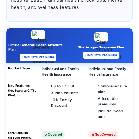
health, and wellness features
Future Generali Health Absolute
Star Arogya Sanjeevini Plan
Plan
Calculate Premium
Calculate Premium
Product Type
Individual and Family
Individual and Family
Health Insurance
Health Insurance
Key Features
Up to 1 Cr SI
Comprehensive
(Key Features Of The
plan
3 Plan Variants
Plan)
Affordable
10% Family
premiums
Discount
Include loved
ones
OPD Details
Covered
Not Covered
(In Some Policies,