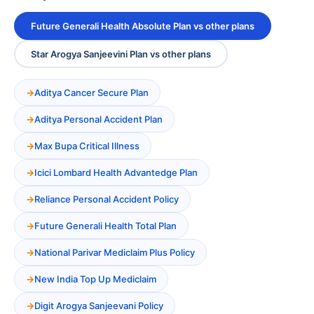
Future Generali Health Absolute Plan vs other plans
Star Arogya Sanjeevini Plan vs other plans
Aditya Cancer Secure Plan
Aditya Personal Accident Plan
Max Bupa Critical Illness
Icici Lombard Health Advantedge Plan
Reliance Personal Accident Policy
Future Generali Health Total Plan
National Parivar Mediclaim Plus Policy
New India Top Up Mediclaim
Digit Arogya Sanjeevani Policy