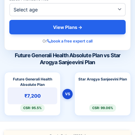
View Plans →
Or
book a free expert call
Future Generali Health Absolute Plan vs Star
Arogya Sanjeevini Plan
Future Generali Health
Star Arogya Sanjeevini Plan
Absolute Plan
VS
₹7,200
CSR: 95.5%
CSR: 99.06%