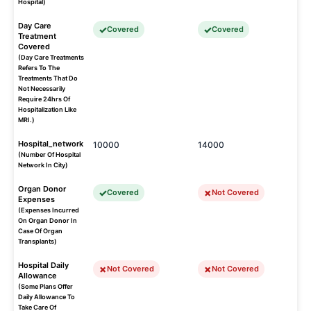
Hospital)
Day Care
Covered
Covered
Treatment
Covered
(Day Care Treatments
Refers To The
Treatments That Do
Not Necessarily
Require 24hrs Of
Hospitalization Like
MRI.)
Hospital_network
10000
14000
(Number Of Hospital
Network In City)
Organ Donor
Covered
Not Covered
Expenses
(Expenses Incurred
On Organ Donor In
Case Of Organ
Transplants)
Hospital Daily
Not Covered
Not Covered
Allowance
(Some Plans Offer
Daily Allowance To
Take Care Of