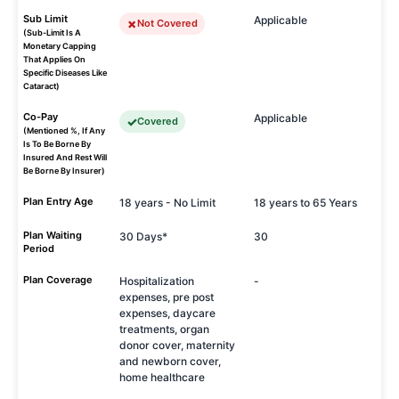
Sub Limit
Applicable
Not Covered
(Sub-Limit Is A
Monetary Capping
That Applies On
Specific Diseases Like
Cataract)
Co-Pay
Applicable
Covered
(Mentioned %, If Any
Is To Be Borne By
Insured And Rest Will
Be Borne By Insurer)
Plan Entry Age
18 years - No Limit
18 years to 65 Years
Plan Waiting
30 Days*
30
Period
Plan Coverage
Hospitalization
-
expenses, pre post
expenses, daycare
treatments, organ
donor cover, maternity
and newborn cover,
home healthcare