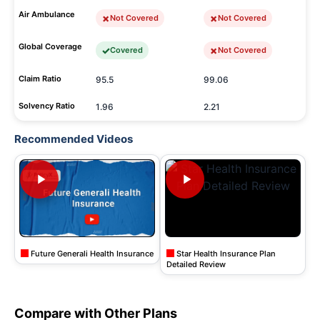
Air Ambulance
Not Covered
Not Covered
Global Coverage
Covered
Not Covered
Claim Ratio
95.5
99.06
Solvency Ratio
1.96
2.21
Recommended Videos
Future Generali Health Insurance
Star Health Insurance Plan
Detailed Review
Compare with Other Plans