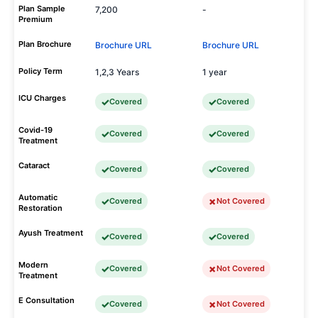
Plan Sample
7,200
-
Premium
Plan Brochure
Brochure URL
Brochure URL
Policy Term
1,2,3 Years
1 year
ICU Charges
Covered
Covered
Covid-19
Covered
Covered
Treatment
Cataract
Covered
Covered
Automatic
Covered
Not Covered
Restoration
Ayush Treatment
Covered
Covered
Modern
Covered
Not Covered
Treatment
E Consultation
Covered
Not Covered