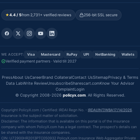
★
4.4 / 5
from 2,731+ verified reviews
256-bit SSL secure
WE ACCEPT:
Visa
Mastercard
RuPay
UPI
NetBanking
Wallets
Verified payment partners · Valid till 2027
Press
About Us
Career
Brand Collateral
Contact Us
Sitemap
Privacy & Terms
Data Lab
Write Review
Unsubscribe
Sharescart.com
Know Your Advisor
Complaint
Login
© Copyright 2008-2026
policyx.com
. All Rights Reserved.
Copyright PolicyX.com / Certified: IRDAI Regn No. -
IRDAI/INT/WBA17/14/2026
.
Insurance is the subject matter of solicitation.
Disclaimer: The information that is available on this portal is of the insurance
company with whom PolicyX.com has a legal contract. The prospect's details can
be shared with the insurance companies.
CIN: U72900HR2013PTC050932 PolicyX.com Insurance Web Aggregator Private