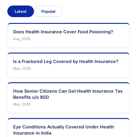
Latest
Popular
Does Health Insurance Cover Food Poisoning?
Aug, 2026
Is a Fractured Leg Covered by Health Insurance?
May, 2026
How Senior Citizens Can Get Health Insurance Tax
Benefits u/s 80D
May, 2026
Eye Conditions Actually Covered Under Health
Insurance in India