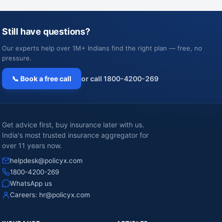
Still have questions?
Our experts help over 1M+ Indians find the right plan — free, no
pressure.
📞 Book a free call
or call 1800-4200-269
Get advice first, buy insurance later with us.
India's most trusted insurance aggregator for
over 11 years now.
helpdesk@policyx.com
1800-4200-269
WhatsApp us
Careers:
hr@policyx.com