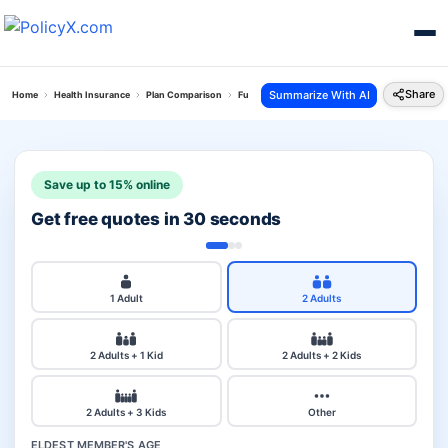
Share
Summarize With AI
Home
Health Insurance
Plan Comparison
Future Generali Health Absolute Plan Vs Star A
Save up to 15% online
Get free quotes in 30 seconds
1 Adult
2 Adults
2 Adults + 1 Kid
2 Adults + 2 Kids
2 Adults + 3 Kids
Other
ELDEST MEMBER'S AGE