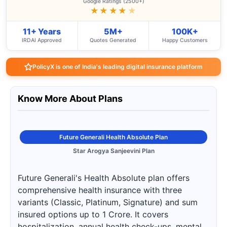
Google Ratings (2500+)
★★★★
★
11+ Years
5M+
100K+
IRDAI Approved
Quotes Generated
Happy Customers
PolicyX is one of India's leading digital insurance platform
Know More About Plans
Future Generali Health Absolute Plan
Star Arogya Sanjeevini Plan
Future Generali's Health Absolute plan offers
comprehensive health insurance with three
variants (Classic, Platinum, Signature) and sum
insured options up to 1 Crore. It covers
hospitalization, annual health check-ups, mental