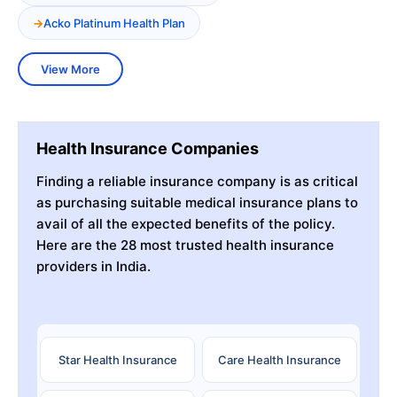
Acko Platinum Health Plan
View More
Health Insurance Companies
Finding a reliable insurance company is as critical
as purchasing suitable medical insurance plans to
avail of all the expected benefits of the policy.
Here are the 28 most trusted health insurance
providers in India.
Star Health Insurance
Care Health Insurance