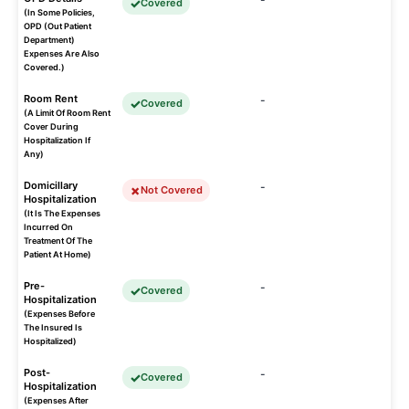
Covered
(In Some Policies,
OPD (Out Patient
Department)
Expenses Are Also
Covered.)
Room Rent
-
Covered
(A Limit Of Room Rent
Cover During
Hospitalization If
Any)
Domicillary
-
Not Covered
Hospitalization
(It Is The Expenses
Incurred On
Treatment Of The
Patient At Home)
Pre-
-
Covered
Hospitalization
(Expenses Before
The Insured Is
Hospitalized)
Post-
-
Covered
Hospitalization
(Expenses After