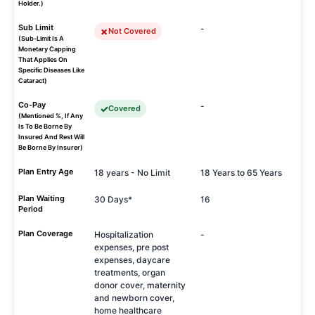
Holder.)
Sub Limit
-
Not Covered
(Sub-Limit Is A
Monetary Capping
That Applies On
Specific Diseases Like
Cataract)
Co-Pay
-
Covered
(Mentioned %, If Any
Is To Be Borne By
Insured And Rest Will
Be Borne By Insurer)
Plan Entry Age
18 years - No Limit
18 Years to 65 Years
Plan Waiting
30 Days*
16
Period
Plan Coverage
Hospitalization
-
expenses, pre post
expenses, daycare
treatments, organ
donor cover, maternity
and newborn cover,
home healthcare