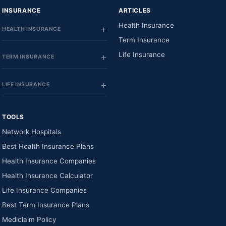
INSURANCE
ARTICLES
Health Insurance
HEALTH INSURANCE
Term Insurance
Life Insurance
TERM INSURANCE
LIFE INSURANCE
TOOLS
Network Hospitals
Best Health Insurance Plans
Health Insurance Companies
Health Insurance Calculator
Life Insurance Companies
Best Term Insurance Plans
Mediclaim Policy