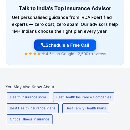
Talk to India's Top Insurance Advisor
Get personalised guidance from IRDAI-certified
experts — zero cost, zero spam. Our advisors help
1M+ Indians choose the right plan every year.
Schedule a Free Call
★★★★★
4.5+ on Google · 2,500+ reviews
You May Also Know About
Health Insurance India
Best Health Insurance Companies
Best Health Insurance Plans
Best Family Health Plans
Critical Illness Insurance