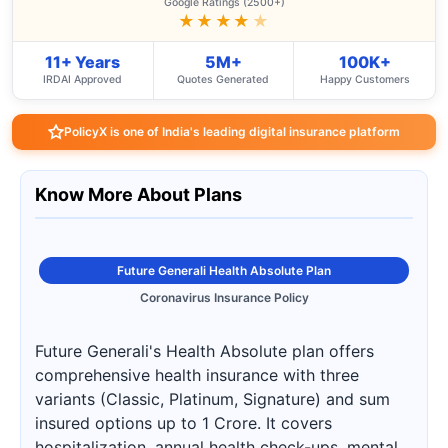
Google Ratings (2500+)
★★★★
★
11+ Years
5M+
100K+
IRDAI Approved
Quotes Generated
Happy Customers
PolicyX is one of India's leading digital insurance platform
Know More About Plans
Future Generali Health Absolute Plan
Coronavirus Insurance Policy
Future Generali's Health Absolute plan offers
comprehensive health insurance with three
variants (Classic, Platinum, Signature) and sum
insured options up to 1 Crore. It covers
hospitalization, annual health check-ups, mental