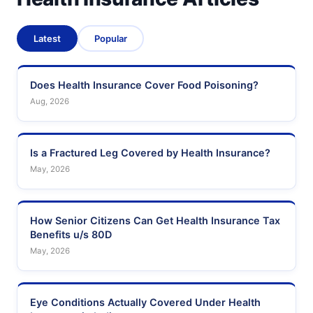
Latest
Popular
Does Health Insurance Cover Food Poisoning?
Aug, 2026
Is a Fractured Leg Covered by Health Insurance?
May, 2026
How Senior Citizens Can Get Health Insurance Tax
Benefits u/s 80D
May, 2026
Eye Conditions Actually Covered Under Health