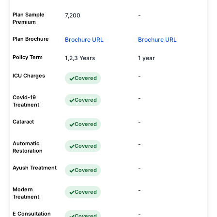
Plan Sample
7,200
-
Premium
Plan Brochure
Brochure URL
Brochure URL
Policy Term
1,2,3 Years
1 year
ICU Charges
-
Covered
Covid-19
-
Covered
Treatment
Cataract
-
Covered
Automatic
-
Covered
Restoration
Ayush Treatment
-
Covered
Modern
-
Covered
Treatment
E Consultation
-
Covered