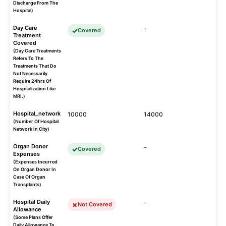
Discharge From The
Hospital)
Day Care
-
Covered
Treatment
Covered
(Day Care Treatments
Refers To The
Treatments That Do
Not Necessarily
Require 24hrs Of
Hospitalization Like
MRI.)
Hospital_network
10000
14000
(Number Of Hospital
Network In City)
Organ Donor
-
Covered
Expenses
(Expenses Incurred
On Organ Donor In
Case Of Organ
Transplants)
Hospital Daily
-
Not Covered
Allowance
(Some Plans Offer
Daily Allowance To