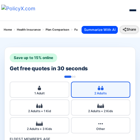
Share
Summarize With AI
Home
Health Insurance
Plan Comparison
Future Generali Health Absolute Plan Vs Corona
Save up to 15% online
Get free quotes in 30 seconds
1 Adult
2 Adults
2 Adults + 1 Kid
2 Adults + 2 Kids
2 Adults + 3 Kids
Other
ELDEST MEMBER'S AGE