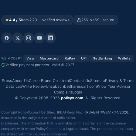
★
4.4 / 5
from 2,731+ verified reviews
256-bit SSL secure
WE ACCEPT:
Visa
Mastercard
RuPay
UPI
NetBanking
Wallets
Verified payment partners · Valid till 2027
Press
About Us
Career
Brand Collateral
Contact Us
Sitemap
Privacy & Terms
Data Lab
Write Review
Unsubscribe
Sharescart.com
Know Your Advisor
Complaint
Login
© Copyright 2008-2026
policyx.com
. All Rights Reserved.
Copyright PolicyX.com / Certified: IRDAI Regn No. -
IRDAI/INT/WBA17/14/2026
.
Insurance is the subject matter of solicitation.
Disclaimer: The information that is available on this portal is of the insurance
company with whom PolicyX.com has a legal contract. The prospect's details can
be shared with the insurance companies.