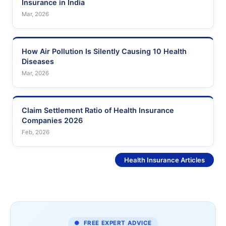
Insurance in India
Mar, 2026
How Air Pollution Is Silently Causing 10 Health
Diseases
Mar, 2026
Claim Settlement Ratio of Health Insurance
Companies 2026
Feb, 2026
See More
Health Insurance Articles
● FREE EXPERT ADVICE