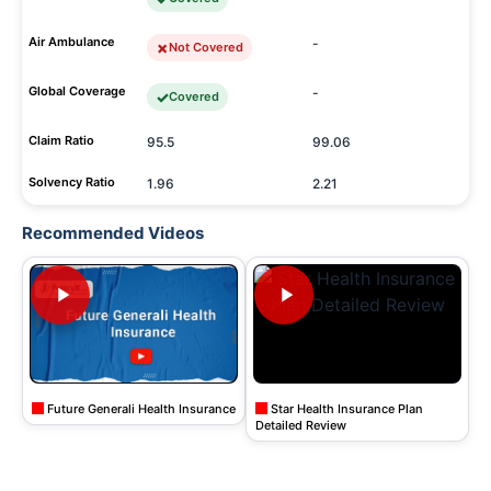
Air Ambulance
-
Not Covered
Global Coverage
-
Covered
Claim Ratio
95.5
99.06
Solvency Ratio
1.96
2.21
Recommended Videos
Future Generali Health Insurance
Star Health Insurance Plan
Detailed Review