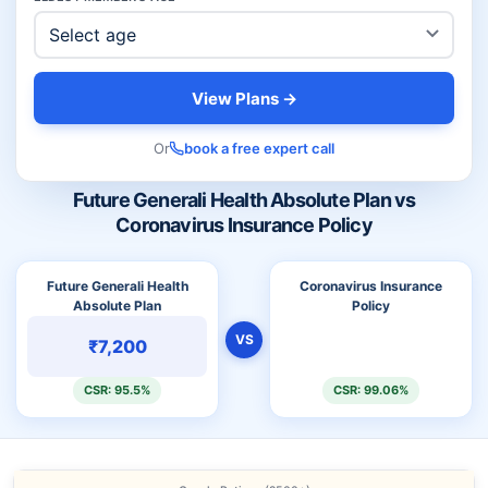
View Plans →
Or
book a free expert call
Future Generali Health Absolute Plan vs
Coronavirus Insurance Policy
Future Generali Health
Coronavirus Insurance
Absolute Plan
Policy
VS
₹7,200
CSR: 95.5%
CSR: 99.06%