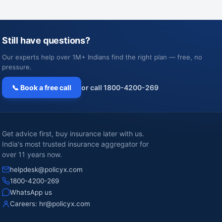
Still have questions?
Our experts help over 1M+ Indians find the right plan — free, no
pressure.
📞 Book a free call
or call 1800-4200-269
Get advice first, buy insurance later with us.
India's most trusted insurance aggregator for
over 11 years now.
helpdesk@policyx.com
1800-4200-269
WhatsApp us
Careers:
hr@policyx.com