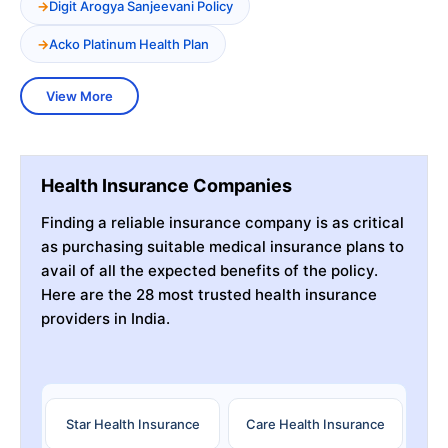
Digit Arogya Sanjeevani Policy
Acko Platinum Health Plan
View More
Health Insurance Companies
Finding a reliable insurance company is as critical
as purchasing suitable medical insurance plans to
avail of all the expected benefits of the policy.
Here are the 28 most trusted health insurance
providers in India.
Star Health Insurance
Care Health Insurance