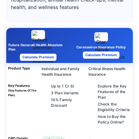
health, and wellness features
Future Generali Health Absolute
Coronavirus Insurance Policy
Plan
Calculate Premium
Calculate Premium
Product Type
Individual and Family
Critical Illness Health
Health Insurance
Insurance
Key Features
Up to 1 Cr SI
Explore the Key
(Key Features Of The
Features of the
3 Plan Variants
Plan)
Plan
10% Family
Check the
Discount
Eligibility Criteria
How to Buy the
Policy Online?
OPD Details
-