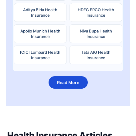
Aditya Birla Health
HDFC ERGO Health
Insurance
Insurance
Apollo Munich Health
Niva Bupa Health
Insurance
Insurance
ICICI Lombard Health
Tata AIG Health
Insurance
Insurance
Read More
Health Insurance Articles