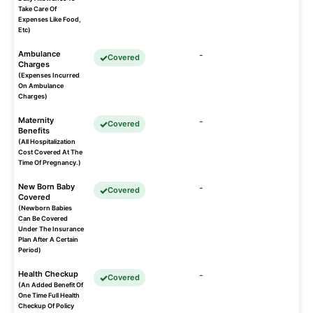
Take Care Of
Expenses Like Food,
Etc)
Ambulance
-
Covered
Charges
(Expenses Incurred
On Ambulance
Charges)
Maternity
-
Covered
Benefits
(All Hospitalization
Cost Covered At The
Time Of Pregnancy.)
New Born Baby
-
Covered
Covered
(Newborn Babies
Can Be Covered
Under The Insurance
Plan After A Certain
Period)
Health Checkup
-
Covered
(An Added Benefit Of
One Time Full Health
Checkup Of Policy