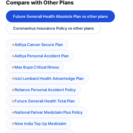
Compare with Other Plans
Future Generali Health Absolute Plan vs other plans
Coronavirus Insurance Policy vs other plans
Aditya Cancer Secure Plan
Aditya Personal Accident Plan
Max Bupa Critical Illness
Icici Lombard Health Advantedge Plan
Reliance Personal Accident Policy
Future Generali Health Total Plan
National Parivar Mediclaim Plus Policy
New India Top Up Mediclaim