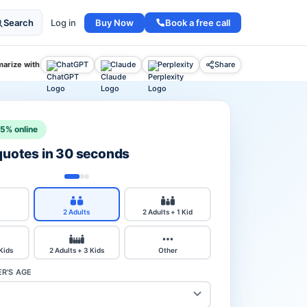
Buy Now
Book a free call
Search
Log in
arize with
ChatGPT
Claude
Perplexity
Share
15% online
 quotes in 30 seconds
2 Adults
2 Adults + 1 Kid
 Kids
2 Adults + 3 Kids
Other
R'S AGE