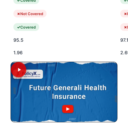
Covered
Not Covered
Covered
95.5
97.
1.96
2.6