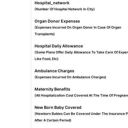
Hospital_network
(Number Of Hospital Network In City)
Organ Donor Expenses
(Expenses Incurred On Organ Donor In Case Of Organ
Transplants)
Hospital Daily Allowance
(Some Plans Offer Daily Allowance To Take Care Of Expe
Like Food, Etc)
Ambulance Charges
(Expenses Incurred On Ambulance Charges)
Maternity Benefits
(All Hospitalization Cost Covered At The Time Of Pregnan
New Born Baby Covered
(Newborn Babies Can Be Covered Under The Insurance P
After A Certain Period)