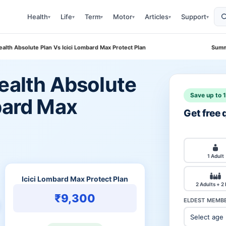
Health
Life
Term
Motor
Articles
Support
▾
▾
▾
▾
▾
▾
ealth Absolute Plan Vs Icici Lombard Max Protect Plan
Summ
ealth Absolute
Save up to 
bard Max
Get free
1 Adult
Icici Lombard Max Protect Plan
2 Adults + 2
₹9,300
ELDEST MEMBE