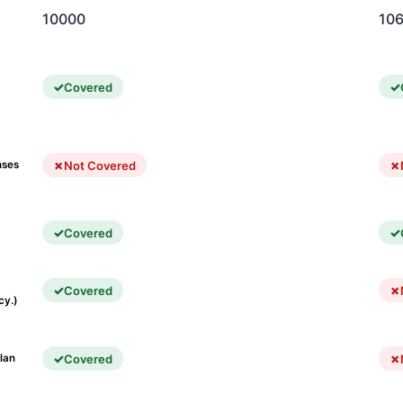
10000
10
Covered
Not Covered
nses
Covered
Covered
cy.)
Covered
lan