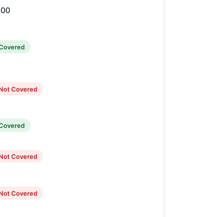
600
Covered
Not Covered
Covered
Not Covered
Not Covered