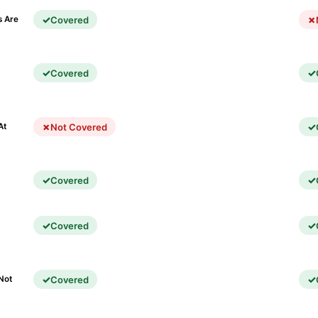
Covered
s Are
Covered
)
Not Covered
At
Covered
Covered
Covered
Not