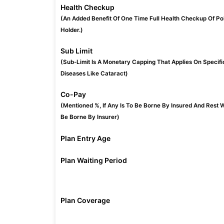
Health Checkup
(An Added Benefit Of One Time Full Health Checkup Of Po
Holder.)
Sub Limit
(Sub-Limit Is A Monetary Capping That Applies On Specifi
Diseases Like Cataract)
Co-Pay
(Mentioned %, If Any Is To Be Borne By Insured And Rest W
Be Borne By Insurer)
Plan Entry Age
Plan Waiting Period
Plan Coverage