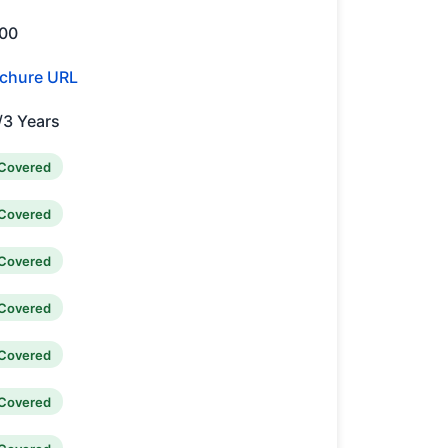
00
chure URL
/3 Years
Covered
Covered
Covered
Covered
Covered
Covered