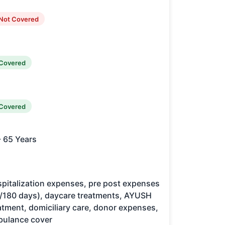
Not Covered
Covered
Covered
- 65 Years
pitalization expenses, pre post expenses
/180 days), daycare treatments, AYUSH
atment, domiciliary care, donor expenses,
ulance cover