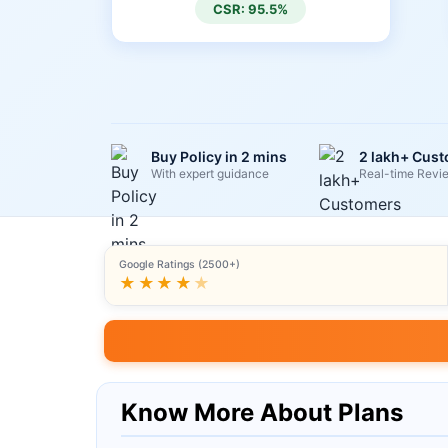
CSR: 95.5%
Buy Policy in 2 mins
2 lakh+ Cus
With expert guidance
Real-time Revi
Google Ratings (2500+)
★★★★
★
Know More About Plans