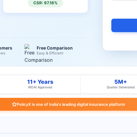
CSR: 97.16%
tomers
Free Comparison
ews
Easy & Efficient
11+ Years
5M+
IRDAI Approved
Quotes Generated
PolicyX is one of India's leading digital insurance platform