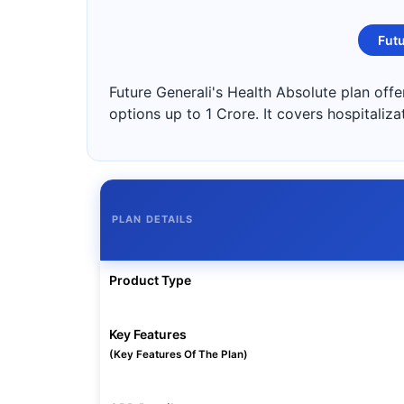
Futu
Future Generali's Health Absolute plan off
options up to 1 Crore. It covers hospitaliz
PLAN DETAILS
Product Type
Key Features
(Key Features Of The Plan)