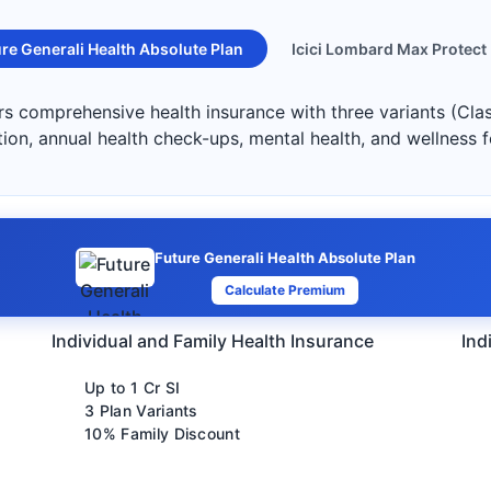
re Generali Health Absolute Plan
Icici Lombard Max Protect
ers comprehensive health insurance with three variants (Cla
ation, annual health check-ups, mental health, and wellness 
Future Generali Health Absolute Plan
Calculate Premium
Individual and Family Health Insurance
Ind
Up to 1 Cr SI
3 Plan Variants
10% Family Discount