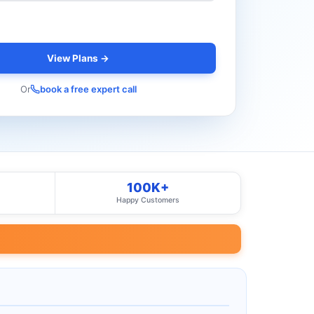
View Plans →
Or
book a free expert call
100K+
Happy Customers