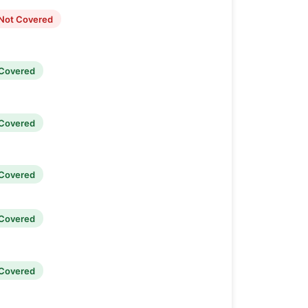
Not Covered
Covered
Covered
Covered
Covered
Covered