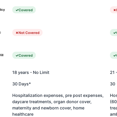
Covered
licy
Not Covered
c
Covered
ill
18 years - No Limit
21 
30 Days*
30
Hospitalization expenses, pre post expenses,
Hos
daycare treatments, organ donor cover,
(60
maternity and newborn cover, home
tre
healthcare
amb