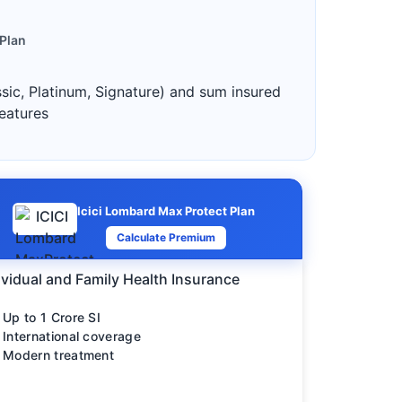
 Plan
ssic, Platinum, Signature) and sum insured
features
Icici Lombard Max Protect Plan
Calculate Premium
ividual and Family Health Insurance
Up to 1 Crore SI
International coverage
Modern treatment