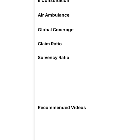
E Consultation
Air Ambulance
Global Coverage
Claim Ratio
Solvency Ratio
Recommended Videos