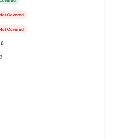
Covered
Not Covered
Not Covered
16
9