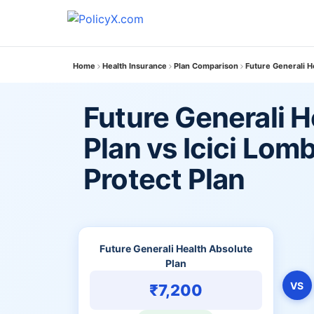
Home
Health Insurance
Plan Comparison
Future Generali H
Future Generali H
Plan vs Icici Lom
Protect Plan
Future Generali Health Absolute
Plan
VS
₹7,200