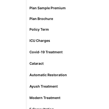
Plan Sample Premium
Plan Brochure
Policy Term
ICU Charges
Covid-19 Treatment
Cataract
Automatic Restoration
Ayush Treatment
Modern Treatment