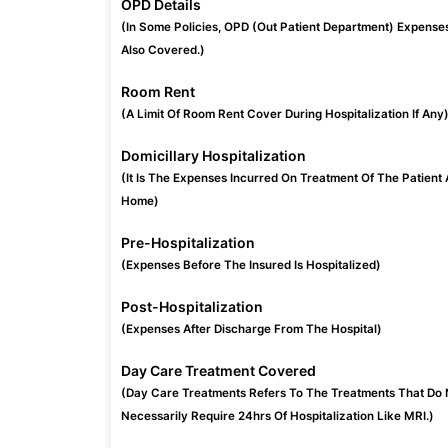
OPD Details
(In Some Policies, OPD (Out Patient Department) Expense
Also Covered.)
Room Rent
(A Limit Of Room Rent Cover During Hospitalization If Any
Domicillary Hospitalization
(It Is The Expenses Incurred On Treatment Of The Patient 
Home)
Pre-Hospitalization
(Expenses Before The Insured Is Hospitalized)
Post-Hospitalization
(Expenses After Discharge From The Hospital)
Day Care Treatment Covered
(Day Care Treatments Refers To The Treatments That Do 
Necessarily Require 24hrs Of Hospitalization Like MRI.)