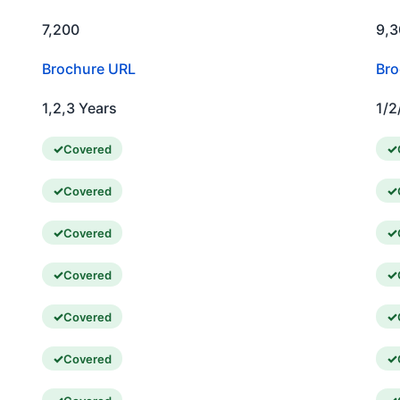
7,200
9,3
Brochure URL
Bro
1,2,3 Years
1/2
Covered
Covered
Covered
Covered
Covered
Covered