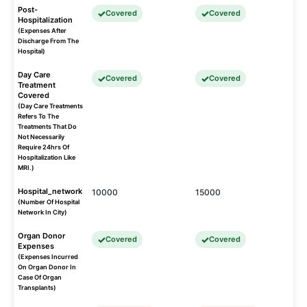
Post-
Covered
Covered
Hospitalization
(Expenses After
Discharge From The
Hospital)
Day Care
Covered
Covered
Treatment
Covered
(Day Care Treatments
Refers To The
Treatments That Do
Not Necessarily
Require 24hrs Of
Hospitalization Like
MRI.)
Hospital_network
10000
15000
(Number Of Hospital
Network In City)
Organ Donor
Covered
Covered
Expenses
(Expenses Incurred
On Organ Donor In
Case Of Organ
Transplants)