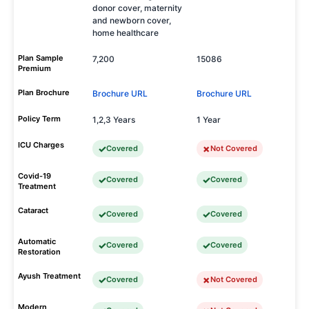
donor cover, maternity
and newborn cover,
home healthcare
Plan Sample
7,200
15086
Premium
Plan Brochure
Brochure URL
Brochure URL
Policy Term
1,2,3 Years
1 Year
ICU Charges
Covered
Not Covered
Covid-19
Covered
Covered
Treatment
Cataract
Covered
Covered
Automatic
Covered
Covered
Restoration
Ayush Treatment
Covered
Not Covered
Modern