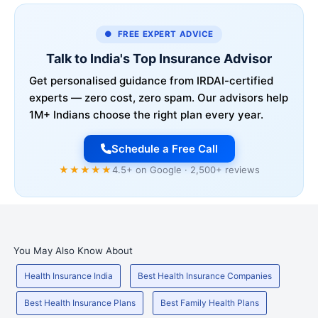
● FREE EXPERT ADVICE
Talk to India's Top Insurance Advisor
Get personalised guidance from IRDAI-certified
experts — zero cost, zero spam. Our advisors help
1M+ Indians choose the right plan every year.
Schedule a Free Call
★★★★★
4.5+ on Google · 2,500+ reviews
You May Also Know About
Health Insurance India
Best Health Insurance Companies
Best Health Insurance Plans
Best Family Health Plans