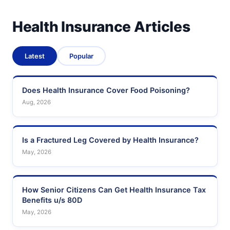
Health Insurance Articles
Latest
Popular
Does Health Insurance Cover Food Poisoning?
Aug, 2026
Is a Fractured Leg Covered by Health Insurance?
May, 2026
How Senior Citizens Can Get Health Insurance Tax
Benefits u/s 80D
May, 2026