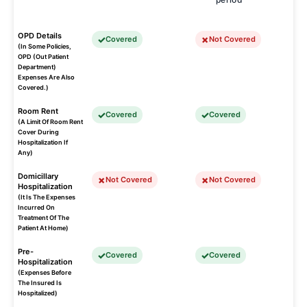
OPD Details
Covered
Not Covered
(In Some Policies,
OPD (Out Patient
Department)
Expenses Are Also
Covered.)
Room Rent
Covered
Covered
(A Limit Of Room Rent
Cover During
Hospitalization If
Any)
Domicillary
Not Covered
Not Covered
Hospitalization
(It Is The Expenses
Incurred On
Treatment Of The
Patient At Home)
Pre-
Covered
Covered
Hospitalization
(Expenses Before
The Insured Is
Hospitalized)