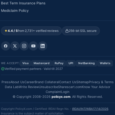
Best Term Insurance Plans
Mediclaim Policy
★
4.4 / 5
from 2,731+ verified reviews
256-bit SSL secure
WE ACCEPT:
Visa
Mastercard
RuPay
UPI
NetBanking
Wallets
Verified payment partners · Valid till 2027
Press
About Us
Career
Brand Collateral
Contact Us
Sitemap
Privacy & Terms
Data Lab
Write Review
Unsubscribe
Sharescart.com
Know Your Advisor
Complaint
Login
© Copyright 2008-2026
policyx.com
. All Rights Reserved.
Copyright PolicyX.com / Certified: IRDAI Regn No. -
IRDAI/INT/WBA17/14/2026
.
Insurance is the subject matter of solicitation.