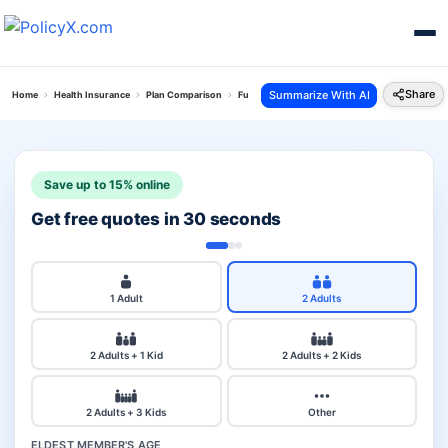
Share
Summarize With AI
Home
Health Insurance
Plan Comparison
Future Generali Health Absolute Plan Vs Hdfc 
Save up to 15% online
Get free quotes in 30 seconds
1 Adult
2 Adults
2 Adults + 1 Kid
2 Adults + 2 Kids
2 Adults + 3 Kids
Other
ELDEST MEMBER'S AGE