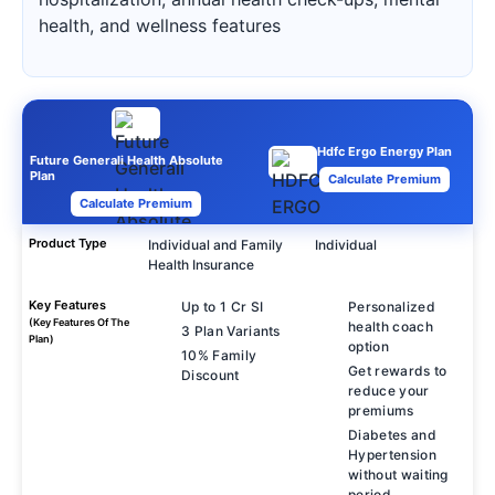
health, and wellness features
Hdfc Ergo Energy Plan
Future Generali Health Absolute
Plan
Calculate Premium
Calculate Premium
Product Type
Individual and Family
Individual
Health Insurance
Key Features
Up to 1 Cr SI
Personalized
(Key Features Of The
health coach
3 Plan Variants
Plan)
option
10% Family
Get rewards to
Discount
reduce your
premiums
Diabetes and
Hypertension
without waiting
period