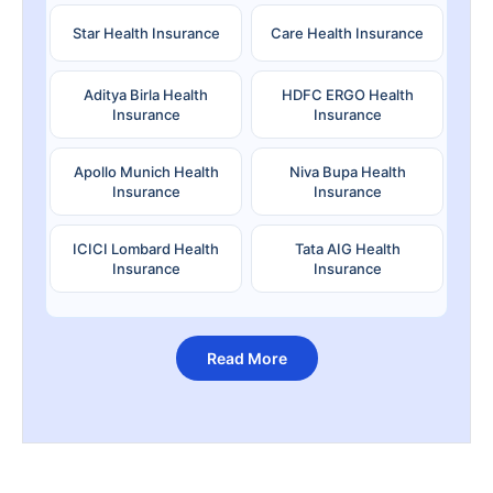
Star Health Insurance
Care Health Insurance
Aditya Birla Health
HDFC ERGO Health
Insurance
Insurance
Apollo Munich Health
Niva Bupa Health
Insurance
Insurance
ICICI Lombard Health
Tata AIG Health
Insurance
Insurance
Read More