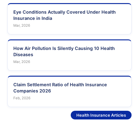
Eye Conditions Actually Covered Under Health
Insurance in India
Mar, 2026
How Air Pollution Is Silently Causing 10 Health
Diseases
Mar, 2026
Claim Settlement Ratio of Health Insurance
Companies 2026
Feb, 2026
See More
Health Insurance Articles