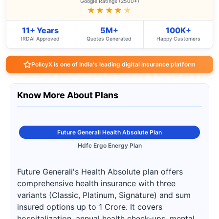
Google Ratings (2500+)
★★★★
★
11+ Years
5M+
100K+
IRDAI Approved
Quotes Generated
Happy Customers
PolicyX is one of India's leading digital insurance platform
Know More About Plans
Future Generali Health Absolute Plan
Hdfc Ergo Energy Plan
Future Generali's Health Absolute plan offers
comprehensive health insurance with three
variants (Classic, Platinum, Signature) and sum
insured options up to 1 Crore. It covers
hospitalization, annual health check-ups, mental