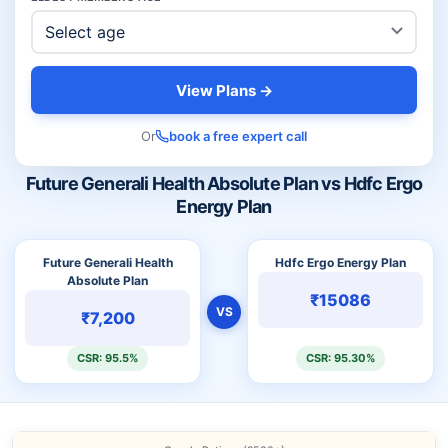
View Plans →
Or
book a free expert call
Future Generali Health Absolute Plan vs Hdfc Ergo
Energy Plan
Future Generali Health
Hdfc Ergo Energy Plan
Absolute Plan
₹15086
VS
₹7,200
CSR: 95.5%
CSR: 95.30%