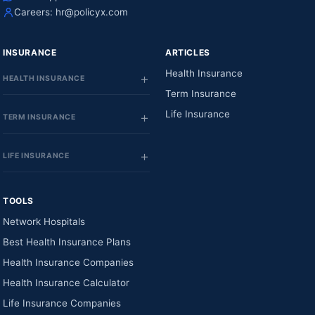
Careers:
hr@policyx.com
INSURANCE
ARTICLES
Health Insurance
HEALTH INSURANCE
Term Insurance
Life Insurance
TERM INSURANCE
LIFE INSURANCE
TOOLS
Network Hospitals
Best Health Insurance Plans
Health Insurance Companies
Health Insurance Calculator
Life Insurance Companies