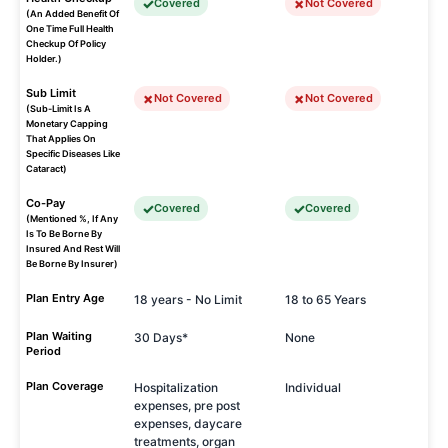
Covered
Not Covered
(An Added Benefit Of
One Time Full Health
Checkup Of Policy
Holder.)
Sub Limit
Not Covered
Not Covered
(Sub-Limit Is A
Monetary Capping
That Applies On
Specific Diseases Like
Cataract)
Co-Pay
Covered
Covered
(Mentioned %, If Any
Is To Be Borne By
Insured And Rest Will
Be Borne By Insurer)
Plan Entry Age
18 years - No Limit
18 to 65 Years
Plan Waiting
30 Days*
None
Period
Plan Coverage
Hospitalization
Individual
expenses, pre post
expenses, daycare
treatments, organ