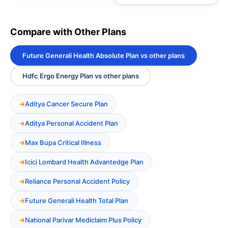
Compare with Other Plans
Future Generali Health Absolute Plan vs other plans
Hdfc Ergo Energy Plan vs other plans
Aditya Cancer Secure Plan
Aditya Personal Accident Plan
Max Bupa Critical Illness
Icici Lombard Health Advantedge Plan
Reliance Personal Accident Policy
Future Generali Health Total Plan
National Parivar Mediclaim Plus Policy