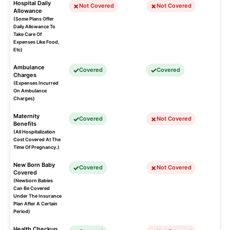
Hospital Daily
Not Covered
Not Covered
Allowance
(Some Plans Offer
Daily Allowance To
Take Care Of
Expenses Like Food,
Etc)
Ambulance
Covered
Covered
Charges
(Expenses Incurred
On Ambulance
Charges)
Maternity
Covered
Not Covered
Benefits
(All Hospitalization
Cost Covered At The
Time Of Pregnancy.)
New Born Baby
Covered
Not Covered
Covered
(Newborn Babies
Can Be Covered
Under The Insurance
Plan After A Certain
Period)
Health Checkup