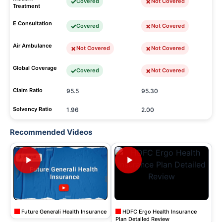
Covered
Not Covered
Treatment
E Consultation
Covered
Not Covered
Air Ambulance
Not Covered
Not Covered
Global Coverage
Covered
Not Covered
Claim Ratio
95.5
95.30
Solvency Ratio
1.96
2.00
Recommended Videos
Future Generali Health Insurance
HDFC Ergo Health Insurance
Plan Detailed Review