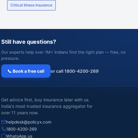
Critical Illness Insurance
Still have questions?
Our experts help over 1M+ Indians find the right plan — free, no
pressure.
📞 Book a free call
or call 1800-4200-269
Get advice first, buy insurance later with us.
India's most trusted insurance aggregator for
over 11 years now.
helpdesk@policyx.com
1800-4200-269
WhatsApp us