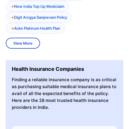
New India Top Up Mediclaim
Digit Arogya Sanjeevani Policy
Acko Platinum Health Plan
View More
Health Insurance Companies
Finding a reliable insurance company is as critical
as purchasing suitable medical insurance plans to
avail of all the expected benefits of the policy.
Here are the 28 most trusted health insurance
providers in India.