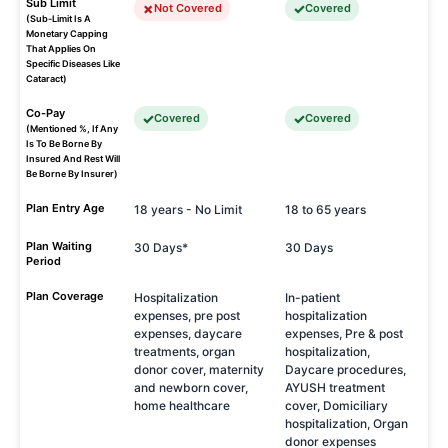
Sub Limit
Not Covered
Covered
(Sub-Limit Is A
Monetary Capping
That Applies On
Specific Diseases Like
Cataract)
Co-Pay
Covered
Covered
(Mentioned %, If Any
Is To Be Borne By
Insured And Rest Will
Be Borne By Insurer)
Plan Entry Age
18 years - No Limit
18 to 65 years
Plan Waiting
30 Days*
30 Days
Period
Plan Coverage
Hospitalization
In-patient
expenses, pre post
hospitalization
expenses, daycare
expenses, Pre & post
treatments, organ
hospitalization,
donor cover, maternity
Daycare procedures,
and newborn cover,
AYUSH treatment
home healthcare
cover, Domiciliary
hospitalization, Organ
donor expenses