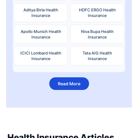
Aditya Birla Health
HDFC ERGO Health
Insurance
Insurance
Apollo Munich Health
Niva Bupa Health
Insurance
Insurance
ICICI Lombard Health
Tata AIG Health
Insurance
Insurance
Read More
Health Insurance Articles