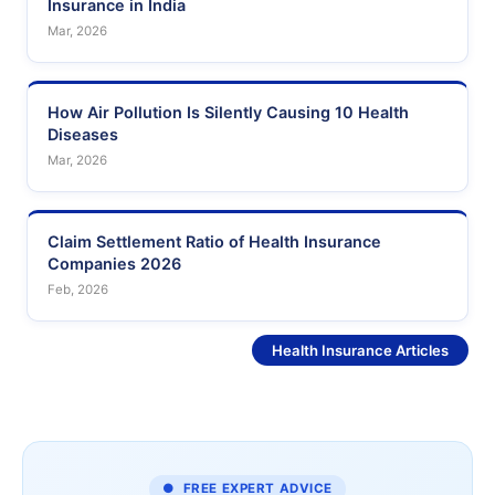
Insurance in India
Mar, 2026
How Air Pollution Is Silently Causing 10 Health
Diseases
Mar, 2026
Claim Settlement Ratio of Health Insurance
Companies 2026
Feb, 2026
See More
Health Insurance Articles
● FREE EXPERT ADVICE