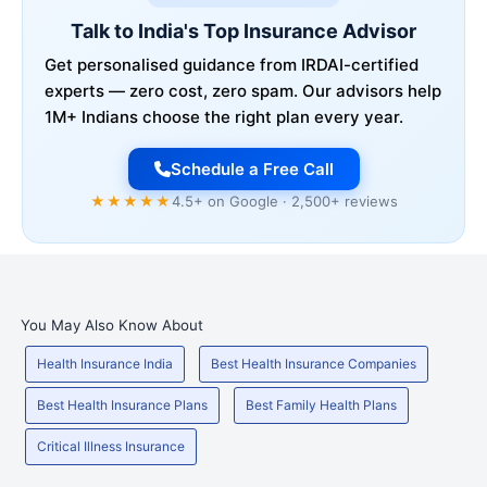
Talk to India's Top Insurance Advisor
Get personalised guidance from IRDAI-certified
experts — zero cost, zero spam. Our advisors help
1M+ Indians choose the right plan every year.
Schedule a Free Call
★★★★★
4.5+ on Google · 2,500+ reviews
You May Also Know About
Health Insurance India
Best Health Insurance Companies
Best Health Insurance Plans
Best Family Health Plans
Critical Illness Insurance