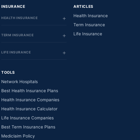
INSURANCE
ARTICLES
Health Insurance
HEALTH INSURANCE
Term Insurance
Life Insurance
TERM INSURANCE
LIFE INSURANCE
TOOLS
Network Hospitals
Best Health Insurance Plans
Health Insurance Companies
Health Insurance Calculator
Life Insurance Companies
Best Term Insurance Plans
Mediclaim Policy