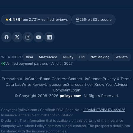
★
4.4 / 5
from 2,731+ verified reviews
256-bit SSL secure
WE ACCEPT:
Visa
Mastercard
RuPay
UPI
NetBanking
Wallets
Verified payment partners · Valid till 2027
Press
About Us
Career
Brand Collateral
Contact Us
Sitemap
Privacy & Terms
Data Lab
Write Review
Unsubscribe
Sharescart.com
Know Your Advisor
Complaint
Login
© Copyright 2008-2026
policyx.com
. All Rights Reserved.
Copyright PolicyX.com / Certified: IRDAI Regn No. -
IRDAI/INT/WBA17/14/2026
.
Insurance is the subject matter of solicitation.
Disclaimer: The information that is available on this portal is of the insurance
company with whom PolicyX.com has a legal contract. The prospect's details can
be shared with the insurance companies.