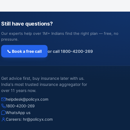
Still have questions?
Our experts help over 1M+ Indians find the right plan — free, no
pressure.
📞 Book a free call
or call 1800-4200-269
Get advice first, buy insurance later with us.
India's most trusted insurance aggregator for
over 11 years now.
helpdesk@policyx.com
1800-4200-269
WhatsApp us
Careers:
hr@policyx.com