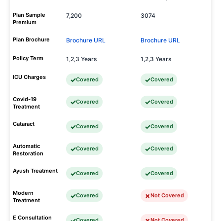
Plan Sample
7,200
3074
Premium
Plan Brochure
Brochure URL
Brochure URL
Policy Term
1,2,3 Years
1,2,3 Years
ICU Charges
Covered
Covered
Covid-19
Covered
Covered
Treatment
Cataract
Covered
Covered
Automatic
Covered
Covered
Restoration
Ayush Treatment
Covered
Covered
Modern
Covered
Not Covered
Treatment
E Consultation
Covered
Not Covered