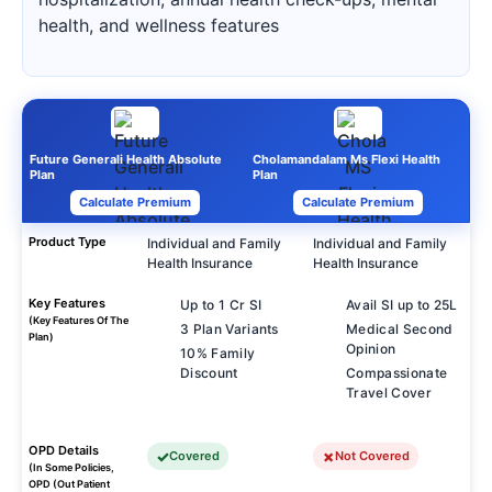
health, and wellness features
Future Generali Health Absolute
Cholamandalam Ms Flexi Health
Plan
Plan
Calculate Premium
Calculate Premium
Product Type
Individual and Family
Individual and Family
Health Insurance
Health Insurance
Key Features
Up to 1 Cr SI
Avail SI up to 25L
(Key Features Of The
3 Plan Variants
Medical Second
Plan)
Opinion
10% Family
Discount
Compassionate
Travel Cover
OPD Details
Covered
Not Covered
(In Some Policies,
OPD (Out Patient