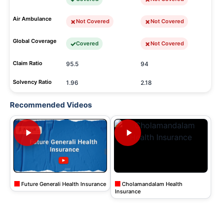
Air Ambulance
Not Covered
Not Covered
Global Coverage
Covered
Not Covered
Claim Ratio
95.5
94
Solvency Ratio
1.96
2.18
Recommended Videos
Future Generali Health Insurance
Cholamandalam Health
Insurance