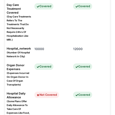
Day Care
Covered
Covered
Treatment
Covered
(Day Care Treatments
Refers To The
Treatments That Do
Not Necessarily
Require 24hrs Of
Hospitalization Like
MRI.)
Hospital_network
10000
12000
(Number Of Hospital
Network In City)
Organ Donor
Covered
Covered
Expenses
(Expenses Incurred
On Organ Donor In
Case Of Organ
Transplants)
Hospital Daily
Not Covered
Covered
Allowance
(Some Plans Offer
Daily Allowance To
Take Care Of
Expenses Like Food,