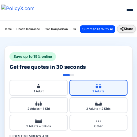
Share
Summarize With AI
Home
Health Insurance
Plan Comparison
Future Generali Health Absolute Plan Vs Chola
Save up to 15% online
Get free quotes in 30 seconds
1 Adult
2 Adults
2 Adults + 1 Kid
2 Adults + 2 Kids
2 Adults + 3 Kids
Other
ELDEST MEMBER'S AGE