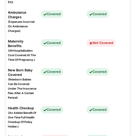
Etc)
Ambulance
Covered
Covered
Charges
(Expenses Incurred
On Ambulance
Charges)
Maternity
Covered
Not Covered
Benefits
(All Hospitalization
Cost Covered At The
Time Of Pregnancy.)
New Born Baby
Covered
Covered
Covered
(Newborn Babies
Can Be Covered
Under The Insurance
Plan After A Certain
Period)
Health Checkup
Covered
Covered
(An Added Benefit Of
One Time Full Health
Checkup Of Policy
Holder.)