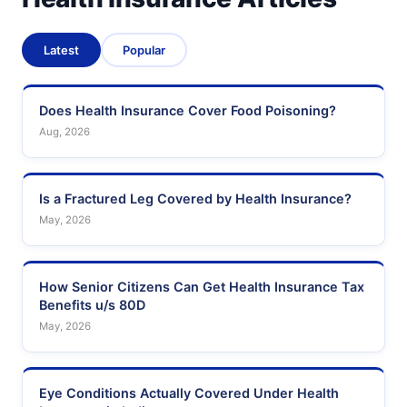
Latest
Popular
Does Health Insurance Cover Food Poisoning?
Aug, 2026
Is a Fractured Leg Covered by Health Insurance?
May, 2026
How Senior Citizens Can Get Health Insurance Tax
Benefits u/s 80D
May, 2026
Eye Conditions Actually Covered Under Health