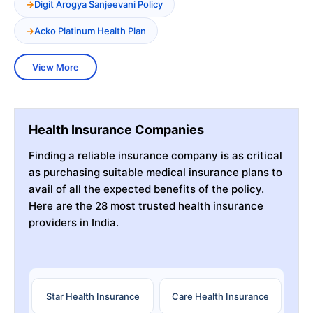
Digit Arogya Sanjeevani Policy
Acko Platinum Health Plan
View More
Health Insurance Companies
Finding a reliable insurance company is as critical
as purchasing suitable medical insurance plans to
avail of all the expected benefits of the policy.
Here are the 28 most trusted health insurance
providers in India.
Star Health Insurance
Care Health Insurance