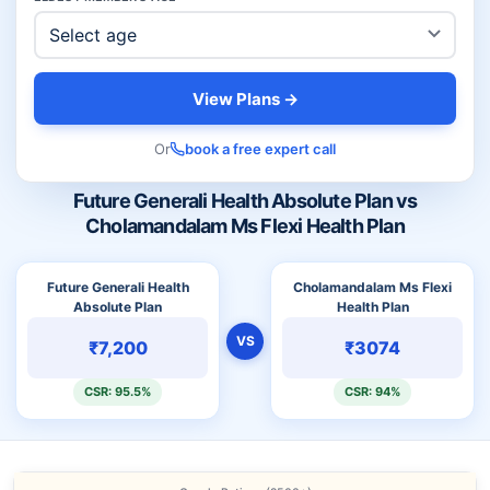
View Plans →
Or
book a free expert call
Future Generali Health Absolute Plan vs
Cholamandalam Ms Flexi Health Plan
Future Generali Health
Cholamandalam Ms Flexi
Absolute Plan
Health Plan
VS
₹7,200
₹3074
CSR: 95.5%
CSR: 94%