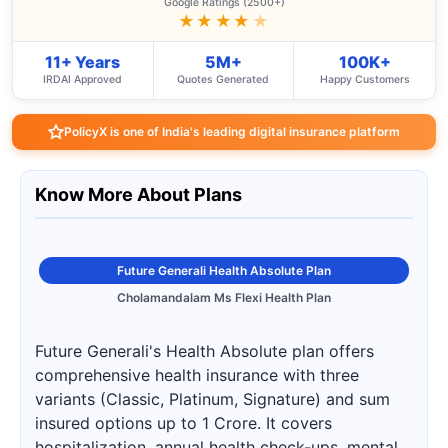
Google Ratings (2500+)
★★★★
★
11+ Years
5M+
100K+
IRDAI Approved
Quotes Generated
Happy Customers
PolicyX is one of India's leading digital insurance platform
Know More About Plans
Future Generali Health Absolute Plan
Cholamandalam Ms Flexi Health Plan
Future Generali's Health Absolute plan offers
comprehensive health insurance with three
variants (Classic, Platinum, Signature) and sum
insured options up to 1 Crore. It covers
hospitalization, annual health check-ups, mental