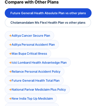
Compare with Other Plans
Future Generali Health Absolute Plan vs other plans
Cholamandalam Ms Flexi Health Plan vs other plans
Aditya Cancer Secure Plan
Aditya Personal Accident Plan
Max Bupa Critical Illness
Icici Lombard Health Advantedge Plan
Reliance Personal Accident Policy
Future Generali Health Total Plan
National Parivar Mediclaim Plus Policy
New India Top Up Mediclaim