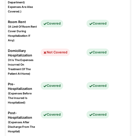
Department)
Expenses Are Also
Covered.)
Room Rent
Covered
Covered
(A Limit Of Room Rent
Cover During
Hospitalization If
Any)
Domicillary
Not Covered
Covered
Hospitalization
(It Is The Expenses
Incurred On
Treatment Of The
Patient At Home)
Pre-
Covered
Covered
Hospitalization
(Expenses Before
The Insured Is
Hospitalized)
Post-
Covered
Covered
Hospitalization
(Expenses After
Discharge From The
Hospital)