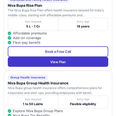
Hyderabad
Niva Bupa Rise Plan
The Niva Bupa Rise Plan offers health insurance tailored for India's
Paramitha
Plot No.17 and 18 Om Vihari Colony Medip
middle-class, starting with affordable premiums and...
Childrens Hospital
19
Canara NagarPeerzadiguda Pillar Numbe
Medipally Private
Sum Assured
Entry Age
Beside Pai Electronics Medchal
Limited
5 L - 1 Cr
18 years
Affordable premiums
Global Eye And
Plot No:197 Road No:1 KPHB Colony
Add-on coverage
20
Laser Hospital Pvt
Kukatpally Near Prasad Hospital Kukatpa
Flexi-pay benefit
Ltd - Hyderabad
Medchal
Book a Free Call
H.No: 3-18/1/P/2 Beside Geetanjali Vedi
Delight Hospital -
21
School Near Alkapur Township Manikon
Hyderabad
Narsingi - Pupp
View Plan
Citi Neuro Centre -
Plot No 65 and 66 Near Pillar No 600A Mi
22
Hyderabad
Main Road (NH - 65) Ranga Reddy
Group Health Insurance
Niva Bupa Group Health Insurance
American Laser
1St Floor 1-11-254 Kura Towers Prakash 
Niva Bupa group health insurance offers comprehensive plans for
23
Eye Hospital -
Begumpet
corporates and start-ups, providing employees with benef...
Hyderabad
Sum Assured
Entry Age
Sankara Eye
Sy No: 188/2 Narsingi Opp To Jayabher
1 to 50 Lakhs
Flexible eligibility
24
Hospital -
Temple Tree The Summit Nanakramgu
Explore Niva Bupa Group Plans
Hyderabad
Service Road Financia
Niva Bupa Tax Benefits