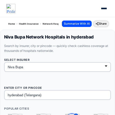
Summarize With AI
Share
Home
Health Insurance
Network Hospitals
Niva Bupa Hyderabad Telangana
Niva Bupa Network Hospitals in hyderabad
Search by insurer, city or pincode — quickly check cashless coverage at
thousands of hospitals nationwide.
SELECT INSURER
ENTER CITY OR PINCODE
POPULAR CITIES