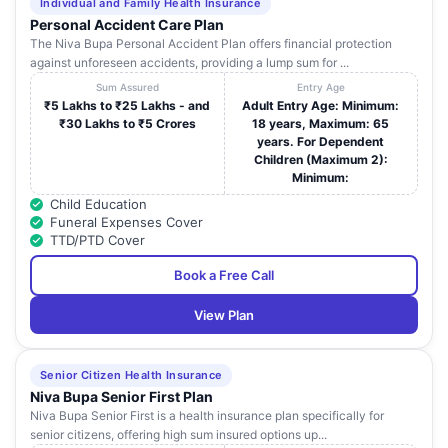
Individual and Family Health Insurance
Personal Accident Care Plan
Ankura Hospitals
SY No. 8 and 163 Nanakaramguda Roa
The Niva Bupa Personal Accident Plan offers financial protection
For women and
31
Khajaguda (Village) Serilingampally (Man
against unforeseen accidents, providing a lump sum for ...
Children-
Golconda
Golconda
Sum Assured
Entry Age
₹5 Lakhs to ₹25 Lakhs - and
Adult Entry Age: Minimum:
Ankura Hospital
₹30 Lakhs to ₹5 Crores
18 years, Maximum: 65
1-54/56/3 Plot Number 7 Landmark: Bes
For Women and
years. For Dependent
32
Bharat Petrol Bunk Deepthisri Nagar
Children-
Children (Maximum 2):
Madinaguda
Madinaguda
Minimum:
Child Education
Ankura Hospital
D No. 02-054/6 and 7/NR Pet Basheera
Funeral Expenses Cover
33
For Women and
Opp to Police Station Near D.P.S School 
TTD/PTD Cover
Children-Kompally
Kompally
Book a Free Call
Ankura Hospital
For Women And
Pillar No. 66 Kohinoor Kings Tower Gud
34
View Plan
Children-
Malkapur Rd Mehdipatnam
Mehdipatnam
Care Hospitals
16-6-104 to 109 Metro Pillar No. 1393 O
Senior Citizen Health Insurance
35
Malakpet -
Kamal Theatre Complex Chaderghat Ro
Niva Bupa Senior First Plan
Hyderabad
Opp. Niagara Hotel Malakpet
Niva Bupa Senior First is a health insurance plan specifically for
senior citizens, offering high sum insured options up...
2nd Floor Hive Five Plaza No-1 1/A1 Sa