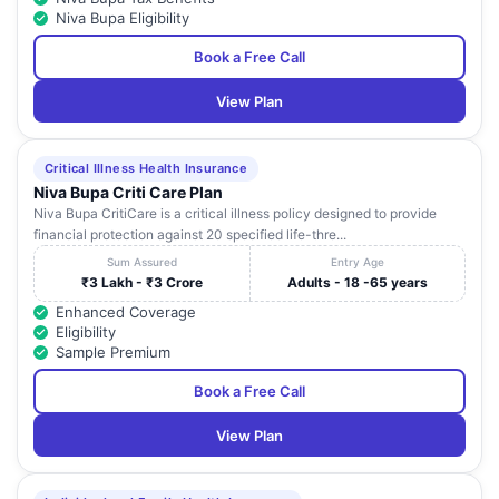
Niva Bupa Eligibility
Rainbow Childrens
Medicare Limited -
25
3-6-234 Himayatnagar
Book a Free Call
Himayathnagar
Hyderabad
View Plan
Rainbow Childrens
Survey No.74 Of Nanakramguda Villag
26
Medicare Limited-
Intercontinental Towers Serilingampall
Rangareddy
Rangareddy
Critical Illness Health Insurance
Niva Bupa Criti Care Plan
Renova Soumya
Plot No: 3-7-218 And 219 Beside Luci
Niva Bupa CritiCare is a critical illness policy designed to provide
27
Cancer Centre -
Diagnostics Behind DC Greens Secunder
financial protection against 20 specified life-thre...
Hyderabad
Sum Assured
Entry Age
Gemcare Poulomi
₹3 Lakh - ₹3 Crore
Adults - 18 -65 years
28
Hospitals -
House No 1-19-69/A2 and B17 Rukminip
Enhanced Coverage
Hyderabad
Eligibility
Sample Premium
Safe Kids
D.No. 13-6-826/5 Moghal Ka Nala Pillar 
29
Hospitals -
107 Maghal Nagar Attapur
Book a Free Call
Hyderabad
View Plan
Ankura Hospital
For Women and
Plot No. 1-18 Raghavendra Nagar Beside I
30
amp; Children-
Bank Main Road Peerzadiguda Uppal
Hyderabad