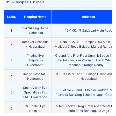
10587 hospitals in India.
Sr.No.
Hospital Name
Address
Sai Nursing Home
1
16-1-524/1 Saidabad Main Road
-Saidabad
Recover Hospitals
H. No. 3-27 YSR Complex RCI Main Ro
2
- Hyderabad
Mallapur X Road Balapur Mandal Ranga R
Pristine Eye
Ground And First Floor Summit Space 15 
3
Hospitals -
Techno Enclave Phase 3 Hitech City Ro
Hyderabad
Madhapur Ranga Reddy---
Image Hospital -
8-3-903/F/12 and 13 Image House Amee
4
Hyderabad
Hyderabad
Smart Vision Eye
Plot No.23 and 31 Beside Walden. Nea
5
Specialities Pvt
Pushpak Bus Stop Telecom Nagar Gachib
Ltd - Hyderabad
Dr. Shalini Eye
H.No: 6-58/G 1 Raghuram Apartments Be
6
Hospital
Hdfc Bank Bandlaguda Jagir