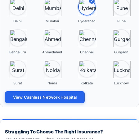
✓
Delhi
Mumbai
Hyderabad
Pune
Bengaluru
Ahmedabad
Chennai
Gurgaon
Surat
Noida
Kolkata
Lucknow
View Cashless Network Hospital
Struggling To Choose The Right Insurance?