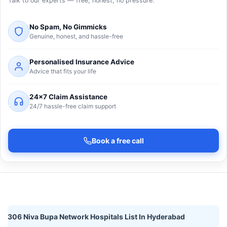
Talk to our experts — free, honest, no pressure.
No Spam, No Gimmicks
Genuine, honest, and hassle-free
Personalised Insurance Advice
Advice that fits your life
24×7 Claim Assistance
24/7 hassle-free claim support
Book a free call
306 Niva Bupa Network Hospitals List In Hyderabad