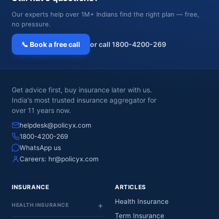
Our experts help over 1M+ Indians find the right plan — free,
no pressure.
📞 Book a free call
or call 1800-4200-269
Get advice first, buy insurance later with us.
India's most trusted insurance aggregator for
over 11 years now.
helpdesk@policyx.com
1800-4200-269
WhatsApp us
Careers:
hr@policyx.com
INSURANCE
ARTICLES
Health Insurance
HEALTH INSURANCE
Term Insurance