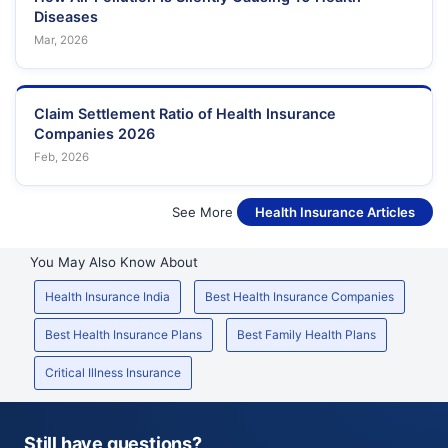
Diseases
Mar, 2026
Claim Settlement Ratio of Health Insurance
Companies 2026
Feb, 2026
See More
Health Insurance Articles
You May Also Know About
Health Insurance India
Best Health Insurance Companies
Best Health Insurance Plans
Best Family Health Plans
Critical Illness Insurance
Still have questions?