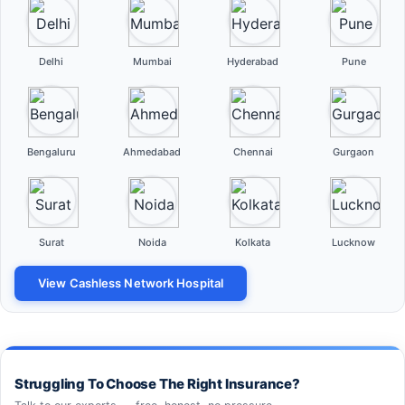
Delhi
Mumbai
Hyderabad
Pune
Bengaluru
Ahmedabad
Chennai
Gurgaon
Surat
Noida
Kolkata
Lucknow
View Cashless Network Hospital
Struggling To Choose The Right Insurance?