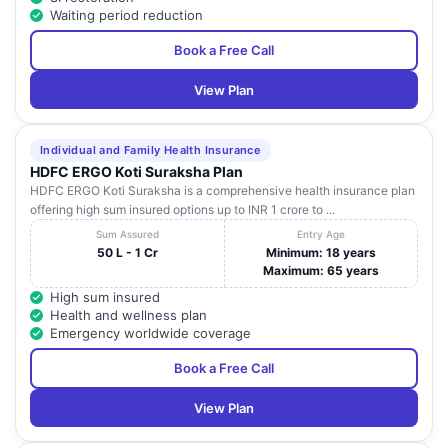
Waiting period reduction
Book a Free Call
View Plan
Individual and Family Health Insurance
HDFC ERGO Koti Suraksha Plan
HDFC ERGO Koti Suraksha is a comprehensive health insurance plan
offering high sum insured options up to INR 1 crore to ...
Sum Assured
Entry Age
50 L - 1 Cr
Minimum: 18 years
Maximum: 65 years
High sum insured
Health and wellness plan
Emergency worldwide coverage
Book a Free Call
View Plan