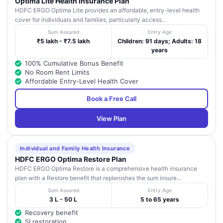
Optima Lite Health Insurance Plan
HDFC ERGO Optima Lite provides an affordable, entry-level health
cover for individuals and families, particularly access...
Sum Assured
Entry Age
₹5 lakh - ₹7.5 lakh
Children: 91 days; Adults: 18
years
100% Cumulative Bonus Benefit
No Room Rent Limits
Affordable Entry-Level Health Cover
Book a Free Call
View Plan
Individual and Family Health Insurance
HDFC ERGO Optima Restore Plan
HDFC ERGO Optima Restore is a comprehensive health insurance
plan with a Restore benefit that replenishes the sum insure...
Sum Assured
Entry Age
3 L - 50 L
5 to 65 years
Recovery benefit
SI restoration