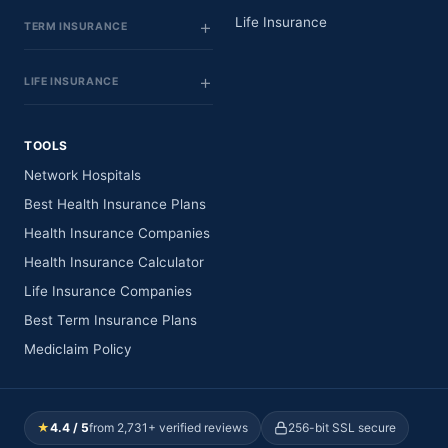
Life Insurance
TERM INSURANCE
LIFE INSURANCE
TOOLS
Network Hospitals
Best Health Insurance Plans
Health Insurance Companies
Health Insurance Calculator
Life Insurance Companies
Best Term Insurance Plans
Mediclaim Policy
★
4.4 / 5
from 2,731+ verified reviews
256-bit SSL secure