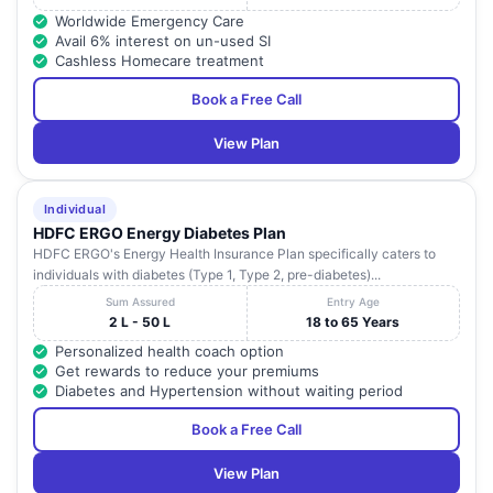
Worldwide Emergency Care
Avail 6% interest on un-used SI
Cashless Homecare treatment
Book a Free Call
View Plan
Individual
HDFC ERGO Energy Diabetes Plan
HDFC ERGO's Energy Health Insurance Plan specifically caters to
individuals with diabetes (Type 1, Type 2, pre-diabetes)...
Sum Assured
Entry Age
2 L - 50 L
18 to 65 Years
Personalized health coach option
Get rewards to reduce your premiums
Diabetes and Hypertension without waiting period
Book a Free Call
View Plan