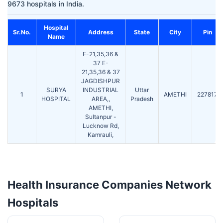
9673 hospitals in India.
Hospital
Sr.No.
Address
State
City
Pin
Name
E-21,35,36 &
37 E-
21,35,36 & 37
JAGDISHPUR
SURYA
INDUSTRIAL
Uttar
1
AMETHI
227817
HOSPITAL
AREA,,
Pradesh
AMETHI,
Sultanpur -
Lucknow Rd,
Kamrauli,
Health Insurance Companies Network
Hospitals