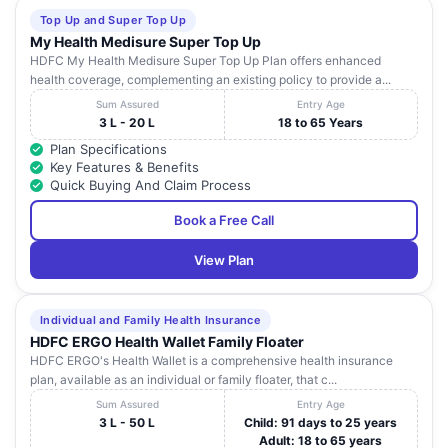
Top Up and Super Top Up
My Health Medisure Super Top Up
HDFC My Health Medisure Super Top Up Plan offers enhanced
health coverage, complementing an existing policy to provide a...
Sum Assured
Entry Age
3 L - 20 L
18 to 65 Years
Plan Specifications
Key Features & Benefits
Quick Buying And Claim Process
Book a Free Call
View Plan
Individual and Family Health Insurance
HDFC ERGO Health Wallet Family Floater
HDFC ERGO's Health Wallet is a comprehensive health insurance
plan, available as an individual or family floater, that c...
Sum Assured
Entry Age
3 L - 50 L
Child: 91 days to 25 years
Adult: 18 to 65 years