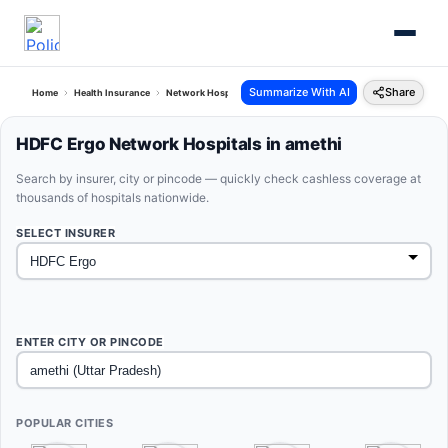
Summarize With AI
Share
Home
Health Insurance
Network Hospitals
Hdfc Ergo Amethi Uttar Pradesh
HDFC Ergo Network Hospitals in amethi
Search by insurer, city or pincode — quickly check cashless coverage at
thousands of hospitals nationwide.
SELECT INSURER
ENTER CITY OR PINCODE
POPULAR CITIES