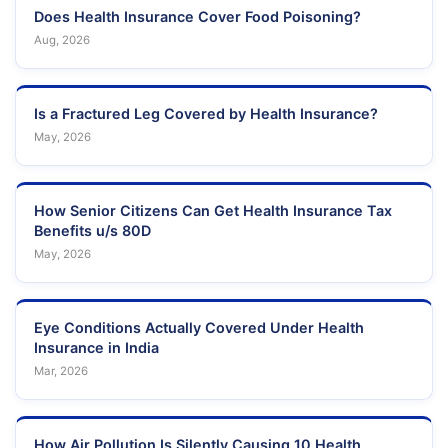
Does Health Insurance Cover Food Poisoning?
Aug, 2026
Is a Fractured Leg Covered by Health Insurance?
May, 2026
How Senior Citizens Can Get Health Insurance Tax
Benefits u/s 80D
May, 2026
Eye Conditions Actually Covered Under Health
Insurance in India
Mar, 2026
How Air Pollution Is Silently Causing 10 Health