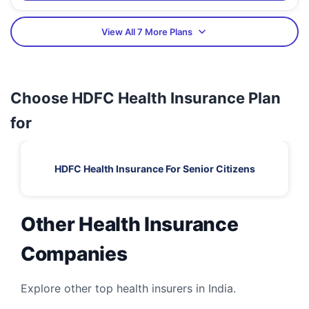
View All 7 More Plans
Choose HDFC Health Insurance Plan
for
HDFC Health Insurance For Senior Citizens
Other Health Insurance
Companies
Explore other top health insurers in India.