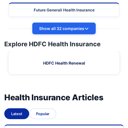
Future Generali Health Insurance
Show all 32 companies
Explore HDFC Health Insurance
HDFC Health Renewal
Health Insurance Articles
Latest
Popular