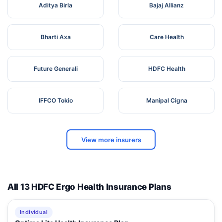
Aditya Birla
Bajaj Allianz
Bharti Axa
Care Health
Future Generali
HDFC Health
IFFCO Tokio
Manipal Cigna
View more insurers
All 13 HDFC Ergo Health Insurance Plans
Individual