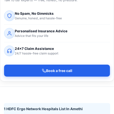
Talk to our experts — free, honest, no pressure.
No Spam, No Gimmicks
Genuine, honest, and hassle-free
Personalised Insurance Advice
Advice that fits your life
24×7 Claim Assistance
24/7 hassle-free claim support
Book a free call
1 HDFC Ergo Network Hospitals List In Amethi