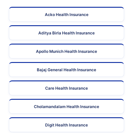
Acko Health Insurance
Aditya Birla Health Insurance
Apollo Munich Health Insurance
Bajaj General Health Insurance
Care Health Insurance
Cholamandalam Health Insurance
Digit Health Insurance