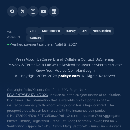
Visa
Mastercard
RuPay
UPI
NetBanking
WE
ACCEPT:
Wallets
Verified payment partners · Valid till 2027
Press
About Us
Career
Brand Collateral
Contact Us
Sitemap
Privacy & Terms
Data Lab
Write Review
Unsubscribe
Sharescart.com
Know Your Advisor
Complaint
Login
© Copyright 2008-2026
policyx.com
. All Rights Reserved.
Copyright PolicyX.com / Certified: IRDAI Regn No. -
IRDAI/INT/WBA17/14/2026
. Insurance is the subject matter of solicitation.
Disclaimer: The information that is available on this portal is of the
insurance company with whom PolicyX.com has a legal contract. The
prospect's details can be shared with the insurance companies.
CIN: U72900HR2013PTC050932 PolicyX.com Insurance Web Aggregator
Private Limited, Registered Office: 1st Floor, Landmark Tower, Plot no-2,
Southcity-1, Opposite C-113, Ashok Marg, Sector-41, Gurugram – Haryana