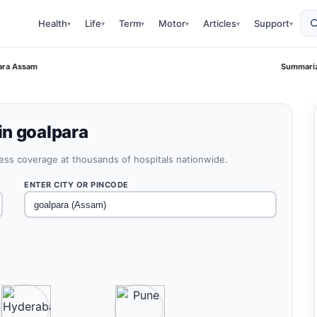
Health
Life
Term
Motor
Articles
Support
▾
▾
▾
▾
▾
▾
ara Assam
Summariz
in goalpara
less coverage at thousands of hospitals nationwide.
ENTER CITY OR PINCODE