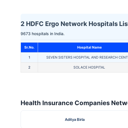
2 HDFC Ergo Network Hospitals Lis
9673 hospitals in India.
Sr.No.
Hospital Name
1
SEVEN SISTERS HOSPITAL AND RESEARCH CEN
2
SOLACE HOSPITAL
Health Insurance Companies Netwo
Aditya Birla