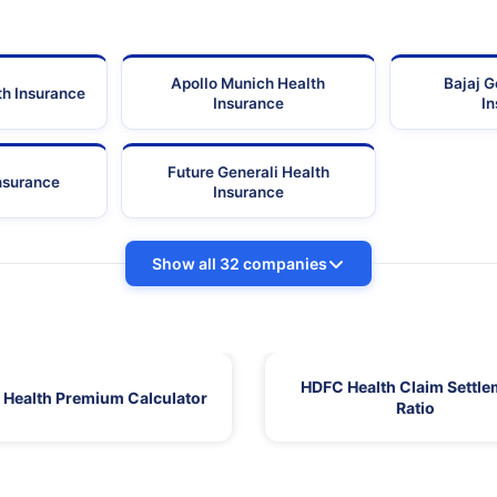
Apollo Munich Health
Bajaj G
th Insurance
Insurance
I
Future Generali Health
Insurance
Insurance
Show all 32 companies
HDFC Health Claim Settle
Health Premium Calculator
Ratio