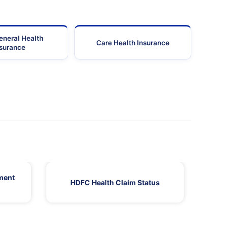
eneral Health
Care Health Insurance
nsurance
ment
HDFC Health Claim Status
HDF