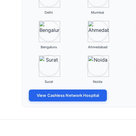
Delhi
Mumbai
Bengaluru
Ahmedabad
Surat
Noida
View Cashless Network Hospital