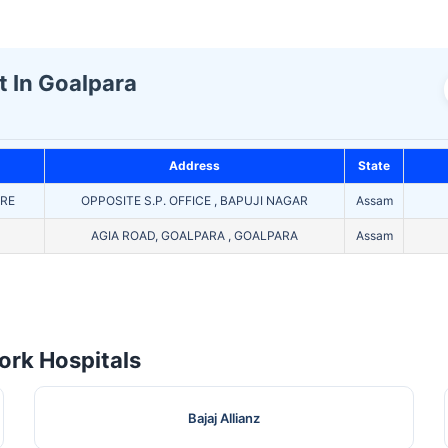
t In Goalpara
Address
State
TRE
OPPOSITE S.P. OFFICE , BAPUJI NAGAR
Assam
AGIA ROAD, GOALPARA , GOALPARA
Assam
rk Hospitals
Bajaj Allianz