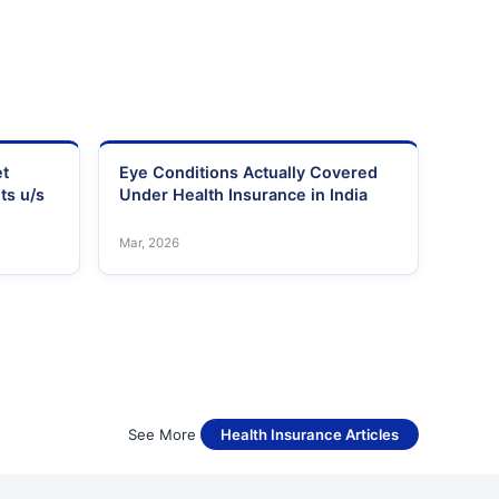
et
Eye Conditions Actually Covered
ts u/s
Under Health Insurance in India
Mar, 2026
See More
Health Insurance Articles