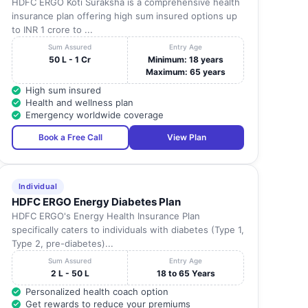
HDFC ERGO Koti Suraksha is a comprehensive health
insurance plan offering high sum insured options up
to INR 1 crore to ...
Sum Assured
Entry Age
50 L - 1 Cr
Minimum: 18 years
Maximum: 65 years
High sum insured
Health and wellness plan
Emergency worldwide coverage
Book a Free Call
View Plan
Individual
HDFC ERGO Energy Diabetes Plan
HDFC ERGO's Energy Health Insurance Plan
specifically caters to individuals with diabetes (Type 1,
Type 2, pre-diabetes)...
Sum Assured
Entry Age
2 L - 50 L
18 to 65 Years
Personalized health coach option
Get rewards to reduce your premiums