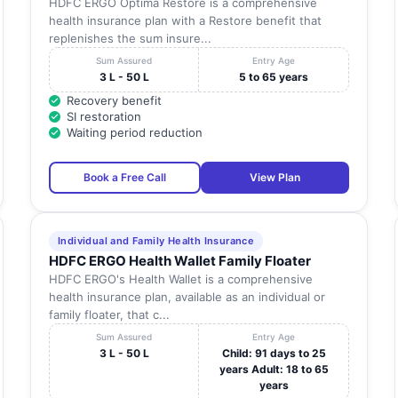
HDFC ERGO Optima Restore is a comprehensive
health insurance plan with a Restore benefit that
replenishes the sum insure...
Sum Assured
Entry Age
3 L - 50 L
5 to 65 years
Recovery benefit
SI restoration
Waiting period reduction
Book a Free Call
View Plan
Individual and Family Health Insurance
HDFC ERGO Health Wallet Family Floater
HDFC ERGO's Health Wallet is a comprehensive
health insurance plan, available as an individual or
family floater, that c...
Sum Assured
Entry Age
3 L - 50 L
Child: 91 days to 25
years Adult: 18 to 65
years