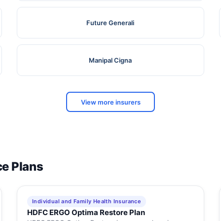
Future Generali
Manipal Cigna
View more insurers
ce Plans
Individual and Family Health Insurance
HDFC ERGO Optima Restore Plan