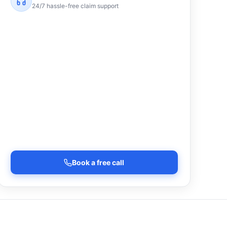
24/7 hassle-free claim support
Book a free call