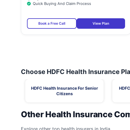
Quick Buying And Claim Process
Book a Free Call
View Plan
Choose HDFC Health Insurance Pla
HDFC Health Insurance For Senior
HDFC 
Citizens
Other Health Insurance Co
Explore other top health insurers in India.