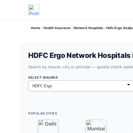
Home
Health Insurance
Network Hospitals
Hdfc Ergo Goalp
HDFC Ergo Network Hospitals 
Search by insurer, city or pincode — quickly check cash
SELECT INSURER
POPULAR CITIES