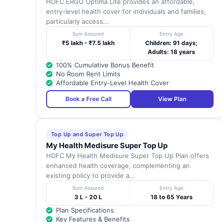
HDFC ERGO Optima Lite provides an affordable,
entry-level health cover for individuals and families,
particularly access...
Sum Assured
Entry Age
₹5 lakh - ₹7.5 lakh
Children: 91 days;
Adults: 18 years
100% Cumulative Bonus Benefit
No Room Rent Limits
Affordable Entry-Level Health Cover
Book a Free Call
View Plan
Top Up and Super Top Up
My Health Medisure Super Top Up
HDFC My Health Medisure Super Top Up Plan offers
enhanced health coverage, complementing an
existing policy to provide a...
Sum Assured
Entry Age
3 L - 20 L
18 to 65 Years
Plan Specifications
Key Features & Benefits