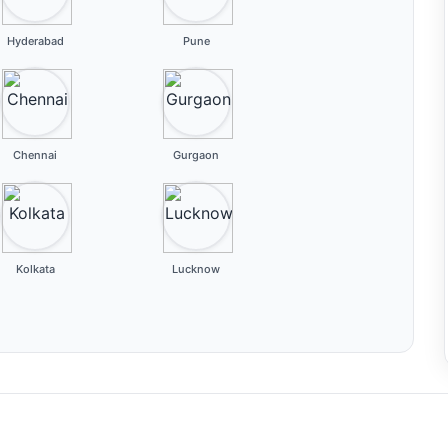
Hyderabad
Pune
Chennai
Gurgaon
Kolkata
Lucknow