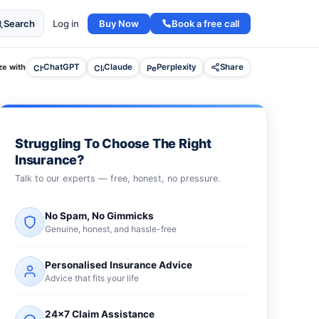
Buy Now
Book a free call
Search
Log in
e with
ChatGPT
Claude
Perplexity
Share
Struggling To Choose The Right
Insurance?
Talk to our experts — free, honest, no pressure.
No Spam, No Gimmicks
Genuine, honest, and hassle-free
Personalised Insurance Advice
Advice that fits your life
24×7 Claim Assistance