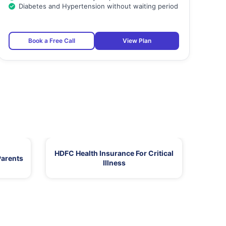
Diabetes and Hypertension without waiting period
Book a Free Call
View Plan
HDFC Health Insurance For Critical
Parents
Illness