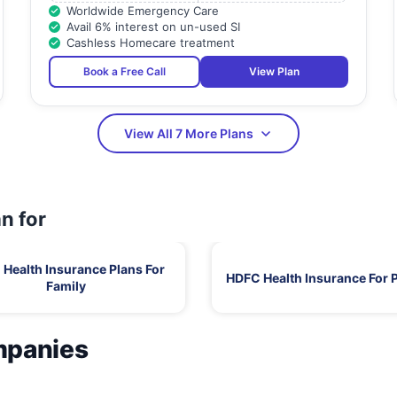
Worldwide Emergency Care
Avail 6% interest on un-used SI
Cashless Homecare treatment
Book a Free Call
View Plan
View All 7 More Plans
n for
Health Insurance Plans For
HDFC Health Insurance For 
Family
mpanies