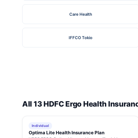
Care Health
IFFCO Tokio
All 13 HDFC Ergo Health Insuran
Individual
Optima Lite Health Insurance Plan