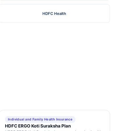
HDFC Health
Individual and Family Health Insurance
HDFC ERGO Koti Suraksha Plan