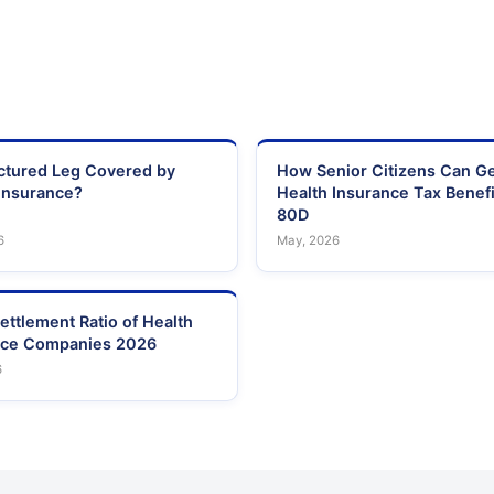
actured Leg Covered by
How Senior Citizens Can G
Insurance?
Health Insurance Tax Benefi
80D
6
May, 2026
ettlement Ratio of Health
nce Companies 2026
6