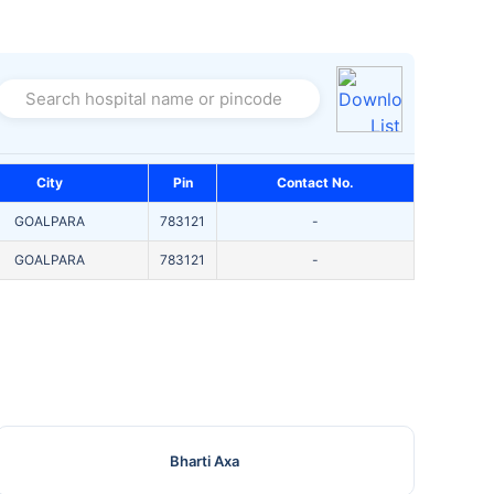
Search hospital name or pincode
City
Pin
Contact No.
GOALPARA
783121
-
GOALPARA
783121
-
Bharti Axa