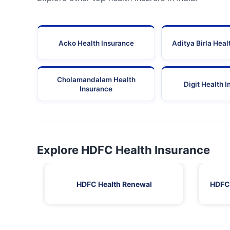
Acko Health Insurance
Aditya Birla Heal
Cholamandalam Health
Digit Health 
Insurance
Explore HDFC Health Insurance
HDFC Health Renewal
HDFC 