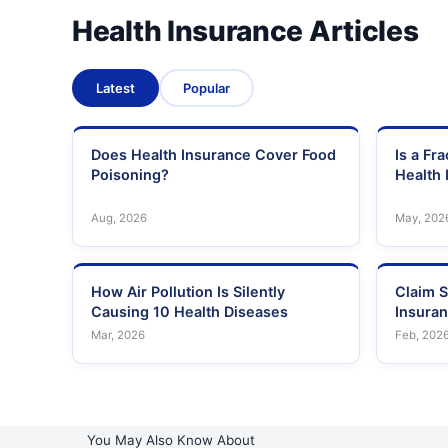
Health Insurance Articles
Latest
Popular
Does Health Insurance Cover Food
Is a Fr
Poisoning?
Health 
Aug, 2026
May, 202
How Air Pollution Is Silently
Claim S
Causing 10 Health Diseases
Insura
Mar, 2026
Feb, 202
You May Also Know About