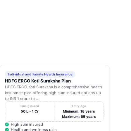
KANCHIPURAM
602105
-
KANCHIPURAM
603002
-
KANCHIPURAM
600117
-
KANCHIPURAM
631502
-
KANCHIPURAM
603001
-
Individual and Family Health Insurance
HDFC ERGO Koti Suraksha Plan
KANCHIPURAM
600117
-
HDFC ERGO Koti Suraksha is a comprehensive health
insurance plan offering high sum insured options up
to INR 1 crore to ...
KANCHIPURAM
631501
-
Sum Assured
Entry Age
50 L - 1 Cr
Minimum: 18 years
Maximum: 65 years
KANCHIPURAM
631502
-
High sum insured
Health and wellness plan