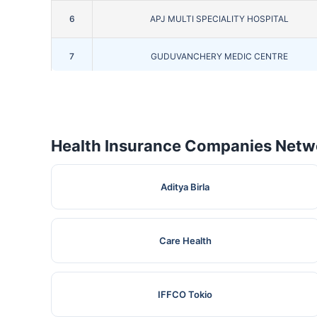
6
APJ MULTI SPECIALITY HOSPITAL
7
GUDUVANCHERY MEDIC CENTRE
8
J.J HOSPITAL
9
CENTRE FOR EYE & HEALTH CARE
Health Insurance Companies Netwo
10
KATHIR MEMORIAL HOSPITAL.
Aditya Birla
11
JEEVAN SUMYUKTHA HOSPITAL
Care Health
12
SAVEETHA MEDICAL COLLEG & HOSPITAL
13
PRADEEP NURSING HOME
IFFCO Tokio