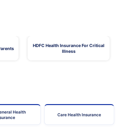
HDFC Health Insurance For Critical
Parents
Illness
eneral Health
Care Health Insurance
nsurance