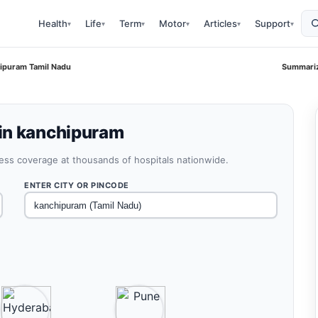
Health
Life
Term
Motor
Articles
Support
▾
▾
▾
▾
▾
▾
ipuram Tamil Nadu
Summariz
in kanchipuram
less coverage at thousands of hospitals nationwide.
ENTER CITY OR PINCODE