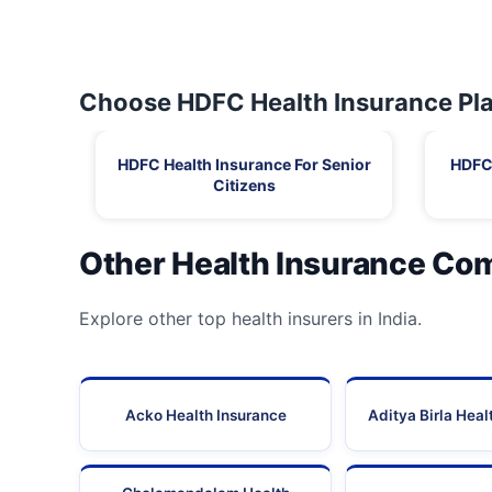
Choose HDFC Health Insurance Pla
HDFC Health Insurance For Senior
HDFC 
Citizens
Other Health Insurance Co
Explore other top health insurers in India.
Acko Health Insurance
Aditya Birla Heal