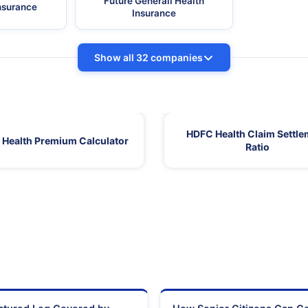
Future Generali Health
Insurance
Insurance
Show all 32 companies
HDFC Health Claim Settle
Health Premium Calculator
Ratio