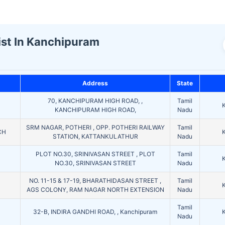
ist In Kanchipuram
Address
State
70, KANCHIPURAM HIGH ROAD, ,
Tamil
KANCHIPURAM HIGH ROAD,
Nadu
SRM NAGAR, POTHERI , OPP. POTHERI RAILWAY
Tamil
CH
STATION, KATTANKULATHUR
Nadu
PLOT NO.30, SRINIVASAN STREET , PLOT
Tamil
NO.30, SRINIVASAN STREET
Nadu
NO. 11-15 & 17-19, BHARATHIDASAN STREET ,
Tamil
AGS COLONY, RAM NAGAR NORTH EXTENSION
Nadu
Tamil
32-B, INDIRA GANDHI ROAD, , Kanchipuram
Nadu