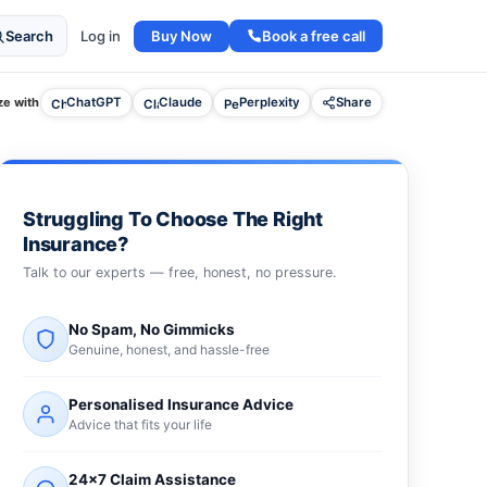
Buy Now
Book a free call
Search
Log in
e with
ChatGPT
Claude
Perplexity
Share
Struggling To Choose The Right
Insurance?
Talk to our experts — free, honest, no pressure.
No Spam, No Gimmicks
Genuine, honest, and hassle-free
Personalised Insurance Advice
Advice that fits your life
24×7 Claim Assistance