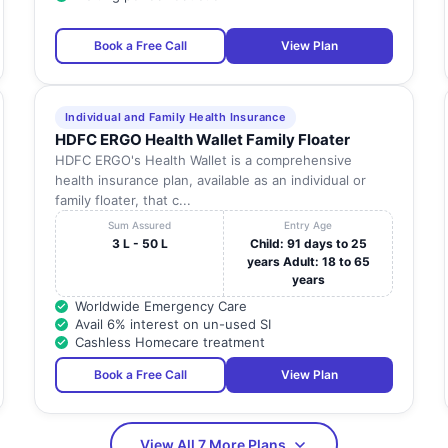
Tamil
MELAIKOTAIYUR POST , RATHINAMANGALAM
Nadu
Book a Free Call
View Plan
NO 19, MAHATHMA GANDHI NAGAR NO 19,
Tamil
MAHATHMA GANDHI NAGAR , NEAR BUS
Nadu
STAND
Individual and Family Health Insurance
HDFC ERGO Health Wallet Family Floater
Tamil
NO.14/1, 2ND CROSS STREET , KANNAN NAGAR
HDFC ERGO's Health Wallet is a comprehensive
Nadu
health insurance plan, available as an individual or
family floater, that c...
NO. 234, WALAJAHBATH MAIN ROAD ,
Tamil
PADAPPAI
Nadu
Sum Assured
Entry Age
3 L - 50 L
Child: 91 days to 25
 OF
KESAVARAYAN PETTAI VILLAGE , CHEYUR
Tamil
years Adult: 18 to 65
TALIK, MELMARUVATHUR
Nadu
years
Worldwide Emergency Care
NO: 53 M.M AVENUE MAIN ROAD , BEHIND AKG
Tamil
Avail 6% interest on un-used SI
MAHAL
Nadu
Cashless Homecare treatment
Tamil
KANCHIPURAM , KANCHIPURAM
Book a Free Call
View Plan
Nadu
Tamil
NO: 349, MUTHURAYAM ROAD
Nadu
View All 7 More Plans