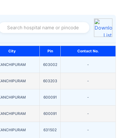
Search hospital name or pincode
City
Pin
Contact No.
KANCHIPURAM
603002
-
KANCHIPURAM
603203
-
KANCHIPURAM
600091
-
KANCHIPURAM
600091
-
KANCHIPURAM
631502
-