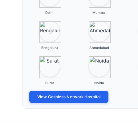
Delhi
Mumbai
Bengaluru
Ahmedabad
Surat
Noida
View Cashless Network Hospital