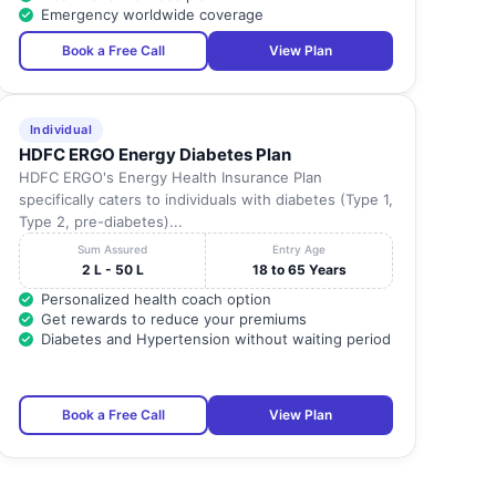
Emergency worldwide coverage
KANCHIPURAM
600127
-
Book a Free Call
View Plan
KANCHIPURAM
602105
-
Individual
HDFC ERGO Energy Diabetes Plan
KANCHIPURAM
600091
-
HDFC ERGO's Energy Health Insurance Plan
specifically caters to individuals with diabetes (Type 1,
Type 2, pre-diabetes)...
KANCHIPURAM
601301
-
Sum Assured
Entry Age
2 L - 50 L
18 to 65 Years
KANCHIPURAM
603319
-
Personalized health coach option
Get rewards to reduce your premiums
Diabetes and Hypertension without waiting period
KANCHIPURAM
631501
-
KANCHIPURAM
600044
-
Book a Free Call
View Plan
KANCHIPURAM
600045
-