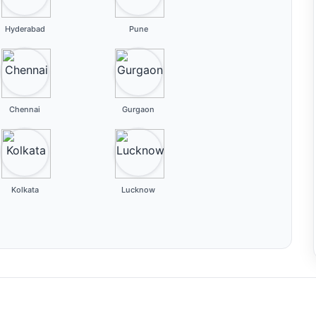
Hyderabad
Pune
Chennai
Gurgaon
Kolkata
Lucknow