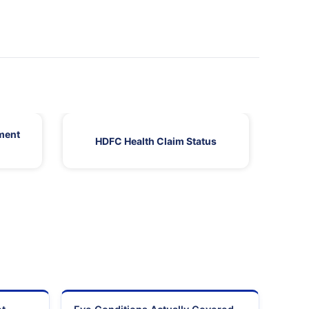
ment
HDFC Health Claim Status
HDF