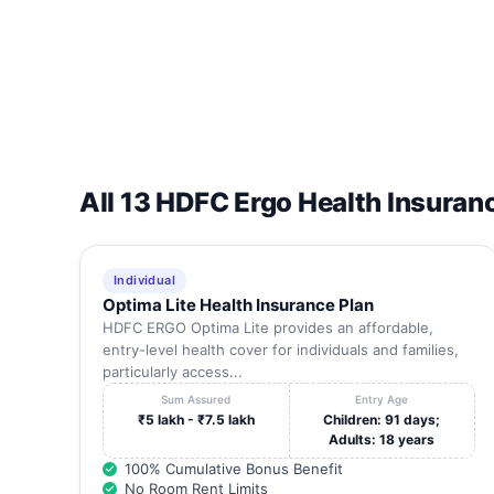
14
JAYA HOSPITAL.
15
SAI FERTILITY CENTRE AND HOSPITAL
16
GRACE MULTISPECIALITY HOSPITAL.
All 13 HDFC Ergo Health Insuran
17
LIFE CARE HOSPITAL
18
BALAJI HOSPITAL.
Individual
Optima Lite Health Insurance Plan
19
AVINASH HOSPITALS PVT LTD
HDFC ERGO Optima Lite provides an affordable,
entry-level health cover for individuals and families,
particularly access...
20
VASAN HEALTH CARE PVT LTD
Sum Assured
Entry Age
₹5 lakh - ₹7.5 lakh
Children: 91 days;
Adults: 18 years
21
SANKARA MULTI SPECILAITY HOSPITAL
100% Cumulative Bonus Benefit
No Room Rent Limits