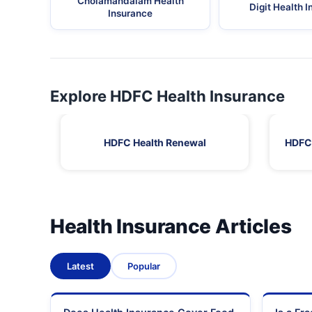
Cholamandalam Health
Digit Health 
Insurance
Explore HDFC Health Insurance
HDFC Health Renewal
HDFC 
Health Insurance Articles
Latest
Popular