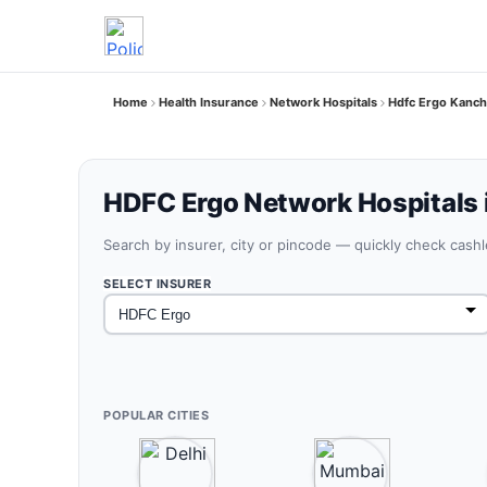
Home
Health Insurance
Network Hospitals
Hdfc Ergo Kanch
HDFC Ergo Network Hospitals 
Search by insurer, city or pincode — quickly check cash
SELECT INSURER
POPULAR CITIES