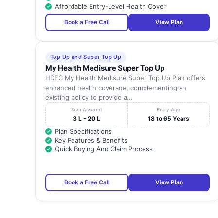
Affordable Entry-Level Health Cover
22
TAGORE MEDICAL COLLEGE & HOSPITAL
Book a Free Call
View Plan
23
PANDIAN HOSPITAL
Top Up and Super Top Up
My Health Medisure Super Top Up
24
NEOLIFE HOSPITAL
HDFC My Health Medisure Super Top Up Plan offers
enhanced health coverage, complementing an
existing policy to provide a...
25
SAYEE HOSPITAL
Sum Assured
Entry Age
3 L - 20 L
18 to 65 Years
MELMARUVATHUR ADHIPARASAKTHI INSUTITUTE
26
Plan Specifications
MEDICLA
Key Features & Benefits
Quick Buying And Claim Process
27
SRI NE MEDICAL FOUNDATION.
28
DR. RELA INSTITUTE & MEDICAL CENTRE
Book a Free Call
View Plan
29
SUDAR HOSPITALS