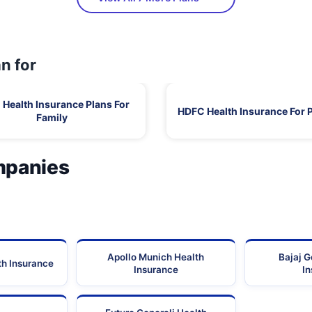
n for
Health Insurance Plans For
HDFC Health Insurance For 
Family
mpanies
Apollo Munich Health
Bajaj G
th Insurance
Insurance
I