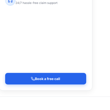
24/7 hassle-free claim support
Book a free call