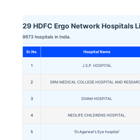
29 HDFC Ergo Network Hospitals L
9673 hospitals in India.
Sr.No.
Hospital Name
1
J.S.P. HOSPITAL
2
SRM MEDICAL COLLEGE HOSPITAL AND RESEAR
3
SIVAM HOSPITAL
4
NEOLIFE CHILDRENS HOSPITAL.
5
'Dr.Agarwal's Eye hospital'