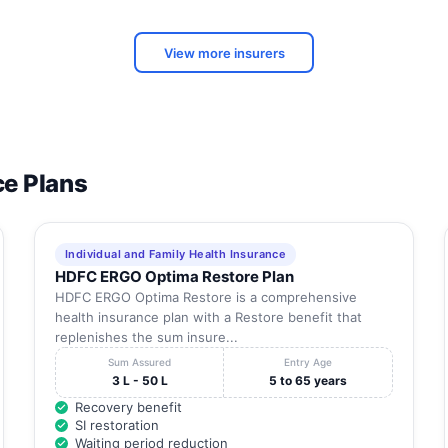
Tamil
NO 3 CAR STREET KOTHANDA NADAR NAGAR ,
Nadu
SRIPERUMBUDUR
View more insurers
43/21, DEVARAJANAR STREET VEDHACHALA
Tamil
NAGAR , VEDHACHALA NAGAR
Nadu
DOOR NO 02 OLD NO 3 PLOT NO 4A
Tamil
SOUNDARRAJAN NAGAR , KOOLKATTALAI
Nadu
Tamil
ce Plans
15 RAILWAY ROAD , OPP TO GH
Nadu
NO 14 UARADHANAR ST, NEAR HEAD POST
Tamil
OFFICE , NEAR HEAD POST OFFICE
Nadu
Individual and Family Health Insurance
HDFC ERGO Optima Restore Plan
Tamil
NO. 165, THIRUVIN NAGAR, , KOVILAMBAKKAM
Nadu
HDFC ERGO Optima Restore is a comprehensive
health insurance plan with a Restore benefit that
No.1, Vallal Pachaiyappan St, Kanchipuram -
replenishes the sum insure...
Tamil
631501 , No.1, Vallal Pachaiyappan St,
Nadu
Sum Assured
Entry Age
Kanchipuram - 631501
3 L - 50 L
5 to 65 years
14 Ulagalandha perumal Koil Sannadhi street 14
Recovery benefit
Tamil
Ulagalandha perumal Koil Sannadhi street ,
SI restoration
Nadu
KANCHIPURAM
Waiting period reduction