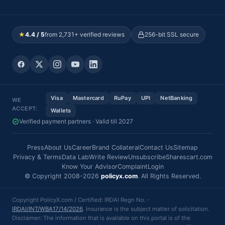
★
4.4 / 5
from 2,731+ verified reviews
256-bit SSL secure
Visa
Mastercard
RuPay
UPI
NetBanking
WE
ACCEPT:
Wallets
Verified payment partners · Valid till 2027
Press
About Us
Career
Brand Collateral
Contact Us
Sitemap
Privacy & Terms
Data Lab
Write Review
Unsubscribe
Sharescart.com
Know Your Advisor
Complaint
Login
© Copyright 2008-2026
policyx.com
. All Rights Reserved.
Copyright PolicyX.com / Certified: IRDAI Regn No. -
IRDAI/INT/WBA17/14/2026
. Insurance is the subject matter of solicitation.
Disclaimer: The information that is available on this portal is of the