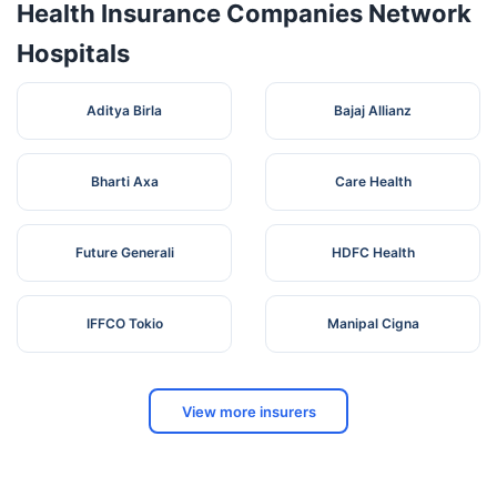
Health Insurance Companies Network
Hospitals
Aditya Birla
Bajaj Allianz
Bharti Axa
Care Health
Future Generali
HDFC Health
IFFCO Tokio
Manipal Cigna
View more insurers