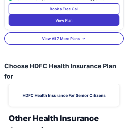
Book a Free Call
View Plan
View All 7 More Plans
Choose HDFC Health Insurance Plan
for
HDFC Health Insurance For Senior Citizens
Other Health Insurance