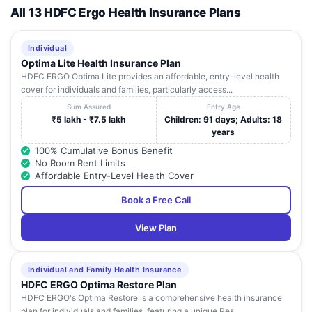
All 13 HDFC Ergo Health Insurance Plans
Individual
Optima Lite Health Insurance Plan
HDFC ERGO Optima Lite provides an affordable, entry-level health
cover for individuals and families, particularly access...
Sum Assured
Entry Age
₹5 lakh - ₹7.5 lakh
Children: 91 days; Adults: 18
years
100% Cumulative Bonus Benefit
No Room Rent Limits
Affordable Entry-Level Health Cover
Book a Free Call
View Plan
Individual and Family Health Insurance
HDFC ERGO Optima Restore Plan
HDFC ERGO's Optima Restore is a comprehensive health insurance
plan for individuals and families, featuring a unique Res...