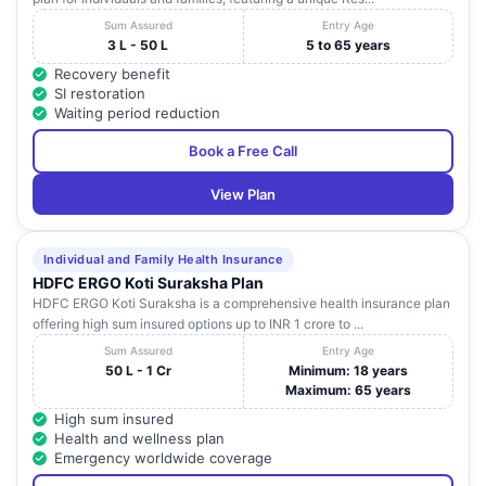
Sum Assured
Entry Age
3 L - 50 L
5 to 65 years
Recovery benefit
SI restoration
Waiting period reduction
Book a Free Call
View Plan
Individual and Family Health Insurance
HDFC ERGO Koti Suraksha Plan
HDFC ERGO Koti Suraksha is a comprehensive health insurance plan
offering high sum insured options up to INR 1 crore to ...
Sum Assured
Entry Age
50 L - 1 Cr
Minimum: 18 years
Maximum: 65 years
High sum insured
Health and wellness plan
Emergency worldwide coverage