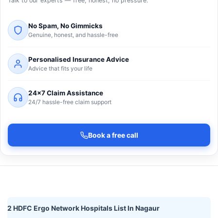
Talk to our experts — free, honest, no pressure.
No Spam, No Gimmicks
Genuine, honest, and hassle-free
Personalised Insurance Advice
Advice that fits your life
24×7 Claim Assistance
24/7 hassle-free claim support
Book a free call
2 HDFC Ergo Network Hospitals List In Nagaur