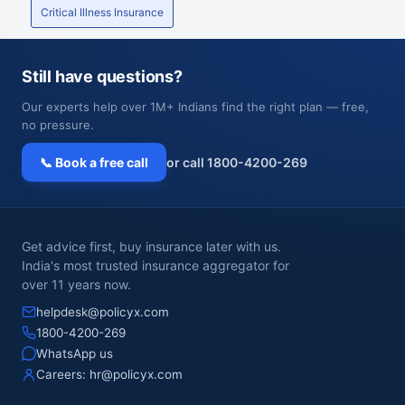
Critical Illness Insurance
Still have questions?
Our experts help over 1M+ Indians find the right plan — free,
no pressure.
📞 Book a free call
or call 1800-4200-269
Get advice first, buy insurance later with us.
India's most trusted insurance aggregator for
over 11 years now.
helpdesk@policyx.com
1800-4200-269
WhatsApp us
Careers:
hr@policyx.com