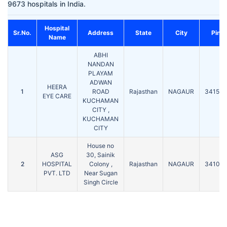
9673 hospitals in India.
Hospital
Sr.No.
Address
State
City
Pin
Name
ABHI
NANDAN
PLAYAM
ADWAN
HEERA
1
ROAD
Rajasthan
NAGAUR
341508
EYE CARE
KUCHAMAN
CITY ,
KUCHAMAN
CITY
House no
ASG
30, Sainik
2
HOSPITAL
Colony ,
Rajasthan
NAGAUR
341001
PVT. LTD
Near Sugan
Singh Circle