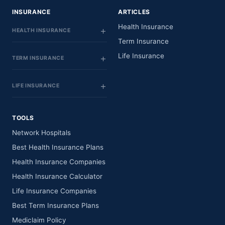
INSURANCE
ARTICLES
Health Insurance
HEALTH INSURANCE
Term Insurance
Life Insurance
TERM INSURANCE
LIFE INSURANCE
TOOLS
Network Hospitals
Best Health Insurance Plans
Health Insurance Companies
Health Insurance Calculator
Life Insurance Companies
Best Term Insurance Plans
Mediclaim Policy