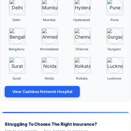
Delhi
Mumbai
Hyderabad
Pune
Bengaluru
Ahmedabad
Chennai
Gurgaon
Surat
Noida
Kolkata
Lucknow
View Cashless Network Hospital
Struggling To Choose The Right Insurance?