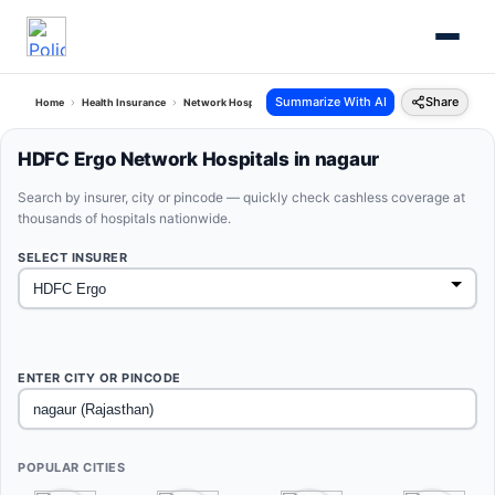
Summarize With AI
Share
Home
Health Insurance
Network Hospitals
Hdfc Ergo Nagaur Rajasthan
HDFC Ergo Network Hospitals in nagaur
Search by insurer, city or pincode — quickly check cashless coverage at
thousands of hospitals nationwide.
SELECT INSURER
ENTER CITY OR PINCODE
POPULAR CITIES