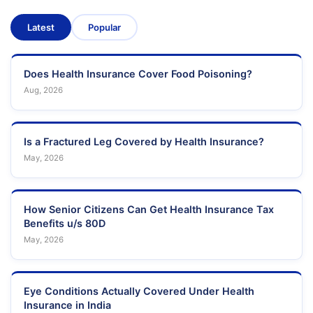
Latest
Popular
Does Health Insurance Cover Food Poisoning?
Aug, 2026
Is a Fractured Leg Covered by Health Insurance?
May, 2026
How Senior Citizens Can Get Health Insurance Tax
Benefits u/s 80D
May, 2026
Eye Conditions Actually Covered Under Health
Insurance in India