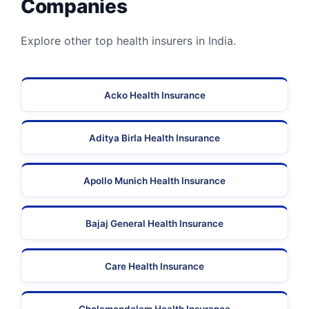
Companies
Explore other top health insurers in India.
Acko Health Insurance
Aditya Birla Health Insurance
Apollo Munich Health Insurance
Bajaj General Health Insurance
Care Health Insurance