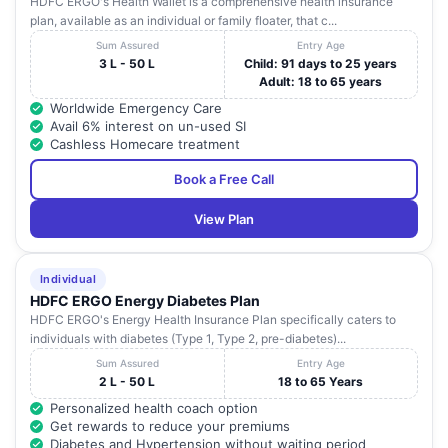
HDFC ERGO's Health Wallet is a comprehensive health insurance
plan, available as an individual or family floater, that c...
Sum Assured
Entry Age
3 L - 50 L
Child: 91 days to 25 years
Adult: 18 to 65 years
Worldwide Emergency Care
Avail 6% interest on un-used SI
Cashless Homecare treatment
Book a Free Call
View Plan
Individual
HDFC ERGO Energy Diabetes Plan
HDFC ERGO's Energy Health Insurance Plan specifically caters to
individuals with diabetes (Type 1, Type 2, pre-diabetes)...
Sum Assured
Entry Age
2 L - 50 L
18 to 65 Years
Personalized health coach option
Get rewards to reduce your premiums
Diabetes and Hypertension without waiting period