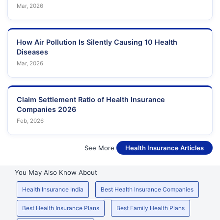
Mar, 2026
How Air Pollution Is Silently Causing 10 Health
Diseases
Mar, 2026
Claim Settlement Ratio of Health Insurance
Companies 2026
Feb, 2026
See More
Health Insurance Articles
You May Also Know About
Health Insurance India
Best Health Insurance Companies
Best Health Insurance Plans
Best Family Health Plans