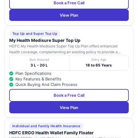
Book a Free Call
View Plan
Top Up and Super Top Up
My Health Medisure Super Top Up
HDFC My Health Medisure Super Top Up Plan offers enhanced
health coverage, complementing an existing policy to provide a...
Sum Assured
Entry Age
3 L - 20 L
18 to 65 Years
Plan Specifications
Key Features & Benefits
Quick Buying And Claim Process
Book a Free Call
View Plan
Individual and Family Health Insurance
HDFC ERGO Health Wallet Family Floater