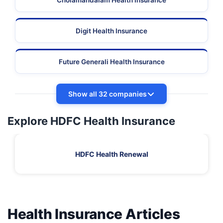
Cholamandalam Health Insurance
Digit Health Insurance
Future Generali Health Insurance
Show all 32 companies
Explore HDFC Health Insurance
HDFC Health Renewal
Health Insurance Articles