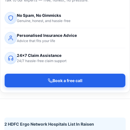
Talk to our experts — free, honest, no pressure.
No Spam, No Gimmicks
Genuine, honest, and hassle-free
Personalised Insurance Advice
Advice that fits your life
24×7 Claim Assistance
24/7 hassle-free claim support
Book a free call
2 HDFC Ergo Network Hospitals List In Raisen