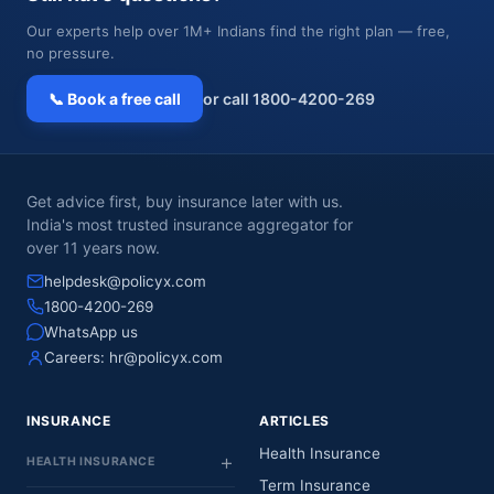
Our experts help over 1M+ Indians find the right plan — free,
no pressure.
📞 Book a free call
or call 1800-4200-269
Get advice first, buy insurance later with us.
India's most trusted insurance aggregator for
over 11 years now.
helpdesk@policyx.com
1800-4200-269
WhatsApp us
Careers:
hr@policyx.com
INSURANCE
ARTICLES
Health Insurance
HEALTH INSURANCE
Term Insurance