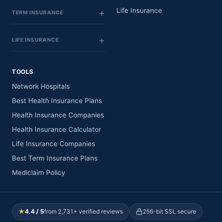
Life Insurance
TERM INSURANCE
LIFE INSURANCE
TOOLS
Network Hospitals
Best Health Insurance Plans
Health Insurance Companies
Health Insurance Calculator
Life Insurance Companies
Best Term Insurance Plans
Mediclaim Policy
★
4.4 / 5
from 2,731+ verified reviews
256-bit SSL secure