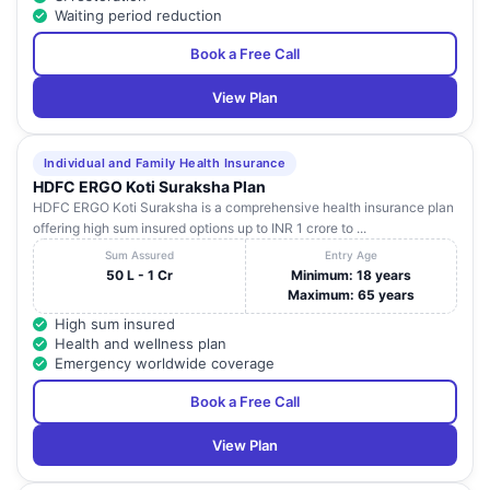
Waiting period reduction
Book a Free Call
View Plan
Individual and Family Health Insurance
HDFC ERGO Koti Suraksha Plan
HDFC ERGO Koti Suraksha is a comprehensive health insurance plan
offering high sum insured options up to INR 1 crore to ...
Sum Assured
Entry Age
50 L - 1 Cr
Minimum: 18 years
Maximum: 65 years
High sum insured
Health and wellness plan
Emergency worldwide coverage
Book a Free Call
View Plan