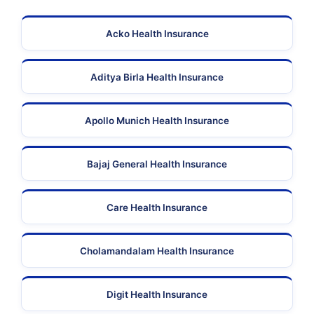
Acko Health Insurance
Aditya Birla Health Insurance
Apollo Munich Health Insurance
Bajaj General Health Insurance
Care Health Insurance
Cholamandalam Health Insurance
Digit Health Insurance