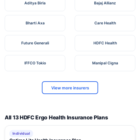
Aditya Birla
Bajaj Allianz
Bharti Axa
Care Health
Future Generali
HDFC Health
IFFCO Tokio
Manipal Cigna
View more insurers
All 13 HDFC Ergo Health Insurance Plans
Individual