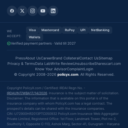
Visa
Mastercard
RuPay
UPI
NetBanking
WE
ACCEPT:
Wallets
Verified payment partners · Valid till 2027
Press
About Us
Career
Brand Collateral
Contact Us
Sitemap
Privacy & Terms
Data Lab
Write Review
Unsubscribe
Sharescart.com
Know Your Advisor
Complaint
Login
© Copyright 2008-2026
policyx.com
. All Rights Reserved.
Copyright PolicyX.com / Certified: IRDAI Regn No. -
IRDAI/INT/WBA17/14/2026
. Insurance is the subject matter of solicitation.
Disclaimer: The information that is available on this portal is of the
insurance company with whom PolicyX.com has a legal contract. The
prospect's details can be shared with the insurance companies.
CIN: U72900HR2013PTC050932 PolicyX.com Insurance Web Aggregator
Private Limited, Registered Office: 1st Floor, Landmark Tower, Plot no-2,
Southcity-1, Opposite C-113, Ashok Marg, Sector-41, Gurugram – Haryana