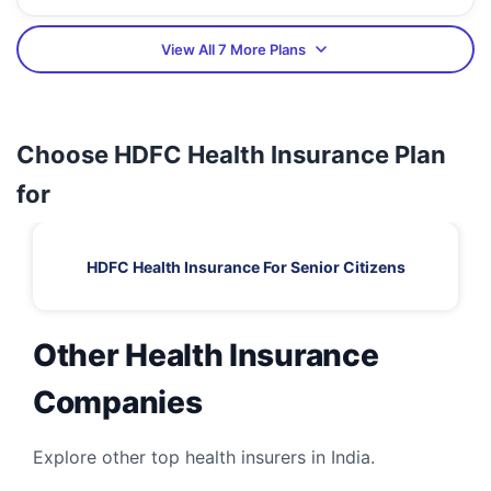
View All 7 More Plans
Choose HDFC Health Insurance Plan
for
HDFC Health Insurance For Senior Citizens
Other Health Insurance
Companies
Explore other top health insurers in India.