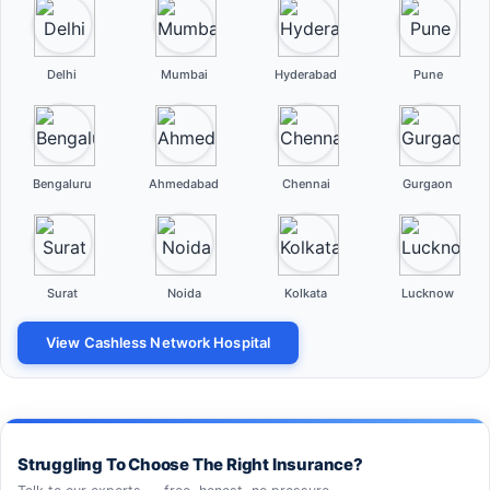
Delhi
Mumbai
Hyderabad
Pune
Bengaluru
Ahmedabad
Chennai
Gurgaon
Surat
Noida
Kolkata
Lucknow
View Cashless Network Hospital
Struggling To Choose The Right Insurance?