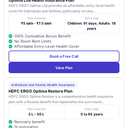
Optima Lite Health Insurance Plan
HDFC ERGO Optima Lite provides an affordable, entry-level health
cover for individuals and families, particularly access...
Sum Assured
Entry Age
₹5 lakh - ₹7.5 lakh
Children: 91 days; Adults: 18
years
100% Cumulative Bonus Benefit
No Room Rent Limits
Affordable Entry-Level Health Cover
Book a Free Call
View Plan
Individual and Family Health Insurance
HDFC ERGO Optima Restore Plan
HDFC ERGO Optima Restore is a comprehensive health insurance
plan with a Restore benefit that replenishes the sum insure...
Sum Assured
Entry Age
3 L - 50 L
5 to 65 years
Recovery benefit
SI restoration