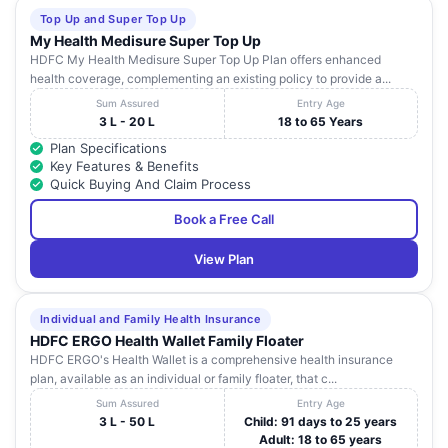
Top Up and Super Top Up
My Health Medisure Super Top Up
HDFC My Health Medisure Super Top Up Plan offers enhanced
health coverage, complementing an existing policy to provide a...
Sum Assured
Entry Age
3 L - 20 L
18 to 65 Years
Plan Specifications
Key Features & Benefits
Quick Buying And Claim Process
Book a Free Call
View Plan
Individual and Family Health Insurance
HDFC ERGO Health Wallet Family Floater
HDFC ERGO's Health Wallet is a comprehensive health insurance
plan, available as an individual or family floater, that c...
Sum Assured
Entry Age
3 L - 50 L
Child: 91 days to 25 years
Adult: 18 to 65 years