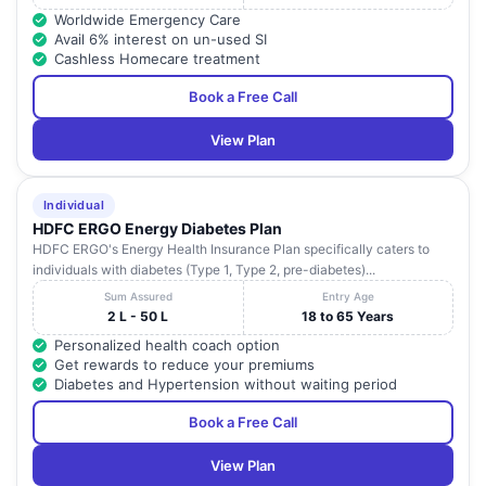
Worldwide Emergency Care
Avail 6% interest on un-used SI
Cashless Homecare treatment
Book a Free Call
View Plan
Individual
HDFC ERGO Energy Diabetes Plan
HDFC ERGO's Energy Health Insurance Plan specifically caters to
individuals with diabetes (Type 1, Type 2, pre-diabetes)...
Sum Assured
Entry Age
2 L - 50 L
18 to 65 Years
Personalized health coach option
Get rewards to reduce your premiums
Diabetes and Hypertension without waiting period
Book a Free Call
View Plan