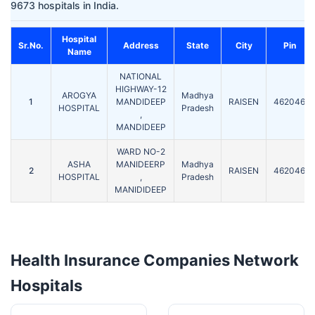
9673 hospitals in India.
Hospital
Sr.No.
Address
State
City
Pin
Name
NATIONAL
HIGHWAY-12
AROGYA
Madhya
1
MANDIDEEP
RAISEN
462046
HOSPITAL
Pradesh
,
MANDIDEEP
WARD NO-2
ASHA
MANIDEERP
Madhya
2
RAISEN
462046
HOSPITAL
,
Pradesh
MANIDIDEEP
Health Insurance Companies Network
Hospitals