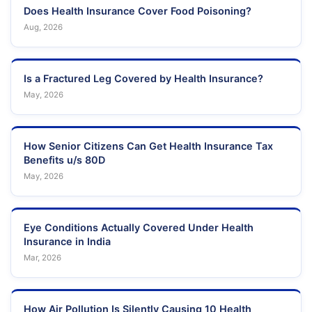
Does Health Insurance Cover Food Poisoning?
Aug, 2026
Is a Fractured Leg Covered by Health Insurance?
May, 2026
How Senior Citizens Can Get Health Insurance Tax
Benefits u/s 80D
May, 2026
Eye Conditions Actually Covered Under Health
Insurance in India
Mar, 2026
How Air Pollution Is Silently Causing 10 Health