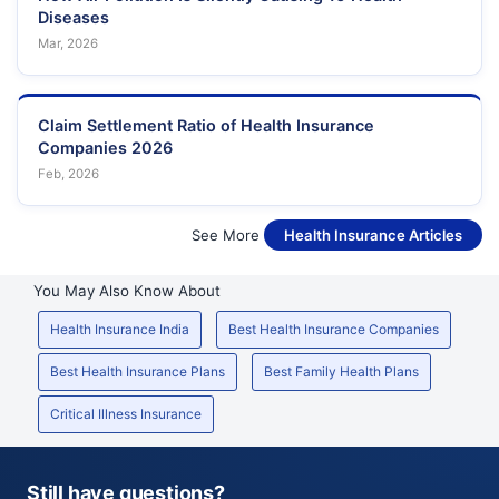
Diseases
Mar, 2026
Claim Settlement Ratio of Health Insurance
Companies 2026
Feb, 2026
See More
Health Insurance Articles
You May Also Know About
Health Insurance India
Best Health Insurance Companies
Best Health Insurance Plans
Best Family Health Plans
Critical Illness Insurance
Still have questions?