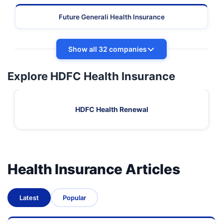
Future Generali Health Insurance
Show all 32 companies
Explore HDFC Health Insurance
HDFC Health Renewal
Health Insurance Articles
Latest
Popular