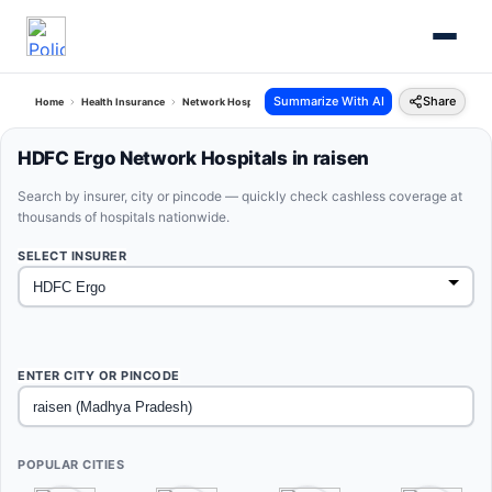
Summarize With AI
Share
Home
Health Insurance
Network Hospitals
Hdfc Ergo Raisen Madhya Pradesh
HDFC Ergo Network Hospitals in raisen
Search by insurer, city or pincode — quickly check cashless coverage at
thousands of hospitals nationwide.
SELECT INSURER
ENTER CITY OR PINCODE
POPULAR CITIES