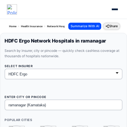
Summarize With AI
Share
Home
Health Insurance
Network Hospitals
Hdfc Ergo Ramanagar Karnataka
HDFC Ergo Network Hospitals in ramanagar
Search by insurer, city or pincode — quickly check cashless coverage at
thousands of hospitals nationwide.
SELECT INSURER
ENTER CITY OR PINCODE
POPULAR CITIES