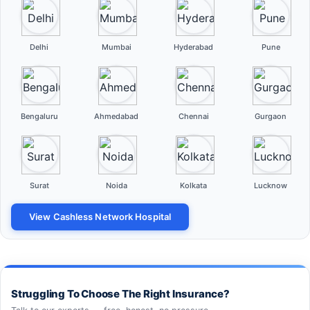
Delhi
Mumbai
Hyderabad
Pune
Bengaluru
Ahmedabad
Chennai
Gurgaon
Surat
Noida
Kolkata
Lucknow
View Cashless Network Hospital
Struggling To Choose The Right Insurance?