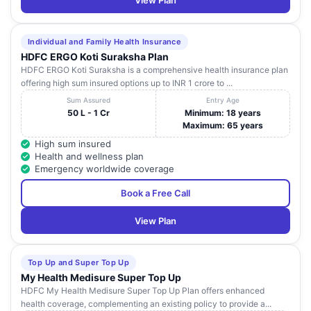
View Plan
Individual and Family Health Insurance
HDFC ERGO Koti Suraksha Plan
HDFC ERGO Koti Suraksha is a comprehensive health insurance plan
offering high sum insured options up to INR 1 crore to ...
Sum Assured
Entry Age
50 L - 1 Cr
Minimum: 18 years
Maximum: 65 years
High sum insured
Health and wellness plan
Emergency worldwide coverage
Book a Free Call
View Plan
Top Up and Super Top Up
My Health Medisure Super Top Up
HDFC My Health Medisure Super Top Up Plan offers enhanced
health coverage, complementing an existing policy to provide a...