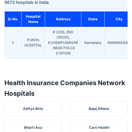
9673 hospitals in India.
Hospital
Sr.No.
Address
State
City
Name
# 2226, 2ND
CROSS,
PUNYA
1
KUVEMPUNAGAR
Karnataka
RAMANAGAR
HOSPITAL
, NEAR POLCE
STATION
Health Insurance Companies Network
Hospitals
Aditya Birla
Bajaj Allianz
Bharti Axa
Care Health