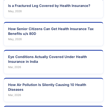
Is a Fractured Leg Covered by Health Insurance?
May, 2026
How Senior Citizens Can Get Health Insurance Tax
Benefits u/s 80D
May, 2026
Eye Conditions Actually Covered Under Health
Insurance in India
Mar, 2026
How Air Pollution Is Silently Causing 10 Health
Diseases
Mar, 2026