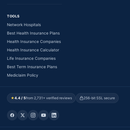
TOOLS
Network Hospitals
Best Health Insurance Plans
Health Insurance Companies
Health Insurance Calculator
Life Insurance Companies
Best Term Insurance Plans
Mediclaim Policy
★
4.4 / 5
from 2,731+ verified reviews
256-bit SSL secure