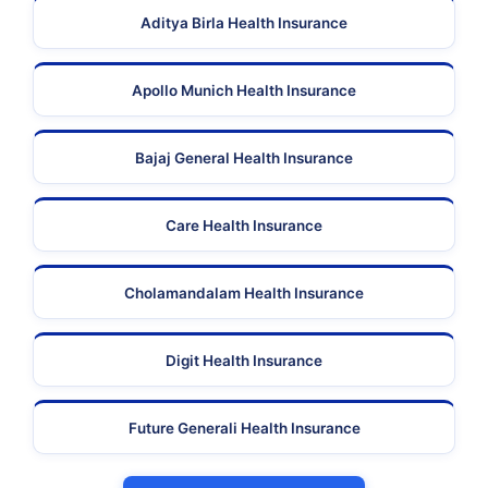
Aditya Birla Health Insurance
Apollo Munich Health Insurance
Bajaj General Health Insurance
Care Health Insurance
Cholamandalam Health Insurance
Digit Health Insurance
Future Generali Health Insurance