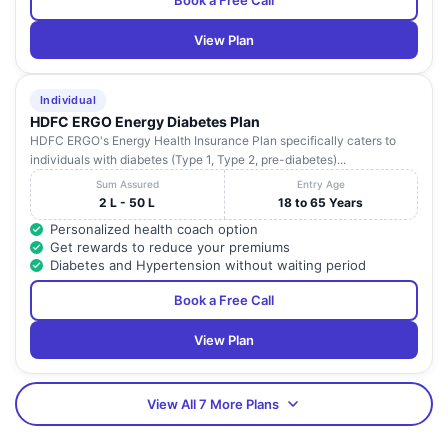
Book a Free Call
View Plan
Individual
HDFC ERGO Energy Diabetes Plan
HDFC ERGO's Energy Health Insurance Plan specifically caters to
individuals with diabetes (Type 1, Type 2, pre-diabetes)...
Sum Assured
Entry Age
2 L - 50 L
18 to 65 Years
Personalized health coach option
Get rewards to reduce your premiums
Diabetes and Hypertension without waiting period
Book a Free Call
View Plan
View All 7 More Plans