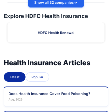
Show all 32 companies
Explore HDFC Health Insurance
HDFC Health Renewal
Health Insurance Articles
Latest
Popular
Does Health Insurance Cover Food Poisoning?
Aug, 2026