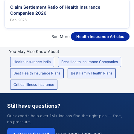
Claim Settlement Ratio of Health Insurance
Companies 2026
Feb, 2026
See More
Health Insurance Articles
You May Also Know About
Health Insurance India
Best Health Insurance Companies
Best Health Insurance Plans
Best Family Health Plans
Critical Illness Insurance
Still have questions?
Our experts help over 1M+ Indians find the right plan — free,
no pressure.