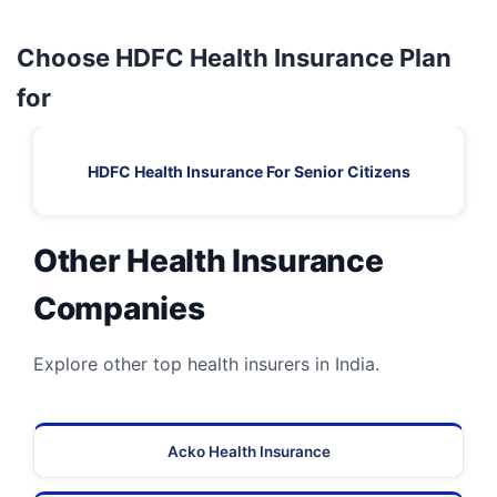
Choose HDFC Health Insurance Plan
for
HDFC Health Insurance For Senior Citizens
Other Health Insurance
Companies
Explore other top health insurers in India.
Acko Health Insurance