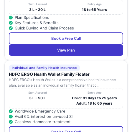
Sum Assured
Entry Age
3 L - 20 L
18 to 65 Years
Plan Specifications
Key Features & Benefits
Quick Buying And Claim Process
Book a Free Call
View Plan
Individual and Family Health Insurance
HDFC ERGO Health Wallet Family Floater
HDFC ERGO's Health Wallet is a comprehensive health insurance
plan, available as an individual or family floater, that c...
Sum Assured
Entry Age
3 L - 50 L
Child: 91 days to 25 years
Adult: 18 to 65 years
Worldwide Emergency Care
Avail 6% interest on un-used SI
Cashless Homecare treatment