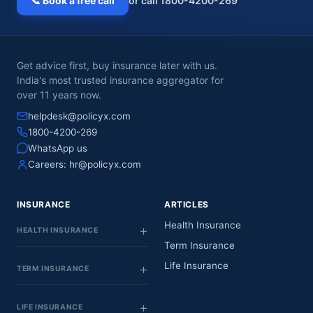
📞 Book a free call
or call 1800-4200-269
Get advice first, buy insurance later with us.
India's most trusted insurance aggregator for
over 11 years now.
helpdesk@policyx.com
1800-4200-269
WhatsApp us
Careers:
hr@policyx.com
INSURANCE
ARTICLES
Health Insurance
HEALTH INSURANCE
Term Insurance
Life Insurance
TERM INSURANCE
LIFE INSURANCE