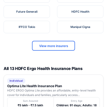
Future Generali
HDFC Health
IFFCO Tokio
Manipal Cigna
View more insurers
All 13 HDFC Ergo Health Insurance Plans
Individual
Optima Lite Health Insurance Plan
HDFC ERGO Optima Lite provides an affordable, entry-level health
cover for individuals and families, particularly access...
Sum Assured
Entry Age
₹5 lakh - ₹7.5 lakh
Children: 91 days; Adults: 18