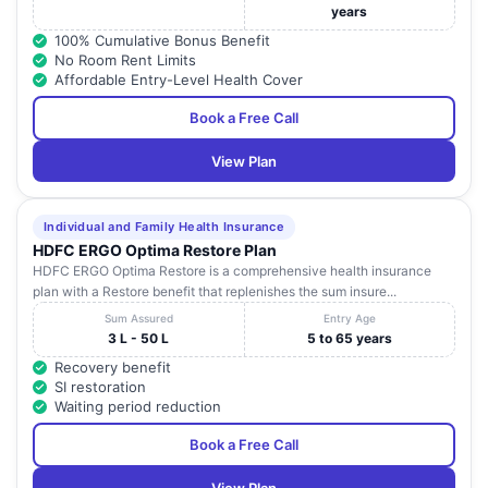
years
100% Cumulative Bonus Benefit
No Room Rent Limits
Affordable Entry-Level Health Cover
Book a Free Call
View Plan
Individual and Family Health Insurance
HDFC ERGO Optima Restore Plan
HDFC ERGO Optima Restore is a comprehensive health insurance
plan with a Restore benefit that replenishes the sum insure...
Sum Assured
Entry Age
3 L - 50 L
5 to 65 years
Recovery benefit
SI restoration
Waiting period reduction
Book a Free Call