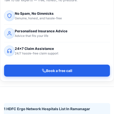
Talk to our experts — free, honest, no pressure.
No Spam, No Gimmicks
Genuine, honest, and hassle-free
Personalised Insurance Advice
Advice that fits your life
24×7 Claim Assistance
24/7 hassle-free claim support
Book a free call
1 HDFC Ergo Network Hospitals List In Ramanagar