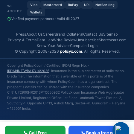
Visa
Mastercard
RuPay
UPI
NetBanking
WE
ACCEPT:
Wallets
Verified payment partners · Valid till 2027
Press
About Us
Career
Brand Collateral
Contact Us
Sitemap
Privacy & Terms
Data Lab
Write Review
Unsubscribe
Sharescart.com
Know Your Advisor
Complaint
Login
© Copyright 2008-2026
policyx.com
. All Rights Reserved.
Copyright PolicyX.com / Certified: IRDAI Regn No. -
IRDAI/INT/WBA17/14/2026
. Insurance is the subject matter of solicitation.
Disclaimer: The information that is available on this portal is of the
insurance company with whom PolicyX.com has a legal contract. The
prospect's details can be shared with the insurance companies.
CIN: U72900HR2013PTC050932 PolicyX.com Insurance Web Aggregator
Private Limited, Registered Office: 1st Floor, Landmark Tower, Plot no-2,
Southcity-1, Opposite C-113, Ashok Marg, Sector-41, Gurugram – Haryana
– 122001 India.
📞 Call Free
📞 Book a free call