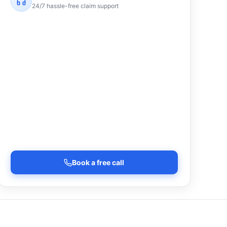
24/7 hassle-free claim support
Book a free call