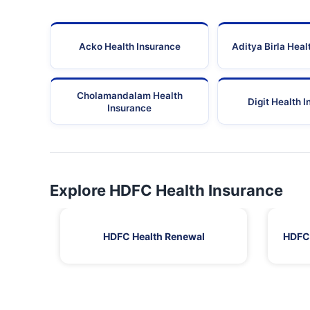
Acko Health Insurance
Aditya Birla Heal
Cholamandalam Health
Digit Health 
Insurance
Explore HDFC Health Insurance
HDFC Health Renewal
HDFC 