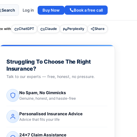
Buy Now
Book a free call
Search
Log in
e with
ChatGPT
Claude
Perplexity
Share
Struggling To Choose The Right
Insurance?
Talk to our experts — free, honest, no pressure.
No Spam, No Gimmicks
Genuine, honest, and hassle-free
Personalised Insurance Advice
Advice that fits your life
24×7 Claim Assistance