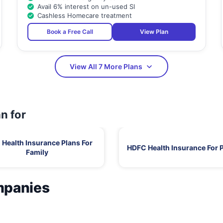
Avail 6% interest on un-used SI
Cashless Homecare treatment
Book a Free Call
View Plan
View All 7 More Plans
n for
Health Insurance Plans For
HDFC Health Insurance For 
Family
mpanies