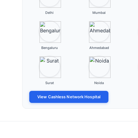
Delhi
Mumbai
Bengaluru
Ahmedabad
Surat
Noida
View Cashless Network Hospital