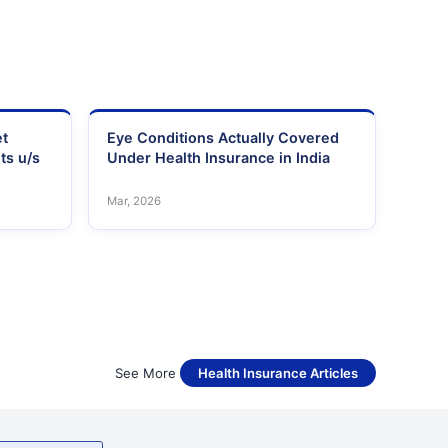
et
Eye Conditions Actually Covered
ts u/s
Under Health Insurance in India
Mar, 2026
See More
Health Insurance Articles