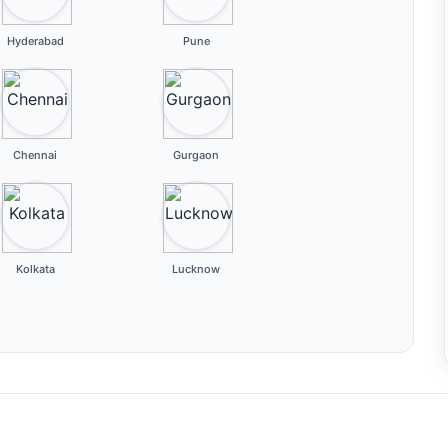
Hyderabad
Pune
Chennai
Gurgaon
Kolkata
Lucknow