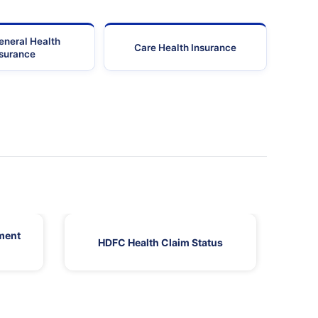
eneral Health
Care Health Insurance
nsurance
ment
HDFC Health Claim Status
HDF