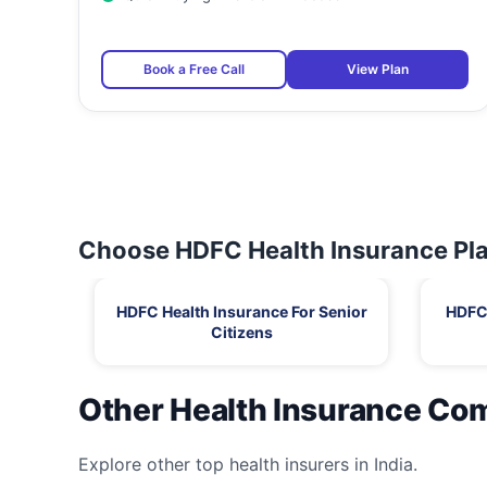
Book a Free Call
View Plan
Choose HDFC Health Insurance Pla
HDFC Health Insurance For Senior
HDFC 
Citizens
Other Health Insurance Co
Explore other top health insurers in India.