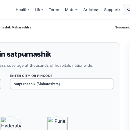
Health
Life
Term
Motor
Articles
Support
▾
▾
▾
▾
▾
▾
rnashik Maharashtra
Summariz
in satpurnashik
less coverage at thousands of hospitals nationwide.
ENTER CITY OR PINCODE