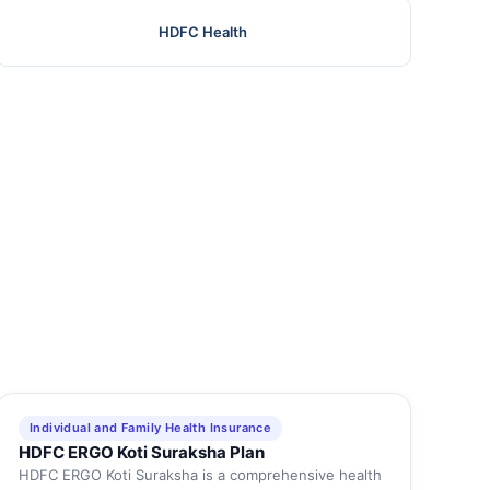
HDFC Health
Individual and Family Health Insurance
HDFC ERGO Koti Suraksha Plan
HDFC ERGO Koti Suraksha is a comprehensive health