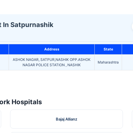
t In Satpurnashik
Address
State
ASHOK NAGAR, SATPUR,NASHIK OPP.ASHOK
Maharashtra
NAGAR POLICE STATION , NASHIK
rk Hospitals
Bajaj Allianz