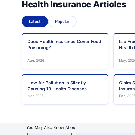
Health Insurance Articles
Latest
Popular
Does Health Insurance Cover Food
Is a Fr
Poisoning?
Health 
Aug, 2026
May, 202
How Air Pollution Is Silently
Claim S
Causing 10 Health Diseases
Insura
Mar, 2026
Feb, 202
You May Also Know About