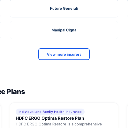
Future Generali
Manipal Cigna
View more insurers
ce Plans
Individual and Family Health Insurance
HDFC ERGO Optima Restore Plan
HDFC ERGO Optima Restore is a comprehensive