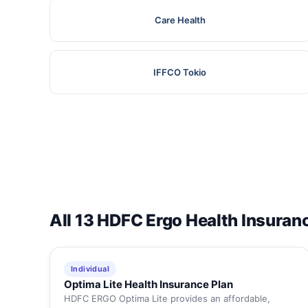
Care Health
IFFCO Tokio
All 13 HDFC Ergo Health Insuran
Individual
Optima Lite Health Insurance Plan
HDFC ERGO Optima Lite provides an affordable,