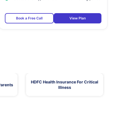
Book a Free Call
View Plan
HDFC Health Insurance For Critical
Parents
Illness