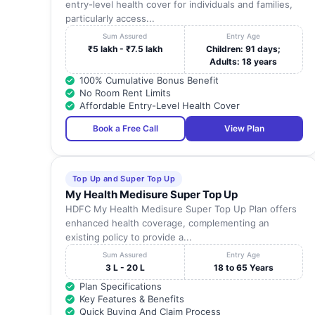
entry-level health cover for individuals and families,
particularly access...
Sum Assured
Entry Age
₹5 lakh - ₹7.5 lakh
Children: 91 days;
Adults: 18 years
100% Cumulative Bonus Benefit
No Room Rent Limits
Affordable Entry-Level Health Cover
Book a Free Call
View Plan
Top Up and Super Top Up
My Health Medisure Super Top Up
HDFC My Health Medisure Super Top Up Plan offers
enhanced health coverage, complementing an
existing policy to provide a...
Sum Assured
Entry Age
3 L - 20 L
18 to 65 Years
Plan Specifications
Key Features & Benefits
Quick Buying And Claim Process