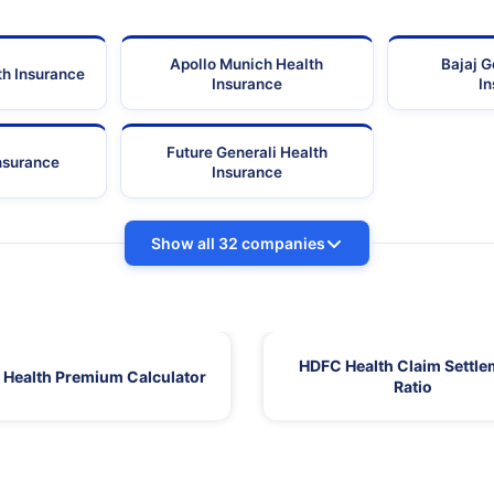
Apollo Munich Health
Bajaj G
th Insurance
Insurance
I
Future Generali Health
Insurance
Insurance
Show all 32 companies
HDFC Health Claim Settle
Health Premium Calculator
Ratio