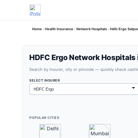
Home
Health Insurance
Network Hospitals
Hdfc Ergo Satpu
HDFC Ergo Network Hospitals 
Search by insurer, city or pincode — quickly check cash
SELECT INSURER
POPULAR CITIES