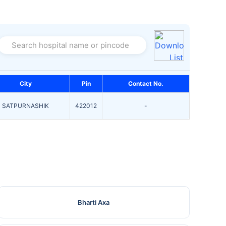
Search hospital name or pincode
City
Pin
Contact No.
SATPURNASHIK
422012
-
Bharti Axa