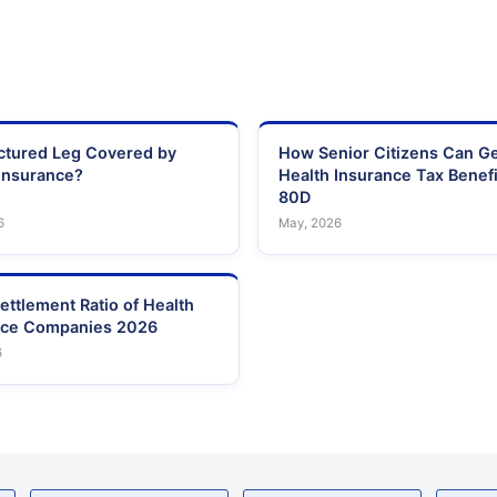
actured Leg Covered by
How Senior Citizens Can G
Insurance?
Health Insurance Tax Benefi
80D
6
May, 2026
ettlement Ratio of Health
nce Companies 2026
6