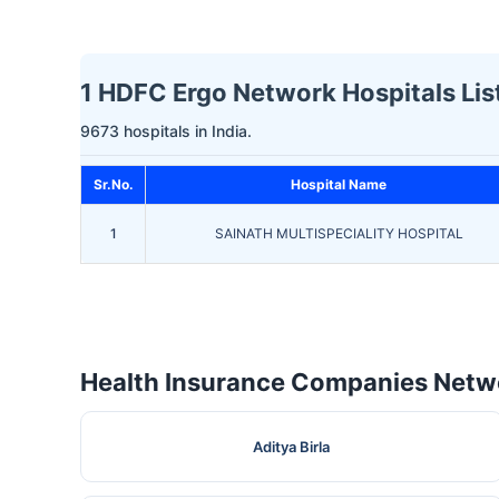
1 HDFC Ergo Network Hospitals Lis
9673 hospitals in India.
Sr.No.
Hospital Name
1
SAINATH MULTISPECIALITY HOSPITAL
Health Insurance Companies Netwo
Aditya Birla