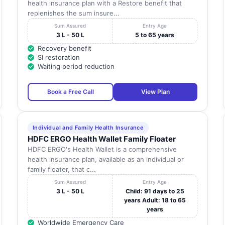
health insurance plan with a Restore benefit that
replenishes the sum insure...
Sum Assured
Entry Age
3 L - 50 L
5 to 65 years
Recovery benefit
SI restoration
Waiting period reduction
Book a Free Call
View Plan
Individual and Family Health Insurance
HDFC ERGO Health Wallet Family Floater
HDFC ERGO's Health Wallet is a comprehensive
health insurance plan, available as an individual or
family floater, that c...
Sum Assured
Entry Age
3 L - 50 L
Child: 91 days to 25
years Adult: 18 to 65
years
Worldwide Emergency Care