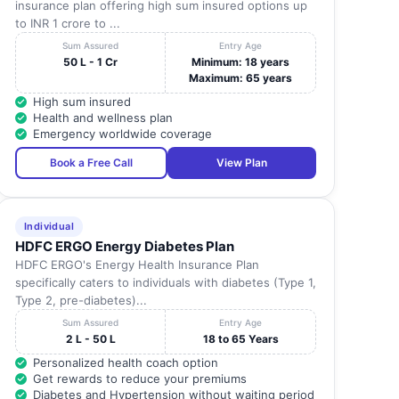
insurance plan offering high sum insured options up
to INR 1 crore to ...
Sum Assured
Entry Age
50 L - 1 Cr
Minimum: 18 years
Maximum: 65 years
High sum insured
Health and wellness plan
Emergency worldwide coverage
Book a Free Call
View Plan
Individual
HDFC ERGO Energy Diabetes Plan
HDFC ERGO's Energy Health Insurance Plan
specifically caters to individuals with diabetes (Type 1,
Type 2, pre-diabetes)...
Sum Assured
Entry Age
2 L - 50 L
18 to 65 Years
Personalized health coach option
Get rewards to reduce your premiums
Diabetes and Hypertension without waiting period