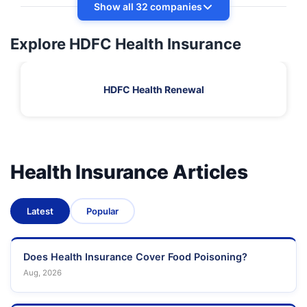
Show all 32 companies
Explore HDFC Health Insurance
HDFC Health Renewal
Health Insurance Articles
Latest
Popular
Does Health Insurance Cover Food Poisoning?
Aug, 2026