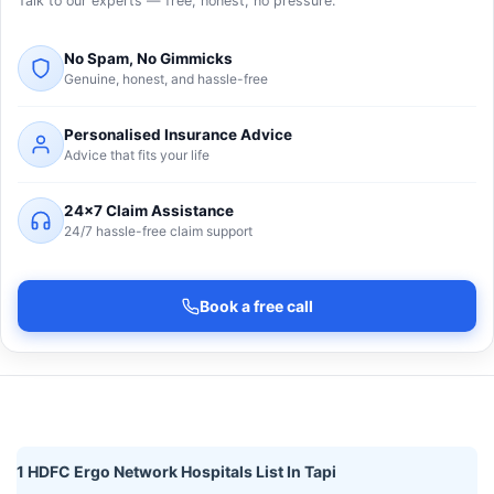
Talk to our experts — free, honest, no pressure.
No Spam, No Gimmicks
Genuine, honest, and hassle-free
Personalised Insurance Advice
Advice that fits your life
24×7 Claim Assistance
24/7 hassle-free claim support
Book a free call
1 HDFC Ergo Network Hospitals List In Tapi