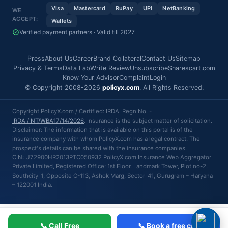
Visa
Mastercard
RuPay
UPI
NetBanking
WE
ACCEPT:
Wallets
Verified payment partners · Valid till 2027
Press
About Us
Career
Brand Collateral
Contact Us
Sitemap
Privacy & Terms
Data Lab
Write Review
Unsubscribe
Sharescart.com
Know Your Advisor
Complaint
Login
© Copyright 2008-2026
policyx.com
. All Rights Reserved.
Copyright PolicyX.com / Certified: IRDAI Regn No. -
IRDAI/INT/WBA17/14/2026
. Insurance is the subject matter of solicitation.
Disclaimer: The information that is available on this portal is of the
insurance company with whom PolicyX.com has a legal contract. The
prospect's details can be shared with the insurance companies.
CIN: U72900HR2013PTC050932 PolicyX.com Insurance Web Aggregator
Private Limited, Registered Office: 1st Floor, Landmark Tower, Plot no-2,
Southcity-1, Opposite C-113, Ashok Marg, Sector-41, Gurugram – Haryana
– 122001 India.
📞 Call Free
📞 Book a free call