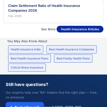
Claim Settlement Ratio of Health Insurance
Companies 2026
Feb, 2026
See More
Health Insurance Articles
You May Also Know About
Health Insurance India
Best Health Insurance Companies
Best Health Insurance Plans
Best Family Health Plans
Critical Illness Insurance
Still have questions?
Our experts help over 1M+ Indians find the right plan — free,
no pressure.