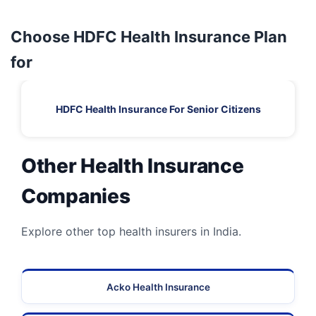
Choose HDFC Health Insurance Plan
for
HDFC Health Insurance For Senior Citizens
Other Health Insurance
Companies
Explore other top health insurers in India.
Acko Health Insurance