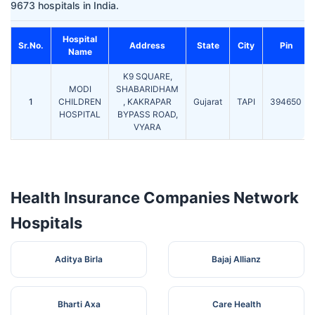
9673 hospitals in India.
Hospital
Sr.No.
Address
State
City
Pin
Name
K9 SQUARE,
MODI
SHABARIDHAM
1
CHILDREN
, KAKRAPAR
Gujarat
TAPI
394650
HOSPITAL
BYPASS ROAD,
VYARA
Health Insurance Companies Network
Hospitals
Aditya Birla
Bajaj Allianz
Bharti Axa
Care Health