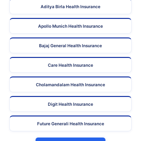
Aditya Birla Health Insurance
Apollo Munich Health Insurance
Bajaj General Health Insurance
Care Health Insurance
Cholamandalam Health Insurance
Digit Health Insurance
Future Generali Health Insurance