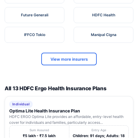
Future Generali
HDFC Health
IFFCO Tokio
Manipal Cigna
View more insurers
All 13 HDFC Ergo Health Insurance Plans
Individual
Optima Lite Health Insurance Plan
HDFC ERGO Optima Lite provides an affordable, entry-level health
cover for individuals and families, particularly access...
Sum Assured
Entry Age
₹5 lakh - ₹7.5 lakh
Children: 91 days; Adults: 18