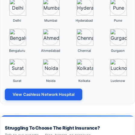
Delhi
Mumbai
Hyderabad
Pune
Bengaluru
Ahmedabad
Chennai
Gurgaon
Surat
Noida
Kolkata
Lucknow
View Cashless Network Hospital
Struggling To Choose The Right Insurance?