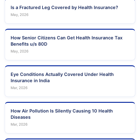
Is a Fractured Leg Covered by Health Insurance?
May, 2026
How Senior Citizens Can Get Health Insurance Tax
Benefits u/s 80D
May, 2026
Eye Conditions Actually Covered Under Health
Insurance in India
Mar, 2026
How Air Pollution Is Silently Causing 10 Health
Diseases
Mar, 2026