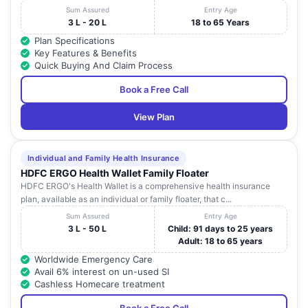
Sum Assured
Entry Age
3 L - 20 L
18 to 65 Years
Plan Specifications
Key Features & Benefits
Quick Buying And Claim Process
Book a Free Call
View Plan
Individual and Family Health Insurance
HDFC ERGO Health Wallet Family Floater
HDFC ERGO's Health Wallet is a comprehensive health insurance
plan, available as an individual or family floater, that c...
Sum Assured
Entry Age
3 L - 50 L
Child: 91 days to 25 years
Adult: 18 to 65 years
Worldwide Emergency Care
Avail 6% interest on un-used SI
Cashless Homecare treatment