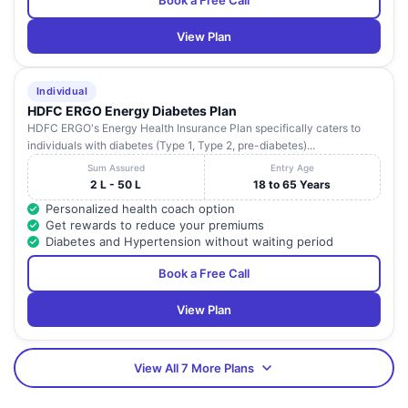
Book a Free Call
View Plan
Individual
HDFC ERGO Energy Diabetes Plan
HDFC ERGO's Energy Health Insurance Plan specifically caters to
individuals with diabetes (Type 1, Type 2, pre-diabetes)...
Sum Assured
Entry Age
2 L - 50 L
18 to 65 Years
Personalized health coach option
Get rewards to reduce your premiums
Diabetes and Hypertension without waiting period
Book a Free Call
View Plan
View All 7 More Plans