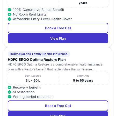
years
100% Cumulative Bonus Benefit
No Room Rent Limits
Affordable Entry-Level Health Cover
Book a Free Call
View Plan
Individual and Family Health Insurance
HDFC ERGO Optima Restore Plan
HDFC ERGO Optima Restore is a comprehensive health insurance
plan with a Restore benefit that replenishes the sum insure...
Sum Assured
Entry Age
3 L - 50 L
5 to 65 years
Recovery benefit
SI restoration
Waiting period reduction
Book a Free Call