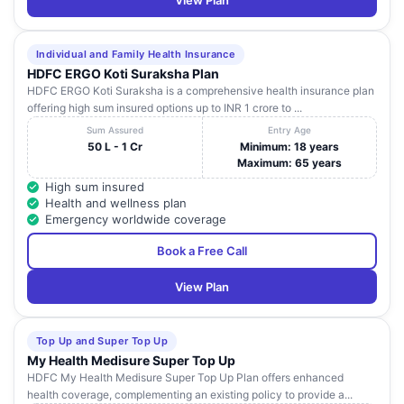
View Plan
Individual and Family Health Insurance
HDFC ERGO Koti Suraksha Plan
HDFC ERGO Koti Suraksha is a comprehensive health insurance plan
offering high sum insured options up to INR 1 crore to ...
Sum Assured
Entry Age
50 L - 1 Cr
Minimum: 18 years
Maximum: 65 years
High sum insured
Health and wellness plan
Emergency worldwide coverage
Book a Free Call
View Plan
Top Up and Super Top Up
My Health Medisure Super Top Up
HDFC My Health Medisure Super Top Up Plan offers enhanced
health coverage, complementing an existing policy to provide a...