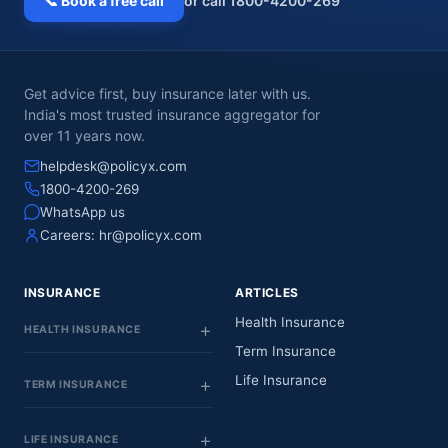
📞 Book a free call
or call 1800-4200-269
Get advice first, buy insurance later with us.
India's most trusted insurance aggregator for
over 11 years now.
helpdesk@policyx.com
1800-4200-269
WhatsApp us
Careers:
hr@policyx.com
INSURANCE
ARTICLES
Health Insurance
HEALTH INSURANCE
Term Insurance
Life Insurance
TERM INSURANCE
LIFE INSURANCE