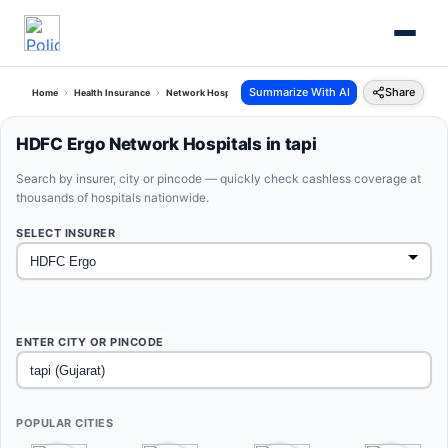
Summarize With AI
Share
Home
Health Insurance
Network Hospitals
Hdfc Ergo Tapi Gujarat
HDFC Ergo Network Hospitals in tapi
Search by insurer, city or pincode — quickly check cashless coverage at
thousands of hospitals nationwide.
SELECT INSURER
ENTER CITY OR PINCODE
POPULAR CITIES