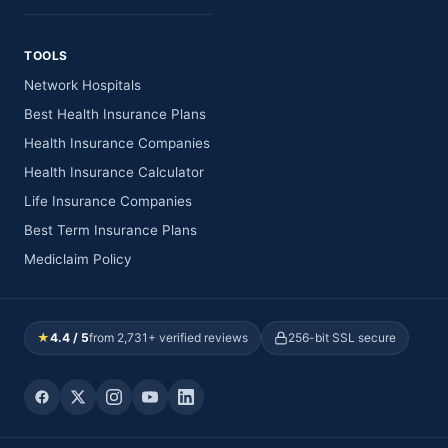
TOOLS
Network Hospitals
Best Health Insurance Plans
Health Insurance Companies
Health Insurance Calculator
Life Insurance Companies
Best Term Insurance Plans
Mediclaim Policy
★
4.4 / 5
from 2,731+ verified reviews
256-bit SSL secure