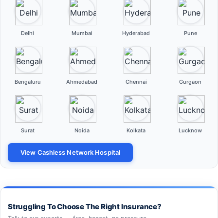
Delhi
Mumbai
Hyderabad
Pune
Bengaluru
Ahmedabad
Chennai
Gurgaon
Surat
Noida
Kolkata
Lucknow
View Cashless Network Hospital
Struggling To Choose The Right Insurance?