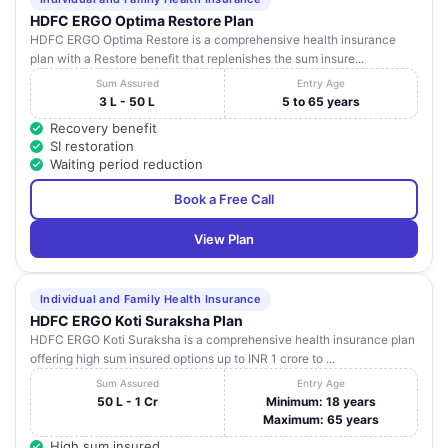
HDFC ERGO Optima Restore Plan
HDFC ERGO Optima Restore is a comprehensive health insurance
plan with a Restore benefit that replenishes the sum insure...
Sum Assured
Entry Age
3 L - 50 L
5 to 65 years
Recovery benefit
SI restoration
Waiting period reduction
Book a Free Call
View Plan
Individual and Family Health Insurance
HDFC ERGO Koti Suraksha Plan
HDFC ERGO Koti Suraksha is a comprehensive health insurance plan
offering high sum insured options up to INR 1 crore to ...
Sum Assured
Entry Age
50 L - 1 Cr
Minimum: 18 years
Maximum: 65 years
High sum insured