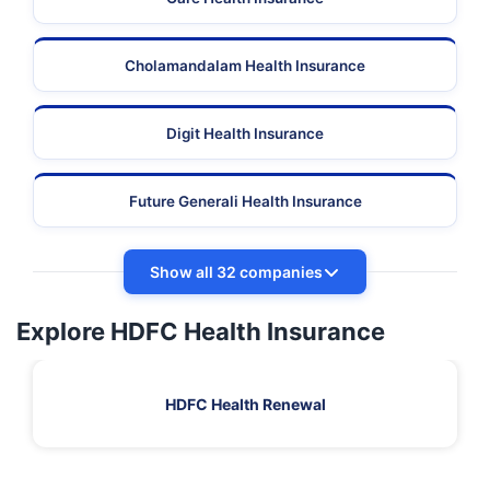
Cholamandalam Health Insurance
Digit Health Insurance
Future Generali Health Insurance
Show all 32 companies
Explore HDFC Health Insurance
HDFC Health Renewal