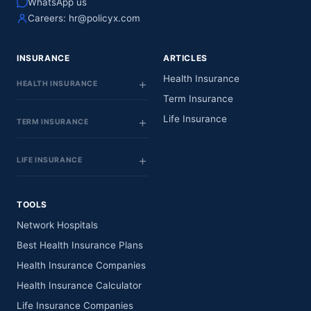
WhatsApp us
Careers:
hr@policyx.com
INSURANCE
ARTICLES
Health Insurance
HEALTH INSURANCE
Term Insurance
Life Insurance
TERM INSURANCE
LIFE INSURANCE
TOOLS
Network Hospitals
Best Health Insurance Plans
Health Insurance Companies
Health Insurance Calculator
Life Insurance Companies