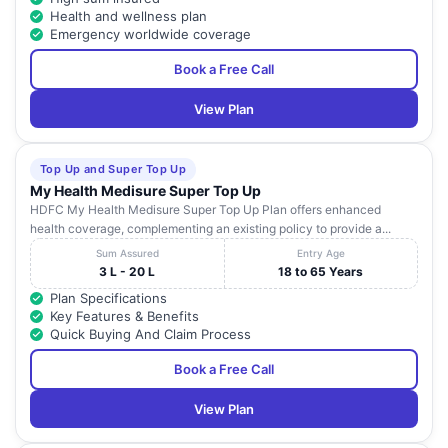
Health and wellness plan
Emergency worldwide coverage
Book a Free Call
View Plan
Top Up and Super Top Up
My Health Medisure Super Top Up
HDFC My Health Medisure Super Top Up Plan offers enhanced
health coverage, complementing an existing policy to provide a...
Sum Assured
Entry Age
3 L - 20 L
18 to 65 Years
Plan Specifications
Key Features & Benefits
Quick Buying And Claim Process
Book a Free Call
View Plan