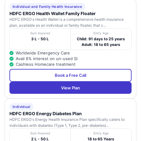
Individual and Family Health Insurance
HDFC ERGO Health Wallet Family Floater
HDFC ERGO's Health Wallet is a comprehensive health insurance
plan, available as an individual or family floater, that c...
Sum Assured
Entry Age
3 L - 50 L
Child: 91 days to 25 years
Adult: 18 to 65 years
Worldwide Emergency Care
Avail 6% interest on un-used SI
Cashless Homecare treatment
Book a Free Call
View Plan
Individual
HDFC ERGO Energy Diabetes Plan
HDFC ERGO's Energy Health Insurance Plan specifically caters to
individuals with diabetes (Type 1, Type 2, pre-diabetes)...
Sum Assured
Entry Age
2 L - 50 L
18 to 65 Years