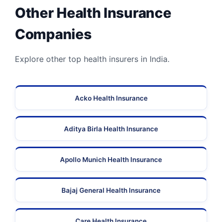
Other Health Insurance
Companies
Explore other top health insurers in India.
Acko Health Insurance
Aditya Birla Health Insurance
Apollo Munich Health Insurance
Bajaj General Health Insurance
Care Health Insurance