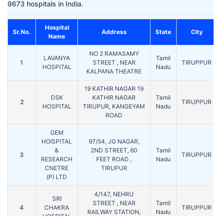
9673 hospitals in India.
Hospital
Sr.No.
Address
State
City
Name
NO 2 RAMASAMY
LAVANYA
Tamil
1
STREET , NEAR
TIRUPPUR
HOSPITAL
Nadu
KALPANA THEATRE
19 KATHIR NAGAR 19
DSK
KATHIR NAGAR
Tamil
2
TIRUPPUR
HOSPITAL
TIRUPUR, KANGEYAM
Nadu
ROAD
GEM
HOISPITAL
97/54, JG NAGAR,
&
2ND STREET, 60
Tamil
3
TIRUPPUR
RESEARCH
FEET ROAD ,
Nadu
CNETRE
TIRUPUR
(P) LTD
4/147, NEHRU
SRI
STREET , NEAR
Tamil
4
CHAKRA
TIRUPPUR
RAILWAY STATION,
Nadu
HOSPITAL
UDUMALPET