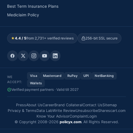
Best Term Insurance Plans
Mediclaim Policy
★
4.4 / 5
from 2,731+ verified reviews
256-bit SSL secure
Visa
Mastercard
RuPay
UPI
NetBanking
WE
ACCEPT:
Wallets
Verified payment partners · Valid till 2027
Press
About Us
Career
Brand Collateral
Contact Us
Sitemap
Privacy & Terms
Data Lab
Write Review
Unsubscribe
Sharescart.com
Know Your Advisor
Complaint
Login
© Copyright 2008-2026
policyx.com
. All Rights Reserved.