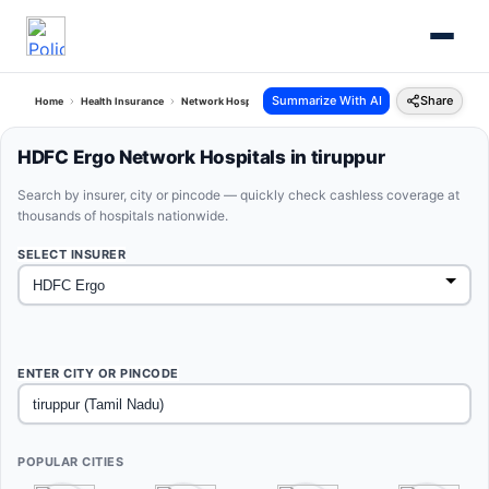
Summarize With AI
Share
Home
Health Insurance
Network Hospitals
Hdfc Ergo Tiruppur Tamil Nadu
HDFC Ergo Network Hospitals in tiruppur
Search by insurer, city or pincode — quickly check cashless coverage at
thousands of hospitals nationwide.
SELECT INSURER
ENTER CITY OR PINCODE
POPULAR CITIES