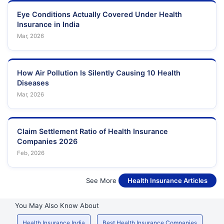
Eye Conditions Actually Covered Under Health
Insurance in India
Mar, 2026
How Air Pollution Is Silently Causing 10 Health
Diseases
Mar, 2026
Claim Settlement Ratio of Health Insurance
Companies 2026
Feb, 2026
See More
Health Insurance Articles
You May Also Know About
Health Insurance India
Best Health Insurance Companies