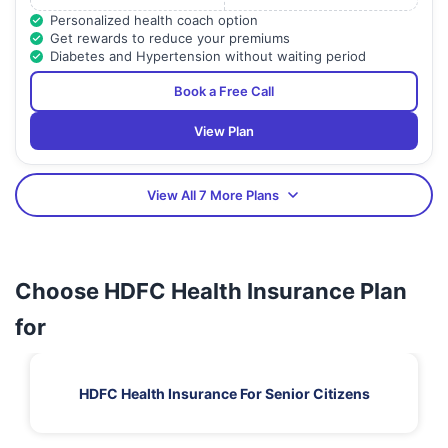
Personalized health coach option
Get rewards to reduce your premiums
Diabetes and Hypertension without waiting period
Book a Free Call
View Plan
View All 7 More Plans
Choose HDFC Health Insurance Plan
for
HDFC Health Insurance For Senior Citizens