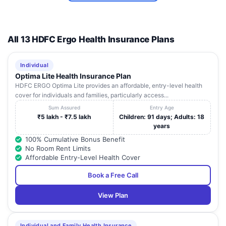
All 13 HDFC Ergo Health Insurance Plans
Individual
Optima Lite Health Insurance Plan
HDFC ERGO Optima Lite provides an affordable, entry-level health
cover for individuals and families, particularly access...
Sum Assured
Entry Age
₹5 lakh - ₹7.5 lakh
Children: 91 days; Adults: 18
years
100% Cumulative Bonus Benefit
No Room Rent Limits
Affordable Entry-Level Health Cover
Book a Free Call
View Plan
Individual and Family Health Insurance