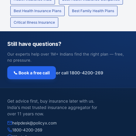
Best Health Insurance Plans
Best Family Health Plans
Critical Illness Insurance
Still have questions?
Our experts help over 1M+ Indians find the right plan — free,
no pressure.
📞 Book a free call
or call 1800-4200-269
Get advice first, buy insurance later with us.
India's most trusted insurance aggregator for
over 11 years now.
helpdesk@policyx.com
1800-4200-269