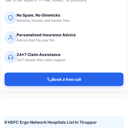
Talk to our experts — free, honest, no pressure.
No Spam, No Gimmicks
Genuine, honest, and hassle-free
Personalised Insurance Advice
Advice that fits your life
24×7 Claim Assistance
24/7 hassle-free claim support
Book a free call
9 HDFC Ergo Network Hospitals List In Tiruppur