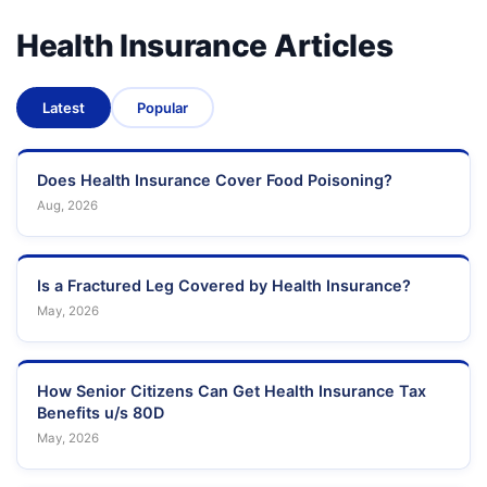
Health Insurance Articles
Latest
Popular
Does Health Insurance Cover Food Poisoning?
Aug, 2026
Is a Fractured Leg Covered by Health Insurance?
May, 2026
How Senior Citizens Can Get Health Insurance Tax
Benefits u/s 80D
May, 2026