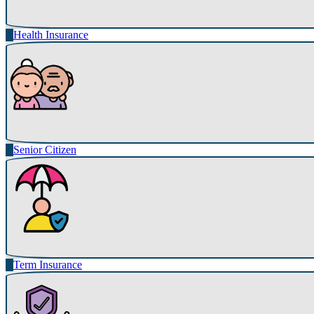
Health Insurance
Senior Citizen
Term Insurance