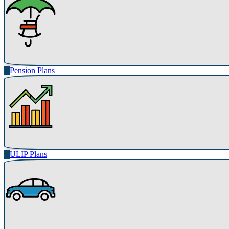
Pension Plans
ULIP Plans