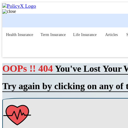
Health Insurance
Term Insurance
Life Insurance
Articles
S
OOPs !! 404
You've Lost Your 
Try again by clicking on any of 