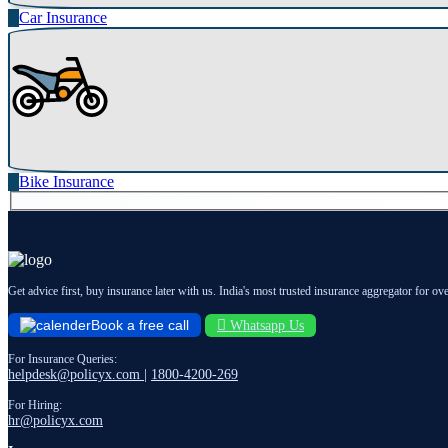
Car Insurance
Bike Insurance
Get advice first, buy insurance later with us. India's most trusted insurance aggregator for ov
Book a free call
Whatsapp Us
For Insurance Queries:
helpdesk@policyx.com
|
1800-4200-269
For Hiring:
hr@policyx.com