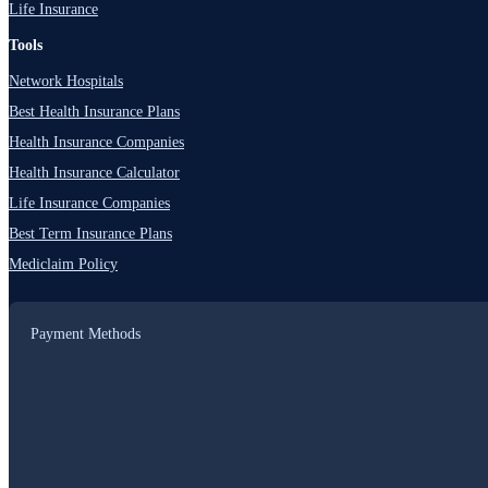
Life Insurance
Tools
Network Hospitals
Best Health Insurance Plans
Health Insurance Companies
Health Insurance Calculator
Life Insurance Companies
Best Term Insurance Plans
Mediclaim Policy
Payment Methods