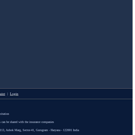
aint
|
Login
citation
s can be shared with the insurance companies
113, Ashok Marg, Sector-41, Gurugram - Haryana - 122001 India