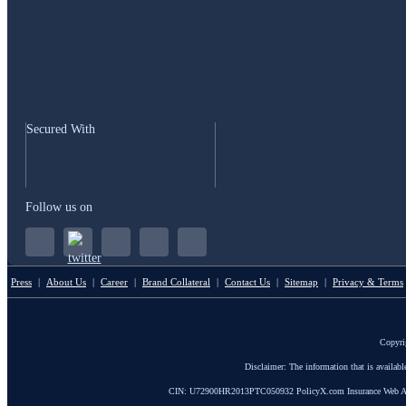
Secured With
Follow us on
Press
|
About Us
|
Career
|
Brand Collateral
|
Contact Us
|
Sitemap
|
Privacy & Terms
Copyri
Disclaimer: The information that is availab
CIN: U72900HR2013PTC050932 PolicyX.com Insurance Web Aggrega