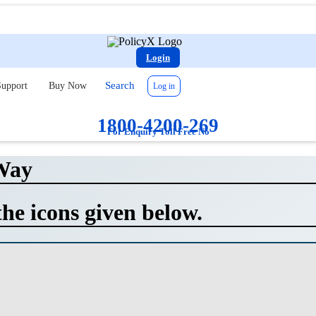
Login
Search
upport
Buy Now
Log in
1800-4200-269
For Enquiry Toll Free No
Way
the icons given below.