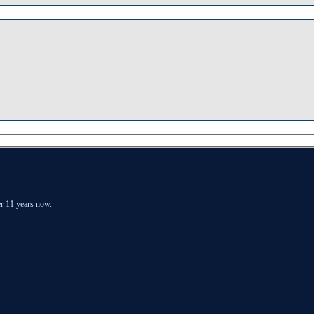
er 11 years now.