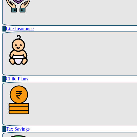
Life Insurance
Child Plans
Tax Savings