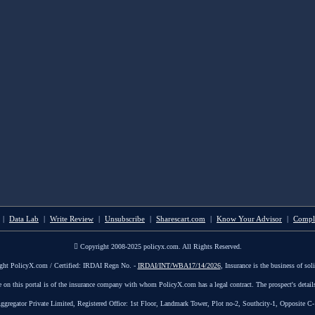
|
Data Lab
|
Write Review
|
Unsubscribe
|
Sharescart.com
|
Know Your Advisor
|
Compl
Copyright 2008-2025 policyx.com. All Rights Reserved.
ght PolicyX.com / Certified: IRDAI Regn No. -
IRDAI/INT/WBA17/14/2026
, Insurance is the business of soli
le on this portal is of the insurance company with whom PolicyX.com has a legal contract. The prospect's detail
tor Private Limited, Registered Office: 1st Floor, Landmark Tower, Plot no-2, Southcity-1, Opposite C-