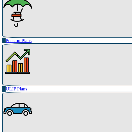
Pension Plans
ULIP Plans