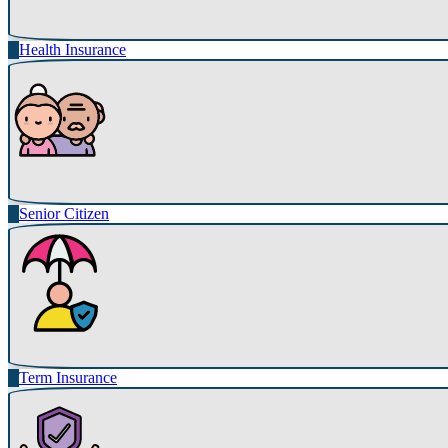
Health Insurance
Senior Citizen
Term Insurance