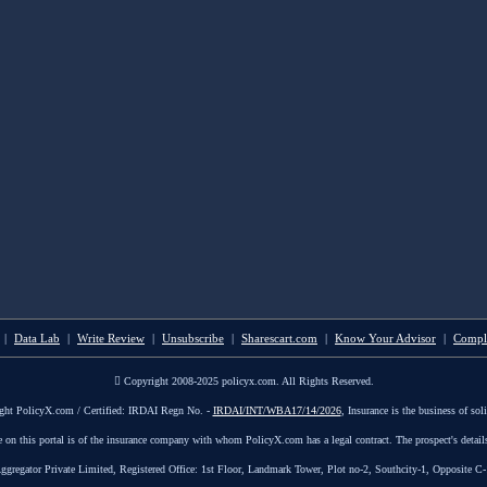
|
Data Lab
|
Write Review
|
Unsubscribe
|
Sharescart.com
|
Know Your Advisor
|
Compl
Copyright 2008-2025 policyx.com. All Rights Reserved.
ght PolicyX.com / Certified: IRDAI Regn No. -
IRDAI/INT/WBA17/14/2026
, Insurance is the business of soli
le on this portal is of the insurance company with whom PolicyX.com has a legal contract. The prospect's detail
tor Private Limited, Registered Office: 1st Floor, Landmark Tower, Plot no-2, Southcity-1, Opposite C-