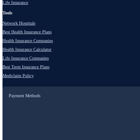
Life Insurance
Tools
Network Hospitals
Best Health Insurance Plans
Health Insurance Companies
Health Insurance Calculator
Life Insurance Companies
Best Term Insurance Plans
Mediclaim Policy
Payment Methods