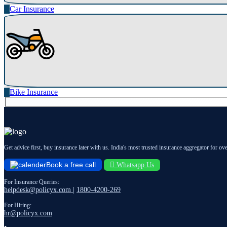
Car Insurance
Bike Insurance
Get advice first, buy insurance later with us. India's most trusted insurance aggregator for ov
Book a free call
Whatsapp Us
For Insurance Queries:
helpdesk@policyx.com
|
1800-4200-269
For Hiring:
hr@policyx.com