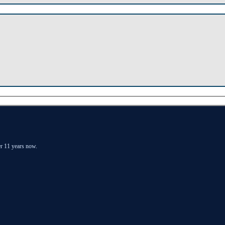
er 11 years now.