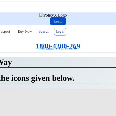
Login
Search
upport
Buy Now
Log in
1800-4200-269
For Enquiry Toll Free No
Way
the icons given below.