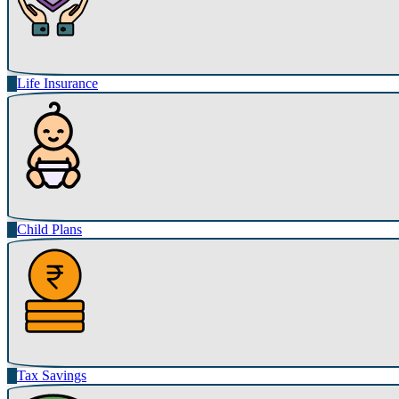
Life Insurance
Child Plans
Tax Savings