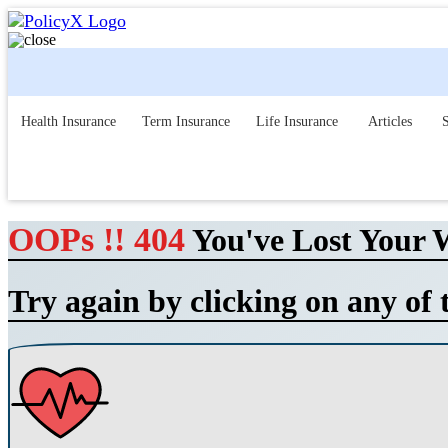
Health Insurance
Term Insurance
Life Insurance
Articles
S
OOPs !! 404
You've Lost Your 
Try again by clicking on any of 