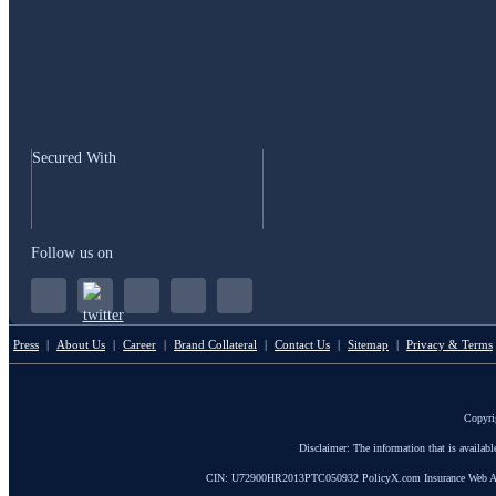
Secured With
Follow us on
Press
|
About Us
|
Career
|
Brand Collateral
|
Contact Us
|
Sitemap
|
Privacy & Terms
Copyri
Disclaimer: The information that is availab
CIN: U72900HR2013PTC050932 PolicyX.com Insurance Web Aggrega