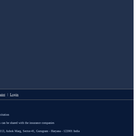
aint
|
Login
citation
s can be shared with the insurance companies
113, Ashok Marg, Sector-41, Gurugram - Haryana - 122001 India