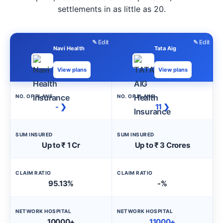
settlements in as little as 20.
✎ Edit
✎ Edit
Navi Health
Tata Aig
View plans
View plans
NO. OF PLANS
NO. OF PLANS
- ❯
11 ❯
SUM INSURED
SUM INSURED
Up to ₹ 1 Cr
Up to ₹ 3 Crores
CLAIM RATIO
CLAIM RATIO
95.13%
-%
NETWORK HOSPITAL
NETWORK HOSPITAL
10000+
11000+