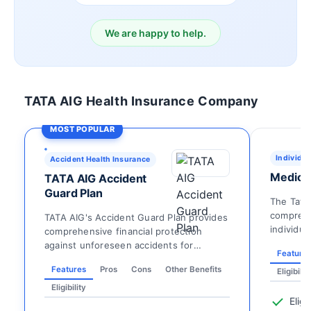
We are happy to help.
TATA AIG Health Insurance Company
MOST POPULAR
Individua
Accident Health Insurance
Medicar
TATA AIG Accident
Guard Plan
The Tata
comprehe
TATA AIG's Accident Guard Plan provides
individua
comprehensive financial protection
extensive
against unforeseen accidents for
Feature
individuals aged 18 an...
Features
Pros
Cons
Other Benefits
Eligibilit
Eligibility
Eligi