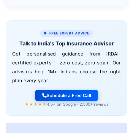
● FREE EXPERT ADVICE
Talk to India's Top Insurance Advisor
Get personalised guidance from IRDAI-
certified experts — zero cost, zero spam. Our
advisors help 1M+ Indians choose the right
plan every year.
Schedule a Free Call
★★★★★
4.5+ on Google · 2,500+ reviews