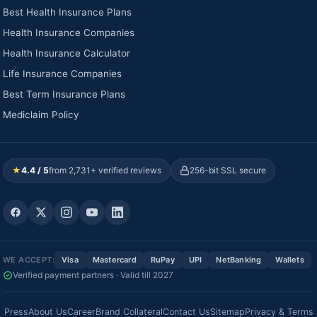
Best Health Insurance Plans
Health Insurance Companies
Health Insurance Calculator
Life Insurance Companies
Best Term Insurance Plans
Mediclaim Policy
★
4.4 / 5
from 2,731+ verified reviews
256-bit SSL secure
WE ACCEPT:
Visa
Mastercard
RuPay
UPI
NetBanking
Wallets
Verified payment partners · Valid till 2027
Press
About Us
Career
Brand Collateral
Contact Us
Sitemap
Privacy & Terms