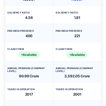
SOLVENCY RATIO
SOLVENCY RATIO
4.56
1.81
PAN INDIA PRESENCE
PAN INDIA PRESENCE
400
221
CLAIM FORM
CLAIM FORM
Available
Available
ANNUAL PREMIUM (COMPANY
ANNUAL PREMIUM (COMPANY
LEVEL)
LEVEL)
90.99 Crore
3,592.05 Crore
YEARS IN OPERATION
YEARS IN OPERATION
2017
2001