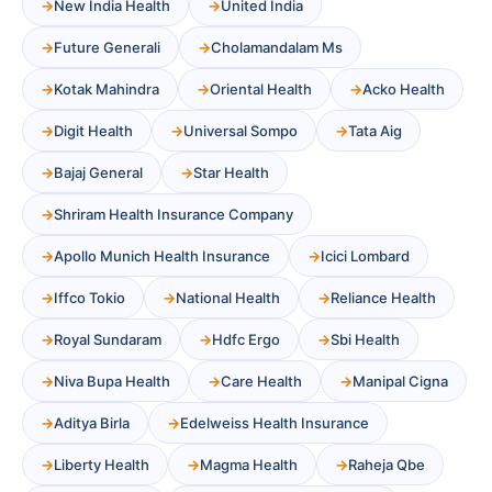
New India Health
United India
Future Generali
Cholamandalam Ms
Kotak Mahindra
Oriental Health
Acko Health
Digit Health
Universal Sompo
Tata Aig
Bajaj General
Star Health
Shriram Health Insurance Company
Apollo Munich Health Insurance
Icici Lombard
Iffco Tokio
National Health
Reliance Health
Royal Sundaram
Hdfc Ergo
Sbi Health
Niva Bupa Health
Care Health
Manipal Cigna
Aditya Birla
Edelweiss Health Insurance
Liberty Health
Magma Health
Raheja Qbe