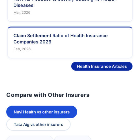
Diseases
Mar, 2026
Claim Settlement Ratio of Health Insurance
Companies 2026
Feb, 2026
See More
Health Insurance Articles
Compare with Other Insurers
Navi Health vs other insurers
Tata Aig vs other insurers