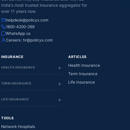
India's most trusted insurance aggregator for
over 11 years now.
helpdesk@policyx.com
1800-4200-269
WhatsApp us
Careers:
hr@policyx.com
INSURANCE
ARTICLES
Health Insurance
HEALTH INSURANCE
Term Insurance
Life Insurance
TERM INSURANCE
LIFE INSURANCE
TOOLS
Network Hospitals