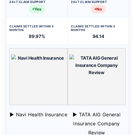
24×7 CLAIM SUPPORT
24×7 CLAIM SUPPORT
Yes
No
CLAIMS SETTLED WITHIN 3
CLAIMS SETTLED WITHIN 3
MONTHS
MONTHS
99.97%
94.14
▶ Navi Health Insurance
▶ TATA AIG General
Insurance Company
Review