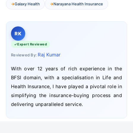
Galaxy Health
Narayana Health Insurance
RK
Expert Reviewed
Raj Kumar
Reviewed By:
With over 12 years of rich experience in the
BFSI domain, with a specialisation in Life and
Health Insurance, I have played a pivotal role in
simplifying the insurance-buying process and
delivering unparalleled service.