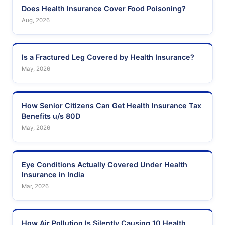
Does Health Insurance Cover Food Poisoning?
Aug, 2026
Is a Fractured Leg Covered by Health Insurance?
May, 2026
How Senior Citizens Can Get Health Insurance Tax
Benefits u/s 80D
May, 2026
Eye Conditions Actually Covered Under Health
Insurance in India
Mar, 2026
How Air Pollution Is Silently Causing 10 Health