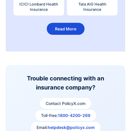
ICICI Lombard Health
Tata AIG Health
Insurance
Insurance
Read More
Trouble connecting with an
insurance company?
Contact PolicyX.com
Toll-free:
1800-4200-269
Email:
helpdesk@policyx.com