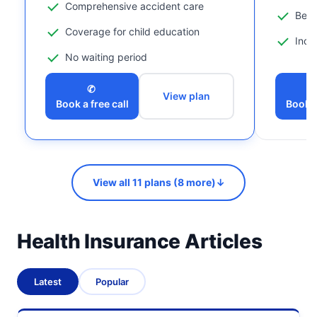
Comprehensive accident care
Bene
Coverage for child education
Incl
No waiting period
✆
View plan
Book a free call
Book a
View all 11 plans (8 more)
↓
Health Insurance Articles
Latest
Popular