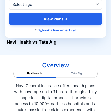
View Plans →
Or
book a free expert call
Navi Health vs Tata Aig
Overview
Navi Health
Tata Aig
Navi General Insurance offers health plans
with coverage up to ₹1 crore through a fully
paperless, digital process. It provides
access to 10,000+ cashless hospitals and a
quick, hassle-free claims experience, with