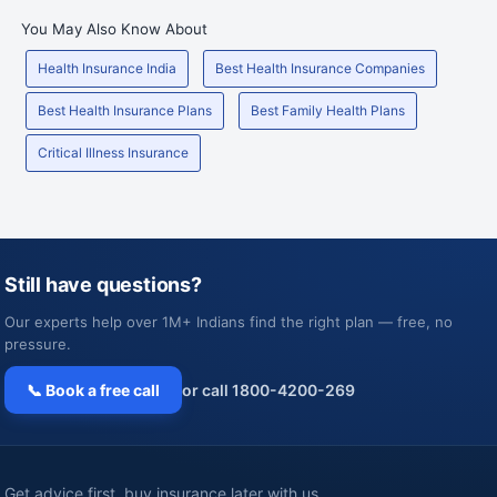
You May Also Know About
Health Insurance India
Best Health Insurance Companies
Best Health Insurance Plans
Best Family Health Plans
Critical Illness Insurance
Still have questions?
Our experts help over 1M+ Indians find the right plan — free, no
pressure.
📞 Book a free call
or call 1800-4200-269
Get advice first, buy insurance later with us.