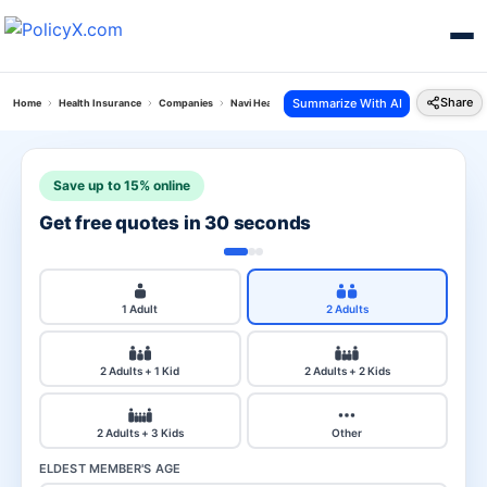
Share
Summarize With AI
Home
Health Insurance
Companies
Navi Health Vs Tata Aig
Save up to 15% online
Get free quotes in 30 seconds
1 Adult
2 Adults
2 Adults + 1 Kid
2 Adults + 2 Kids
2 Adults + 3 Kids
Other
ELDEST MEMBER'S AGE