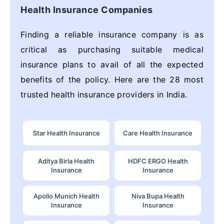
Health Insurance Companies
Finding a reliable insurance company is as
critical as purchasing suitable medical
insurance plans to avail of all the expected
benefits of the policy. Here are the 28 most
trusted health insurance providers in India.
Star Health Insurance
Care Health Insurance
Aditya Birla Health
HDFC ERGO Health
Insurance
Insurance
Apollo Munich Health
Niva Bupa Health
Insurance
Insurance